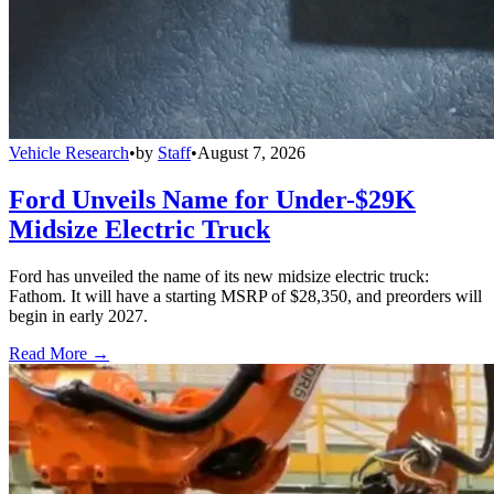
Vehicle Research
•
by
Staff
•
August 7, 2026
Ford Unveils Name for Under-$29K
Midsize Electric Truck
Ford has unveiled the name of its new midsize electric truck:
Fathom. It will have a starting MSRP of $28,350, and preorders will
begin in early 2027.
Read More →