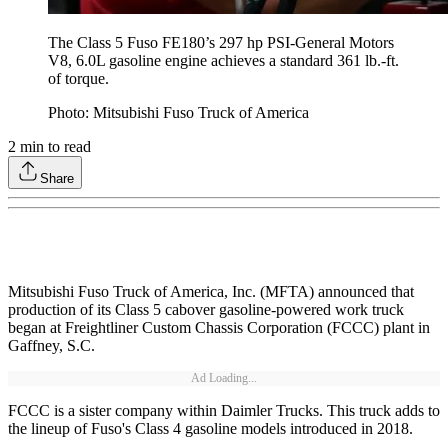
The Class 5 Fuso FE180’s 297 hp PSI-General Motors
V8, 6.0L gasoline engine achieves a standard 361 lb.-ft.
of torque.
Photo: Mitsubishi Fuso Truck of America
2
min to read
Share
Mitsubishi Fuso Truck of America, Inc. (MFTA) announced that
production of its Class 5 cabover gasoline-powered work truck
began at Freightliner Custom Chassis Corporation (FCCC) plant in
Gaffney, S.C.
Ad Loading...
FCCC is a sister company within Daimler Trucks. This truck adds to
the lineup of Fuso's Class 4 gasoline models introduced in 2018.