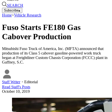
SEARCH
Subscribe
▴
Home
>
Vehicle Research
Fuso Starts FE180 Gas
Cabover Production
Mitsubishi Fuso Truck of America, Inc. (MFTA) announced that
production of its Class 5 cabover gasoline-powered work truck
began at Freightliner Custom Chassis Corporation (FCCC) plant in
Gaffney, S.C.
Staff Writer
・
Editorial
Read
Staff
's Posts
October 10, 2019