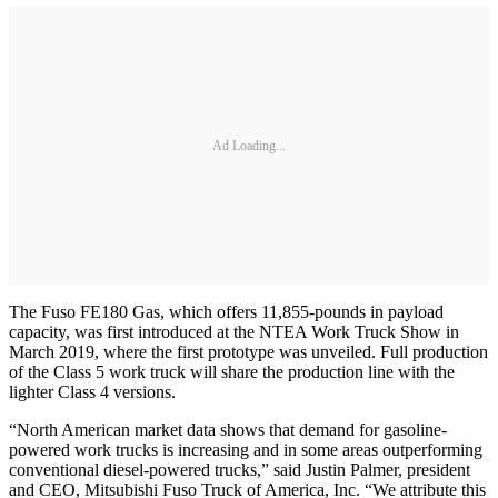
Ad Loading...
The Fuso FE180 Gas, which offers 11,855-pounds in payload
capacity, was first introduced at the NTEA Work Truck Show in
March 2019, where the first prototype was unveiled. Full production
of the Class 5 work truck will share the production line with the
lighter Class 4 versions.
“North American market data shows that demand for gasoline-
powered work trucks is increasing and in some areas outperforming
conventional diesel-powered trucks,” said Justin Palmer, president
and CEO, Mitsubishi Fuso Truck of America, Inc. “We attribute this