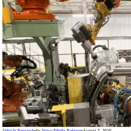
Vehicle Research
•
by
News/Media Release
•
August 7, 2026