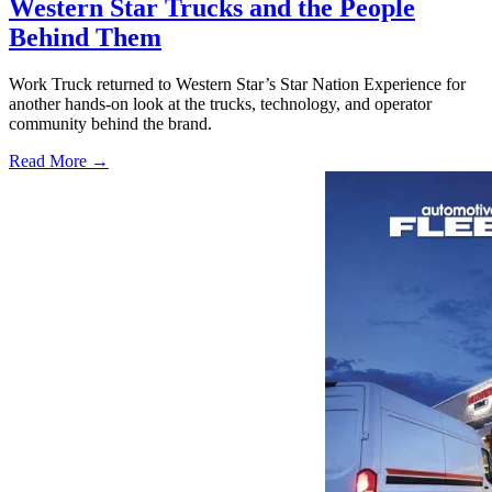
Western Star Trucks and the People
Behind Them
Work Truck returned to Western Star’s Star Nation Experience for
another hands-on look at the trucks, technology, and operator
community behind the brand.
Read More →