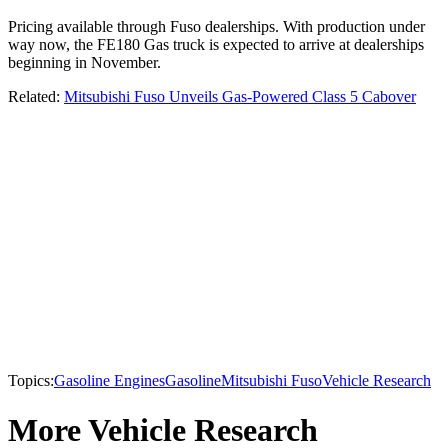
Pricing available through Fuso dealerships. With production under
way now, the FE180 Gas truck is expected to arrive at dealerships
beginning in November.
Related:
Mitsubishi Fuso Unveils Gas-Powered Class 5 Cabover
Topics:
Gasoline Engines
Gasoline
Mitsubishi Fuso
Vehicle Research
More Vehicle Research