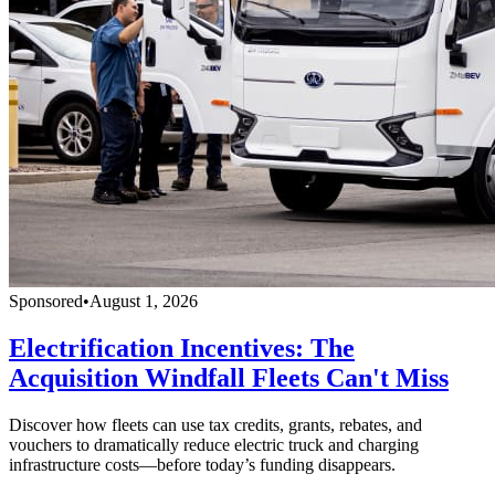
Sponsored
•
August 1, 2026
Electrification Incentives: The
Acquisition Windfall Fleets Can't Miss
Discover how fleets can use tax credits, grants, rebates, and
vouchers to dramatically reduce electric truck and charging
infrastructure costs—before today’s funding disappears.