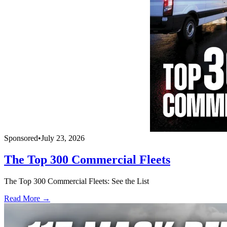
Sponsored
•
July 23, 2026
The Top 300 Commercial Fleets
The Top 300 Commercial Fleets: See the List
Read More →