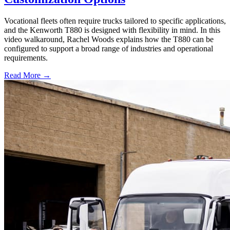
Vocational fleets often require trucks tailored to specific applications,
and the Kenworth T880 is designed with flexibility in mind. In this
video walkaround, Rachel Woods explains how the T880 can be
configured to support a broad range of industries and operational
requirements.
Read More →