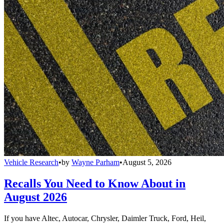
Vehicle Research
•
by
Wayne Parham
•
August 5, 2026
Recalls You Need to Know About in
August 2026
If you have Altec, Autocar, Chrysler, Daimler Truck, Ford, Heil,