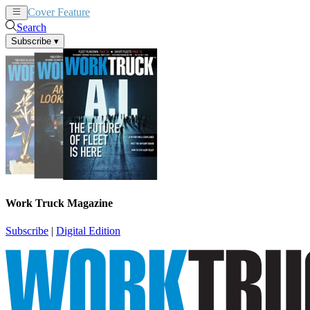
Cover Feature
News
Articles
Search
Subscribe
▾
Work Truck Magazine
Subscribe
|
Digital Edition