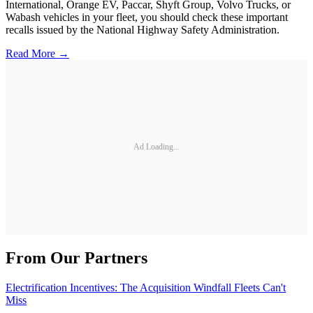
International, Orange EV, Paccar, Shyft Group, Volvo Trucks, or
Wabash vehicles in your fleet, you should check these important
recalls issued by the National Highway Safety Administration.
Read More →
Ad Loading...
From Our Partners
Electrification Incentives: The Acquisition Windfall Fleets Can't
Miss