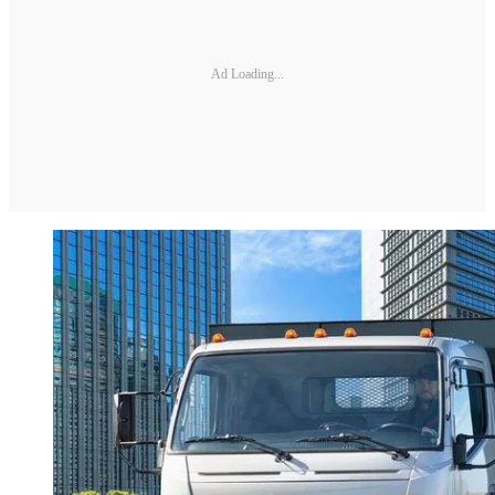
Ad Loading...