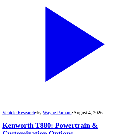
Vehicle Research
•
by
Wayne Parham
•
August 4, 2026
Kenworth T880: Powertrain &
Customization Options