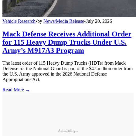
Vehicle Research
•
by
News/Media Release
•
July 20, 2026
Mack Defense Receives Additional Order
for 115 Heavy Dump Trucks Under U.S.
Army’s M917A3 Program
The latest order of 115 Heavy Dump Trucks (HDTs) from Mack
Defense for the National Guard is part of the $47-million order from
the U.S. Army approved in the 2026 National Defense
Appropriations Act.
Read More →
Ad Loading...