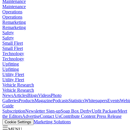
Maintenance
Maintenance
Operations
Operations
Remarketing
Remarketing
Safety
Safety
Small Fleet
Small Fleet
Technology
Technology
Upfitting
Upfitting
Utility Fleet
Utility Fleet
Vehicle Research
Vehicle Research
News
Articles
Blogs
Videos
Photo
Galleries
Products
Magazine
Podcasts
Statistics
Whitepapers
Events
Webi
Guide
Subscription
Newsletter Sign-up
Soap Box Derby
Upfit Package
Meet
the Editors
Advertise
Contact Us
Contribute Content
Press Release
Marketing Solutions
Cookie Settings
MENU