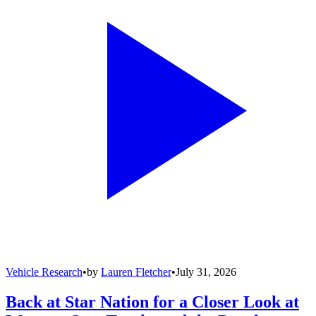
Vehicle Research
•
by
Lauren Fletcher
•
July 31, 2026
Back at Star Nation for a Closer Look at