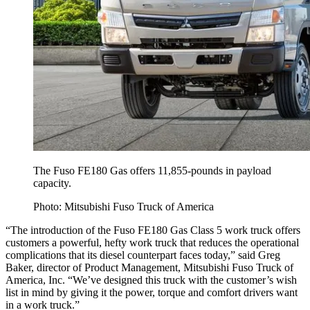
The Fuso FE180 Gas offers 11,855-pounds in payload
capacity.
Photo: Mitsubishi Fuso Truck of America
“The introduction of the Fuso FE180 Gas Class 5 work truck offers
customers a powerful, hefty work truck that reduces the operational
complications that its diesel counterpart faces today,” said Greg
Baker, director of Product Management, Mitsubishi Fuso Truck of
America, Inc. “We’ve designed this truck with the customer’s wish
list in mind by giving it the power, torque and comfort drivers want
in a work truck.”