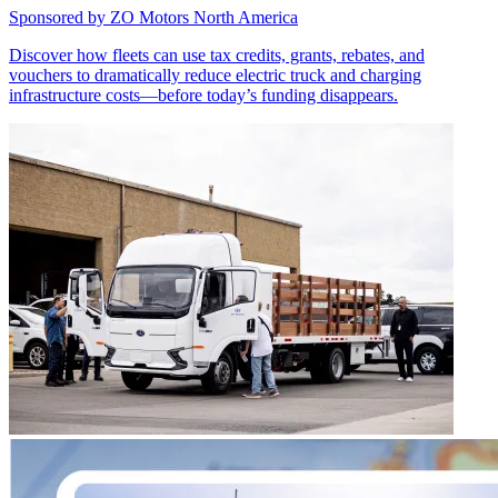
Sponsored by
ZO Motors North America
Discover how fleets can use tax credits, grants, rebates, and
vouchers to dramatically reduce electric truck and charging
infrastructure costs—before today’s funding disappears.