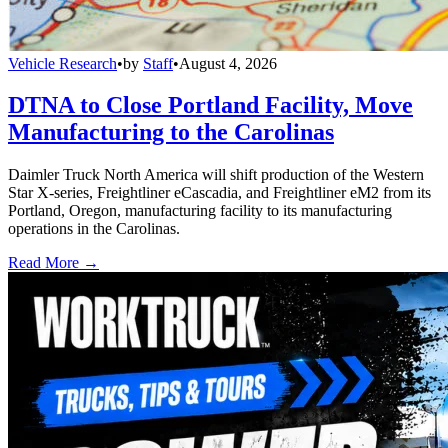
Vehicle Research
•
by
Staff
•
August 4, 2026
DTNA to Close Portland Facility, Move
Manufacturing to the Carolinas
Daimler Truck North America will shift production of the Western
Star X-series, Freightliner eCascadia, and Freightliner eM2 from its
Portland, Oregon, manufacturing facility to its manufacturing
operations in the Carolinas.
Read More →