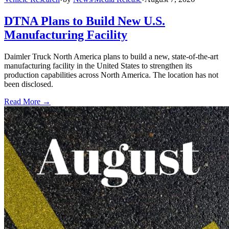
DTNA Plans to Build New U.S.
Manufacturing Facility
Daimler Truck North America plans to build a new, state-of-the-art
manufacturing facility in the United States to strengthen its
production capabilities across North America. The location has not
been disclosed.
Read More →