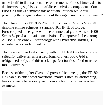
market shift to the maintenance requirements of diesel trucks due to
the increasing sophistication of diesel emission components. Our
Fuso Gas trucks eliminate this additional burden while still
providing the long-run durability of the engine and its performance.”
The Class 5 Fuso FE180’s 297 hp PSI-General Motors V8, 6.0L
gasoline engine achieves a standard 361 lb.-ft. of torque.
Fuso coupled the engine with the commercial grade Allison 1000
Series 6-speed automatic transmission. To improve fuel economy,
Allison FuelSense 2.0 technology with DynActive shifting is
included as a standard feature.
The increased payload capacity with the FE180 Gas truck is best
suited for deliveries with a traditional dry van body. Add a
refrigerated body, and this truck is perfect for fresh food or frozen
food deliveries.
Because of the higher Class and gross vehicle weight, the FE180
Gas can also enter other vocational markets such as landscaping,
tree care, vehicle recovery, and construction, just to name a few
examples.