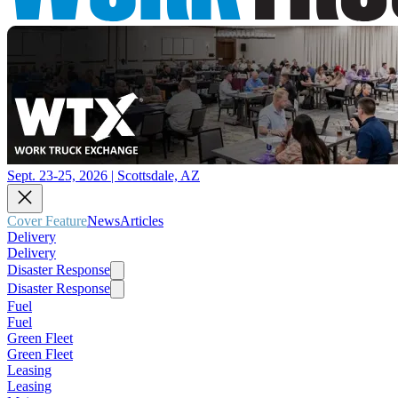
Sept. 23-25, 2026 | Scottsdale, AZ
Cover Feature
News
Articles
Delivery
Delivery
Disaster Response
Disaster Response
Fuel
Fuel
Green Fleet
Green Fleet
Leasing
Leasing