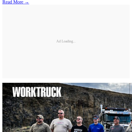
Read More →
Ad Loading...