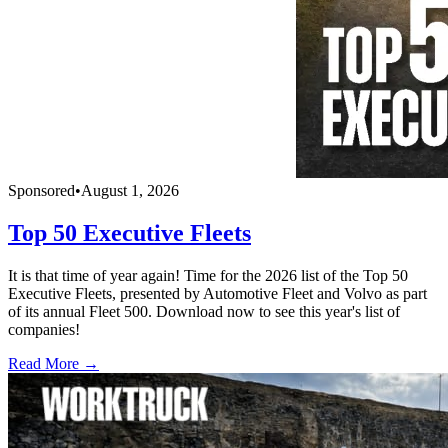
Sponsored
•
August 1, 2026
Top 50 Executive Fleets
It is that time of year again! Time for the 2026 list of the Top 50
Executive Fleets, presented by Automotive Fleet and Volvo as part
of its annual Fleet 500. Download now to see this year's list of
companies!
Read More →