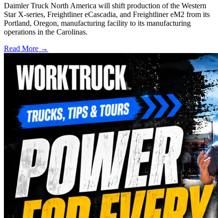
Daimler Truck North America will shift production of the Western
Star X-series, Freightliner eCascadia, and Freightliner eM2 from its
Portland, Oregon, manufacturing facility to its manufacturing
operations in the Carolinas.
Read More →