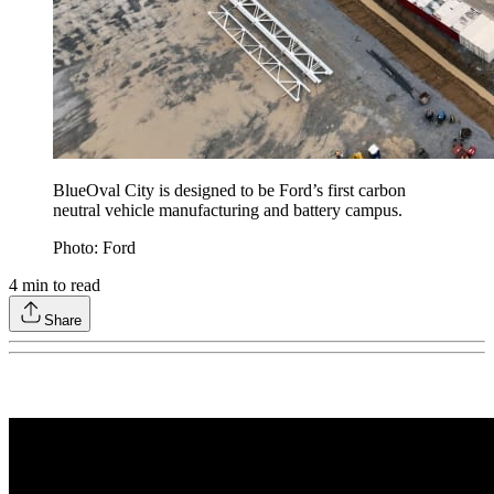
BlueOval City is designed to be Ford’s first carbon
neutral vehicle manufacturing and battery campus.
Photo: Ford
4
min to read
Share