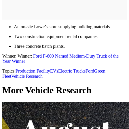
An on-site Lowe’s store supplying building materials.
Two construction equipment rental companies.
Three concrete batch plants.
Winner, Winner:
Ford F-600 Named Medium-Duty Truck of the
Year Winner
Topics:
Production Facility
EVs
Electric Trucks
Ford
Green
Fleet
Vehicle Research
More Vehicle Research