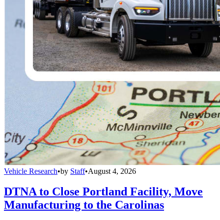
Vehicle Research
•
by
Staff
•
August 4, 2026
DTNA to Close Portland Facility, Move
Manufacturing to the Carolinas