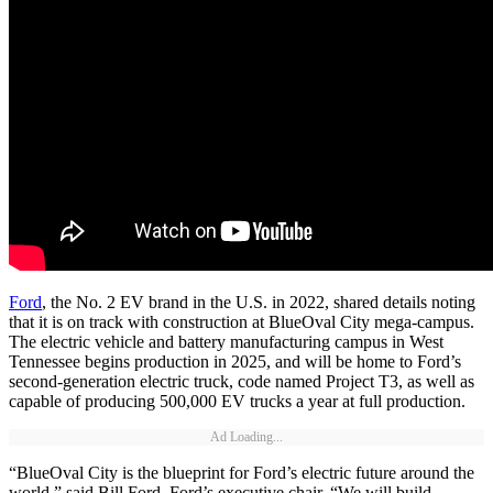
Ford
, the No. 2 EV brand in the U.S. in 2022, shared details noting
that it is on track with construction at BlueOval City mega-campus.
The electric vehicle and battery manufacturing campus in West
Tennessee begins production in 2025, and will be home to Ford’s
second-generation electric truck, code named Project T3, as well as
capable of producing 500,000 EV trucks a year at full production.
Ad Loading...
“BlueOval City is the blueprint for Ford’s electric future around the
world,” said Bill Ford, Ford’s executive chair. “We will build