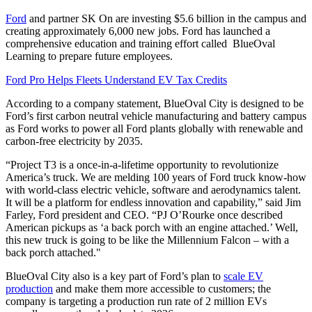
Ford
and partner SK On are investing $5.6 billion in the campus and
creating approximately 6,000 new jobs. Ford has launched a
comprehensive education and training effort called BlueOval
Learning to prepare future employees.
Ford Pro Helps Fleets Understand EV Tax Credits
According to a company statement, BlueOval City is designed to be
Ford’s first carbon neutral vehicle manufacturing and battery campus
as Ford works to power all Ford plants globally with renewable and
carbon-free electricity by 2035.
“Project T3 is a once-in-a-lifetime opportunity to revolutionize
America’s truck. We are melding 100 years of Ford truck know-how
with world-class electric vehicle, software and aerodynamics talent.
It will be a platform for endless innovation and capability,” said Jim
Farley, Ford president and CEO. “PJ O’Rourke once described
American pickups as ‘a back porch with an engine attached.’ Well,
this new truck is going to be like the Millennium Falcon – with a
back porch attached."
BlueOval City also is a key part of Ford’s plan to
scale EV
production
and make them more accessible to customers; the
company is targeting a production run rate of 2 million EVs