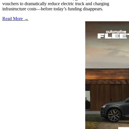
vouchers to dramatically reduce electric truck and charging
infrastructure costs—before today’s funding disappears.
Read More →