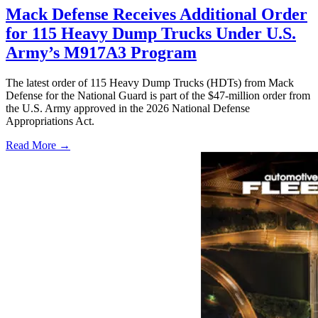
Mack Defense Receives Additional Order
for 115 Heavy Dump Trucks Under U.S.
Army’s M917A3 Program
The latest order of 115 Heavy Dump Trucks (HDTs) from Mack
Defense for the National Guard is part of the $47-million order from
the U.S. Army approved in the 2026 National Defense
Appropriations Act.
Read More →