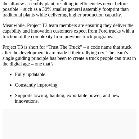
the all-new assembly plant, resulting in efficiencies never before
possible – such as a 30% smaller general assembly footprint than
traditional plants while delivering higher production capacity.
Meanwhile, Project T3 team members are ensuring they deliver the
capability and innovation customers expect from Ford trucks with a
fraction of the complexity from previous truck programs.
Project T3 is short for “Trust The Truck” – a code name that stuck
after the development team made it their rallying cry. The team’s
single guiding principle has been to create a truck people can trust in
the digital age – one that’s:
Fully updatable.
Constantly improving.
Supports towing, hauling, exportable power, and new
innovations.