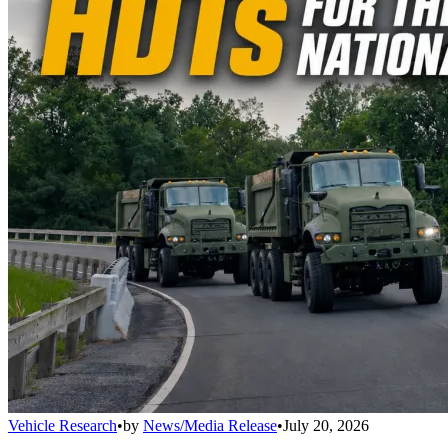
Vehicle Research
•
by
News/Media Release
•
July 20, 2026