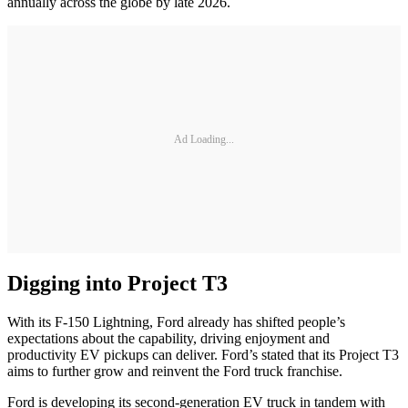
annually across the globe by late 2026.
Ad Loading...
Digging into Project T3
With its F-150 Lightning, Ford already has shifted people’s
expectations about the capability, driving enjoyment and
productivity EV pickups can deliver. Ford’s stated that its Project T3
aims to further grow and reinvent the Ford truck franchise.
Ford is developing its second-generation EV truck in tandem with