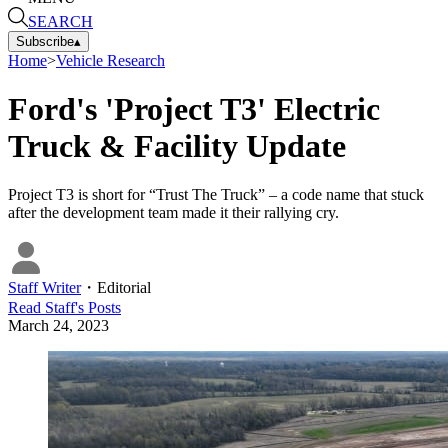
SEARCH
Subscribe
▴
Home
>
Vehicle Research
Ford's 'Project T3' Electric
Truck & Facility Update
Project T3 is short for “Trust The Truck” – a code name that stuck
after the development team made it their rallying cry.
Staff Writer
・
Editorial
Read
Staff
's Posts
March 24, 2023