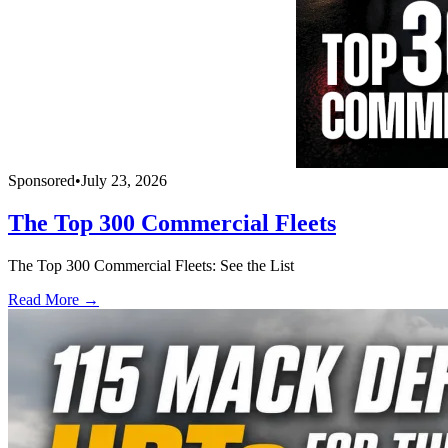
Sponsored
•
July 23, 2026
The Top 300 Commercial Fleets
The Top 300 Commercial Fleets: See the List
Read More →