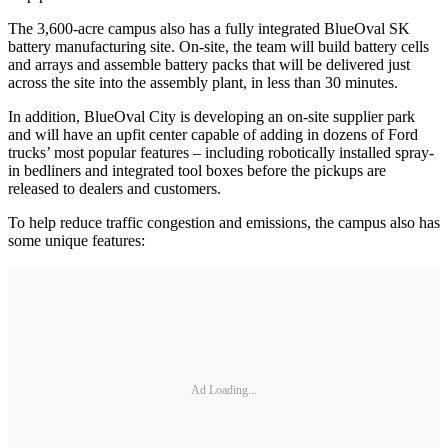
The 3,600-acre campus also has a fully integrated BlueOval SK
battery manufacturing site. On-site, the team will build battery cells
and arrays and assemble battery packs that will be delivered just
across the site into the assembly plant, in less than 30 minutes.
In addition, BlueOval City is developing an on-site supplier park
and will have an upfit center capable of adding in dozens of Ford
trucks’ most popular features – including robotically installed spray-
in bedliners and integrated tool boxes before the pickups are
released to dealers and customers.
To help reduce traffic congestion and emissions, the campus also has
some unique features:
Ad Loading...