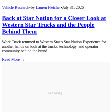
Vehicle Research
•
by
Lauren Fletcher
•
July 31, 2026
Back at Star Nation for a Closer Look at
Western Star Trucks and the People
Behind Them
Work Truck returned to Western Star’s Star Nation Experience for
another hands-on look at the trucks, technology, and operator
community behind the brand.
Read More →
Ad Loading...