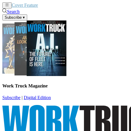
Cover Feature
News
Articles
Search
Subscribe
▾
Work Truck Magazine
Subscribe
|
Digital Edition