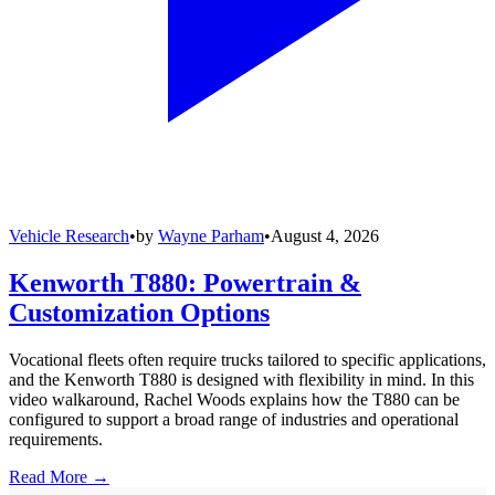
Vehicle Research
•
by
Wayne Parham
•
August 4, 2026
Kenworth T880: Powertrain &
Customization Options
Vocational fleets often require trucks tailored to specific applications,
and the Kenworth T880 is designed with flexibility in mind. In this
video walkaround, Rachel Woods explains how the T880 can be
configured to support a broad range of industries and operational
requirements.
Read More →