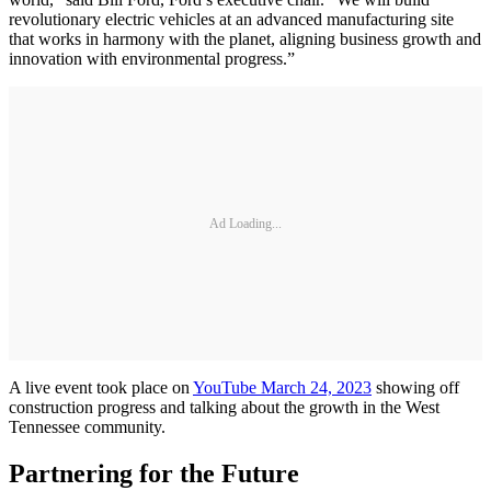
revolutionary electric vehicles at an advanced manufacturing site
that works in harmony with the planet, aligning business growth and
innovation with environmental progress.”
Ad Loading...
A live event took place on
YouTube March 24, 2023
showing off
construction progress and talking about the growth in the West
Tennessee community.
Partnering for the Future