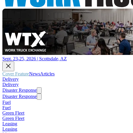
Sept. 23-25, 2026 | Scottsdale, AZ
Cover Feature
News
Articles
Delivery
Delivery
Disaster Response
Disaster Response
Fuel
Fuel
Green Fleet
Green Fleet
Leasing
Leasing