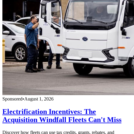
Sponsored
•
August 1, 2026
Electrification Incentives: The
Acquisition Windfall Fleets Can't Miss
Discover how fleets can use tax credits, grants, rebates, and