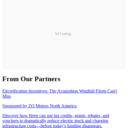
Ad Loading...
From Our Partners
Electrification Incentives: The Acquisition Windfall Fleets Can't
Miss
Sponsored by
ZO Motors North America
Discover how fleets can use tax credits, grants, rebates, and
vouchers to dramatically reduce electric truck and charging
infrastructure costs—before today’s funding disappears.