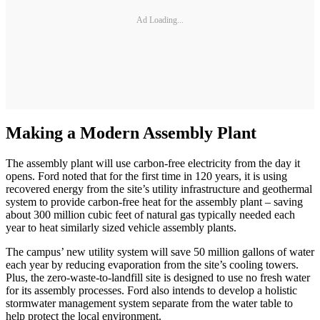
Ad Loading...
Making a Modern Assembly Plant
The assembly plant will use carbon-free electricity from the day it
opens. Ford noted that for the first time in 120 years, it is using
recovered energy from the site’s utility infrastructure and geothermal
system to provide carbon-free heat for the assembly plant – saving
about 300 million cubic feet of natural gas typically needed each
year to heat similarly sized vehicle assembly plants.
The campus’ new utility system will save 50 million gallons of water
each year by reducing evaporation from the site’s cooling towers.
Plus, the zero-waste-to-landfill site is designed to use no fresh water
for its assembly processes. Ford also intends to develop a holistic
stormwater management system separate from the water table to
help protect the local environment.