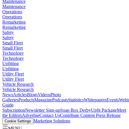
Maintenance
Maintenance
Operations
Operations
Remarketing
Remarketing
Safety
Safety
Small Fleet
Small Fleet
Technology
Technology
Upfitting
Upfitting
Utility Fleet
Utility Fleet
Vehicle Research
Vehicle Research
News
Articles
Blogs
Videos
Photo
Galleries
Products
Magazine
Podcasts
Statistics
Whitepapers
Events
Webi
Guide
Subscription
Newsletter Sign-up
Soap Box Derby
Upfit Package
Meet
the Editors
Advertise
Contact Us
Contribute Content
Press Release
Marketing Solutions
Cookie Settings
MENU