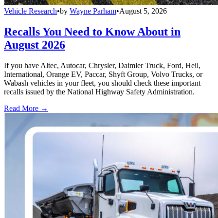
Vehicle Research
•
by
Wayne Parham
•
August 5, 2026
Recalls You Need to Know About in
August 2026
If you have Altec, Autocar, Chrysler, Daimler Truck, Ford, Heil,
International, Orange EV, Paccar, Shyft Group, Volvo Trucks, or
Wabash vehicles in your fleet, you should check these important
recalls issued by the National Highway Safety Administration.
Read More →