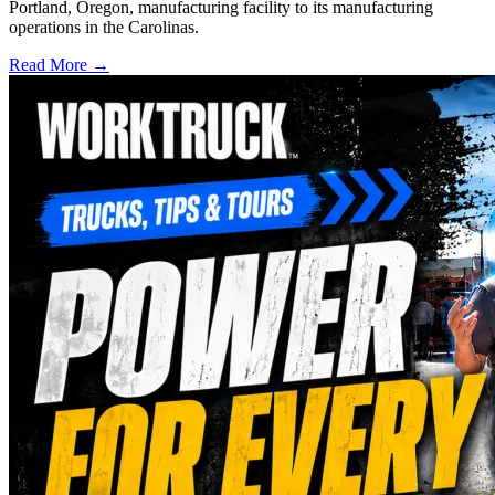
Portland, Oregon, manufacturing facility to its manufacturing
operations in the Carolinas.
Read More →