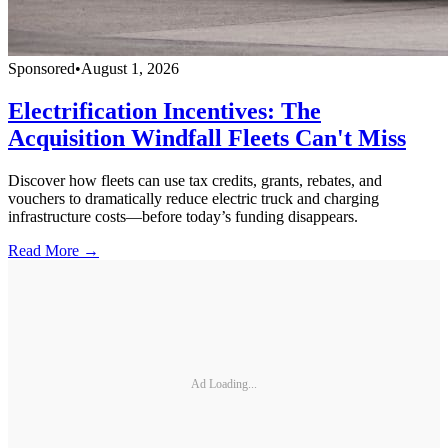
Sponsored
•
August 1, 2026
Electrification Incentives: The
Acquisition Windfall Fleets Can't Miss
Discover how fleets can use tax credits, grants, rebates, and
vouchers to dramatically reduce electric truck and charging
infrastructure costs—before today’s funding disappears.
Read More →
Ad Loading...