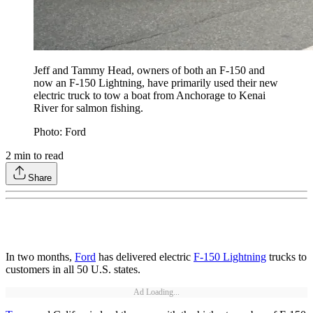
Jeff and Tammy Head, owners of both an F-150 and
now an F-150 Lightning, have primarily used their new
electric truck to tow a boat from Anchorage to Kenai
River for salmon fishing.
Photo: Ford
2
min to read
Share
In two months,
Ford
has delivered electric
F-150 Lightning
trucks to
customers in all 50 U.S. states.
Ad Loading...