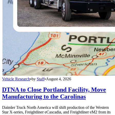
Vehicle Research
•
by
Staff
•
August 4, 2026
DTNA to Close Portland Facility, Move
Manufacturing to the Carolinas
Daimler Truck North America will shift production of the Western
Star X-series, Freightliner eCascadia, and Freightliner eM2 from its