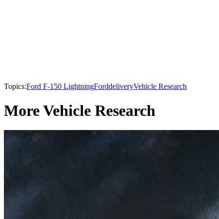
Topics:
Ford F-150 Lightning
Ford
delivery
Vehicle Research
More Vehicle Research