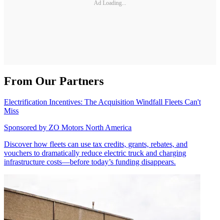
Ad Loading...
From Our Partners
Electrification Incentives: The Acquisition Windfall Fleets Can't
Miss
Sponsored by
ZO Motors North America
Discover how fleets can use tax credits, grants, rebates, and
vouchers to dramatically reduce electric truck and charging
infrastructure costs—before today’s funding disappears.