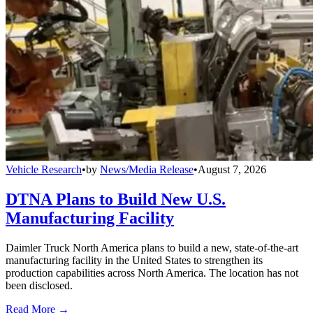
Vehicle Research
•
by
News/Media Release
•
August 7, 2026
DTNA Plans to Build New U.S.
Manufacturing Facility
Daimler Truck North America plans to build a new, state-of-the-art
manufacturing facility in the United States to strengthen its
production capabilities across North America. The location has not
been disclosed.
Read More →