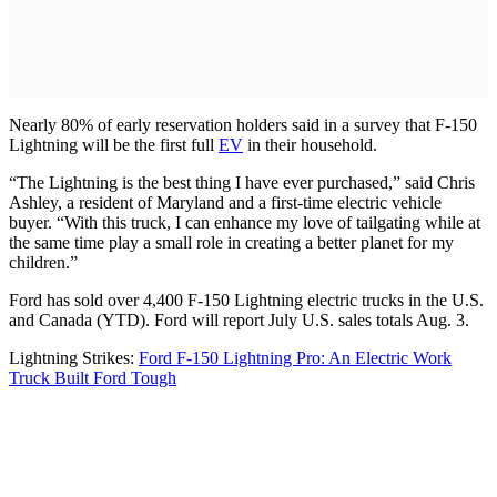
Nearly 80% of early reservation holders said in a survey that F-150
Lightning will be the first full
EV
in their household.
“The Lightning is the best thing I have ever purchased,” said Chris
Ashley, a resident of Maryland and a first-time electric vehicle
buyer. “With this truck, I can enhance my love of tailgating while at
the same time play a small role in creating a better planet for my
children.”
Ford has sold over 4,400 F-150 Lightning electric trucks in the U.S.
and Canada (YTD). Ford will report July U.S. sales totals Aug. 3.
Lightning Strikes:
Ford F-150 Lightning Pro: An Electric Work
Truck Built Ford Tough