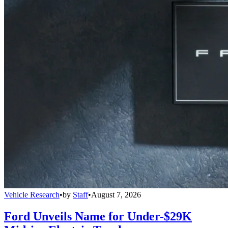
Vehicle Research
•
by
Staff
•
August 7, 2026
Ford Unveils Name for Under-$29K