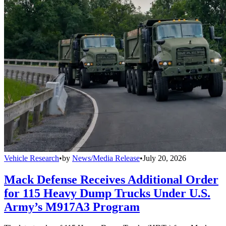
Vehicle Research
•
by
News/Media Release
•
July 20, 2026
Mack Defense Receives Additional Order
for 115 Heavy Dump Trucks Under U.S.
Army’s M917A3 Program