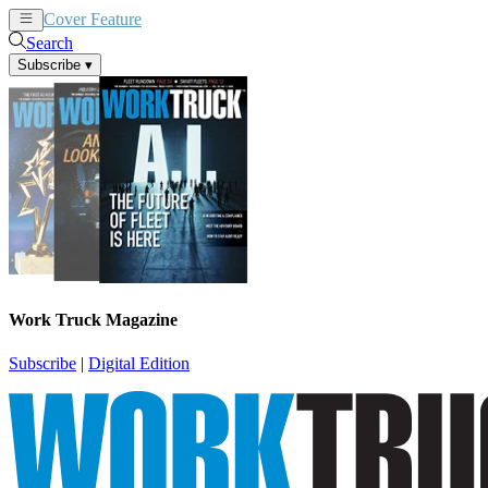
Cover Feature
News
Articles
Search
Subscribe
▾
Work Truck Magazine
Subscribe
|
Digital Edition