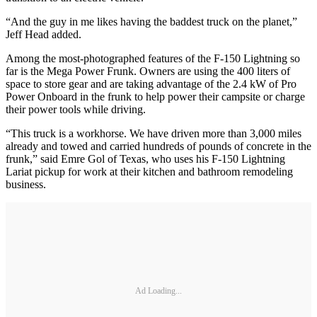
“And the guy in me likes having the baddest truck on the planet,”
Jeff Head added.
Among the most-photographed features of the F-150 Lightning so
far is the Mega Power Frunk. Owners are using the 400 liters of
space to store gear and are taking advantage of the 2.4 kW of Pro
Power Onboard in the frunk to help power their campsite or charge
their power tools while driving.
“This truck is a workhorse. We have driven more than 3,000 miles
already and towed and carried hundreds of pounds of concrete in the
frunk,” said Emre Gol of Texas, who uses his F-150 Lightning
Lariat pickup for work at their kitchen and bathroom remodeling
business.
Ad Loading...