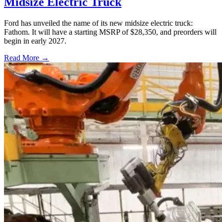
Midsize Electric Truck
Ford has unveiled the name of its new midsize electric truck:
Fathom. It will have a starting MSRP of $28,350, and preorders will
begin in early 2027.
Read More →