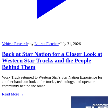
Vehicle Research
•
by
Lauren Fletcher
•
July 31, 2026
Back at Star Nation for a Closer Look at
Western Star Trucks and the People
Behind Them
Work Truck returned to Western Star’s Star Nation Experience for
another hands-on look at the trucks, technology, and operator
community behind the brand.
Read More →