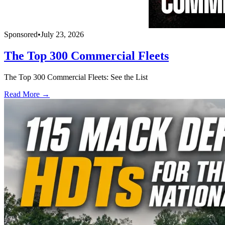
Sponsored
•
July 23, 2026
The Top 300 Commercial Fleets
The Top 300 Commercial Fleets: See the List
Read More →