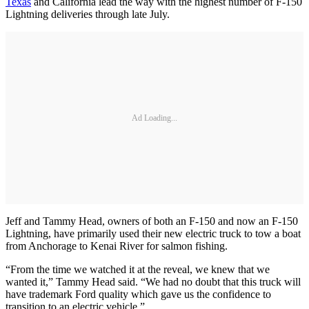
Texas
and California lead the way with the highest number of F-150
Lightning deliveries through late July.
Ad Loading...
Jeff and Tammy Head, owners of both an F-150 and now an F-150
Lightning, have primarily used their new electric truck to tow a boat
from Anchorage to Kenai River for salmon fishing.
“From the time we watched it at the reveal, we knew that we
wanted it,” Tammy Head said. “We had no doubt that this truck will
have trademark Ford quality which gave us the confidence to
transition to an electric vehicle.”