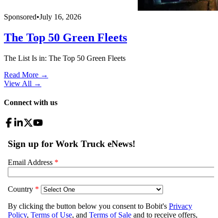
Sponsored
•
July 16, 2026
The Top 50 Green Fleets
The List Is in: The Top 50 Green Fleets
Read More →
View All
→
Connect with us