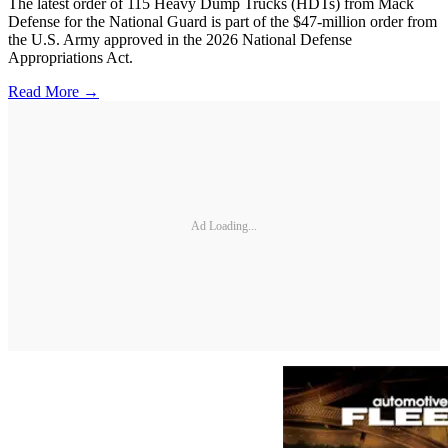
The latest order of 115 Heavy Dump Trucks (HDTs) from Mack
Defense for the National Guard is part of the $47-million order from
the U.S. Army approved in the 2026 National Defense
Appropriations Act.
Read More →
Ad Loading...