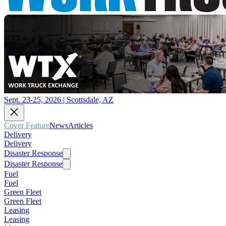
Sept. 23-25, 2026 | Scottsdale, AZ
Cover Feature
News
Articles
Delivery
Delivery
Disaster Response
Disaster Response
Fuel
Fuel
Green Fleet
Green Fleet
Leasing
Leasing