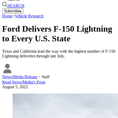
SEARCH
Subscribe
▴
Home
>
Vehicle Research
Ford Delivers F-150 Lightning
to Every U.S. State
Texas and California lead the way with the highest number of F-150
Lightning deliveries through late July.
News/Media Release
・
Staff
Read
News/Media
's Posts
August 5, 2022