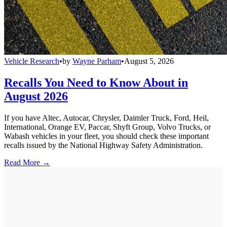
Vehicle Research
•
by
Wayne Parham
•
August 5, 2026
Recalls You Need to Know About in
August 2026
If you have Altec, Autocar, Chrysler, Daimler Truck, Ford, Heil,
International, Orange EV, Paccar, Shyft Group, Volvo Trucks, or
Wabash vehicles in your fleet, you should check these important
recalls issued by the National Highway Safety Administration.
Read More →