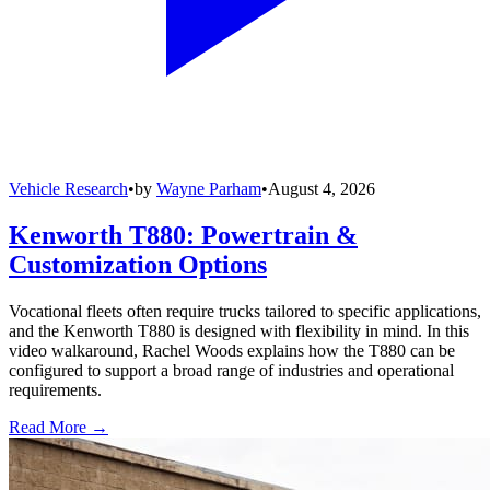
Vehicle Research
•
by
Wayne Parham
•
August 4, 2026
Kenworth T880: Powertrain &
Customization Options
Vocational fleets often require trucks tailored to specific applications,
and the Kenworth T880 is designed with flexibility in mind. In this
video walkaround, Rachel Woods explains how the T880 can be
configured to support a broad range of industries and operational
requirements.
Read More →