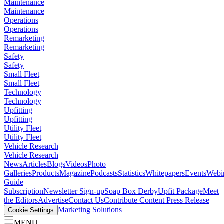
Maintenance
Maintenance
Operations
Operations
Remarketing
Remarketing
Safety
Safety
Small Fleet
Small Fleet
Technology
Technology
Upfitting
Upfitting
Utility Fleet
Utility Fleet
Vehicle Research
Vehicle Research
News
Articles
Blogs
Videos
Photo
Galleries
Products
Magazine
Podcasts
Statistics
Whitepapers
Events
Webi
Guide
Subscription
Newsletter Sign-up
Soap Box Derby
Upfit Package
Meet
the Editors
Advertise
Contact Us
Contribute Content
Press Release
Marketing Solutions
Cookie Settings
MENU