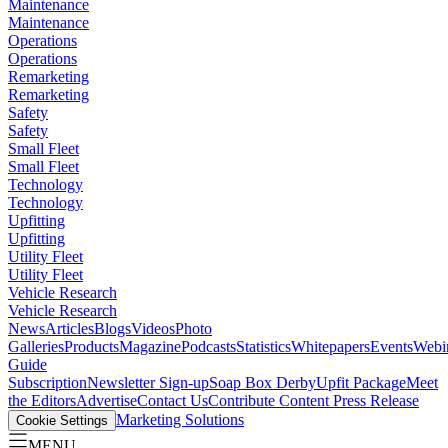
Maintenance
Maintenance
Operations
Operations
Remarketing
Remarketing
Safety
Safety
Small Fleet
Small Fleet
Technology
Technology
Upfitting
Upfitting
Utility Fleet
Utility Fleet
Vehicle Research
Vehicle Research
News
Articles
Blogs
Videos
Photo
Galleries
Products
Magazine
Podcasts
Statistics
Whitepapers
Events
Webi
Guide
Subscription
Newsletter Sign-up
Soap Box Derby
Upfit Package
Meet
the Editors
Advertise
Contact Us
Contribute Content
Press Release
Marketing Solutions
Cookie Settings
MENU