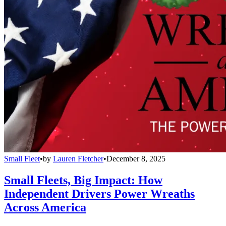
Small Fleet
•
by
Lauren Fletcher
•
December 8, 2025
Small Fleets, Big Impact: How
Independent Drivers Power Wreaths
Across America