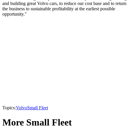
and building great Volvo cars, to reduce our cost base and to return
the business to sustainable profitability at the earliest possible
opportunity."
Topics:
Volvo
Small Fleet
More Small Fleet