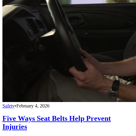
Safety
•
February 4, 2026
Five Ways Seat Belts Help Prevent
Injuries