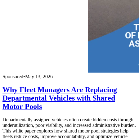
Sponsored
•
May 13, 2026
Why Fleet Managers Are Replacing
Departmental Vehicles with Shared
Motor Pools
Departmentally assigned vehicles often create hidden costs through
underutilization, poor visibility, and increased administrative burden.
This white paper explores how shared motor pool strategies help
fleets reduce costs, improve accountability, and optimize vehicle