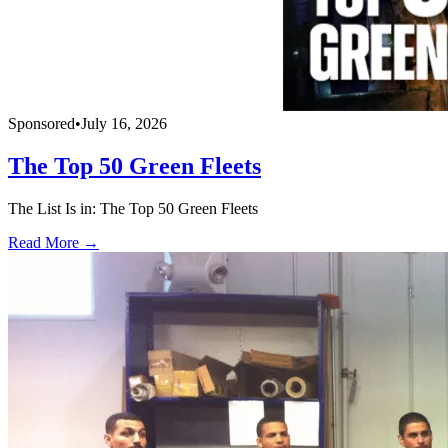
Sponsored
•
July 16, 2026
The Top 50 Green Fleets
The List Is in: The Top 50 Green Fleets
Read More →