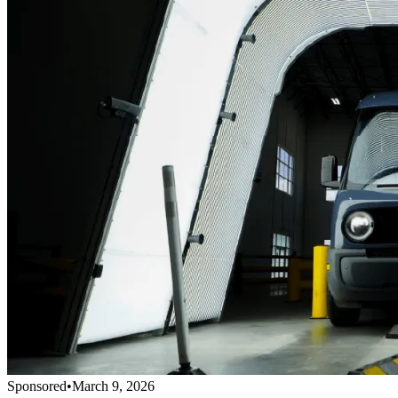
Sponsored
•
March 9, 2026