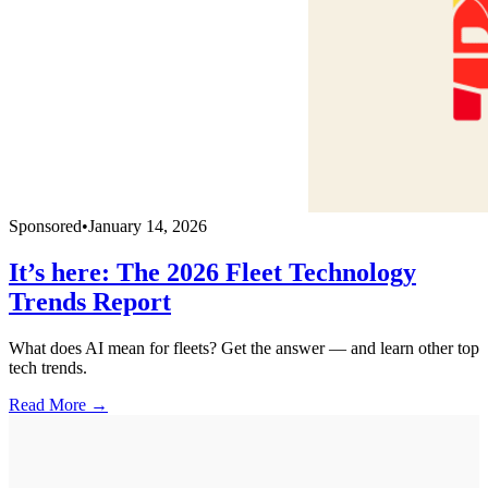
Sponsored
•
January 14, 2026
It’s here: The 2026 Fleet Technology
Trends Report
What does AI mean for fleets? Get the answer — and learn other top
tech trends.
Read More →