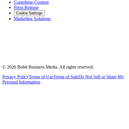
Contribute Content
Press Release
Cookie Settings
Marketing Solutions
©
2026
Bobit Business Media. All rights reserved.
Privacy Policy
Terms of Use
Terms of Sale
Do Not Sell or Share My
Personal Information