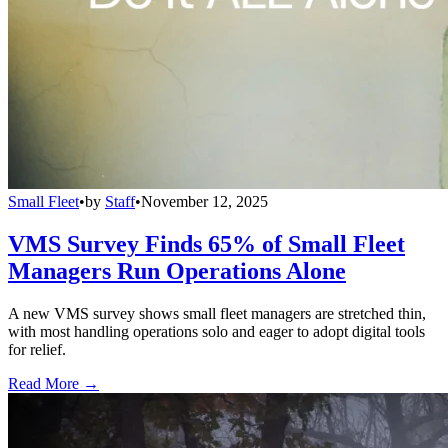
Small Fleet
•
by
Staff
•
November 12, 2025
VMS Survey Finds 65% of Small Fleet
Managers Run Operations Alone
A new VMS survey shows small fleet managers are stretched thin,
with most handling operations solo and eager to adopt digital tools
for relief.
Read More →