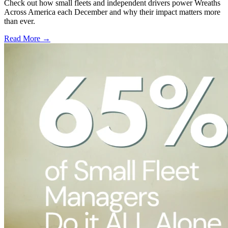
Check out how small fleets and independent drivers power Wreaths
Across America each December and why their impact matters more
than ever.
Read More →