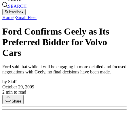
SEARCH
Subscribe
▴
Home
>
Small Fleet
Ford Confirms Geely as Its
Preferred Bidder for Volvo
Cars
Ford said that while it will be engaging in more detailed and focused
negotiations with Geely, no final decisions have been made.
by
Staff
October 29, 2009
2
min to read
Share