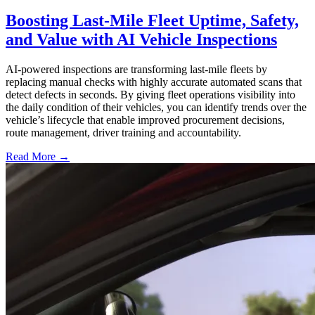
Boosting Last-Mile Fleet Uptime, Safety,
and Value with AI Vehicle Inspections
AI-powered inspections are transforming last-mile fleets by
replacing manual checks with highly accurate automated scans that
detect defects in seconds. By giving fleet operations visibility into
the daily condition of their vehicles, you can identify trends over the
vehicle’s lifecycle that enable improved procurement decisions,
route management, driver training and accountability.
Read More →