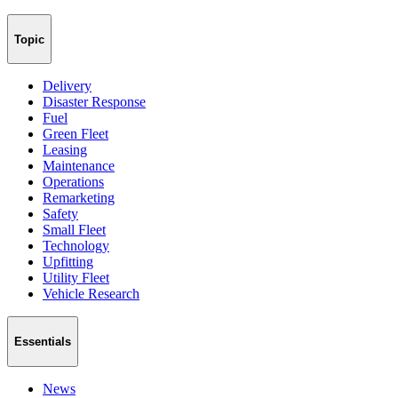
Topic
Delivery
Disaster Response
Fuel
Green Fleet
Leasing
Maintenance
Operations
Remarketing
Safety
Small Fleet
Technology
Upfitting
Utility Fleet
Vehicle Research
Essentials
News