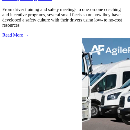
From driver training and safety meetings to one-on-one coaching
and incentive programs, several small fleets share how they have
developed a safety culture with their drivers using low- to no-cost
resources.
Read More →