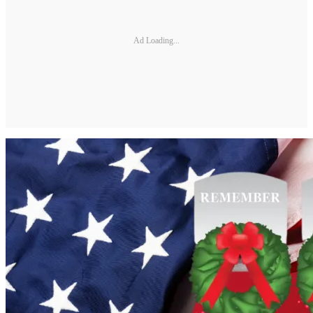
Ad Loading...