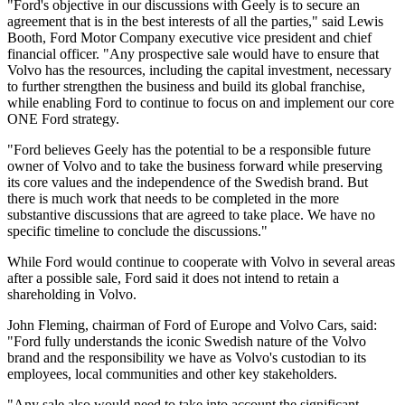
"Ford's objective in our discussions with Geely is to secure an
agreement that is in the best interests of all the parties," said Lewis
Booth, Ford Motor Company executive vice president and chief
financial officer. "Any prospective sale would have to ensure that
Volvo has the resources, including the capital investment, necessary
to further strengthen the business and build its global franchise,
while enabling Ford to continue to focus on and implement our core
ONE Ford strategy.
"Ford believes Geely has the potential to be a responsible future
owner of Volvo and to take the business forward while preserving
its core values and the independence of the Swedish brand. But
there is much work that needs to be completed in the more
substantive discussions that are agreed to take place. We have no
specific timeline to conclude the discussions."
While Ford would continue to cooperate with Volvo in several areas
after a possible sale, Ford said it does not intend to retain a
shareholding in Volvo.
John Fleming, chairman of Ford of Europe and Volvo Cars, said:
"Ford fully understands the iconic Swedish nature of the Volvo
brand and the responsibility we have as Volvo's custodian to its
employees, local communities and other key stakeholders.
"Any sale also would need to take into account the significant