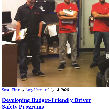
Small Fleet
•
by
Amy Hercher
•
July 14, 2026
Developing Budget-Friendly Driver
Safety Programs