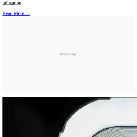
utilization.
Read More →
Ad Loading...