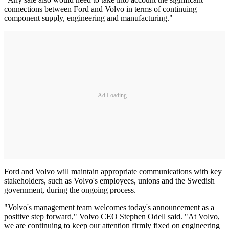
connections between Ford and Volvo in terms of continuing
component supply, engineering and manufacturing."
Ad Loading...
Ford and Volvo will maintain appropriate communications with key
stakeholders, such as Volvo's employees, unions and the Swedish
government, during the ongoing process.
"Volvo's management team welcomes today's announcement as a
positive step forward," Volvo CEO Stephen Odell said. "At Volvo,
we are continuing to keep our attention firmly fixed on engineering