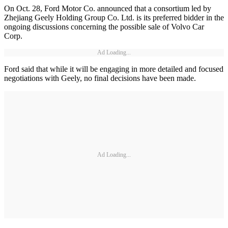
On Oct. 28, Ford Motor Co. announced that a consortium led by
Zhejiang Geely Holding Group Co. Ltd. is its preferred bidder in the
ongoing discussions concerning the possible sale of Volvo Car
Corp.
Ad Loading...
Ford said that while it will be engaging in more detailed and focused
negotiations with Geely, no final decisions have been made.
Ad Loading...