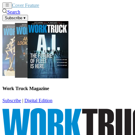
Cover Feature
News
Articles
Search
Subscribe
▾
Work Truck Magazine
Subscribe
|
Digital Edition