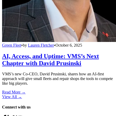
Green Fleet
•
by
Lauren Fletcher
•
October 6, 2025
AI, Access, and Uptime: VMS’s Next
Chapter with David Prusinski
VMS’s new Co-CEO, David Prusinski, shares how an AI-first
approach will give small fleets and repair shops the tools to compete
like big players.
Read More →
View All
→
Connect with us