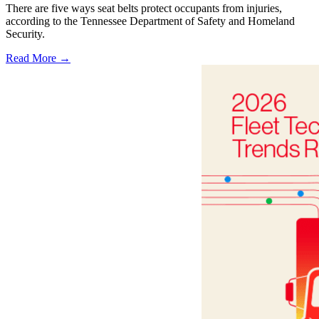
There are five ways seat belts protect occupants from injuries,
according to the Tennessee Department of Safety and Homeland
Security.
Read More →