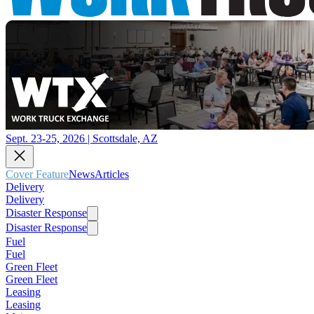
Sept. 23-25, 2026 | Scottsdale, AZ
Cover Feature
News
Articles
Delivery
Delivery
Disaster Response
Disaster Response
Fuel
Fuel
Green Fleet
Green Fleet
Leasing
Leasing