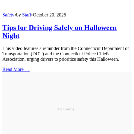
Safety
•
by
Staff
•
October 20, 2025
Tips for Driving Safely on Halloween
Night
This video features a reminder from the Connecticut Department of
Transportation (DOT) and the Connecticut Police Chiefs
Association, urging drivers to prioritize safety this Halloween.
Read More →
Ad Loading...