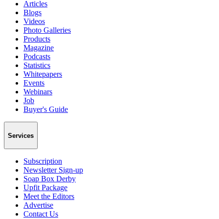
Articles
Blogs
Videos
Photo Galleries
Products
Magazine
Podcasts
Statistics
Whitepapers
Events
Webinars
Job
Buyer's Guide
Services
Subscription
Newsletter Sign-up
Soap Box Derby
Upfit Package
Meet the Editors
Advertise
Contact Us