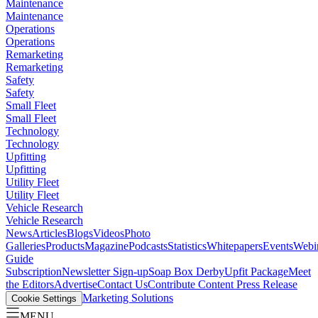
Maintenance
Maintenance
Operations
Operations
Remarketing
Remarketing
Safety
Safety
Small Fleet
Small Fleet
Technology
Technology
Upfitting
Upfitting
Utility Fleet
Utility Fleet
Vehicle Research
Vehicle Research
News
Articles
Blogs
Videos
Photo
Galleries
Products
Magazine
Podcasts
Statistics
Whitepapers
Events
Webi
Guide
Subscription
Newsletter Sign-up
Soap Box Derby
Upfit Package
Meet
the Editors
Advertise
Contact Us
Contribute Content
Press Release
Marketing Solutions
Cookie Settings
MENU