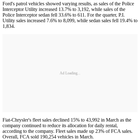
Ford's patrol vehicles showed varying results, as sales of the Police
Interceptor Utility increased 13.7% to 3,192, while sales of the
Police Interceptor sedan fell 33.6% to 611. For the quarter, P.I.
Utility sales increased 7.6% to 8,099, while sedan sales fell 19.4% to
1,834.
Ad Loading...
Fiat-Chrysler's fleet sales declined 15% to 43,992 in March as the
company continued to reduce its allocation for daily rental,
according to the company. Fleet sales made up 23% of FCA sales.
Overall, FCA sold 190,254 vehicles in March.