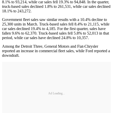
8.1% to 93,214, while car sales fell 19.3% to 94,848. In the quarter,
truck-based sales declined 1.8% to 261,531, while car sales declined
18.1% to 243,272.
Government fleet sales saw similar results with a 10.4% decline to
25,300 units in March. Truck-based sales fell 8.4% to 21,115, while
car sales declined 19.4% to 4,185. For the first quarter, sales have
fallen 9.6% to 62,370. Truck-based sales fell 5.8% to 52,013 in that
period, while car sales have declined 24.8% to 10,357.
Among the Detroit Three, General Motors and Fiat-Chrysler
reported an increase in commercial fleet sales, while Ford reported a
downdraft.
Ad Loading...