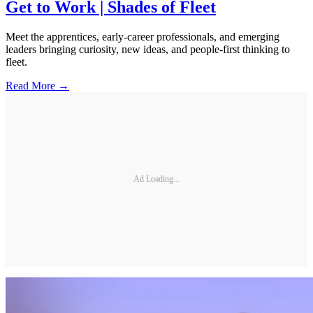
Get to Work | Shades of Fleet
Meet the apprentices, early-career professionals, and emerging
leaders bringing curiosity, new ideas, and people-first thinking to
fleet.
Read More →
Ad Loading...