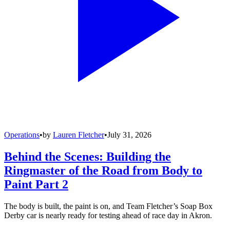
Operations
•
by
Lauren Fletcher
•
July 31, 2026
Behind the Scenes: Building the
Ringmaster of the Road from Body to
Paint Part 2
The body is built, the paint is on, and Team Fletcher’s Soap Box
Derby car is nearly ready for testing ahead of race day in Akron.