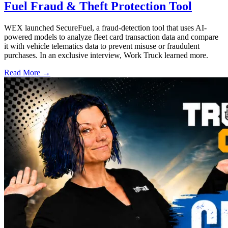
Fuel Fraud & Theft Protection Tool
WEX launched SecureFuel, a fraud-detection tool that uses AI-
powered models to analyze fleet card transaction data and compare
it with vehicle telematics data to prevent misuse or fraudulent
purchases. In an exclusive interview, Work Truck learned more.
Read More →