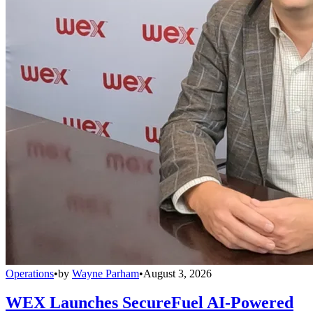
Operations
•
by
Wayne Parham
•
August 3, 2026
WEX Launches SecureFuel AI-Powered