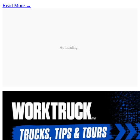
Read More →
Ad Loading...