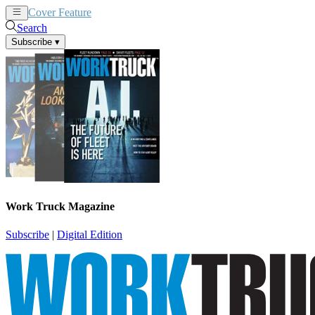
Cover Feature
News
Articles
Search
Subscribe
▾
Work Truck Magazine
Subscribe
|
Digital Edition