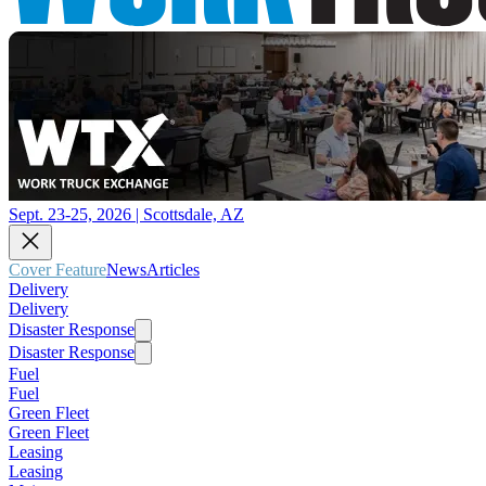
Sept. 23-25, 2026 | Scottsdale, AZ
Cover Feature
News
Articles
Delivery
Delivery
Disaster Response
Disaster Response
Fuel
Fuel
Green Fleet
Green Fleet
Leasing
Leasing