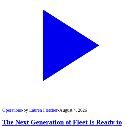
Operations
•
by
Lauren Fletcher
•
August 4, 2026
The Next Generation of Fleet Is Ready to