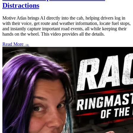
Distractions
Motive Atlas brings AI directly into the cab, helping drivers log in
with their voice, get route and weather information, locate fuel stops,
and instantly capture important road events, all while keeping their
hands on the wheel. This video provides all the details.
Read More →