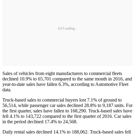
Ad Loading...
Sales of vehicles from eight manufacturers to commercial fleets
declined 10.9% to 65,701 compared to the same month in 2016, and
year-to-date sales have fallen 6.3%, according to Automotive Fleet
data.
Truck-based sales to commercial buyers lost 7.1% of ground to
56,514, while passenger car sales declined 28.8% to 9,187 units. For
the first quarter, sales have fallen to 168,290. Truck-based sales have
fell 4.1% to 143,722 compared to the first quarter of 2016. Car sales
in the period declined 17.4% to 24,568.
Daily rental sales declined 14.1% to 188,062. Truck-based sales fell