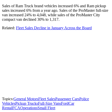
Sales of Ram Truck brand vehicles increased 6% and Ram pickup
sales increased 6% from a year ago. Sales of the ProMaster full-size
van increased 24% to 4,048, while sales of the ProMaster City
compact van declined 30% to 1,317.
Related:
Fleet Sales Decline in January Across the Board
Topics:
General Motors
Fleet Sales
Passenger Cars
Police
Vehicles
Pickup Trucks
Full-Size Vans
Ford
Car
Rental
FCA
Operations
Small Fleet