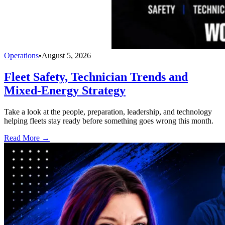
Operations
•
August 5, 2026
Fleet Safety, Technician Trends and
Mixed-Energy Strategy
Take a look at the people, preparation, leadership, and technology
helping fleets stay ready before something goes wrong this month.
Read More →