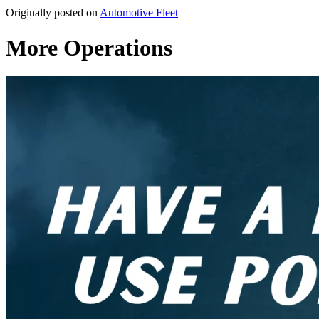
Originally posted on
Automotive Fleet
More Operations