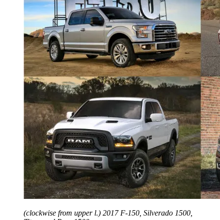
(clockwise from upper l.) 2017 F-150, Silverado 1500,