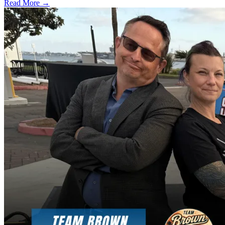
Read More →