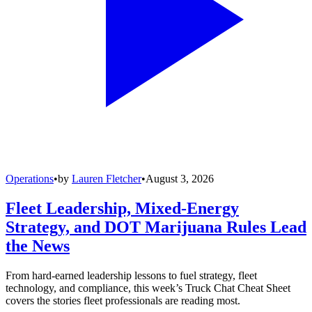
Operations
•
by
Lauren Fletcher
•
August 3, 2026
Fleet Leadership, Mixed-Energy
Strategy, and DOT Marijuana Rules Lead
the News
From hard-earned leadership lessons to fuel strategy, fleet
technology, and compliance, this week’s Truck Chat Cheat Sheet
covers the stories fleet professionals are reading most.