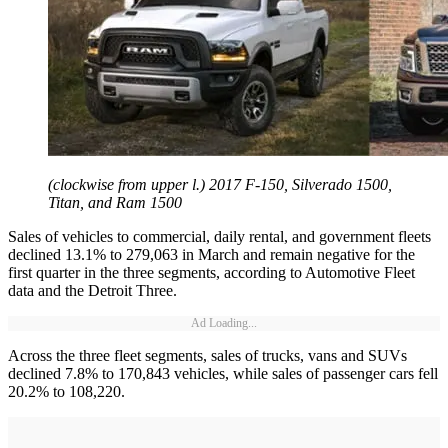
(clockwise from upper l.) 2017 F-150, Silverado 1500,
Titan, and Ram 1500
Sales of vehicles to commercial, daily rental, and government fleets
declined 13.1% to 279,063 in March and remain negative for the
first quarter in the three segments, according to Automotive Fleet
data and the Detroit Three.
Ad Loading...
Across the three fleet segments, sales of trucks, vans and SUVs
declined 7.8% to 170,843 vehicles, while sales of passenger cars fell
20.2% to 108,220.