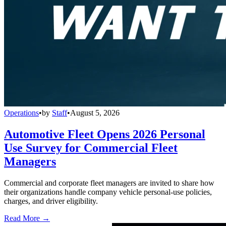
Operations
•
by
Staff
•
August 5, 2026
Automotive Fleet Opens 2026 Personal
Use Survey for Commercial Fleet
Managers
Commercial and corporate fleet managers are invited to share how
their organizations handle company vehicle personal-use policies,
charges, and driver eligibility.
Read More →