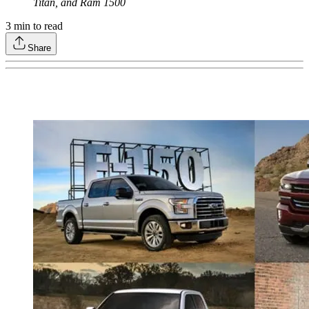
Titan, and Ram 1500
3
min to read
Share