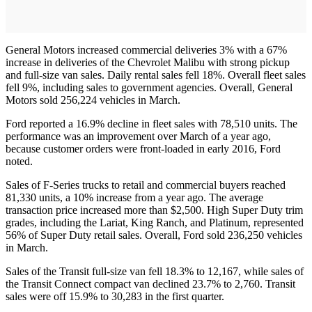
General Motors increased commercial deliveries 3% with a 67%
increase in deliveries of the Chevrolet Malibu with strong pickup
and full-size van sales. Daily rental sales fell 18%. Overall fleet sales
fell 9%, including sales to government agencies. Overall, General
Motors sold 256,224 vehicles in March.
Ford reported a 16.9% decline in fleet sales with 78,510 units. The
performance was an improvement over March of a year ago,
because customer orders were front-loaded in early 2016, Ford
noted.
Sales of F-Series trucks to retail and commercial buyers reached
81,330 units, a 10% increase from a year ago. The average
transaction price increased more than $2,500. High Super Duty trim
grades, including the Lariat, King Ranch, and Platinum, represented
56% of Super Duty retail sales. Overall, Ford sold 236,250 vehicles
in March.
Sales of the Transit full-size van fell 18.3% to 12,167, while sales of
the Transit Connect compact van declined 23.7% to 2,760. Transit
sales were off 15.9% to 30,283 in the first quarter.