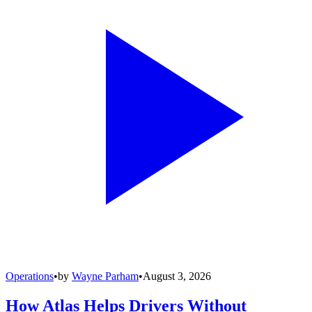
Operations
•
by
Wayne Parham
•
August 3, 2026
How Atlas Helps Drivers Without