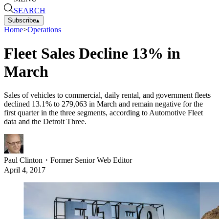
SEARCH
Subscribe
▴
Home
>
Operations
Fleet Sales Decline 13% in
March
Sales of vehicles to commercial, daily rental, and government fleets
declined 13.1% to 279,063 in March and remain negative for the
first quarter in the three segments, according to Automotive Fleet
data and the Detroit Three.
Paul Clinton
・
Former Senior Web Editor
April 4, 2017