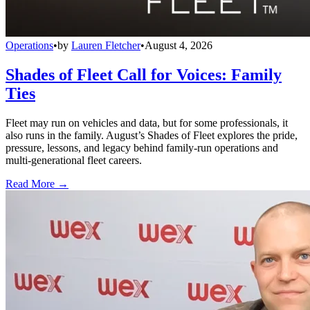
Operations
•
by
Lauren Fletcher
•
August 4, 2026
Shades of Fleet Call for Voices: Family
Ties
Fleet may run on vehicles and data, but for some professionals, it
also runs in the family. August’s Shades of Fleet explores the pride,
pressure, lessons, and legacy behind family-run operations and
multi-generational fleet careers.
Read More →