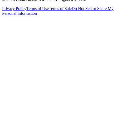
Privacy Policy
Terms of Use
Terms of Sale
Do Not Sell or Share My
Personal Information