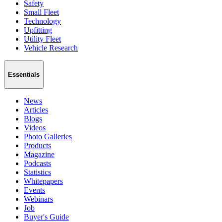
Safety
Small Fleet
Technology
Upfitting
Utility Fleet
Vehicle Research
Essentials
News
Articles
Blogs
Videos
Photo Galleries
Products
Magazine
Podcasts
Statistics
Whitepapers
Events
Webinars
Job
Buyer's Guide