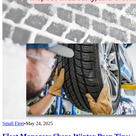
Small Fleet
•
May 24, 2025