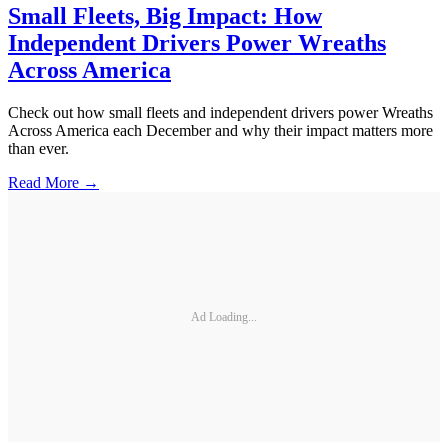
Small Fleets, Big Impact: How
Independent Drivers Power Wreaths
Across America
Check out how small fleets and independent drivers power Wreaths
Across America each December and why their impact matters more
than ever.
Read More →
Ad Loading...