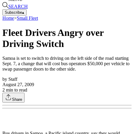
SEARCH
Subscribe
▴
Home
>
Small Fleet
Fleet Drivers Angry over
Driving Switch
Samoa is set to switch to driving on the left side of the road starting
Sept. 7, a change that will cost bus operators $50,000 per vehicle to
swap passenger doors to the other side.
by
Staff
August 27, 2009
2
min to read
Share
Bus drivers in Samoa, a Pacific island country, say they would