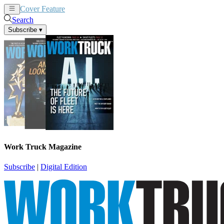
Cover Feature
News
Articles
Search
Subscribe
▾
Work Truck Magazine
Subscribe
|
Digital Edition