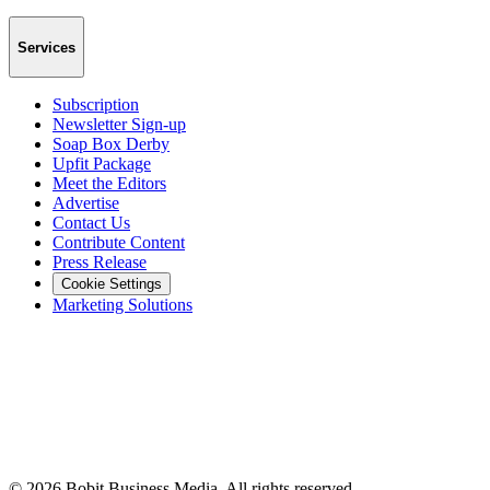
Services
Subscription
Newsletter Sign-up
Soap Box Derby
Upfit Package
Meet the Editors
Advertise
Contact Us
Contribute Content
Press Release
Cookie Settings
Marketing Solutions
©
2026
Bobit Business Media. All rights reserved.