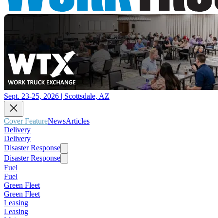
Sept. 23-25, 2026 | Scottsdale, AZ
Cover Feature
News
Articles
Delivery
Delivery
Disaster Response
Disaster Response
Fuel
Fuel
Green Fleet
Green Fleet
Leasing
Leasing