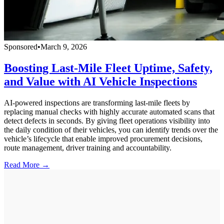
Sponsored
•
March 9, 2026
Boosting Last-Mile Fleet Uptime, Safety,
and Value with AI Vehicle Inspections
AI-powered inspections are transforming last-mile fleets by
replacing manual checks with highly accurate automated scans that
detect defects in seconds. By giving fleet operations visibility into
the daily condition of their vehicles, you can identify trends over the
vehicle’s lifecycle that enable improved procurement decisions,
route management, driver training and accountability.
Read More →