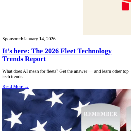
Sponsored
•
January 14, 2026
It’s here: The 2026 Fleet Technology
Trends Report
What does AI mean for fleets? Get the answer — and learn other top
tech trends.
Read More →