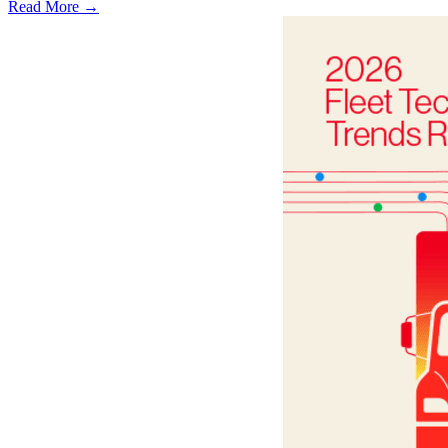
Read More →