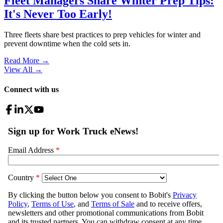
Fleet Managers Share Winter Prep Tips:
It's Never Too Early!
Three fleets share best practices to prep vehicles for winter and
prevent downtime when the cold sets in.
Read More →
View All
→
Connect with us