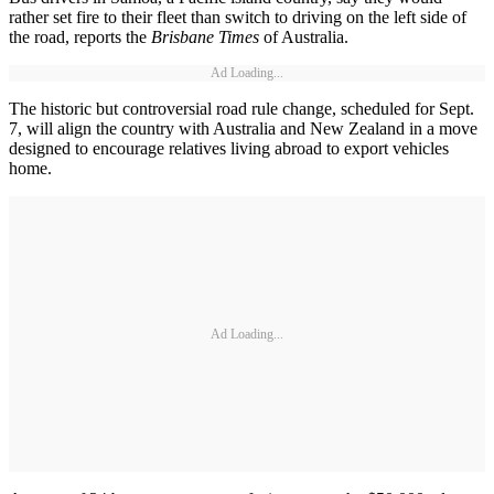
rather set fire to their fleet than switch to driving on the left side of
the road, reports the
Brisbane Times
of Australia.
Ad Loading...
The historic but controversial road rule change, scheduled for Sept.
7, will align the country with Australia and New Zealand in a move
designed to encourage relatives living abroad to export vehicles
home.
Ad Loading...