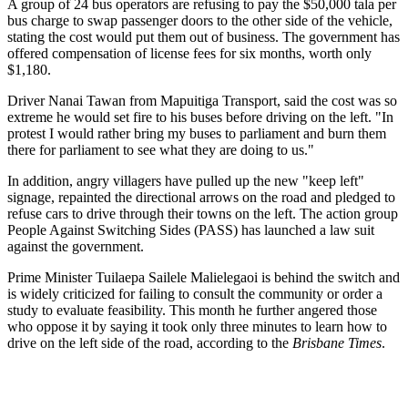
A group of 24 bus operators are refusing to pay the $50,000 tala per
bus charge to swap passenger doors to the other side of the vehicle,
stating the cost would put them out of business. The government has
offered compensation of license fees for six months, worth only
$1,180.
Driver Nanai Tawan from Mapuitiga Transport, said the cost was so
extreme he would set fire to his buses before driving on the left. "In
protest I would rather bring my buses to parliament and burn them
there for parliament to see what they are doing to us."
In addition, angry villagers have pulled up the new "keep left"
signage, repainted the directional arrows on the road and pledged to
refuse cars to drive through their towns on the left. The action group
People Against Switching Sides (PASS) has launched a law suit
against the government.
Prime Minister Tuilaepa Sailele Malielegaoi is behind the switch and
is widely criticized for failing to consult the community or order a
study to evaluate feasibility. This month he further angered those
who oppose it by saying it took only three minutes to learn how to
drive on the left side of the road, according to the
Brisbane Times
.