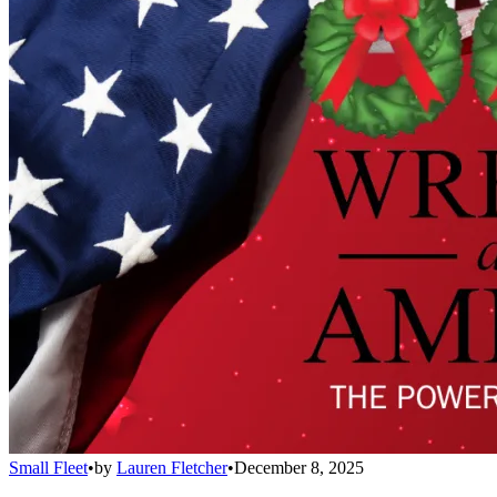
Small Fleet
•
by
Lauren Fletcher
•
December 8, 2025