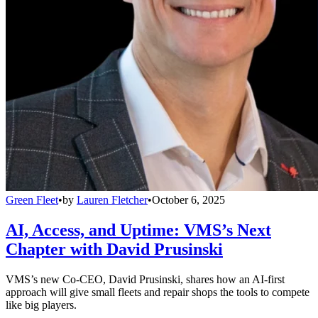
Green Fleet
•
by
Lauren Fletcher
•
October 6, 2025
AI, Access, and Uptime: VMS’s Next
Chapter with David Prusinski
VMS’s new Co-CEO, David Prusinski, shares how an AI-first
approach will give small fleets and repair shops the tools to compete
like big players.