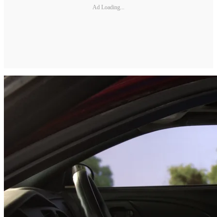
Ad Loading...