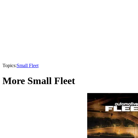
Topics:
Small Fleet
More Small Fleet