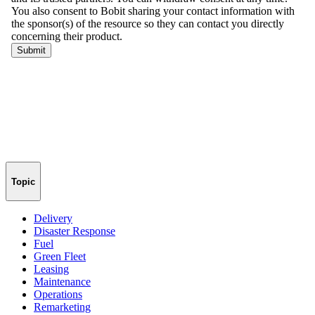
Topic
Delivery
Disaster Response
Fuel
Green Fleet
Leasing
Maintenance
Operations
Remarketing