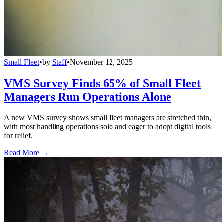
Small Fleet
•
by
Staff
•
November 12, 2025
VMS Survey Finds 65% of Small Fleet
Managers Run Operations Alone
A new VMS survey shows small fleet managers are stretched thin,
with most handling operations solo and eager to adopt digital tools
for relief.
Read More →