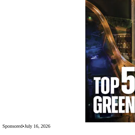
Sponsored
•
July 16, 2026