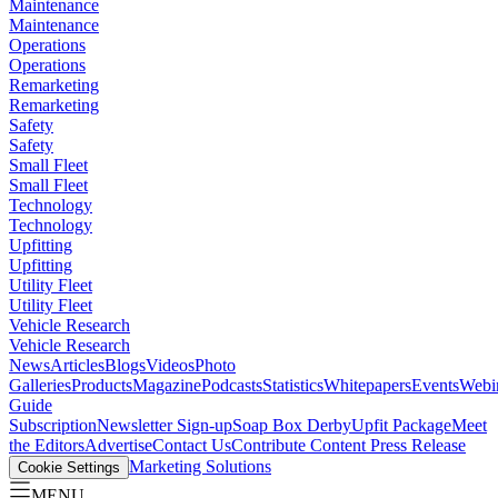
Maintenance
Maintenance
Operations
Operations
Remarketing
Remarketing
Safety
Safety
Small Fleet
Small Fleet
Technology
Technology
Upfitting
Upfitting
Utility Fleet
Utility Fleet
Vehicle Research
Vehicle Research
News
Articles
Blogs
Videos
Photo
Galleries
Products
Magazine
Podcasts
Statistics
Whitepapers
Events
Webi
Guide
Subscription
Newsletter Sign-up
Soap Box Derby
Upfit Package
Meet
the Editors
Advertise
Contact Us
Contribute Content
Press Release
Marketing Solutions
Cookie Settings
MENU