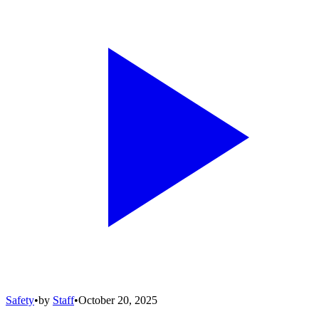
Safety
•
by
Staff
•
October 20, 2025