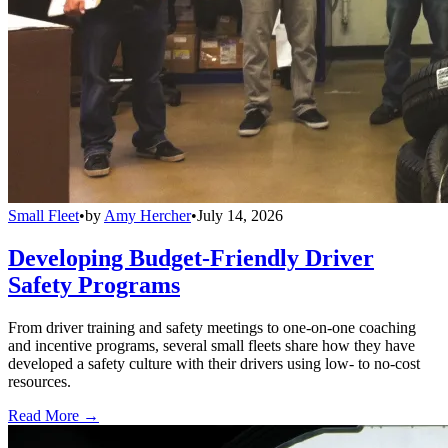
Small Fleet
•
by
Amy Hercher
•
July 14, 2026
Developing Budget-Friendly Driver
Safety Programs
From driver training and safety meetings to one-on-one coaching
and incentive programs, several small fleets share how they have
developed a safety culture with their drivers using low- to no-cost
resources.
Read More →