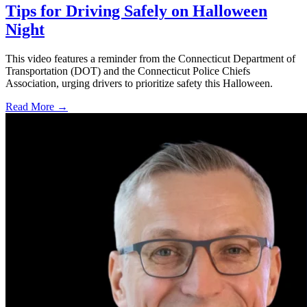
Tips for Driving Safely on Halloween
Night
This video features a reminder from the Connecticut Department of
Transportation (DOT) and the Connecticut Police Chiefs
Association, urging drivers to prioritize safety this Halloween.
Read More →