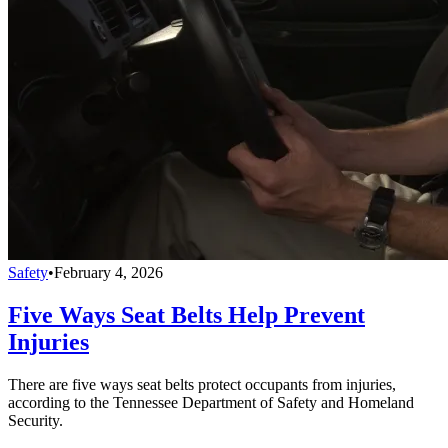
Safety
•
February 4, 2026
Five Ways Seat Belts Help Prevent
Injuries
There are five ways seat belts protect occupants from injuries,
according to the Tennessee Department of Safety and Homeland
Security.