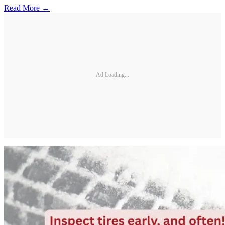
Read More →
Ad Loading...