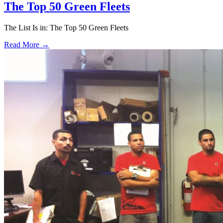
The Top 50 Green Fleets
The List Is in: The Top 50 Green Fleets
Read More →