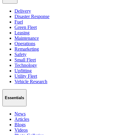
Delivery
Disaster Response
Fuel
Green Fleet
Leasing
Maintenance
Operations
Remarketing
Safety
Small Fleet
Technology
Upfitting
Utility Fleet
Vehicle Research
Essentials
News
Articles
Blogs
Videos