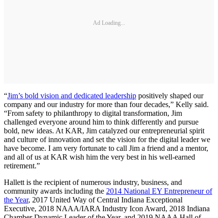
Ad Loading...
“
Jim’s bold vision and dedicated leadership
positively shaped our
company and our industry for more than four decades,” Kelly said.
“From safety to philanthropy to digital transformation, Jim
challenged everyone around him to think differently and pursue
bold, new ideas. At KAR, Jim catalyzed our entrepreneurial spirit
and culture of innovation and set the vision for the digital leader we
have become. I am very fortunate to call Jim a friend and a mentor,
and all of us at KAR wish him the very best in his well-earned
retirement.”
Hallett is the recipient of numerous industry, business, and
community awards including the
2014 National EY Entrepreneur of
the Year
, 2017 United Way of Central Indiana Exceptional
Executive, 2018 NAAA/IARA Industry Icon Award, 2018 Indiana
Chamber Dynamic Leader of the Year, and 2019 NAAA Hall of