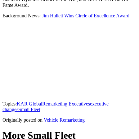
Fame Award.
Background News:
Jim Hallett Wins Circle of Excellence Award
Topics:
KAR Global
Remarketing Executives
executive
changes
Small Fleet
Originally posted on
Vehicle Remarketing
More Small Fleet