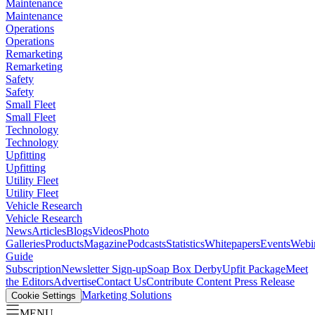
Maintenance
Maintenance
Operations
Operations
Remarketing
Remarketing
Safety
Safety
Small Fleet
Small Fleet
Technology
Technology
Upfitting
Upfitting
Utility Fleet
Utility Fleet
Vehicle Research
Vehicle Research
News
Articles
Blogs
Videos
Photo
Galleries
Products
Magazine
Podcasts
Statistics
Whitepapers
Events
Webi
Guide
Subscription
Newsletter Sign-up
Soap Box Derby
Upfit Package
Meet
the Editors
Advertise
Contact Us
Contribute Content
Press Release
Marketing Solutions
Cookie Settings
MENU