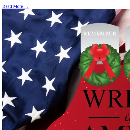
Read More →