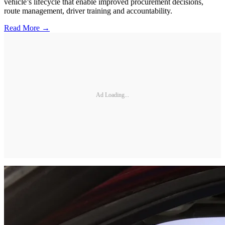
vehicle’s lifecycle that enable improved procurement decisions,
route management, driver training and accountability.
Read More →
Ad Loading...