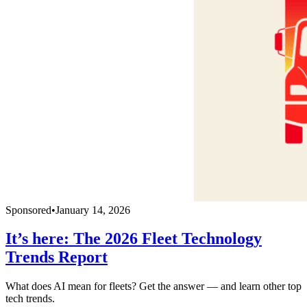
Sponsored
•
January 14, 2026
It’s here: The 2026 Fleet Technology
Trends Report
What does AI mean for fleets? Get the answer — and learn other top
tech trends.