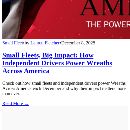
Small Fleet
•
by
Lauren Fletcher
•
December 8, 2025
Small Fleets, Big Impact: How
Independent Drivers Power Wreaths
Across America
Check out how small fleets and independent drivers power Wreaths
Across America each December and why their impact matters more
than ever.
Read More →