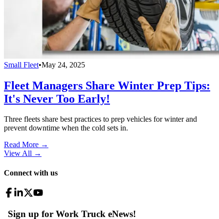
Small Fleet
•
May 24, 2025
Fleet Managers Share Winter Prep Tips:
It's Never Too Early!
Three fleets share best practices to prep vehicles for winter and
prevent downtime when the cold sets in.
Read More →
View All
→
Connect with us