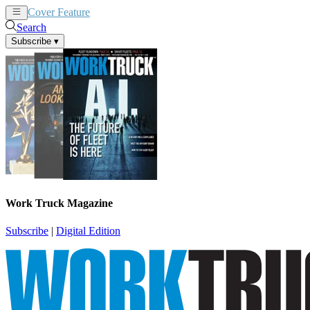
Cover Feature
News
Articles
Search
Subscribe
▾
Work Truck Magazine
Subscribe
|
Digital Edition