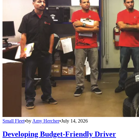
Small Fleet
•
by
Amy Hercher
•
July 14, 2026
Developing Budget-Friendly Driver