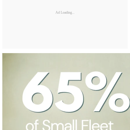
Ad Loading...