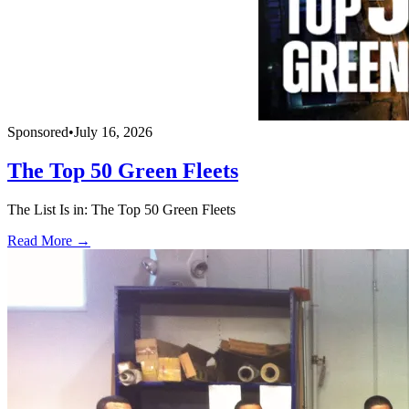
Sponsored
•
July 16, 2026
The Top 50 Green Fleets
The List Is in: The Top 50 Green Fleets
Read More →