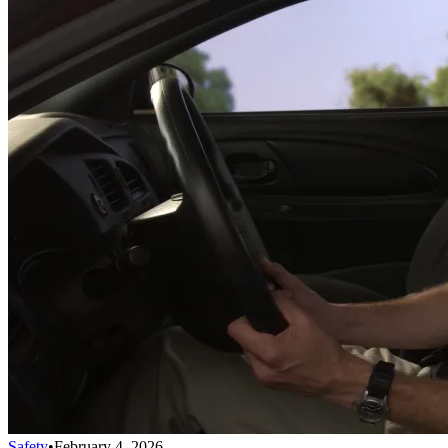
Safety
•
February 4, 2026