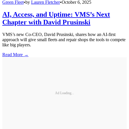
Green Fleet
•
by
Lauren Fletcher
•
October 6, 2025
AI, Access, and Uptime: VMS’s Next
Chapter with David Prusinski
VMS’s new Co-CEO, David Prusinski, shares how an AI-first
approach will give small fleets and repair shops the tools to compete
like big players.
Read More →
Ad Loading...