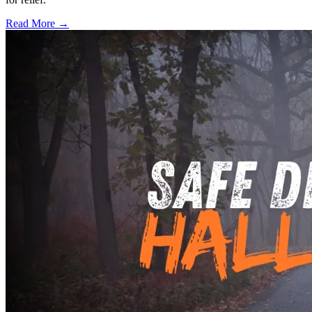
Read More →