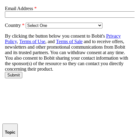
Topic