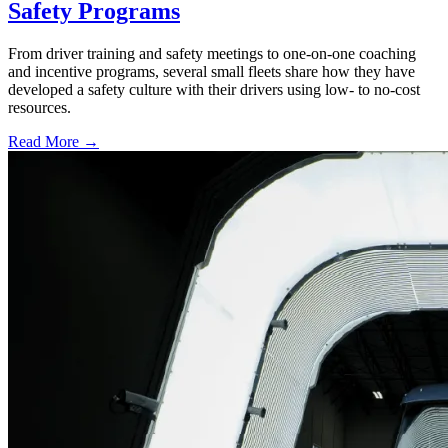
Safety Programs
From driver training and safety meetings to one-on-one coaching
and incentive programs, several small fleets share how they have
developed a safety culture with their drivers using low- to no-cost
resources.
Read More →