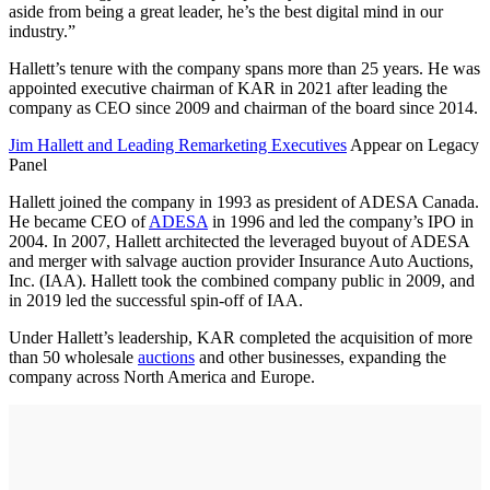
aside from being a great leader, he’s the best digital mind in our
industry.”
Hallett’s tenure with the company spans more than 25 years. He was
appointed executive chairman of KAR in 2021 after leading the
company as CEO since 2009 and chairman of the board since 2014.
Jim Hallett and Leading Remarketing Executives
Appear on Legacy
Panel
Hallett joined the company in 1993 as president of ADESA Canada.
He became CEO of
ADESA
in 1996 and led the company’s IPO in
2004. In 2007, Hallett architected the leveraged buyout of ADESA
and merger with salvage auction provider Insurance Auto Auctions,
Inc. (IAA). Hallett took the combined company public in 2009, and
in 2019 led the successful spin-off of IAA.
Under Hallett’s leadership, KAR completed the acquisition of more
than 50 wholesale
auctions
and other businesses, expanding the
company across North America and Europe.