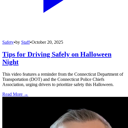
Safety
•
by
Staff
•
October 20, 2025
Tips for Driving Safely on Halloween
Night
This video features a reminder from the Connecticut Department of
Transportation (DOT) and the Connecticut Police Chiefs
Association, urging drivers to prioritize safety this Halloween.
Read More →