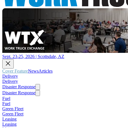
Sept. 23-25, 2026 | Scottsdale, AZ
Cover Feature
News
Articles
Delivery
Delivery
Disaster Response
Disaster Response
Fuel
Fuel
Green Fleet
Green Fleet
Leasing
Leasing