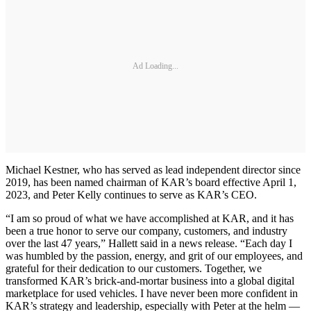
Ad Loading...
Michael Kestner, who has served as lead independent director since
2019, has been named chairman of KAR’s board effective April 1,
2023, and Peter Kelly continues to serve as KAR’s CEO.
“I am so proud of what we have accomplished at KAR, and it has
been a true honor to serve our company, customers, and industry
over the last 47 years,” Hallett said in a news release. “Each day I
was humbled by the passion, energy, and grit of our employees, and
grateful for their dedication to our customers. Together, we
transformed KAR’s brick-and-mortar business into a global digital
marketplace for used vehicles. I have never been more confident in
KAR’s strategy and leadership, especially with Peter at the helm —