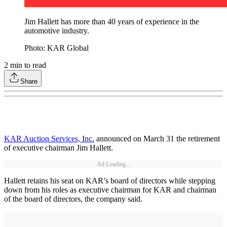
Jim Hallett has more than 40 years of experience in the
automotive industry.
Photo: KAR Global
2
min to read
Share
KAR Auction Services, Inc.
announced on March 31 the retirement
of executive chairman Jim Hallett.
Ad Loading...
Hallett retains his seat on KAR’s board of directors while stepping
down from his roles as executive chairman for KAR and chairman
of the board of directors, the company said.