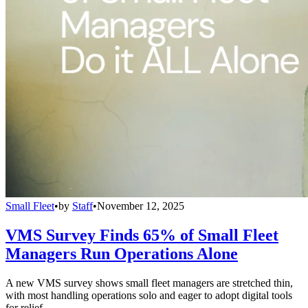
Small Fleet
•
by
Staff
•
November 12, 2025
VMS Survey Finds 65% of Small Fleet
Managers Run Operations Alone
A new VMS survey shows small fleet managers are stretched thin,
with most handling operations solo and eager to adopt digital tools
for relief.