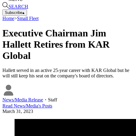
SEARCH
Subscribe
▴
Home
>
Small Fleet
Executive Chairman Jim
Hallett Retires from KAR
Global
Hallett served in an active 25-year career with KAR Global but he
will still keep his seat on the company's board of directors.
News/Media Release
・
Staff
Read
News/Media
's Posts
March 31, 2023