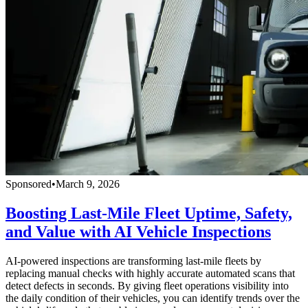
Sponsored
•
March 9, 2026
Boosting Last-Mile Fleet Uptime, Safety,
and Value with AI Vehicle Inspections
AI-powered inspections are transforming last-mile fleets by
replacing manual checks with highly accurate automated scans that
detect defects in seconds. By giving fleet operations visibility into
the daily condition of their vehicles, you can identify trends over the