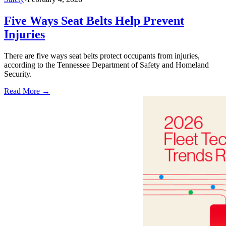
Five Ways Seat Belts Help Prevent
Injuries
There are five ways seat belts protect occupants from injuries,
according to the Tennessee Department of Safety and Homeland
Security.
Read More →