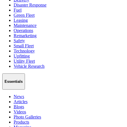
Disaster Response
Fuel
Green Fleet
Leasing
Maintenance
Operations
Remarketing
Safety
Small Fleet
Technology
Upfitting
Utility Fleet
Vehicle Research
Essentials
News
Articles
Blogs
Videos
Photo Galleries
Products