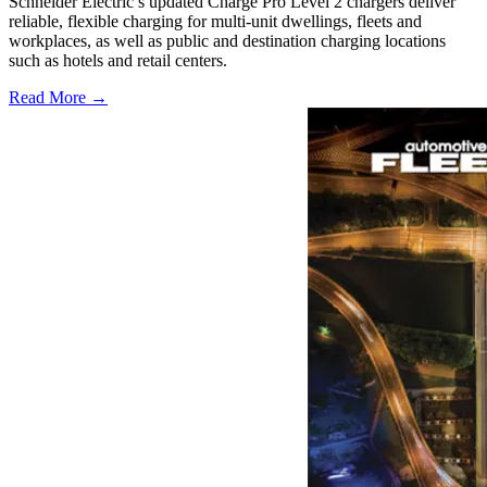
Schneider Electric’s updated Charge Pro Level 2 chargers deliver
reliable, flexible charging for multi-unit dwellings, fleets and
workplaces, as well as public and destination charging locations
such as hotels and retail centers.
Read More →