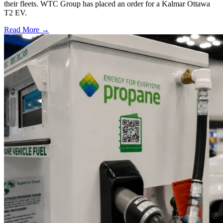
their fleets. WTC Group has placed an order for a Kalmar Ottawa
T2 EV.
Read More →