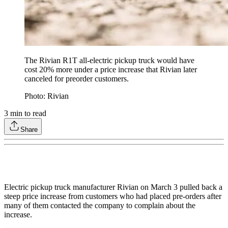
The Rivian R1T all-electric pickup truck would have
cost 20% more under a price increase that Rivian later
canceled for preorder customers.
Photo: Rivian
3
min to read
Share
Electric pickup truck manufacturer Rivian on March 3 pulled back a
steep price increase from customers who had placed pre-orders after
many of them contacted the company to complain about the
increase.