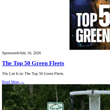
Sponsored
•
July 16, 2026
The Top 50 Green Fleets
The List Is in: The Top 50 Green Fleets
Read More →