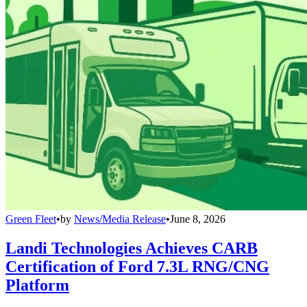
Green Fleet
•
by
News/Media Release
•
June 8, 2026
Landi Technologies Achieves CARB
Certification of Ford 7.3L RNG/CNG
Platform