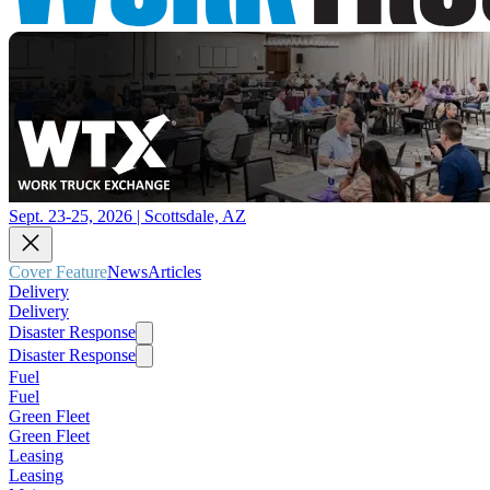
Sept. 23-25, 2026 | Scottsdale, AZ
Cover Feature
News
Articles
Delivery
Delivery
Disaster Response
Disaster Response
Fuel
Fuel
Green Fleet
Green Fleet
Leasing
Leasing