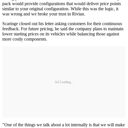
pack would provide configurations that would deliver price points
similar to your original configuration. While this was the logic, it
was wrong and we broke your trust in Rivian.
Scaringe closed out his letter asking customers for their continuous
feedback. For future pricing, he said the company plans to maintain
lower starting prices on its vehicles while balancing those against
more costly components.
Ad Loading...
"One of the things we talk about a lot internally is that we will make