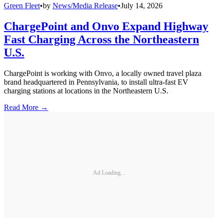
Green Fleet
•
by
News/Media Release
•
July 14, 2026
ChargePoint and Onvo Expand Highway
Fast Charging Across the Northeastern
U.S.
ChargePoint is working with Onvo, a locally owned travel plaza
brand headquartered in Pennsylvania, to install ultra-fast EV
charging stations at locations in the Northeastern U.S.
Read More →
Ad Loading...