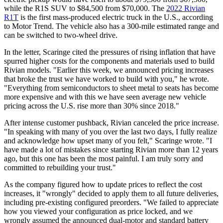
while the R1S SUV to $84,500 from $70,000. The
2022 Rivian
R1T
is the first mass-produced electric truck in the U.S., according
to Motor Trend. The vehicle also has a 300-mile estimated range and
can be switched to two-wheel drive.
In the letter, Scaringe cited the pressures of rising inflation that have
spurred higher costs for the components and materials used to build
Rivian models. "Earlier this week, we announced pricing increases
that broke the trust we have worked to build with you," he wrote.
"Everything from semiconductors to sheet metal to seats has become
more expensive and with this we have seen average new vehicle
pricing across the U.S. rise more than 30% since 2018."
After intense customer pushback, Rivian canceled the price increase.
"In speaking with many of you over the last two days, I fully realize
and acknowledge how upset many of you felt," Scaringe wrote. "I
have made a lot of mistakes since starting Rivian more than 12 years
ago, but this one has been the most painful. I am truly sorry and
committed to rebuilding your trust."
As the company figured how to update prices to reflect the cost
increases, it "wrongly" decided to apply them to all future deliveries,
including pre-existing configured preorders. "We failed to appreciate
how you viewed your configuration as price locked, and we
wrongly assumed the announced dual-motor and standard battery