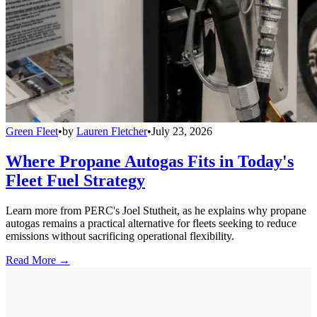
Green Fleet
•
by
Lauren Fletcher
•
July 23, 2026
Where Propane Autogas Fits in Today's
Fleet Fuel Strategy
Learn more from PERC's Joel Stutheit, as he explains why propane
autogas remains a practical alternative for fleets seeking to reduce
emissions without sacrificing operational flexibility.
Read More →