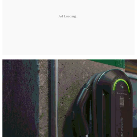
Ad Loading...