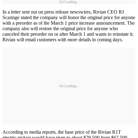
Ad Loading...
In a letter sent out on press release newswires, Rivian CEO RJ
Scaringe stated the company will honor the original price for anyone
with a preorder as of the March 1 price increase announcement. The
company also will restore the original price for anyone who
canceled their preorder on or after March 1 and wants to reinstate it.
Rivian will email customers with more details in coming days.
Ad Loading...
According to media reports, the base price of the Rivian R1T
electric pickup would have risen to about $79,500 from $67,500,