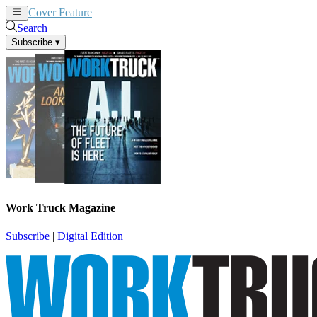
Cover Feature
News
Articles
Search
Subscribe
▾
Work Truck Magazine
Subscribe
|
Digital Edition