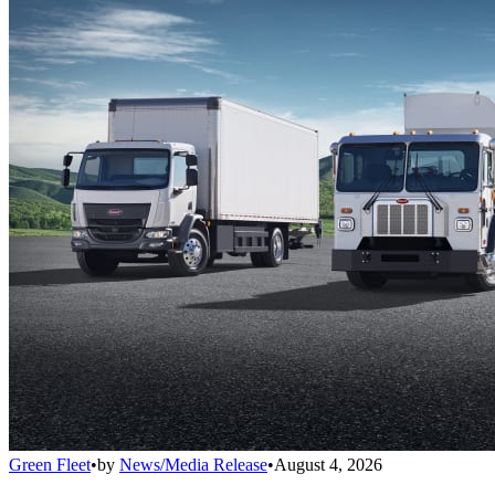
Green Fleet
•
by
News/Media Release
•
August 4, 2026