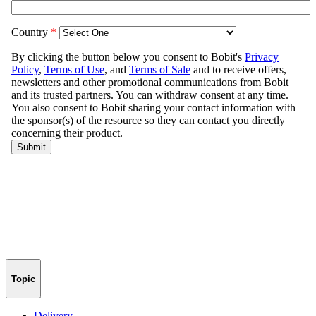
Topic
Delivery