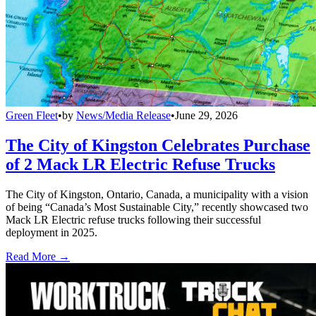
Green Fleet
•
by
News/Media Release
•
June 29, 2026
The City of Kingston Celebrates Purchase
of 2 Mack LR Electric Refuse Trucks
The City of Kingston, Ontario, Canada, a municipality with a vision
of being “Canada’s Most Sustainable City,” recently showcased two
Mack LR Electric refuse trucks following their successful
deployment in 2025.
Read More →