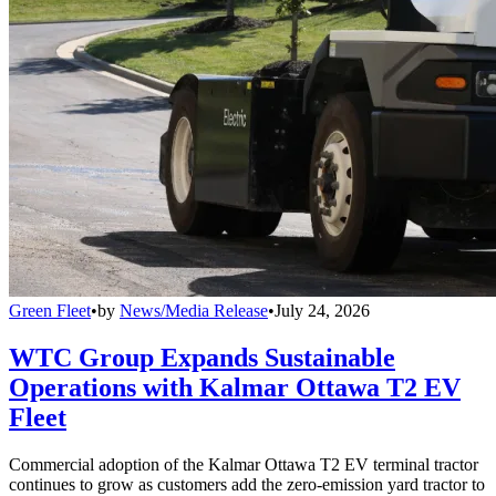
Green Fleet
•
by
News/Media Release
•
July 24, 2026
WTC Group Expands Sustainable
Operations with Kalmar Ottawa T2 EV
Fleet
Commercial adoption of the Kalmar Ottawa T2 EV terminal tractor
continues to grow as customers add the zero-emission yard tractor to