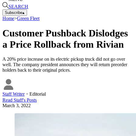
SEARCH
Subscribe
▴
Home
>
Green Fleet
Customer Pushback Dislodges
a Price Rollback from Rivian
A 20% price increase on its electric pickup truck did not go over
well. The company president announces they will return preorder
holders back to their original prices.
Staff Writer
・
Editorial
Read
Staff
's Posts
March 3, 2022