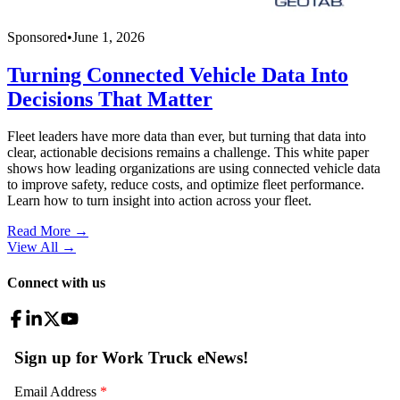
Sponsored
•
June 1, 2026
Turning Connected Vehicle Data Into
Decisions That Matter
Fleet leaders have more data than ever, but turning that data into
clear, actionable decisions remains a challenge. This white paper
shows how leading organizations are using connected vehicle data
to improve safety, reduce costs, and optimize fleet performance.
Learn how to turn insight into action across your fleet.
Read More →
View All
→
Connect with us