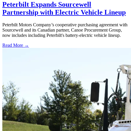
Peterbilt Expands Sourcewell
Partnership with Electric Vehicle Lineup
Peterbilt Motors Company’s cooperative purchasing agreement with
Sourcewell and its Canadian partner, Canoe Procurement Group,
now includes including Peterbilt's battery-electric vehicle lineup.
Read More →