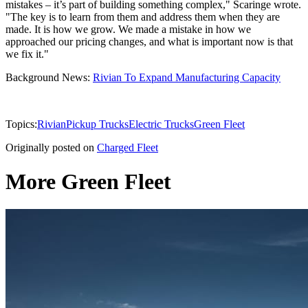
mistakes – it’s part of building something complex," Scaringe wrote.
"The key is to learn from them and address them when they are
made. It is how we grow. We made a mistake in how we
approached our pricing changes, and what is important now is that
we fix it."
Background News:
Rivian To Expand Manufacturing Capacity
Topics:
Rivian
Pickup Trucks
Electric Trucks
Green Fleet
Originally posted on
Charged Fleet
More Green Fleet