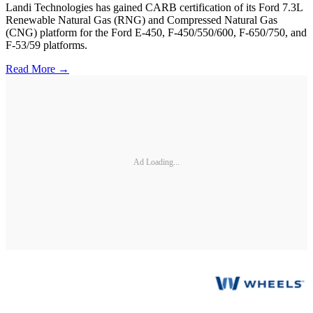
Landi Technologies has gained CARB certification of its Ford 7.3L
Renewable Natural Gas (RNG) and Compressed Natural Gas
(CNG) platform for the Ford E-450, F-450/550/600, F-650/750, and
F-53/59 platforms.
Read More →
Ad Loading...