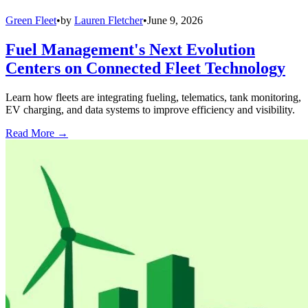
Green Fleet
•
by
Lauren Fletcher
•
June 9, 2026
Fuel Management's Next Evolution
Centers on Connected Fleet Technology
Learn how fleets are integrating fueling, telematics, tank monitoring,
EV charging, and data systems to improve efficiency and visibility.
Read More →