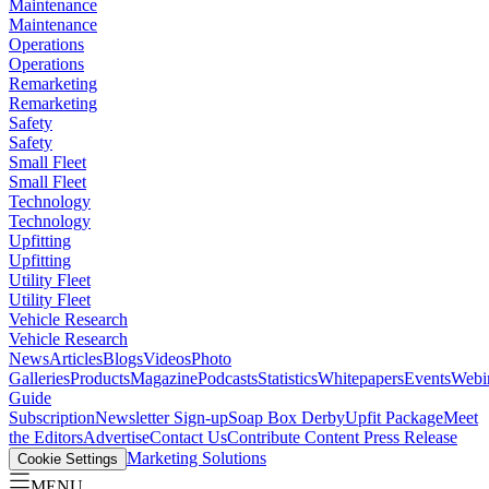
Maintenance
Maintenance
Operations
Operations
Remarketing
Remarketing
Safety
Safety
Small Fleet
Small Fleet
Technology
Technology
Upfitting
Upfitting
Utility Fleet
Utility Fleet
Vehicle Research
Vehicle Research
News
Articles
Blogs
Videos
Photo
Galleries
Products
Magazine
Podcasts
Statistics
Whitepapers
Events
Webi
Guide
Subscription
Newsletter Sign-up
Soap Box Derby
Upfit Package
Meet
the Editors
Advertise
Contact Us
Contribute Content
Press Release
Marketing Solutions
Cookie Settings
MENU