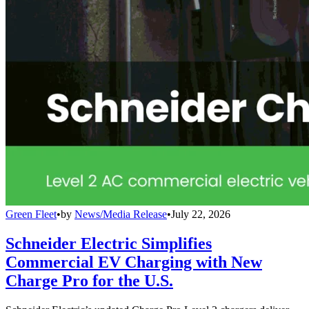
Green Fleet
•
by
News/Media Release
•
July 22, 2026
Schneider Electric Simplifies
Commercial EV Charging with New
Charge Pro for the U.S.