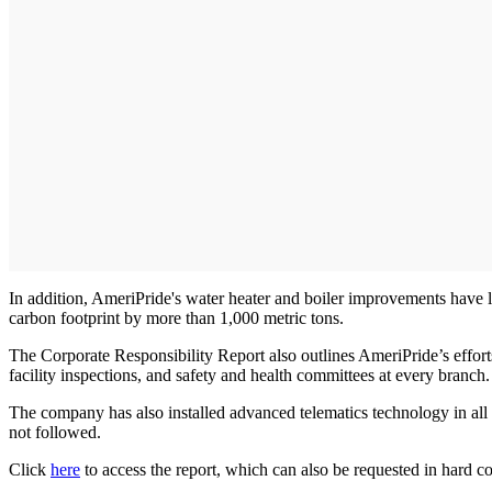
In addition, AmeriPride's water heater and boiler improvements have 
carbon footprint by more than 1,000 metric tons.
The Corporate Responsibility Report also outlines AmeriPride’s efforts 
facility inspections, and safety and health committees at every branch.
The company has also installed advanced telematics technology in all 
not followed.
Click
here
to access the report, which can also be requested in hard c