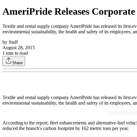
AmeriPride Releases Corporate 
Textile and rental supply company AmeriPride has released its first-e
environmental sustainability, the health and safety of its employees, a
by
Staff
August 28, 2015
1
min to read
Share
Textile and rental supply company AmeriPride has released its first-e
environmental sustainability, the health and safety of its employees, a
According to the report, fleet enhancements and alternative-fuel ve
reduced the branch's carbon footprint by 162 metric tons per year.