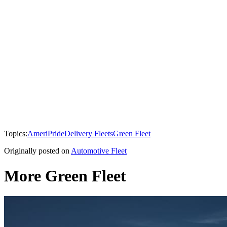
Topics:
AmeriPride
Delivery Fleets
Green Fleet
Originally posted on
Automotive Fleet
More Green Fleet