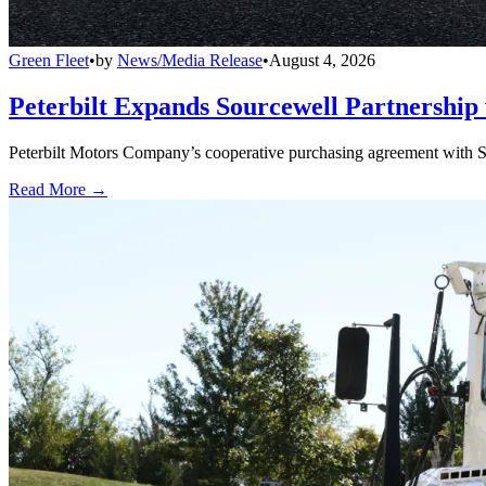
Green Fleet
•
by
News/Media Release
•
August 4, 2026
Peterbilt Expands Sourcewell Partnership 
Peterbilt Motors Company’s cooperative purchasing agreement with Sou
Read More →