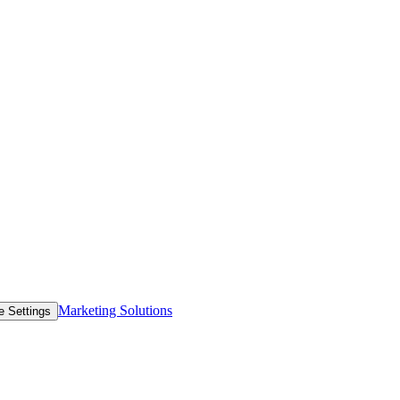
Marketing Solutions
e Settings