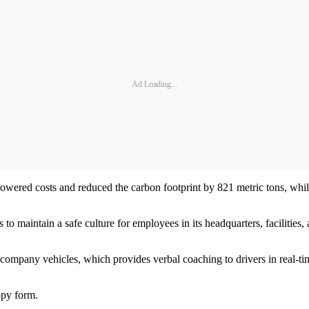
Ad Loading...
lowered costs and reduced the carbon footprint by 821 metric tons, whi
to maintain a safe culture for employees in its headquarters, facilities
company vehicles, which provides verbal coaching to drivers in real-tim
opy form.