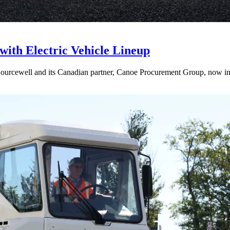
with Electric Vehicle Lineup
rcewell and its Canadian partner, Canoe Procurement Group, now includ