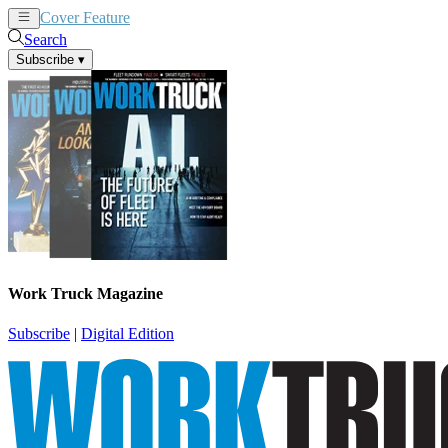
Cover Feature
News
Articles
Search
Subscribe
▾
Work Truck Magazine
Subscribe
|
Digital Edition