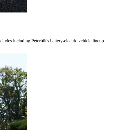
es including Peterbilt's battery-electric vehicle lineup.