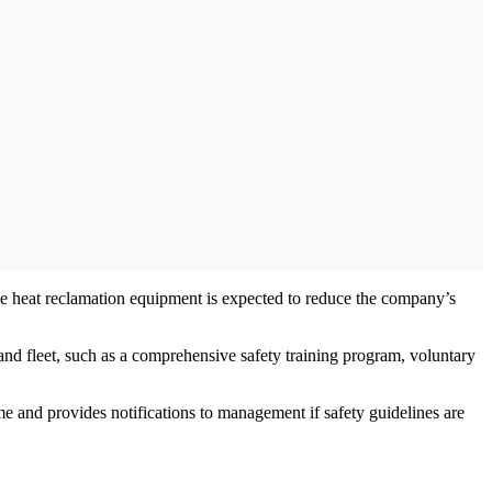
le heat reclamation equipment is expected to reduce the company’s
, and fleet, such as a comprehensive safety training program, voluntary
e and provides notifications to management if safety guidelines are