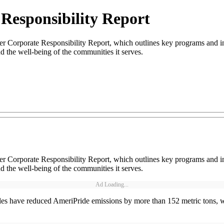
Responsibility Report
ver Corporate Responsibility Report, which outlines key programs and i
nd the well-being of the communities it serves.
ver Corporate Responsibility Report, which outlines key programs and i
nd the well-being of the communities it serves.
Ad Loading...
hicles have reduced AmeriPride emissions by more than 152 metric tons,