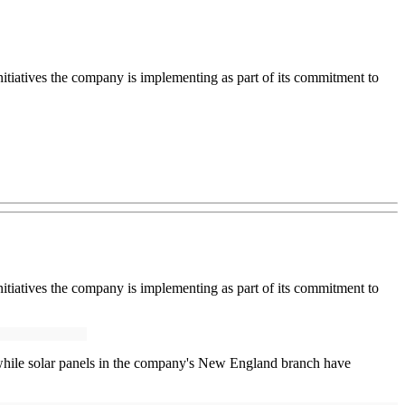
nitiatives the company is implementing as part of its commitment to
nitiatives the company is implementing as part of its commitment to
 while solar panels in the company's New England branch have