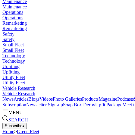
Maintenance
Maintenance
Operations
Operations
Remarketing
Remarketing
Safety
Safety
Small Fleet
Small Fleet
Technology
Technology
Upfitting
Upfitting
Utility Fleet
Utility Fleet
Vehicle Research
Vehicle Research
News
Articles
Blogs
Videos
Photo Galleries
Products
Magazine
Podcasts
Subscription
Newsletter Sign-up
Soap Box Derby
Upfit Package
Meet t
MENU
SEARCH
Subscribe
▴
Home
>
Green Fleet