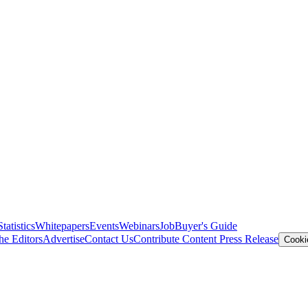
Statistics
Whitepapers
Events
Webinars
Job
Buyer's Guide
he Editors
Advertise
Contact Us
Contribute Content
Press Release
Cooki