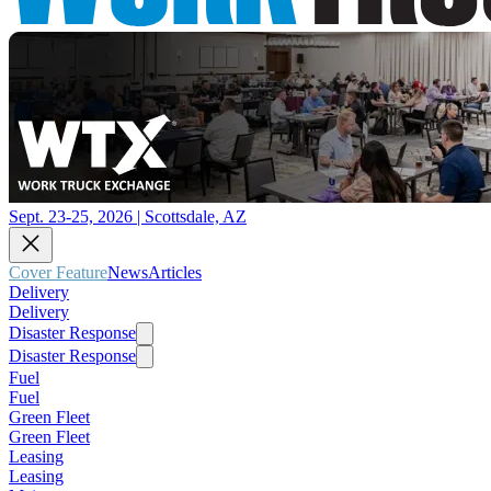
Sept. 23-25, 2026 | Scottsdale, AZ
Cover Feature
News
Articles
Delivery
Delivery
Disaster Response
Disaster Response
Fuel
Fuel
Green Fleet
Green Fleet
Leasing
Leasing