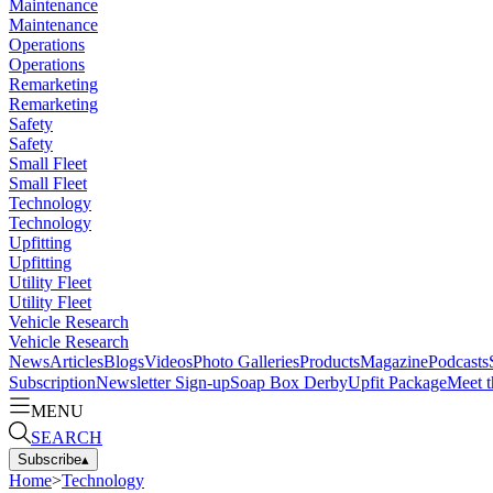
Maintenance
Maintenance
Operations
Operations
Remarketing
Remarketing
Safety
Safety
Small Fleet
Small Fleet
Technology
Technology
Upfitting
Upfitting
Utility Fleet
Utility Fleet
Vehicle Research
Vehicle Research
News
Articles
Blogs
Videos
Photo Galleries
Products
Magazine
Podcasts
Subscription
Newsletter Sign-up
Soap Box Derby
Upfit Package
Meet t
MENU
SEARCH
Subscribe
▴
Home
>
Technology