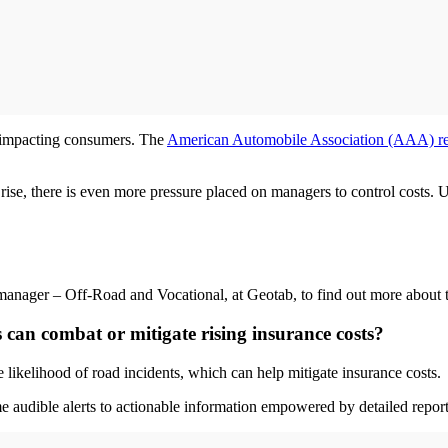
's impacting consumers. The
American Automobile Association (AAA) re
s rise, there is even more pressure placed on managers to control costs. Ut
nager – Off-Road and Vocational, at Geotab, to find out more about th
 can combat or mitigate rising insurance costs?
 likelihood of road incidents, which can help mitigate insurance costs.
me audible alerts to actionable information empowered by detailed report