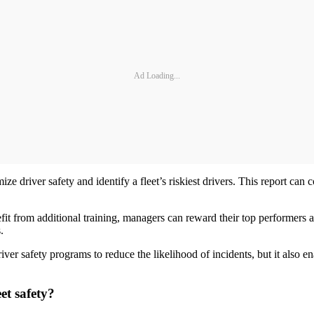
Ad Loading...
ze driver safety and identify a fleet’s riskiest drivers. This report can
it from additional training, managers can reward their top performers an
.
iver safety programs to reduce the likelihood of incidents, but it also en
et safety?