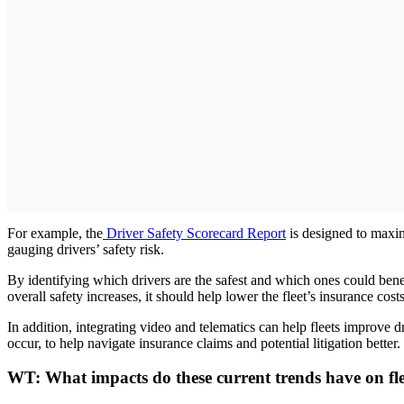
For example, the
Driver Safety Scorecard Report
is designed to maximi
gauging drivers’ safety risk.
By identifying which drivers are the safest and which ones could benef
overall safety increases, it should help lower the fleet’s insurance costs
In addition, integrating video and telematics can help fleets improve dr
occur, to help navigate insurance claims and potential litigation better.
WT:
What impacts do these current trends have on fle