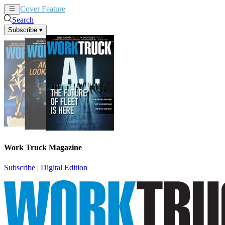
Cover Feature
News
Articles
Search
Subscribe
▾
Work Truck Magazine
Subscribe
|
Digital Edition