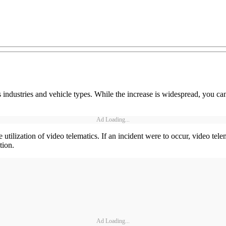
 industries and vehicle types. While the increase is widespread, you can 
Ad Loading...
e utilization of video telematics. If an incident were to occur, video tele
tion.
Ad Loading...