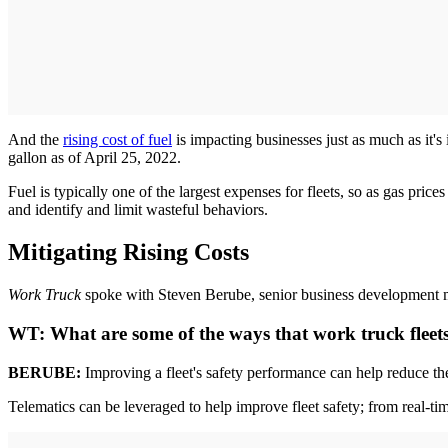
And the
rising cost of fuel
is impacting businesses just as much as it
gallon as of April 25, 2022.
Fuel is typically one of the largest expenses for fleets, so as gas price
and identify and limit wasteful behaviors.
Mitigating Rising Costs
Work Truck
spoke with Steven Berube, senior business development ma
WT:
What are some of the ways that work truck fleets
BERUBE:
Improving a fleet's safety performance can help reduce the
Telematics can be leveraged to help improve fleet safety; from real-ti