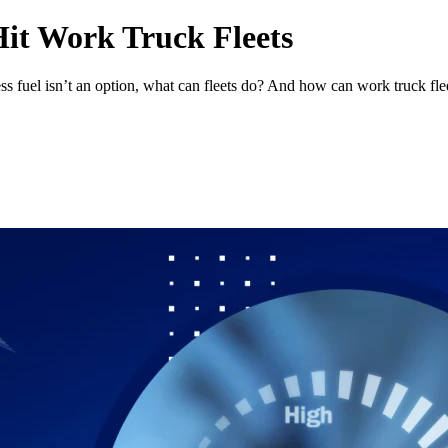
Hit Work Truck Fleets
ss fuel isn’t an option, what can fleets do? And how can work truck flee