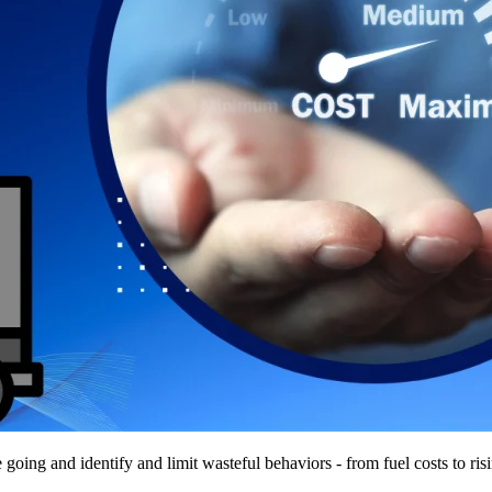
re going and identify and limit wasteful behaviors - from fuel costs to ris