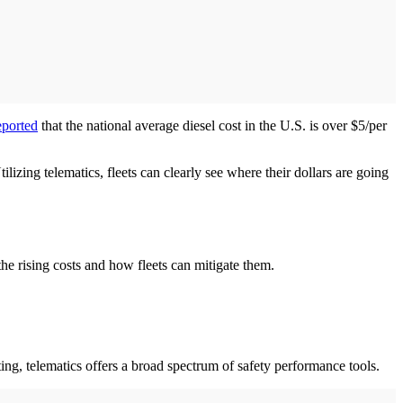
ported
that the national average diesel cost in the U.S. is over $5/per
ilizing telematics, fleets can clearly see where their dollars are going
e rising costs and how fleets can mitigate them.
ing, telematics offers a broad spectrum of safety performance tools.