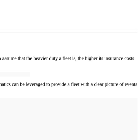
assume that the heavier duty a fleet is, the higher its insurance costs
matics can be leveraged to provide a fleet with a clear picture of events