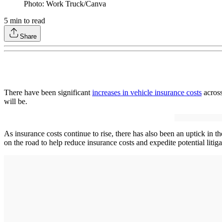
Photo: Work Truck/Canva
5
min to read
Share
There have been significant
increases in vehicle insurance costs
across
will be.
As insurance costs continue to rise, there has also been an uptick in th
on the road to help reduce insurance costs and expedite potential litiga