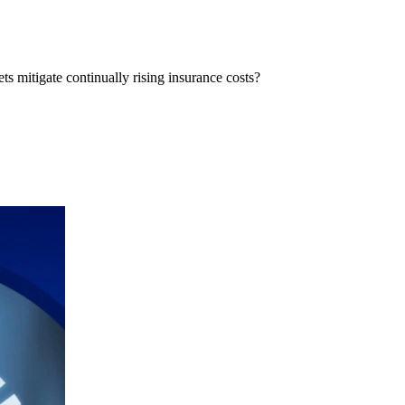
ts mitigate continually rising insurance costs?