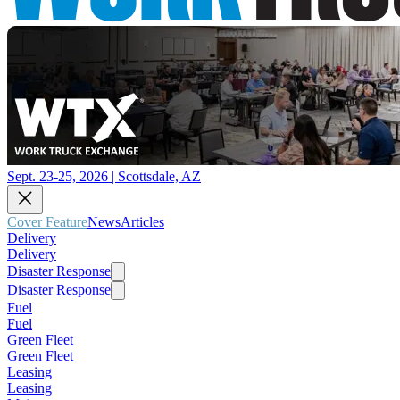
Sept. 23-25, 2026 | Scottsdale, AZ
Cover Feature
News
Articles
Delivery
Delivery
Disaster Response
Disaster Response
Fuel
Fuel
Green Fleet
Green Fleet
Leasing
Leasing