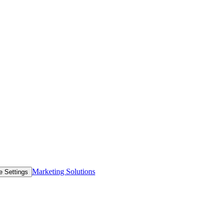
Marketing Solutions
e Settings