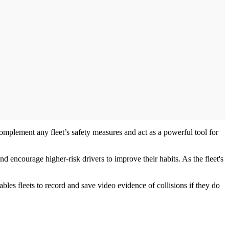
 complement any fleet’s safety measures and act as a powerful tool for
d encourage higher-risk drivers to improve their habits. As the fleet's
ables fleets to record and save video evidence of collisions if they do