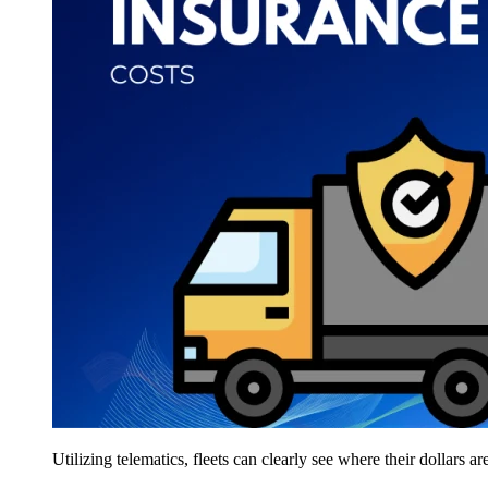
Utilizing telematics, fleets can clearly see where their dollars a