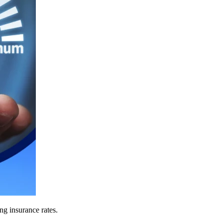
ing insurance rates.