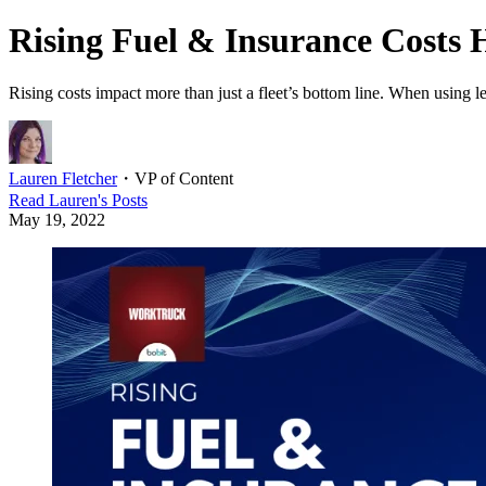
Rising Fuel & Insurance Costs 
Rising costs impact more than just a fleet’s bottom line. When using le
Lauren Fletcher
・
VP of Content
Read
Lauren
's Posts
May 19, 2022