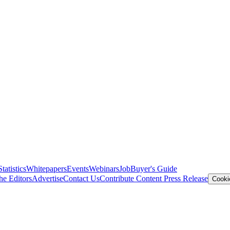
Statistics
Whitepapers
Events
Webinars
Job
Buyer's Guide
he Editors
Advertise
Contact Us
Contribute Content
Press Release
Cooki