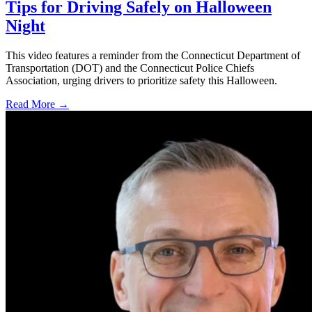
Tips for Driving Safely on Halloween
Night
This video features a reminder from the Connecticut Department of
Transportation (DOT) and the Connecticut Police Chiefs
Association, urging drivers to prioritize safety this Halloween.
Read More →