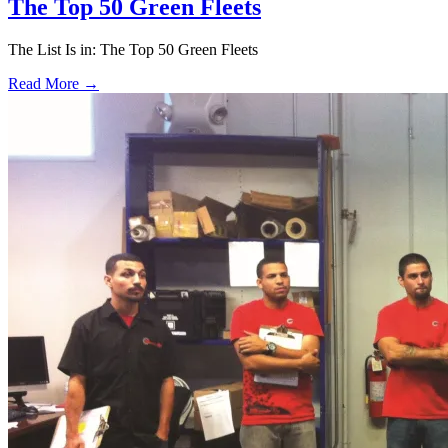
The Top 50 Green Fleets
The List Is in: The Top 50 Green Fleets
Read More →