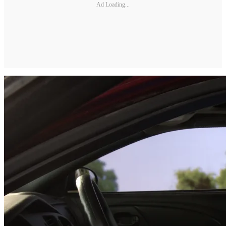
Ad Loading...