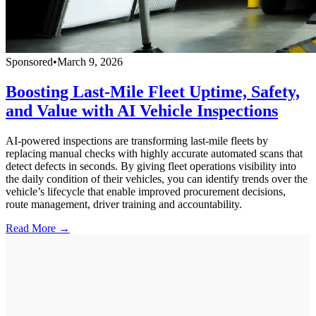
Sponsored
•
March 9, 2026
Boosting Last-Mile Fleet Uptime, Safety,
and Value with AI Vehicle Inspections
AI-powered inspections are transforming last-mile fleets by
replacing manual checks with highly accurate automated scans that
detect defects in seconds. By giving fleet operations visibility into
the daily condition of their vehicles, you can identify trends over the
vehicle’s lifecycle that enable improved procurement decisions,
route management, driver training and accountability.
Read More →