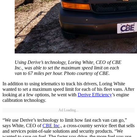
Using Derive’s technology, Loring White, CEO of CBE
Inc., was able to set the maximum speed limit on each
van to 67 miles per hour. Photo courtesy of CBE.
In addition to using telematics to track his drivers, Loring White
wanted to set a maximum speed limit for each of his fleet vans. After
looking at a few options, he went with
Derive Efficiency
’s engine
calibration technology.
Ad Loading...
“We use Derive’s technology to limit how fast each van can go,”
says White, CEO of
CBE Inc
., a cross-country service fleet that sells
and services point-of-sale solutions and security products. “We
wanted to save on fuel. The faster you drive, the more fuel you use.