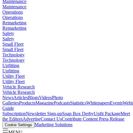
Maintenance
Maintenance
Operations
Operations
Remarketing
Remarketing
Safety
Safety
Small Fleet
Small Fleet
Technology
Technology
Upfitting
Upfitting
Utility Fleet
Utility Fleet
Vehicle Research
Vehicle Research
News
Articles
Blogs
Videos
Photo
Galleries
Products
Magazine
Podcasts
Statistics
Whitepapers
Events
Webi
Guide
Subscription
Newsletter Sign-up
Soap Box Derby
Upfit Package
Meet
the Editors
Advertise
Contact Us
Contribute Content
Press Release
Marketing Solutions
Cookie Settings
MENU