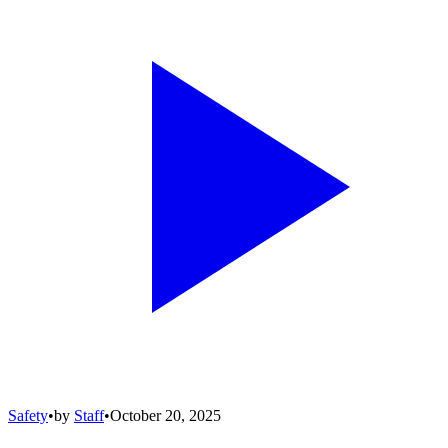
Safety
•
by
Staff
•
October 20, 2025