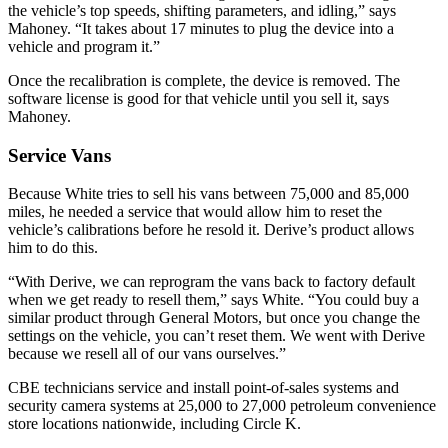
the vehicle’s top speeds, shifting parameters, and idling,” says
Mahoney. “It takes about 17 minutes to plug the device into a
vehicle and program it.”
Once the recalibration is complete, the device is removed. The
software license is good for that vehicle until you sell it, says
Mahoney.
Service Vans
Because White tries to sell his vans between 75,000 and 85,000
miles, he needed a service that would allow him to reset the
vehicle’s calibrations before he resold it. Derive’s product allows
him to do this.
“With Derive, we can reprogram the vans back to factory default
when we get ready to resell them,” says White. “You could buy a
similar product through General Motors, but once you change the
settings on the vehicle, you can’t reset them. We went with Derive
because we resell all of our vans ourselves.”
CBE technicians service and install point-of-sales systems and
security camera systems at 25,000 to 27,000 petroleum convenience
store locations nationwide, including Circle K.