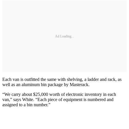
Ad Loading...
Each van is outfitted the same with shelving, a ladder and rack, as
well as an aluminum bin package by Masterack.
“We carry about $25,000 worth of electronic inventory in each
van,” says White. “Each piece of equipment is numbered and
assigned to a bin number.”