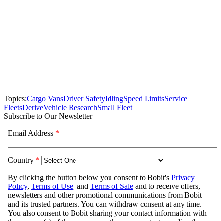
Topics:
Cargo Vans
Driver Safety
Idling
Speed Limits
Service
Fleets
Derive
Vehicle Research
Small Fleet
Subscribe to Our Newsletter