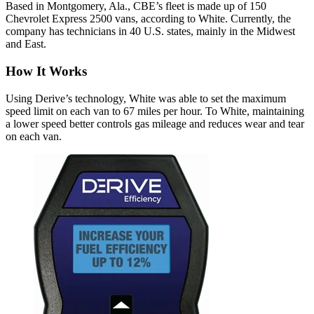
Based in Montgomery, Ala., CBE’s fleet is made up of 150
Chevrolet Express 2500 vans, according to White. Currently, the
company has technicians in 40 U.S. states, mainly in the Midwest
and East.
How It Works
Using Derive’s technology, White was able to set the maximum
speed limit on each van to 67 miles per hour. To White, maintaining
a lower speed better controls gas mileage and reduces wear and tear
on each van.