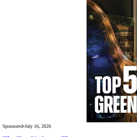
Sponsored
•
July 16, 2026