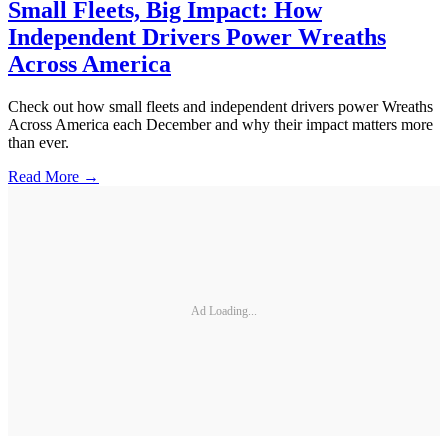
Small Fleets, Big Impact: How
Independent Drivers Power Wreaths
Across America
Check out how small fleets and independent drivers power Wreaths
Across America each December and why their impact matters more
than ever.
Read More →
Ad Loading...