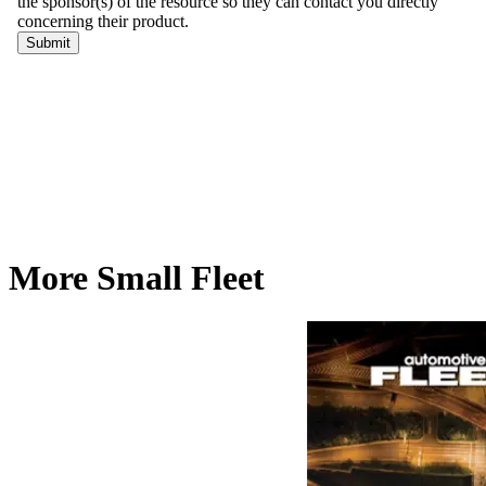
More Small Fleet