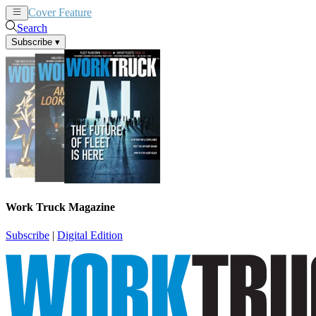
Cover Feature
News
Articles
Search
Subscribe
▾
Work Truck Magazine
Subscribe
|
Digital Edition