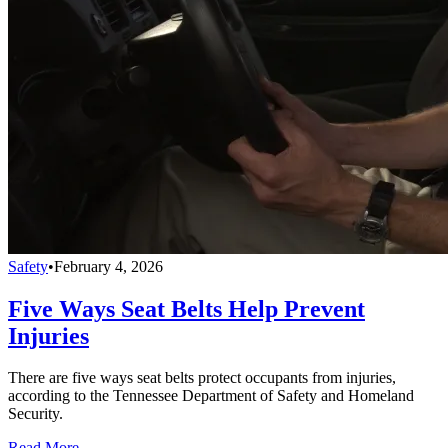
Safety
•
February 4, 2026
Five Ways Seat Belts Help Prevent
Injuries
There are five ways seat belts protect occupants from injuries,
according to the Tennessee Department of Safety and Homeland
Security.
Read More →