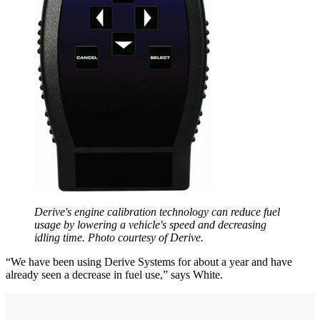
Derive's engine calibration technology can reduce fuel
usage by lowering a vehicle's speed and decreasing
idling time. Photo courtesy of Derive.
“We have been using Derive Systems for about a year and have
already seen a decrease in fuel use,” says White.