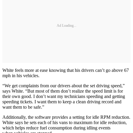
Ad Loading...
White feels more at ease knowing that his drivers can’t go above 67
mph in his vehicles.
“We get complaints from our drivers about the set driving speed,”
says White. “But most of them don’t realize the speed limit is for
their own good. I don’t want my technicians speeding and getting
speeding tickets. I want them to keep a clean driving record and
want them to be safe.”
Additionally, the software provides a setting for idle RPM reduction.
White says he sets each of his vans to maximum for idle reduction,
which helps reduce fuel consumption during idling events