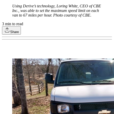
Using Derive’s technology, Loring White, CEO of CBE
Inc., was able to set the maximum speed limit on each
van to 67 miles per hour. Photo courtesy of CBE.
3
min to read
Share