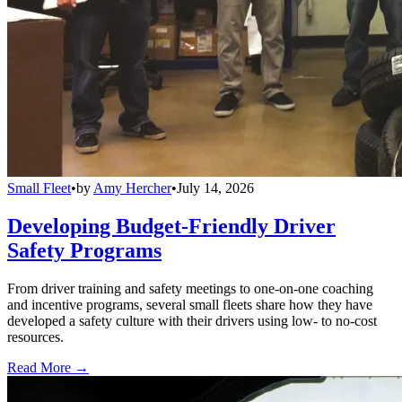
Small Fleet
•
by
Amy Hercher
•
July 14, 2026
Developing Budget-Friendly Driver
Safety Programs
From driver training and safety meetings to one-on-one coaching
and incentive programs, several small fleets share how they have
developed a safety culture with their drivers using low- to no-cost
resources.
Read More →