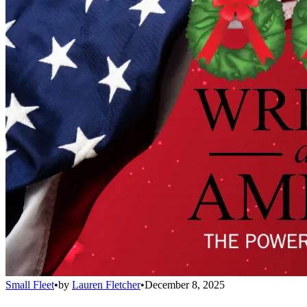
Small Fleet
•
by
Lauren Fletcher
•
December 8, 2025