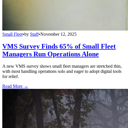
Small Fleet
•
by
Staff
•
November 12, 2025
VMS Survey Finds 65% of Small Fleet
Managers Run Operations Alone
A new VMS survey shows small fleet managers are stretched thin,
with most handling operations solo and eager to adopt digital tools
for relief.
Read More →