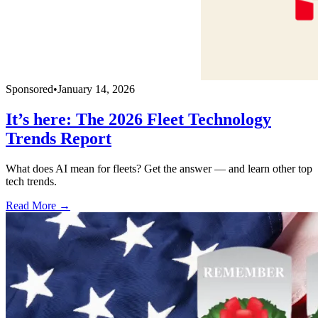
Sponsored
•
January 14, 2026
It’s here: The 2026 Fleet Technology
Trends Report
What does AI mean for fleets? Get the answer — and learn other top
tech trends.
Read More →