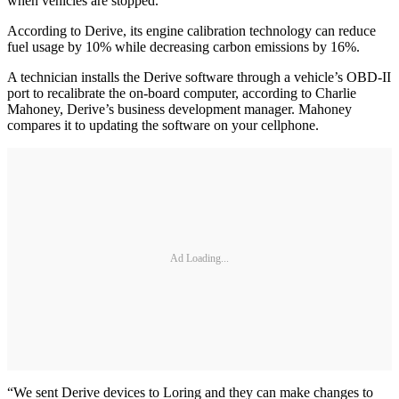
when vehicles are stopped.
According to Derive, its engine calibration technology can reduce
fuel usage by 10% while decreasing carbon emissions by 16%.
A technician installs the Derive software through a vehicle’s OBD-II
port to recalibrate the on-board computer, according to Charlie
Mahoney, Derive’s business development manager. Mahoney
compares it to updating the software on your cellphone.
Ad Loading...
“We sent Derive devices to Loring and they can make changes to