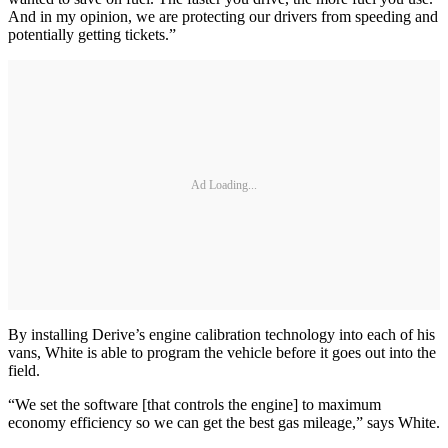
And in my opinion, we are protecting our drivers from speeding and
potentially getting tickets.”
Ad Loading...
By installing Derive’s engine calibration technology into each of his
vans, White is able to program the vehicle before it goes out into the
field.
“We set the software [that controls the engine] to maximum
economy efficiency so we can get the best gas mileage,” says White.