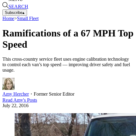
SEARCH
Subscribe
▴
Home
>
Small Fleet
Ramifications of a 67 MPH Top
Speed
This cross-country service fleet uses engine calibration technology
to control each van’s top speed — improving driver safety and fuel
usage.
Amy Hercher
・
Former Senior Editor
Read
Amy
's Posts
July 22, 2016