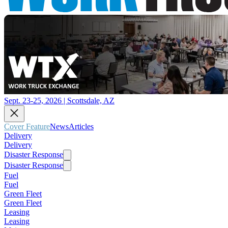
Sept. 23-25, 2026 | Scottsdale, AZ
Cover Feature
News
Articles
Delivery
Delivery
Disaster Response
Disaster Response
Fuel
Fuel
Green Fleet
Green Fleet
Leasing
Leasing