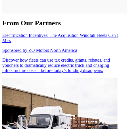
From Our Partners
Electrification Incentives: The Acquisition Windfall Fleets Can't
Miss
Sponsored by
ZO Motors North America
Discover how fleets can use tax credits, grants, rebates, and
vouchers to dramatically reduce electric truck and charging
infrastructure costs—before today’s funding disappears.