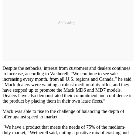
Ad Loading...
Despite the setbacks, interest from customers and dealers continues
to increase, according to Wetherell. “We continue to see sales
increasing every month, from all U.S. regions and Canada,” he said.
“Mack dealers were wanting a robust medium-duty offer, and they
have stepped up to promote the Mack MD6 and MD7 models.
Dealers have also demonstrated their commitment and confidence in
the product by placing them in their own lease fleets.”
Mack was able to rise to the challenge of balancing the depth of
offer against speed to market.
“We have a product that meets the needs of 75% of the medium-
duty market,” Wetherell said, noting a positive mix of existing and