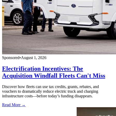
Sponsored
•
August 1, 2026
Electrification Incentives: The
Acquisition Windfall Fleets Can't Miss
Discover how fleets can use tax credits, grants, rebates, and
vouchers to dramatically reduce electric truck and charging
infrastructure costs—before today’s funding disappears.
Read More →