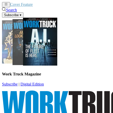
Cover Feature
News
Articles
Search
Subscribe
▾
Work Truck Magazine
Subscribe
|
Digital Edition