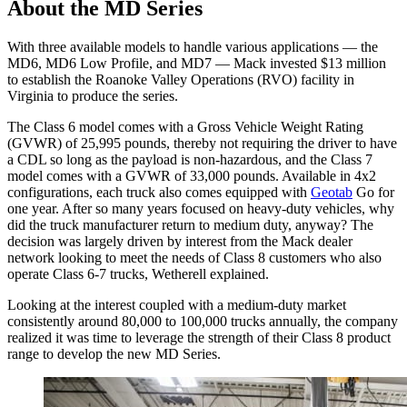
About the MD Series
With three available models to handle various applications — the
MD6, MD6 Low Profile, and MD7 — Mack invested $13 million
to establish the Roanoke Valley Operations (RVO) facility in
Virginia to produce the series.
The Class 6 model comes with a Gross Vehicle Weight Rating
(GVWR) of 25,995 pounds, thereby not requiring the driver to have
a CDL so long as the payload is non-hazardous, and the Class 7
model comes with a GVWR of 33,000 pounds. Available in 4x2
configurations, each truck also comes equipped with
Geotab
Go for
one year. After so many years focused on heavy-duty vehicles, why
did the truck manufacturer return to medium duty, anyway? The
decision was largely driven by interest from the Mack dealer
network looking to meet the needs of Class 8 customers who also
operate Class 6-7 trucks, Wetherell explained.
Looking at the interest coupled with a medium-duty market
consistently around 80,000 to 100,000 trucks annually, the company
realized it was time to leverage the strength of their Class 8 product
range to develop the new MD Series.