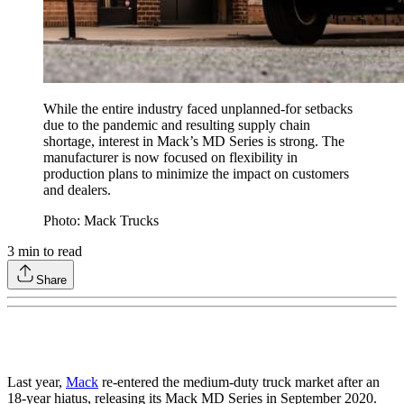
While the entire industry faced unplanned-for setbacks
due to the pandemic and resulting supply chain
shortage, interest in Mack’s MD Series is strong. The
manufacturer is now focused on flexibility in
production plans to minimize the impact on customers
and dealers.
Photo: Mack Trucks
3
min to read
Share
Last year,
Mack
re-entered the medium-duty truck market after an
18-year hiatus, releasing its Mack MD Series in September 2020.