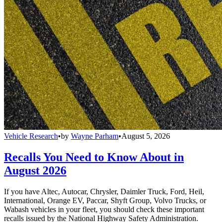
Vehicle Research
•
by
Wayne Parham
•
August 5, 2026
Recalls You Need to Know About in
August 2026
If you have Altec, Autocar, Chrysler, Daimler Truck, Ford, Heil,
International, Orange EV, Paccar, Shyft Group, Volvo Trucks, or
Wabash vehicles in your fleet, you should check these important
recalls issued by the National Highway Safety Administration.