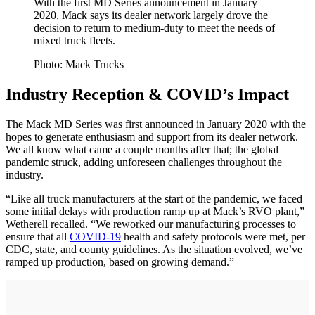
With the first MD Series announcement in January
2020, Mack says its dealer network largely drove the
decision to return to medium-duty to meet the needs of
mixed truck fleets.
Photo: Mack Trucks
Industry Reception & COVID’s Impact
The Mack MD Series was first announced in January 2020 with the
hopes to generate enthusiasm and support from its dealer network.
We all know what came a couple months after that; the global
pandemic struck, adding unforeseen challenges throughout the
industry.
“Like all truck manufacturers at the start of the pandemic, we faced
some initial delays with production ramp up at Mack’s RVO plant,”
Wetherell recalled. “We reworked our manufacturing processes to
ensure that all
COVID-19
health and safety protocols were met, per
CDC, state, and county guidelines. As the situation evolved, we’ve
ramped up production, based on growing demand.”