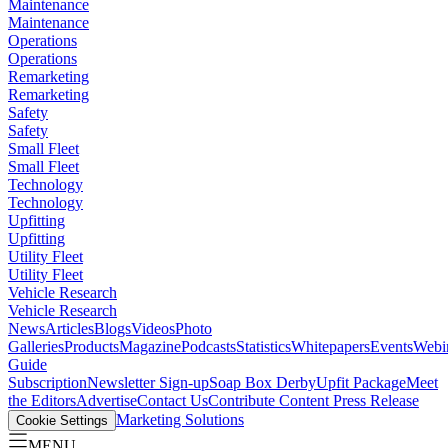
Maintenance
Maintenance
Operations
Operations
Remarketing
Remarketing
Safety
Safety
Small Fleet
Small Fleet
Technology
Technology
Upfitting
Upfitting
Utility Fleet
Utility Fleet
Vehicle Research
Vehicle Research
News
Articles
Blogs
Videos
Photo
Galleries
Products
Magazine
Podcasts
Statistics
Whitepapers
Events
Webi
Guide
Subscription
Newsletter Sign-up
Soap Box Derby
Upfit Package
Meet
the Editors
Advertise
Contact Us
Contribute Content
Press Release
Marketing Solutions
Cookie Settings
MENU