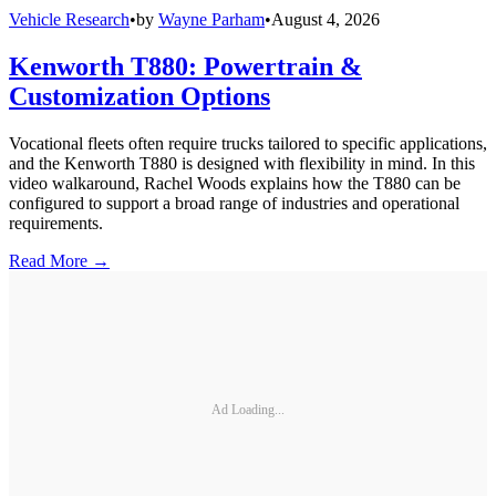
Vehicle Research
•
by
Wayne Parham
•
August 4, 2026
Kenworth T880: Powertrain &
Customization Options
Vocational fleets often require trucks tailored to specific applications,
and the Kenworth T880 is designed with flexibility in mind. In this
video walkaround, Rachel Woods explains how the T880 can be
configured to support a broad range of industries and operational
requirements.
Read More →
Ad Loading...