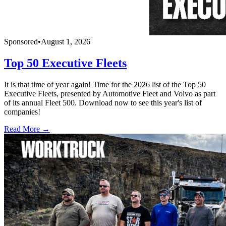
Sponsored
•
August 1, 2026
Top 50 Executive Fleets
It is that time of year again! Time for the 2026 list of the Top 50
Executive Fleets, presented by Automotive Fleet and Volvo as part
of its annual Fleet 500. Download now to see this year's list of
companies!
Read More →