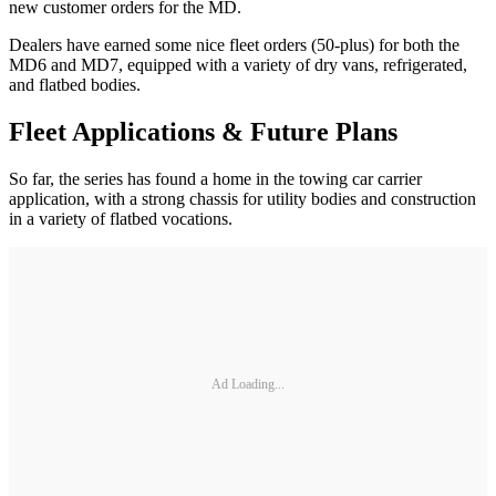
new customer orders for the MD.
Dealers have earned some nice fleet orders (50-plus) for both the
MD6 and MD7, equipped with a variety of dry vans, refrigerated,
and flatbed bodies.
Fleet Applications & Future Plans
So far, the series has found a home in the towing car carrier
application, with a strong chassis for utility bodies and construction
in a variety of flatbed vocations.
Ad Loading...