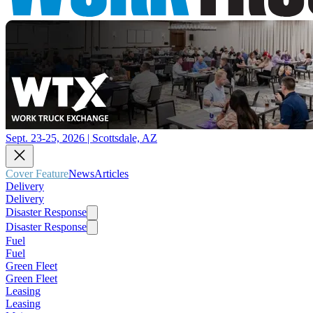
Sept. 23-25, 2026 | Scottsdale, AZ
Cover Feature
News
Articles
Delivery
Delivery
Disaster Response
Disaster Response
Fuel
Fuel
Green Fleet
Green Fleet
Leasing
Leasing