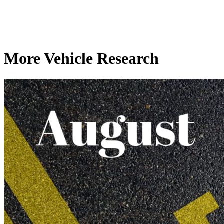
More Vehicle Research