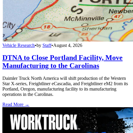
Vehicle Research
•
by
Staff
•
August 4, 2026
DTNA to Close Portland Facility, Move
Manufacturing to the Carolinas
Daimler Truck North America will shift production of the Western
Star X-series, Freightliner eCascadia, and Freightliner eM2 from its
Portland, Oregon, manufacturing facility to its manufacturing
operations in the Carolinas.
Read More →