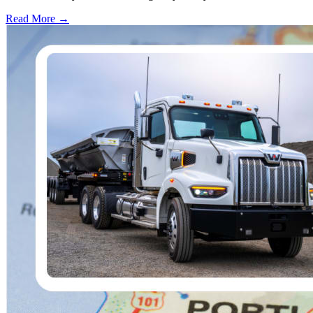
Read More →