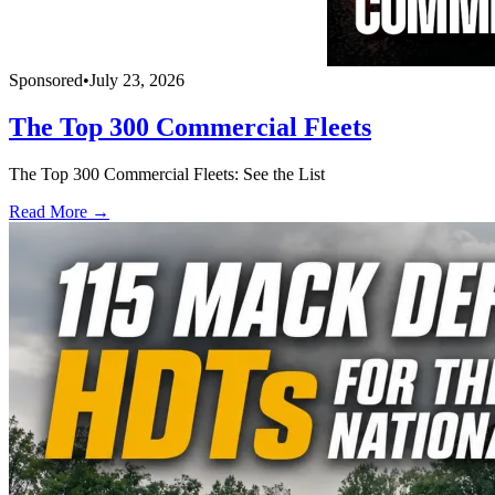
Sponsored
•
July 23, 2026
The Top 300 Commercial Fleets
The Top 300 Commercial Fleets: See the List
Read More →