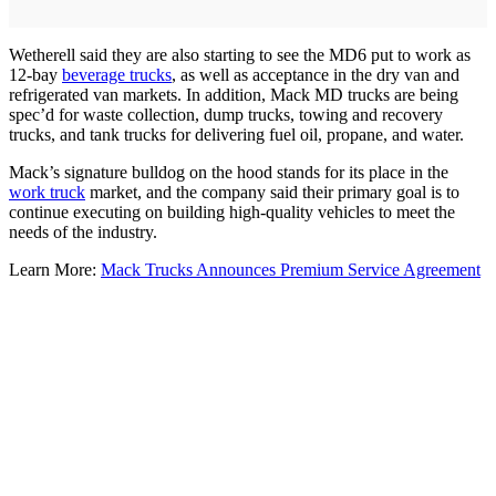
Wetherell said they are also starting to see the MD6 put to work as
12-bay
beverage trucks
, as well as acceptance in the dry van and
refrigerated van markets. In addition, Mack MD trucks are being
spec’d for waste collection, dump trucks, towing and recovery
trucks, and tank trucks for delivering fuel oil, propane, and water.
Mack’s signature bulldog on the hood stands for its place in the
work truck
market, and the company said their primary goal is to
continue executing on building high-quality vehicles to meet the
needs of the industry.
Learn More:
Mack Trucks Announces Premium Service Agreement