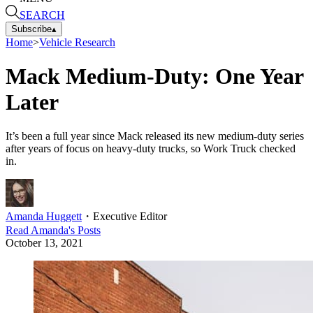
SEARCH
Subscribe
▴
Home
>
Vehicle Research
Mack Medium-Duty: One Year
Later
It’s been a full year since Mack released its new medium-duty series
after years of focus on heavy-duty trucks, so Work Truck checked
in.
Amanda Huggett
・
Executive Editor
Read
Amanda
's Posts
October 13, 2021