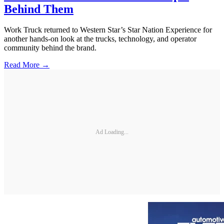
Behind Them
Work Truck returned to Western Star’s Star Nation Experience for
another hands-on look at the trucks, technology, and operator
community behind the brand.
Read More →
Ad Loading...