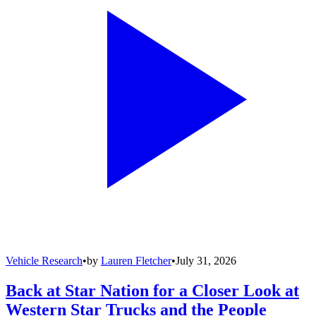
Vehicle Research
•
by
Lauren Fletcher
•
July 31, 2026
Back at Star Nation for a Closer Look at
Western Star Trucks and the People