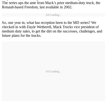
The series ups the ante from Mack’s prior medium-duty truck, the
Renault-based Freedom, last available in 2002.
Ad Loading...
So, one year in, what has reception been to the MD series? We
checked in with Dayle Wetherell, Mack Trucks vice president of
medium duty sales, to get the dirt on the successes, challenges, and
future plans for the trucks.
Ad Loading...