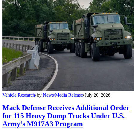
Vehicle Research
•
by
News/Media Release
•
July 20, 2026
Mack Defense Receives Additional Order
for 115 Heavy Dump Trucks Under U.S.
Army’s M917A3 Program