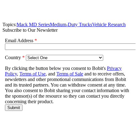
Topics:
Mack MD Series
Medium-Duty Trucks
Vehicle Research
Subscribe to Our Newsletter