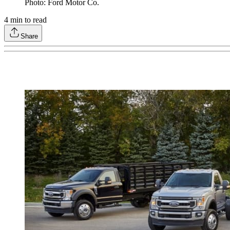
Photo: Ford Motor Co.
4
min to read
Share