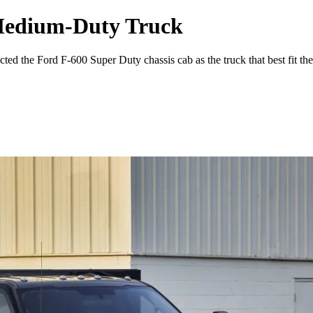
 Medium-Duty Truck
ted the Ford F-600 Super Duty chassis cab as the truck that best fit thei