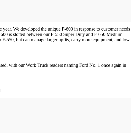
 year. We developed the unique F-600 in response to customer needs
“F-600 is slotted between our F-550 Super Duty and F-650 Medium-
 an F-550, but can manage larger upfits, carry more equipment, and tow
ocused, with our Work Truck readers naming Ford No. 1 once again in
d.