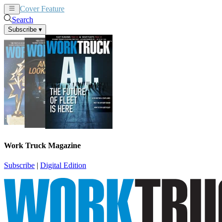
Cover Feature
News
Articles
Search
Subscribe
▾
Work Truck Magazine
Subscribe
|
Digital Edition