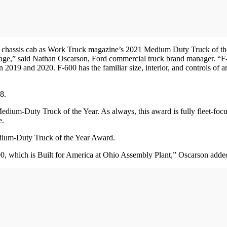
 chassis cab as Work Truck magazine’s 2021 Medium Duty Truck of the
ackage,” said Nathan Oscarson, Ford commercial truck brand manager. 
n 2019 and 2020. F-600 has the familiar size, interior, and controls of
8.
 Medium-Duty Truck of the Year. As always, this award is fully fleet-f
e.
edium-Duty Truck of the Year Award.
 which is Built for America at Ohio Assembly Plant,” Oscarson adde