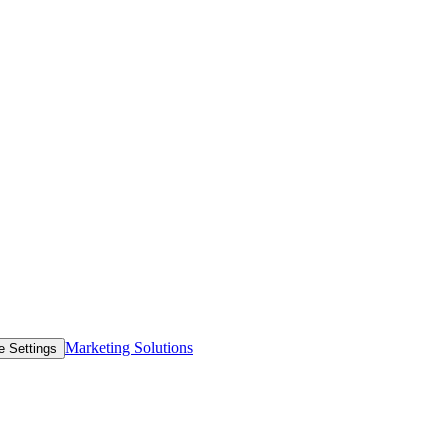
Marketing Solutions
e Settings