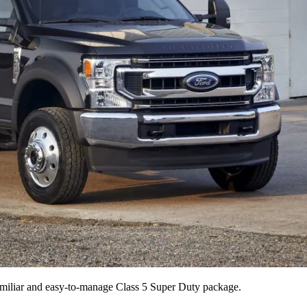
 familiar and easy-to-manage Class 5 Super Duty package.