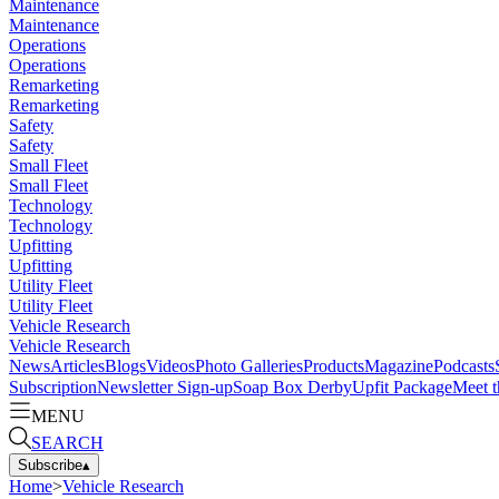
Maintenance
Maintenance
Operations
Operations
Remarketing
Remarketing
Safety
Safety
Small Fleet
Small Fleet
Technology
Technology
Upfitting
Upfitting
Utility Fleet
Utility Fleet
Vehicle Research
Vehicle Research
News
Articles
Blogs
Videos
Photo Galleries
Products
Magazine
Podcasts
Subscription
Newsletter Sign-up
Soap Box Derby
Upfit Package
Meet t
MENU
SEARCH
Subscribe
▴
Home
>
Vehicle Research