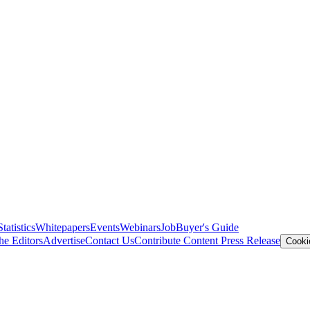
Statistics
Whitepapers
Events
Webinars
Job
Buyer's Guide
he Editors
Advertise
Contact Us
Contribute Content
Press Release
Cooki