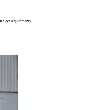
r fleet requirements.