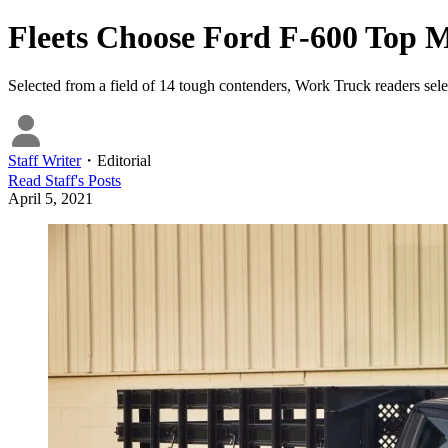
Fleets Choose Ford F-600 Top
Selected from a field of 14 tough contenders, Work Truck readers selec
Staff Writer
・
Editorial
Read
Staff
's Posts
April 5, 2021