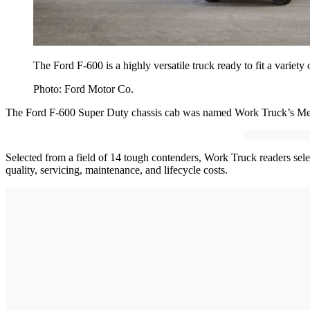
The Ford F-600 is a highly versatile truck ready to fit a variety 
Photo: Ford Motor Co.
The Ford F-600 Super Duty chassis cab was named Work Truck’s Med
Selected from a field of 14 tough contenders, Work Truck readers select
quality, servicing, maintenance, and lifecycle costs.