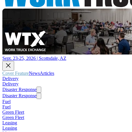
Sept. 23-25, 2026 | Scottsdale, AZ
Cover Feature
News
Articles
Delivery
Delivery
Disaster Response
Disaster Response
Fuel
Fuel
Green Fleet
Green Fleet
Leasing
Leasing