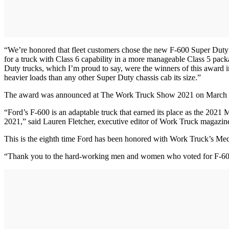
“We’re honored that fleet customers chose the new F-600 Super Duty
for a truck with Class 6 capability in a more manageable Class 5 p
Duty trucks, which I’m proud to say, were the winners of this award i
heavier loads than any other Super Duty chassis cab its size.”
The award was announced at The Work Truck Show 2021 on March 
“Ford’s F-600 is an adaptable truck that earned its place as the 2021
2021,” said Lauren Fletcher, executive editor of Work Truck magazin
This is the eighth time Ford has been honored with Work Truck’s M
“Thank you to the hard-working men and women who voted for F-600,