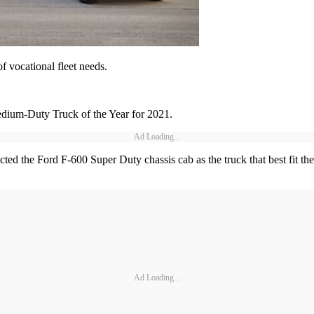
of vocational fleet needs.
ium-Duty Truck of the Year for 2021.
Ad Loading...
ed the Ford F-600 Super Duty chassis cab as the truck that best fit their
Ad Loading...