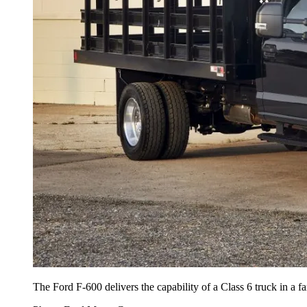
The Ford F-600 delivers the capability of a Class 6 truck in a