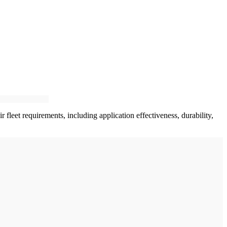
 fleet requirements, including application effectiveness, durability,