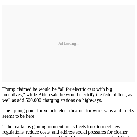
Ad Loading...
Trump claimed he would be “all for electric cars with big
incentives,” while Biden said he would electrify the federal fleet, as
well as add 500,000 charging stations on highways.
The tipping point for vehicle electrification for work vans and trucks
seems to be here.
“The market is gaining momentum as fleets look to meet new
regulations, reduce costs, and address social pressures for cleaner