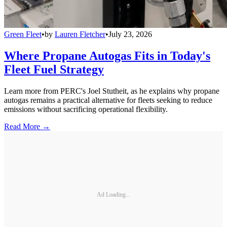
Green Fleet
•
by
Lauren Fletcher
•
July 23, 2026
Where Propane Autogas Fits in Today's
Fleet Fuel Strategy
Learn more from PERC's Joel Stutheit, as he explains why propane
autogas remains a practical alternative for fleets seeking to reduce
emissions without sacrificing operational flexibility.
Read More →
Ad Loading...