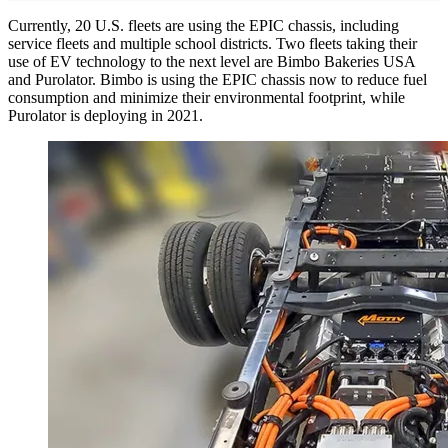
Currently, 20 U.S. fleets are using the EPIC chassis, including
service fleets and multiple school districts. Two fleets taking their
use of EV technology to the next level are Bimbo Bakeries USA
and Purolator. Bimbo is using the EPIC chassis now to reduce fuel
consumption and minimize their environmental footprint, while
Purolator is deploying in 2021.