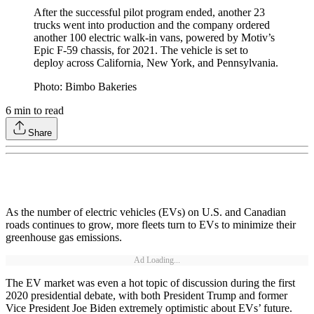
After the successful pilot program ended, another 23
trucks went into production and the company ordered
another 100 electric walk-in vans, powered by Motiv’s
Epic F-59 chassis, for 2021. The vehicle is set to
deploy across California, New York, and Pennsylvania.
Photo: Bimbo Bakeries
6
min to read
Share
As the number of electric vehicles (EVs) on U.S. and Canadian
roads continues to grow, more fleets turn to EVs to minimize their
greenhouse gas emissions.
Ad Loading...
The EV market was even a hot topic of discussion during the first
2020 presidential debate, with both President Trump and former
Vice President Joe Biden extremely optimistic about EVs’ future.