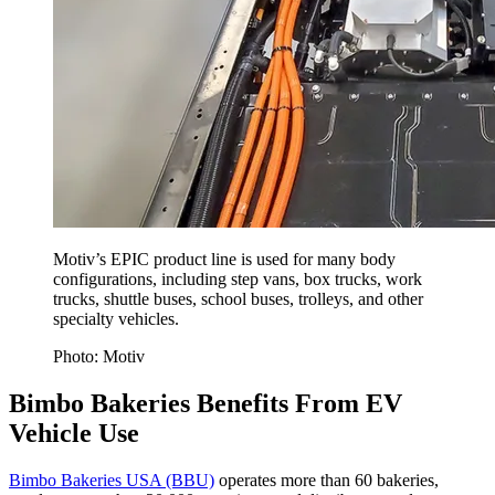
Motiv’s EPIC product line is used for many body
configurations, including step vans, box trucks, work
trucks, shuttle buses, school buses, trolleys, and other
specialty vehicles.
Photo: Motiv
Bimbo Bakeries Benefits From EV
Vehicle Use
Bimbo Bakeries USA (BBU)
operates more than 60 bakeries,