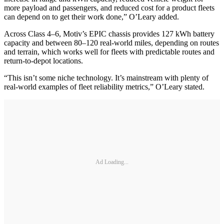
more payload and passengers, and reduced cost for a product fleets
can depend on to get their work done,” O’Leary added.
Across Class 4–6, Motiv’s EPIC chassis provides 127 kWh battery
capacity and between 80–120 real-world miles, depending on routes
and terrain, which works well for fleets with predictable routes and
return-to-depot locations.
“This isn’t some niche technology. It’s mainstream with plenty of
real-world examples of fleet reliability metrics,” O’Leary stated.
Ad Loading...