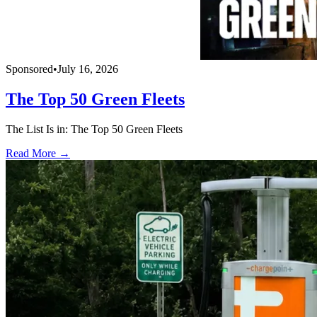
Sponsored
•
July 16, 2026
The Top 50 Green Fleets
The List Is in: The Top 50 Green Fleets
Read More →