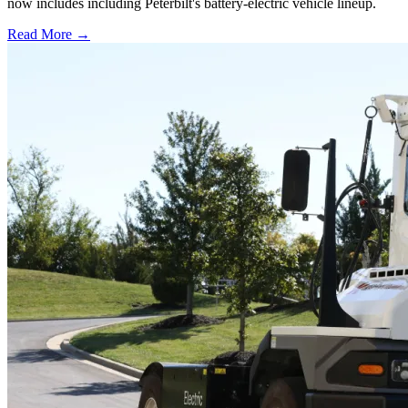
now includes including Peterbilt's battery-electric vehicle lineup.
Read More →