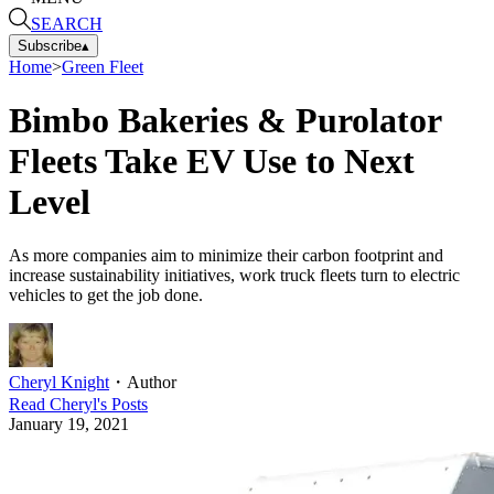
SEARCH
Subscribe
▴
Home
>
Green Fleet
Bimbo Bakeries & Purolator
Fleets Take EV Use to Next
Level
As more companies aim to minimize their carbon footprint and
increase sustainability initiatives, work truck fleets turn to electric
vehicles to get the job done.
Cheryl Knight
・
Author
Read
Cheryl
's Posts
January 19, 2021