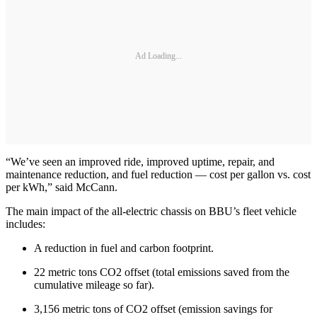
Ad Loading...
“We’ve seen an improved ride, improved uptime, repair, and
maintenance reduction, and fuel reduction — cost per gallon vs. cost
per kWh,” said McCann.
The main impact of the all-electric chassis on BBU’s fleet vehicle
includes:
A reduction in fuel and carbon footprint.
22 metric tons CO2 offset (total emissions saved from the
cumulative mileage so far).
3,156 metric tons of CO2 offset (emission savings for