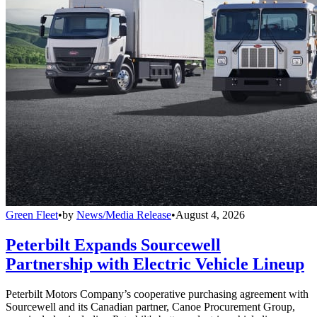
Green Fleet
•
by
News/Media Release
•
August 4, 2026
Peterbilt Expands Sourcewell
Partnership with Electric Vehicle Lineup
Peterbilt Motors Company’s cooperative purchasing agreement with
Sourcewell and its Canadian partner, Canoe Procurement Group,