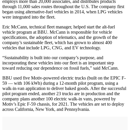
employs more than 20,000 associates, and distributes products
through 11,000 sales routes throughout the U.S. The company first
began using alternative-fuel vehicles in 2014, when LPG vehicles
were integrated into the fleet.
Eric McCann, technical fleet manager, helped start the alt-fuel
vehicle program at BBU. McCann is responsible for vehicle
specifications, the adoption of telematics, and the growth of the
company’s sustainable fleet, which has grown to almost 400
vehicles that include LPG, CNG, and EV technology.
“Sustainability is built into our company’s purpose, and
incorporating these vehicles into our fleet is an important step
toward reducing our dependence on fossil fuels,” said McCann.
BBU used five Motiv-powered electric trucks (built on the EPIC F-
59 — with 106 kWh) during a 12-month pilot program, using a
walk-in-van application to deliver baked goods. After the successful
pilot program ended, another 23 trucks are in production and the
company plans another 100 electric walk-in vans, powered by
Motiv’s Epic F-59 chassis, for 2021. The vehicles are set to deploy
across California, New York, and Pennsylvania.