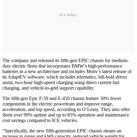
Ad Loading...
The company just released its fifth-gen EPIC chassis for medium-
duty electric fleets that incorporates BMW’s high-performance
batteries in a new architecture and includes Motiv’s latest release of
its AdaptEV software, which includes telematics, hill-hold driver
assist, two-hour high-speed charging using direct current fast
charging, and vehicle-to-grid support capability.
The fifth-gen Epic F-59 and E-450 chassis feature 30% fewer
components in the electric powertrain and improve range,
acceleration, and top speed, according to O’Leary. They also offer
fleets over 99% uptime and up to 85% operation and maintenance
cost savings compared to ICE vehicles.
“Specifically, the new fifth-generation EPIC chassis means an
increase in range and kWh capacity, reduced vehicle weight for