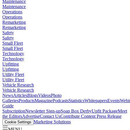
Maintenance
Maintenance
Operations
Operations
Remarketing
Remarketing
Safety
Safety
Small Fleet
Small Fleet
Technology
Technology
Upfitting
Upfitting
Utility Fleet
Utility Fleet
Vehicle Research
Vehicle Research
News
Articles
Blogs
Videos
Photo
Galleries
Products
Magazine
Podcasts
Statistics
Whitepapers
Events
Webi
Guide
Subscription
Newsletter Sign-up
Soap Box Derby
Upfit Package
Meet
the Editors
Advertise
Contact Us
Contribute Content
Press Release
Marketing Solutions
Cookie Settings
MENU