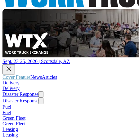
Sept. 23-25, 2026 | Scottsdale, AZ
Cover Feature
News
Articles
Delivery
Delivery
Disaster Response
Disaster Response
Fuel
Fuel
Green Fleet
Green Fleet
Leasing
Leasing