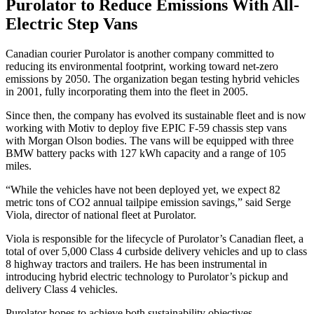
Purolator to Reduce Emissions With All-
Electric Step Vans
Canadian courier Purolator is another company committed to
reducing its environmental footprint, working toward net-zero
emissions by 2050. The organization began testing hybrid vehicles
in 2001, fully incorporating them into the fleet in 2005.
Since then, the company has evolved its sustainable fleet and is now
working with Motiv to deploy five EPIC F-59 chassis step vans
with Morgan Olson bodies. The vans will be equipped with three
BMW battery packs with 127 kWh capacity and a range of 105
miles.
“While the vehicles have not been deployed yet, we expect 82
metric tons of CO2 annual tailpipe emission savings,” said Serge
Viola, director of national fleet at Purolator.
Viola is responsible for the lifecycle of Purolator’s Canadian fleet, a
total of over 5,000 Class 4 curbside delivery vehicles and up to class
8 highway tractors and trailers. He has been instrumental in
introducing hybrid electric technology to Purolator’s pickup and
delivery Class 4 vehicles.
Purolator hopes to achieve both sustainability objectives —