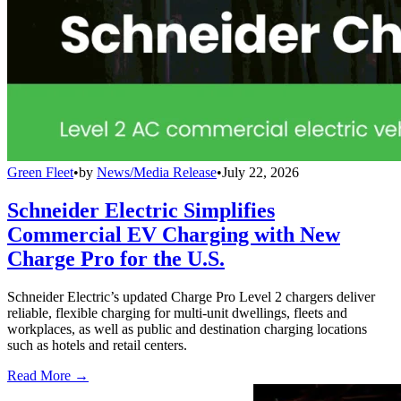
Green Fleet
•
by
News/Media Release
•
July 22, 2026
Schneider Electric Simplifies
Commercial EV Charging with New
Charge Pro for the U.S.
Schneider Electric’s updated Charge Pro Level 2 chargers deliver
reliable, flexible charging for multi-unit dwellings, fleets and
workplaces, as well as public and destination charging locations
such as hotels and retail centers.
Read More →