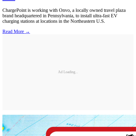
ChargePoint is working with Onvo, a locally owned travel plaza
brand headquartered in Pennsylvania, to install ultra-fast EV
charging stations at locations in the Northeastern U.S.
Read More →
Ad Loading...