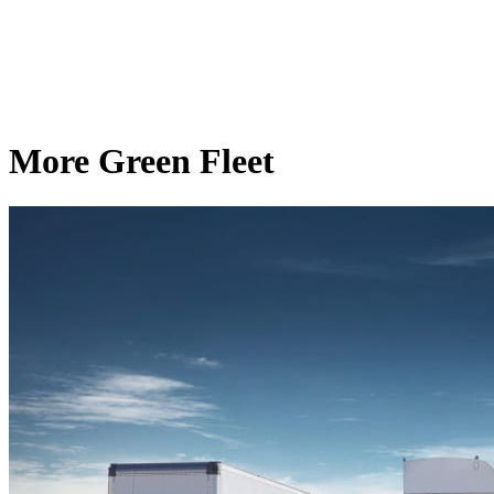
More Green Fleet