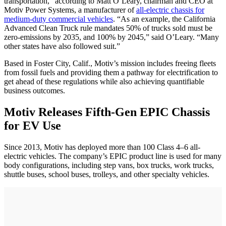
transportation," according to Matt O’Leary, chairman and CEO at
Motiv Power Systems, a manufacturer of
all-electric chassis for
medium-duty commercial vehicles
. “As an example, the California
Advanced Clean Truck rule mandates 50% of trucks sold must be
zero-emissions by 2035, and 100% by 2045,” said O’Leary. “Many
other states have also followed suit.”
Based in Foster City, Calif., Motiv’s mission includes freeing fleets
from fossil fuels and providing them a pathway for electrification to
get ahead of these regulations while also achieving quantifiable
business outcomes.
Motiv Releases Fifth-Gen EPIC Chassis
for EV Use
Since 2013, Motiv has deployed more than 100 Class 4–6 all-
electric vehicles. The company’s EPIC product line is used for many
body configurations, including step vans, box trucks, work trucks,
shuttle buses, school buses, trolleys, and other specialty vehicles.