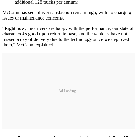
additional 128 trucks per annum).
McCann has seen driver satisfaction remain high, with no charging
issues or maintenance concerns.
“Right now, the drivers are happy with the performance, our state of
charge looks good upon return to base, and the vehicles have not
missed a day of delivery due to the technology since we deployed
them,” McCann explained.
Ad Loading...