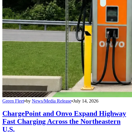
Green Fleet
•
by
News/Media Release
•
July 14, 2026
ChargePoint and Onvo Expand Highway
Fast Charging Across the Northeastern
U.S.