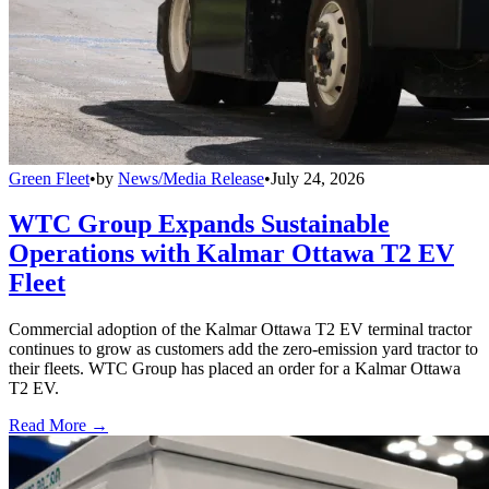
Green Fleet
•
by
News/Media Release
•
July 24, 2026
WTC Group Expands Sustainable
Operations with Kalmar Ottawa T2 EV
Fleet
Commercial adoption of the Kalmar Ottawa T2 EV terminal tractor
continues to grow as customers add the zero-emission yard tractor to
their fleets. WTC Group has placed an order for a Kalmar Ottawa
T2 EV.
Read More →