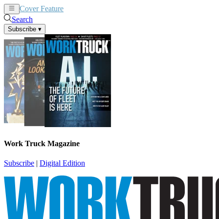
Cover Feature
News
Articles
Search
Subscribe
▾
Work Truck Magazine
Subscribe
|
Digital Edition