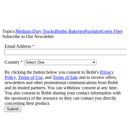
Topics:
Medium-Duty Trucks
Bimbo Bakeries
Purolator
Green Fleet
Subscribe to Our Newsletter