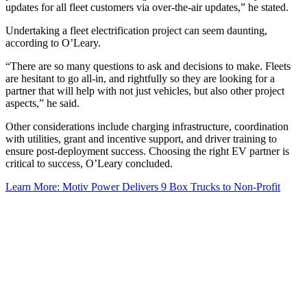
updates for all fleet customers via over-the-air updates,” he stated.
Undertaking a fleet electrification project can seem daunting,
according to O’Leary.
“There are so many questions to ask and decisions to make. Fleets
are hesitant to go all-in, and rightfully so they are looking for a
partner that will help with not just vehicles, but also other project
aspects,” he said.
Other considerations include charging infrastructure, coordination
with utilities, grant and incentive support, and driver training to
ensure post-deployment success. Choosing the right EV partner is
critical to success, O’Leary concluded.
Learn More: Motiv Power Delivers 9 Box Trucks to Non-Profit