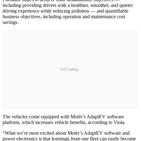
including providing drivers with a healthier, smoother, and quieter
driving experience while reducing pollution — and quantifiable
business objectives, including operation and maintenance cost
savings.
Ad Loading...
The vehicles come equipped with Motiv’s AdaptEV software
platform, which increases vehicle benefits, according to Viola.
“What we’re most excited about Motiv’s AdaptEV software and
power electronics is that learnings from one fleet can easily become