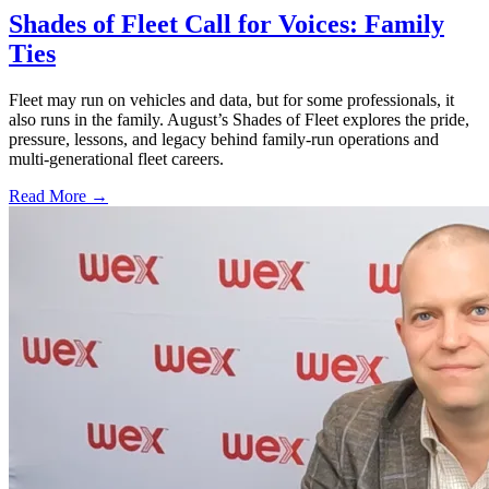
Shades of Fleet Call for Voices: Family
Ties
Fleet may run on vehicles and data, but for some professionals, it
also runs in the family. August’s Shades of Fleet explores the pride,
pressure, lessons, and legacy behind family-run operations and
multi-generational fleet careers.
Read More →