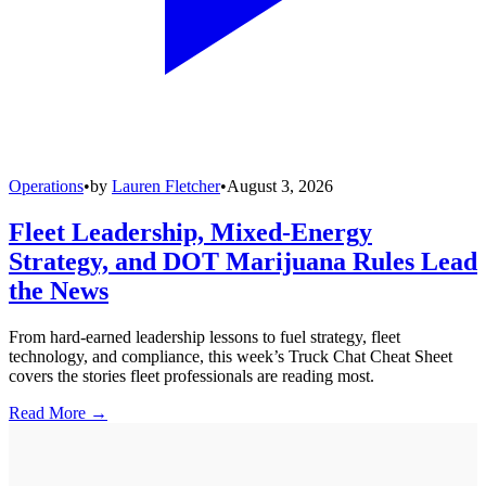
Operations
•
by
Lauren Fletcher
•
August 3, 2026
Fleet Leadership, Mixed-Energy
Strategy, and DOT Marijuana Rules Lead
the News
From hard-earned leadership lessons to fuel strategy, fleet
technology, and compliance, this week’s Truck Chat Cheat Sheet
covers the stories fleet professionals are reading most.
Read More →