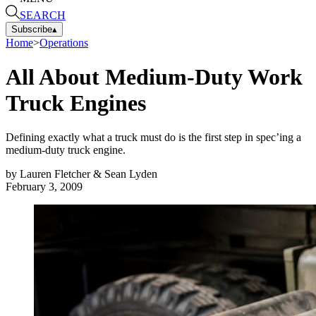
SEARCH
Subscribe
▴
Home
>
Operations
All About Medium-Duty Work
Truck Engines
Defining exactly what a truck must do is the first step in spec’ing a
medium-duty truck engine.
by
Lauren Fletcher & Sean Lyden
February 3, 2009