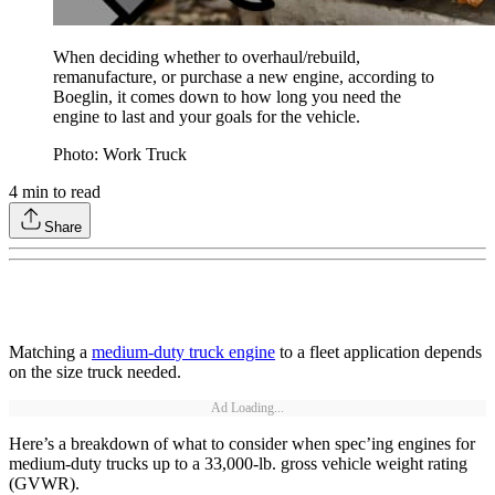
When deciding whether to overhaul/rebuild,
remanufacture, or purchase a new engine, according to
Boeglin, it comes down to how long you need the
engine to last and your goals for the vehicle.
Photo: Work Truck
4
min to read
Share
Matching a
medium-duty truck engine
to a fleet application depends
on the size truck needed.
Ad Loading...
Here’s a breakdown of what to consider when spec’ing engines for
medium-duty trucks up to a 33,000-lb. gross vehicle weight rating
(GVWR).