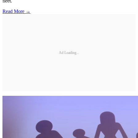
fleet.
Read More →
Ad Loading...