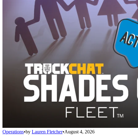
Operations
•
by
Lauren Fletcher
•
August 4, 2026