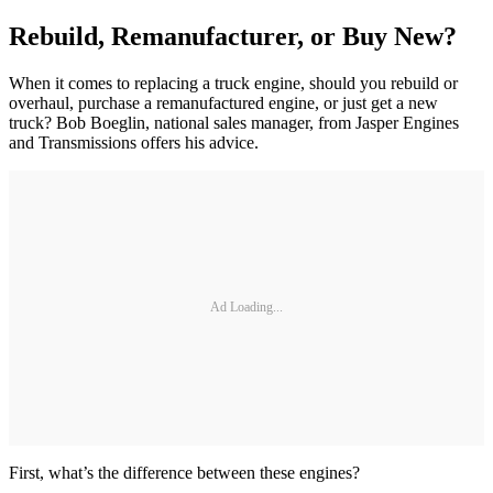
Rebuild, Remanufacturer, or Buy New?
When it comes to replacing a truck engine, should you rebuild or
overhaul, purchase a remanufactured engine, or just get a new
truck? Bob Boeglin, national sales manager, from Jasper Engines
and Transmissions offers his advice.
Ad Loading...
First, what’s the difference between these engines?