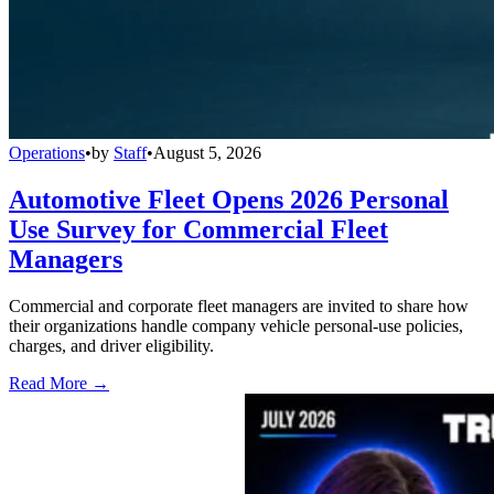
Operations
•
by
Staff
•
August 5, 2026
Automotive Fleet Opens 2026 Personal
Use Survey for Commercial Fleet
Managers
Commercial and corporate fleet managers are invited to share how
their organizations handle company vehicle personal-use policies,
charges, and driver eligibility.
Read More →