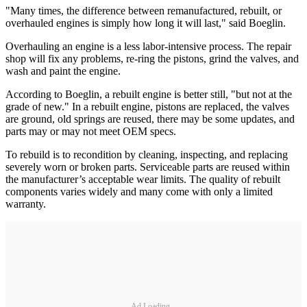
"Many times, the difference between remanufactured, rebuilt, or
overhauled engines is simply how long it will last," said Boeglin.
Overhauling an engine is a less labor-intensive process. The repair
shop will fix any problems, re-ring the pistons, grind the valves, and
wash and paint the engine.
According to Boeglin, a rebuilt engine is better still, "but not at the
grade of new." In a rebuilt engine, pistons are replaced, the valves
are ground, old springs are reused, there may be some updates, and
parts may or may not meet OEM specs.
To rebuild is to recondition by cleaning, inspecting, and replacing
severely worn or broken parts. Serviceable parts are reused within
the manufacturer’s acceptable wear limits. The quality of rebuilt
components varies widely and many come with only a limited
warranty.
Ad Loading...