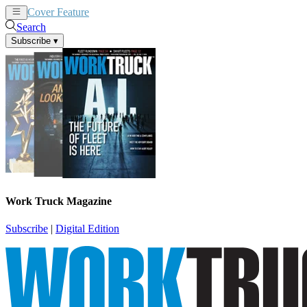
Cover Feature
News
Articles
Search
Subscribe
▾
Work Truck Magazine
Subscribe
|
Digital Edition