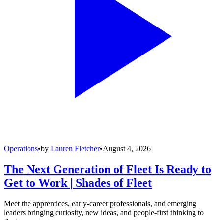
Operations
•
by
Lauren Fletcher
•
August 4, 2026
The Next Generation of Fleet Is Ready to
Get to Work | Shades of Fleet
Meet the apprentices, early-career professionals, and emerging
leaders bringing curiosity, new ideas, and people-first thinking to