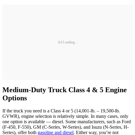
Ad Loading...
Medium-Duty Truck Class 4 & 5 Engine
Options
If the truck you need is a Class 4 or 5 (14,001-lb. – 19,500-lb.
GVWR), engine selection is relatively simple. In many cases, only
one option is available — diesel. Some manufacturers, such as Ford
(F-450, F-550), GM (C-Series, W-Series), and Isuzu (N-Series, H-
Series), offer both
gasoline and diesel
. Either way, you’re not