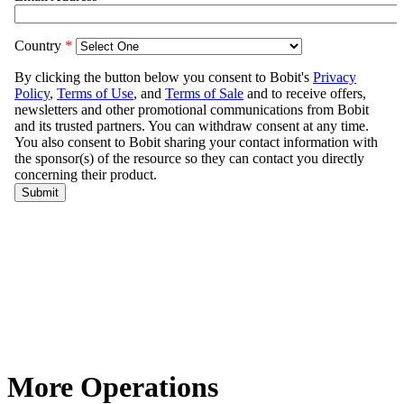
More Operations