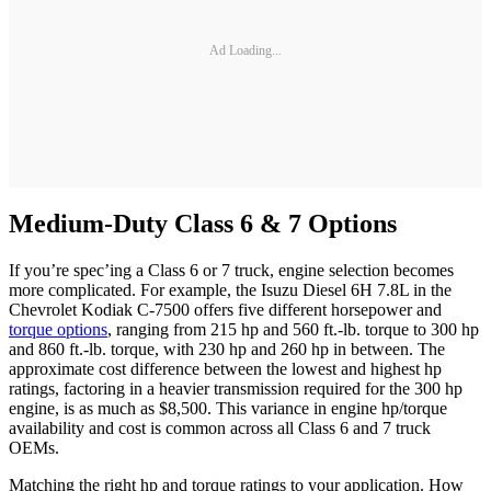
Ad Loading...
Medium-Duty Class 6 & 7 Options
If you’re spec’ing a Class 6 or 7 truck, engine selection becomes
more complicated. For example, the Isuzu Diesel 6H 7.8L in the
Chevrolet Kodiak C-7500 offers five different horsepower and
torque options
, ranging from 215 hp and 560 ft.-lb. torque to 300 hp
and 860 ft.-lb. torque, with 230 hp and 260 hp in between. The
approximate cost difference between the lowest and highest hp
ratings, factoring in a heavier transmission required for the 300 hp
engine, is as much as $8,500. This variance in engine hp/torque
availability and cost is common across all Class 6 and 7 truck
OEMs.
Matching the right hp and torque ratings to your application. How