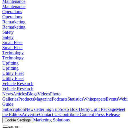
Maintenance
Maintenance
Operations
Operations
Remarketing
Remarketing
Safety
Safety
Small Fleet
Small Fleet
Technology
Technology
Upfitting
Upfitting
Utility Fleet
Utility Fleet
Vehicle Research
Vehicle Research
News
Articles
Blogs
Videos
Photo
Galleries
Products
Magazine
Podcasts
Statistics
Whitepapers
Events
Webi
Guide
Subscription
Newsletter Sign-up
Soap Box Derby
Upfit Package
Meet
the Editors
Advertise
Contact Us
Contribute Content
Press Release
Marketing Solutions
Cookie Settings
MENU