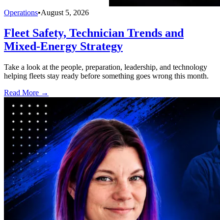
Operations
•
August 5, 2026
Fleet Safety, Technician Trends and
Mixed-Energy Strategy
Take a look at the people, preparation, leadership, and technology
helping fleets stay ready before something goes wrong this month.
Read More →