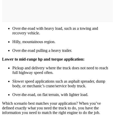
Over-the-road with heavy load, such as a towing and
recovery vehicle.
Hilly, mountainous region.
Over-the-road pulling a heavy trailer.
Lower to mid-range hp and torque application:
Pickup and delivery where the truck does not need to reach
full highway speed often.
Slower speed applications such as asphalt spreader, dump
body, or mechanic’s crane/service body truck.
Over-the-road, on flat terrain, with lighter load.
Which scenario best matches your application? When you’ve
defined exactly what you need the truck to do, you have the
information you need to match the right engine to do the job.