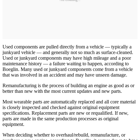
Used components are pulled directly from a vehicle — typically a
junkyard vehicle — and generally not so much as surface-cleaned.
Used or junkyard components may have high mileage and a poor
maintenance history — a failure waiting to happen, according to
Boeglin. Many used or junkyard components come from a vehicle
that was involved in an accident and may have unseen damage.
Remanufacturing is the process of building an engine as good as or
better than new with the most current updates and new parts.
Most wearable parts are automatically replaced and all core material
is closely inspected and checked against original equipment
specifications. Replacement parts are new or requalified. If new,
parts are made in the same production processes as original
equipment.
When deciding whether to overhaul/rebuild, remanufacture, or