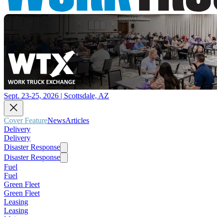
Sept. 23-25, 2026 | Scottsdale, AZ
Cover Feature
News
Articles
Delivery
Delivery
Disaster Response
Disaster Response
Fuel
Fuel
Green Fleet
Green Fleet
Leasing
Leasing