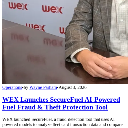
Operations
•
by
Wayne Parham
•
August 3, 2026
WEX Launches SecureFuel AI-Powered
Fuel Fraud & Theft Protection Tool
WEX launched SecureFuel, a fraud-detection tool that uses AI-
powered models to analyze fleet card transaction data and compare