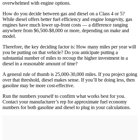
overwhelmed with engine options.
How do you decide between gas and diesel on a Class 4 or 5?
While diesel offers better fuel efficiency and engine longevity, gas
engines have much lower up-front costs — a difference ranging
anywhere from $6,500-$8,000 or more, depending on make and
model.
Therefore, the key deciding factor is: How many miles per year will
you be putting on that vehicle? Do you anticipate putting a
substantial number of miles to recoup the higher investment in a
diesel in a reasonable amount of time?
A general rule of thumb is 25,000-30,000 miles. If you project going
over that threshold, diesel makes sense. If you’ll be doing less, then
gasoline may be more cost-effective.
Run the numbers yourself to confirm what works best for you.
Contact your manufacturer’s rep for approximate fuel economy
numbers for both gasoline and diesel to plug in your calculations.