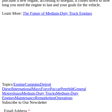
purchase a new engine, according to Boeglin, it comes down to how
long you need the engine to last and your goals for the vehicle.
Learn More:
The Future of Medium-Duty Truck Engines
Topics:
Engine
Cummins
Detroit
Diesel
International
MaxxForce
Paccar
Peterbilt
General
Motors
Isuzu
Medium-Duty Trucks
Medium-Duty
Engines
Maintenance
Remarketing
Operations
Subscribe to Our Newsletter