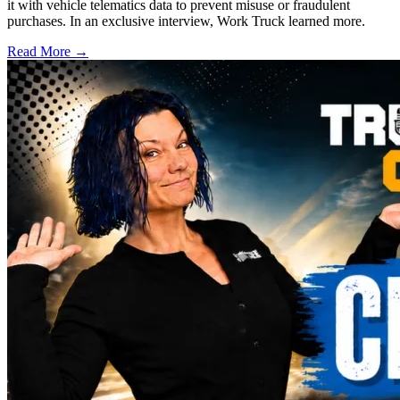
it with vehicle telematics data to prevent misuse or fraudulent
purchases. In an exclusive interview, Work Truck learned more.
Read More →