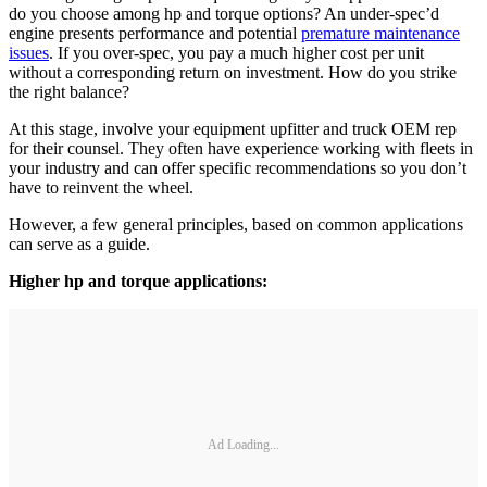
do you choose among hp and torque options? An under-spec’d
engine presents performance and potential
premature maintenance
issues
. If you over-spec, you pay a much higher cost per unit
without a corresponding return on investment. How do you strike
the right balance?
At this stage, involve your equipment upfitter and truck OEM rep
for their counsel. They often have experience working with fleets in
your industry and can offer specific recommendations so you don’t
have to reinvent the wheel.
However, a few general principles, based on common applications
can serve as a guide.
Higher hp and torque applications:
Ad Loading...