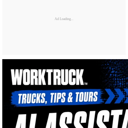
Ad Loading...