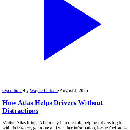
Operations
•
by
Wayne Parham
•
August 3, 2026
How Atlas Helps Drivers Without
Distractions
Motive Atlas brings AI directly into the cab, helping drivers log in
with their voice, get route and weather information, locate fuel stops,