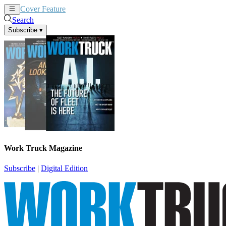
Cover Feature
News
Articles
Search
Subscribe
▾
Work Truck Magazine
Subscribe
|
Digital Edition