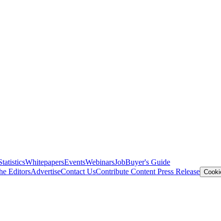
Statistics
Whitepapers
Events
Webinars
Job
Buyer's Guide
he Editors
Advertise
Contact Us
Contribute Content
Press Release
Cooki