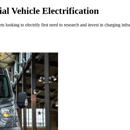
l Vehicle Electrification
ts looking to electrify first need to research and invest in charging inf