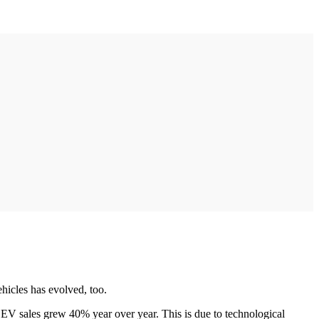
hicles has evolved, too.
 EV sales grew 40% year over year. This is due to technological