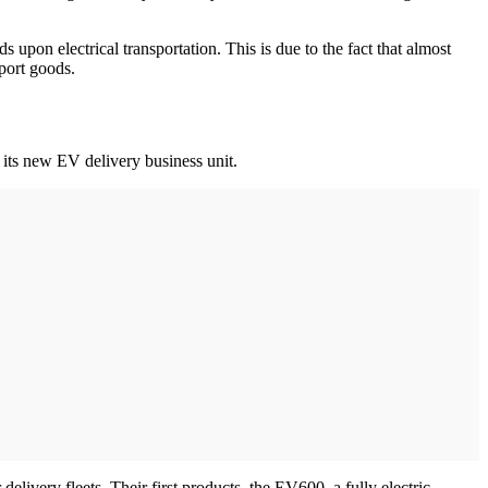
pon electrical transportation. This is due to the fact that almost
sport goods.
 its new EV delivery business unit.
elivery fleets. Their first products, the EV600, a fully electric