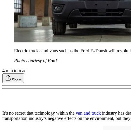
Electric trucks and vans such as the Ford E-Transit will revoluti
Photo courtesy of Ford.
4
min to read
Share
It’s no secret that technology within the
van and truck
industry has dra
transportation industry’s negative effects on the environment, but they