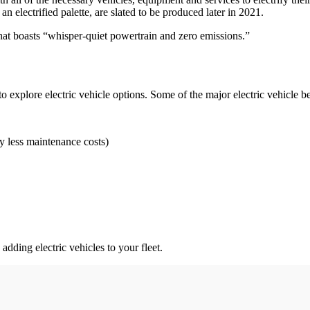
electrified palette, are slated to be produced later in 2021.
r that boasts “whisper-quiet powertrain and zero emissions.”
 explore electric vehicle options. Some of the major electric vehicle be
y less maintenance costs)
adding electric vehicles to your fleet.