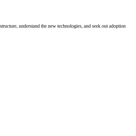
rastructure, understand the new technologies, and seek out adoption