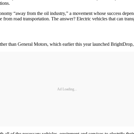
tions.
economy “away from the oil industry,” a movement whose success depends u
e from road transportation. The answer? Electric vehicles that can tran
 other than General Motors, which earlier this year launched BrightDrop,
Ad Loading...
ll of the necessary vehicles, equipment and services to electrify their d