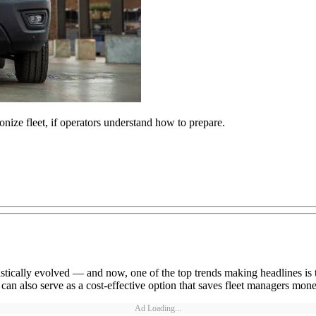
onize fleet, if operators understand how to prepare.
stically evolved — and now, one of the top trends making headlines is the
 can also serve as a cost-effective option that saves fleet managers mone
Ad Loading...