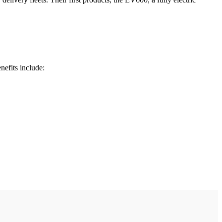
nefits include: