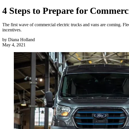
4 Steps to Prepare for Commercia
The first wave of commercial electric trucks and vans are coming. Flee
incentives.
by
Diana Holland
May 4, 2021