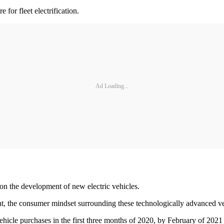
 for fleet electrification.
Ad Loading...
on the development of new electric vehicles.
nt, the consumer mindset surrounding these technologically advanced ve
hicle purchases in the first three months of 2020, by February of 2021