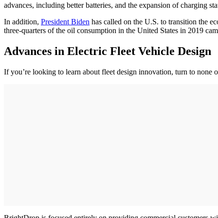
advances, including better batteries, and the expansion of charging sta
In addition,
President Biden
has called on the U.S. to transition the 
three-quarters of the oil consumption in the United States in 2019 cam
Advances in Electric Fleet Vehicle Design
If you’re looking to learn about fleet design innovation, turn to none
BrightDrop is focused entirely on providing commercial customers with a