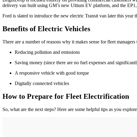
delivery van built using GM’s new Ultium EV platform, and the EP1, an 
Ford is slated to introduce the new electric Transit van later this yea
Benefits of Electric Vehicles
There are a number of reasons why it makes sense for fleet managers to
Reducing pollution and emissions
Saving money (since there are no fuel expenses and significantl
A responsive vehicle with good torque
Digitally connected vehicles
How to Prepare for Fleet Electrification
So, what are the next steps? Here are some helpful tips as you explore 