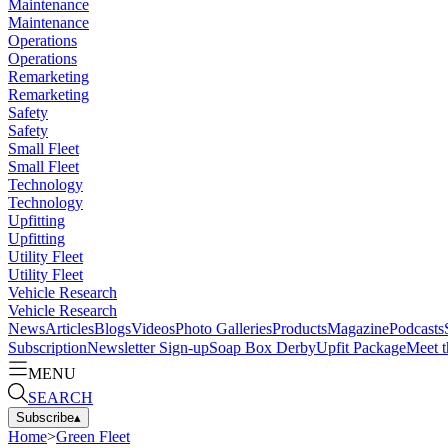
Maintenance
Maintenance
Operations
Operations
Remarketing
Remarketing
Safety
Safety
Small Fleet
Small Fleet
Technology
Technology
Upfitting
Upfitting
Utility Fleet
Utility Fleet
Vehicle Research
Vehicle Research
News
Articles
Blogs
Videos
Photo Galleries
Products
Magazine
Podcasts
Subscription
Newsletter Sign-up
Soap Box Derby
Upfit Package
Meet t
MENU
SEARCH
Subscribe
▴
Home
>
Green Fleet