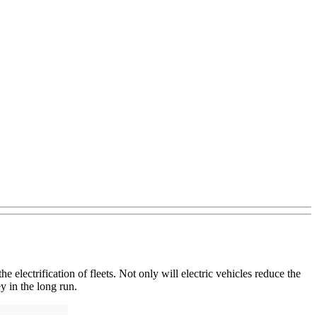
 electrification of fleets. Not only will electric vehicles reduce the
y in the long run.