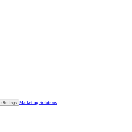
Marketing Solutions
e Settings