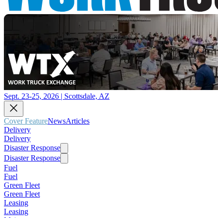
Sept. 23-25, 2026 | Scottsdale, AZ
Cover Feature
News
Articles
Delivery
Delivery
Disaster Response
Disaster Response
Fuel
Fuel
Green Fleet
Green Fleet
Leasing
Leasing