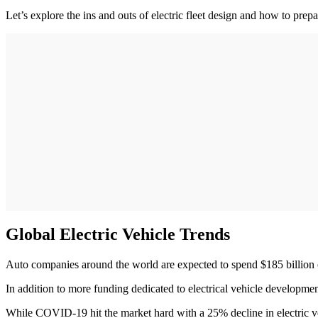
Let’s explore the ins and outs of electric fleet design and how to prepare
Global Electric Vehicle Trends
Auto companies around the world are expected to spend $185 billion 
In addition to more funding dedicated to electrical vehicle developme
While COVID-19 hit the market hard with a 25% decline in electric ve