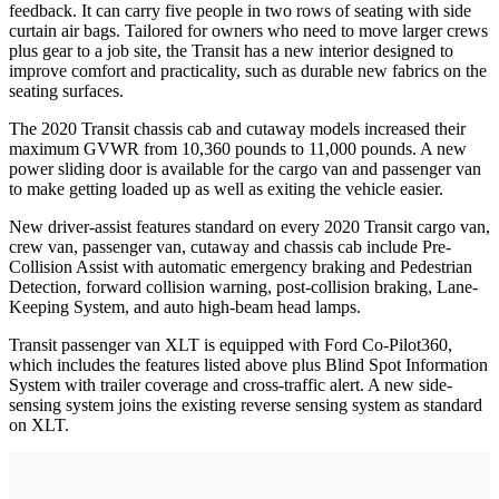
feedback. It can carry five people in two rows of seating with side
curtain air bags. Tailored for owners who need to move larger crews
plus gear to a job site, the Transit has a new interior designed to
improve comfort and practicality, such as durable new fabrics on the
seating surfaces.
The 2020 Transit chassis cab and cutaway models increased their
maximum GVWR from 10,360 pounds to 11,000 pounds. A new
power sliding door is available for the cargo van and passenger van
to make getting loaded up as well as exiting the vehicle easier.
New driver-assist features standard on every 2020 Transit cargo van,
crew van, passenger van, cutaway and chassis cab include Pre-
Collision Assist with automatic emergency braking and Pedestrian
Detection, forward collision warning, post-collision braking, Lane-
Keeping System, and auto high-beam head lamps.
Transit passenger van XLT is equipped with Ford Co-Pilot360,
which includes the features listed above plus Blind Spot Information
System with trailer coverage and cross-traffic alert. A new side-
sensing system joins the existing reverse sensing system as standard
on XLT.