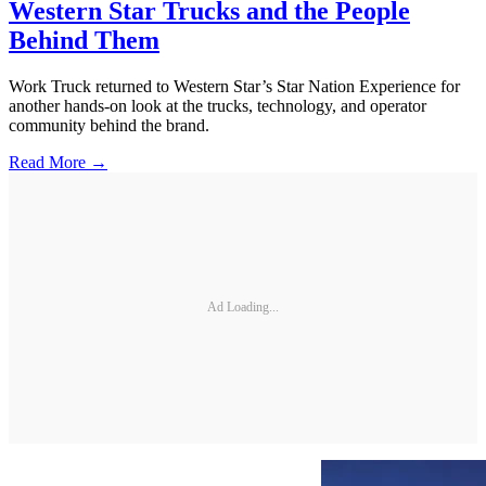
Western Star Trucks and the People
Behind Them
Work Truck returned to Western Star’s Star Nation Experience for
another hands-on look at the trucks, technology, and operator
community behind the brand.
Read More →
Ad Loading...