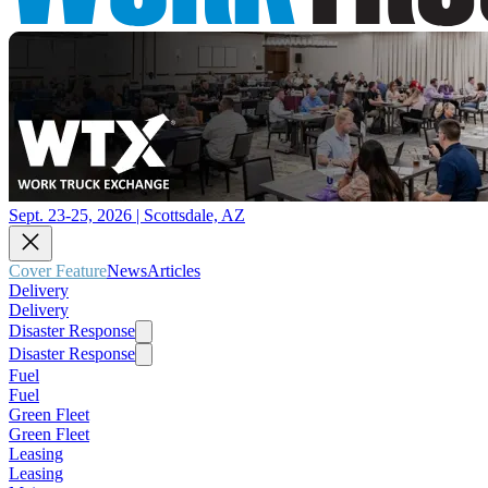
Sept. 23-25, 2026 | Scottsdale, AZ
Cover Feature
News
Articles
Delivery
Delivery
Disaster Response
Disaster Response
Fuel
Fuel
Green Fleet
Green Fleet
Leasing
Leasing