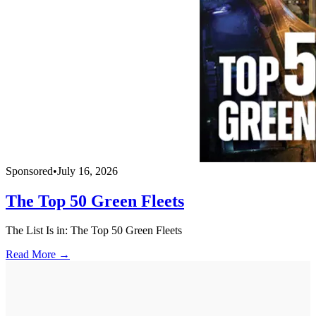
Sponsored
•
July 16, 2026
The Top 50 Green Fleets
The List Is in: The Top 50 Green Fleets
Read More →