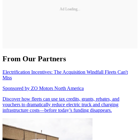
Ad Loading...
From Our Partners
Electrification Incentives: The Acquisition Windfall Fleets Can't
Miss
Sponsored by
ZO Motors North America
Discover how fleets can use tax credits, grants, rebates, and
vouchers to dramatically reduce electric truck and charging
infrastructure costs—before today’s funding disappears.