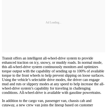
Ad Loading...
Transit offers an intelligent all-wheel-drive system to provide
enhanced traction on icy, snowy, or muddy roads. In normal mode,
this all-wheel-drive system continuously monitors and optimizes
torque output with the capability of sending up to 100% of available
torque to the front wheels to help prevent slipping on loose surfaces.
Using the vehicle’s selectable drive modes, the driver can engage
mud and ruts or slippery modes at any speed to help increase the all-
wheel-drive system’s capability for traveling in challenging
conditions. All-wheel-drive is available with gasoline powertrains.
In addition to the cargo van, passenger van, chassis cab and
cutaway, a new crew van joins the lineup based on customer