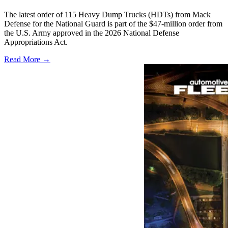
The latest order of 115 Heavy Dump Trucks (HDTs) from Mack
Defense for the National Guard is part of the $47-million order from
the U.S. Army approved in the 2026 National Defense
Appropriations Act.
Read More →