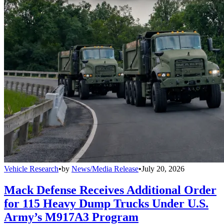
Vehicle Research
•
by
News/Media Release
•
July 20, 2026
Mack Defense Receives Additional Order
for 115 Heavy Dump Trucks Under U.S.
Army’s M917A3 Program