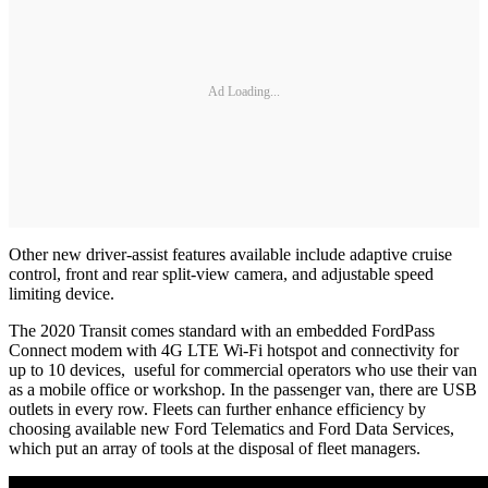
Ad Loading...
Other new driver-assist features available include adaptive cruise
control, front and rear split-view camera, and adjustable speed
limiting device.
The 2020 Transit comes standard with an embedded FordPass
Connect modem with 4G LTE Wi-Fi hotspot and connectivity for
up to 10 devices, useful for commercial operators who use their van
as a mobile office or workshop. In the passenger van, there are USB
outlets in every row. Fleets can further enhance efficiency by
choosing available new Ford Telematics and Ford Data Services,
which put an array of tools at the disposal of fleet managers.