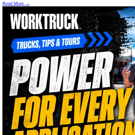
Read More →