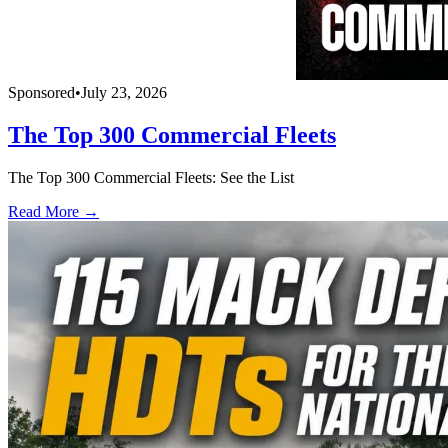
Sponsored
•
July 23, 2026
The Top 300 Commercial Fleets
The Top 300 Commercial Fleets: See the List
Read More →