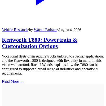
Vehicle Research
•
by
Wayne Parham
•
August 4, 2026
Kenworth T880: Powertrain &
Customization Options
Vocational fleets often require trucks tailored to specific applications,
and the Kenworth T880 is designed with flexibility in mind. In this
video walkaround, Rachel Woods explains how the T880 can be
configured to support a broad range of industries and operational
requirements.
Read More →