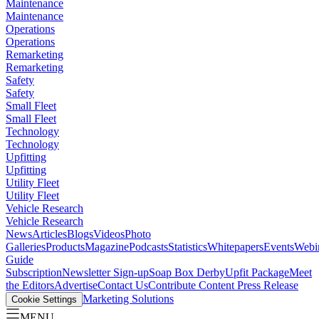
Maintenance
Maintenance
Operations
Operations
Remarketing
Remarketing
Safety
Safety
Small Fleet
Small Fleet
Technology
Technology
Upfitting
Upfitting
Utility Fleet
Utility Fleet
Vehicle Research
Vehicle Research
News
Articles
Blogs
Videos
Photo
Galleries
Products
Magazine
Podcasts
Statistics
Whitepapers
Events
Webi
Guide
Subscription
Newsletter Sign-up
Soap Box Derby
Upfit Package
Meet
the Editors
Advertise
Contact Us
Contribute Content
Press Release
Marketing Solutions
Cookie Settings
MENU