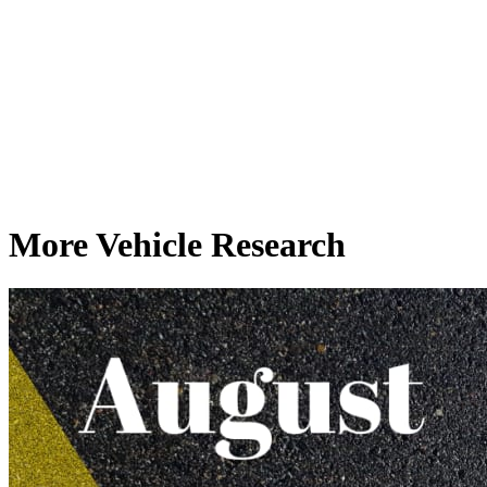
More Vehicle Research