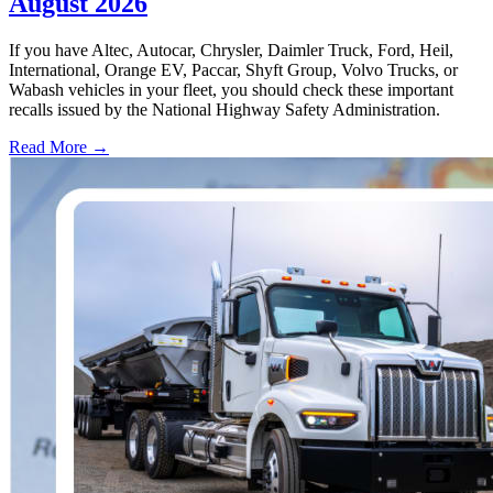
August 2026
If you have Altec, Autocar, Chrysler, Daimler Truck, Ford, Heil,
International, Orange EV, Paccar, Shyft Group, Volvo Trucks, or
Wabash vehicles in your fleet, you should check these important
recalls issued by the National Highway Safety Administration.
Read More →