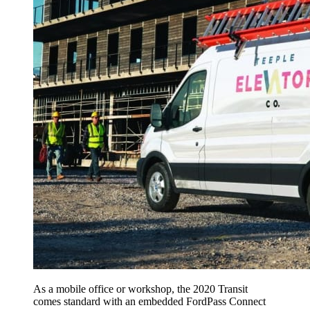
As a mobile office or workshop, the 2020 Transit
comes standard with an embedded FordPass Connect