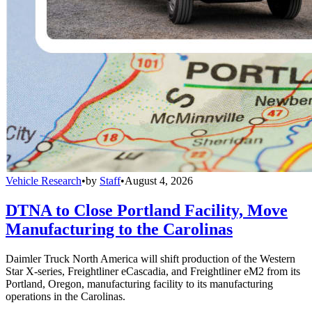
Vehicle Research
•
by
Staff
•
August 4, 2026
DTNA to Close Portland Facility, Move
Manufacturing to the Carolinas
Daimler Truck North America will shift production of the Western
Star X-series, Freightliner eCascadia, and Freightliner eM2 from its
Portland, Oregon, manufacturing facility to its manufacturing
operations in the Carolinas.