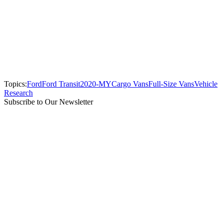
Topics:
Ford
Ford Transit
2020-MY
Cargo Vans
Full-Size Vans
Vehicle
Research
Subscribe to Our Newsletter