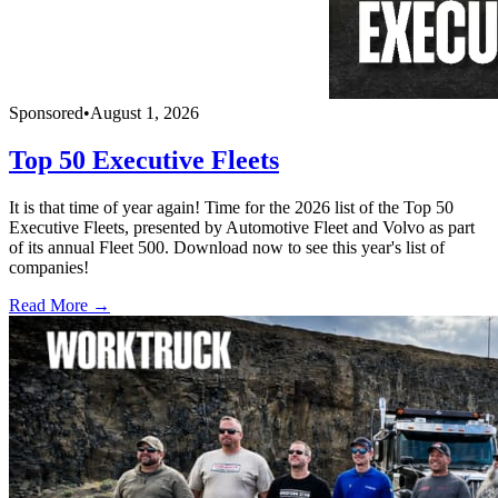
Sponsored
•
August 1, 2026
Top 50 Executive Fleets
It is that time of year again! Time for the 2026 list of the Top 50
Executive Fleets, presented by Automotive Fleet and Volvo as part
of its annual Fleet 500. Download now to see this year's list of
companies!
Read More →