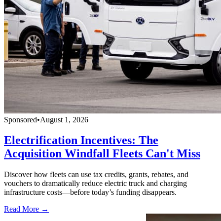
Sponsored
•
August 1, 2026
Electrification Incentives: The
Acquisition Windfall Fleets Can't Miss
Discover how fleets can use tax credits, grants, rebates, and
vouchers to dramatically reduce electric truck and charging
infrastructure costs—before today’s funding disappears.
Read More →