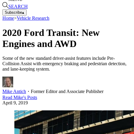
SEARCH
Subscribe
▴
Home
>
Vehicle Research
2020 Ford Transit: New
Engines and AWD
Some of the new standard driver-assist features include Pre-
Collision Assist with emergency braking and pedestrian detection,
and lane-keeping system.
Mike Antich
・
Former Editor and Associate Publisher
Read
Mike
's Posts
April 9, 2019