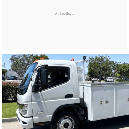
Ad Loading...