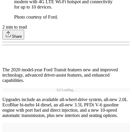
modem with 4G LTE Wi-Fi hotspot and connectivity
for up to 10 devices.
Photo courtesy of Ford.
2
min to read
Share
The 2020 model-year Ford Transit features new and improved
technology, advanced driver-assist features, and enhanced
capabilities.
Ad Loading...
Upgrades include an available all-wheel-drive system, all-new 2.0L
EcoBlue bi-turbo I4 diesel, an all-new 3.5L PFDi V-6 gasoline
engine with port fuel and direct injection, and a new 10-speed
automatic transmission, plus new interiors and seating options.