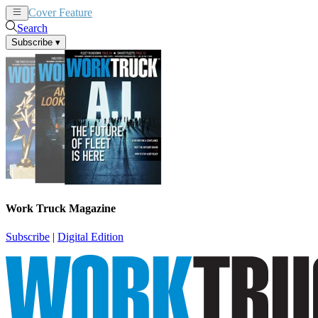
Cover Feature
News
Articles
Search
Subscribe
▾
Work Truck Magazine
Subscribe
|
Digital Edition