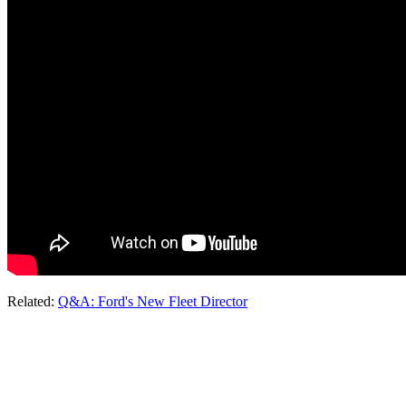
Related:
Q&A: Ford's New Fleet Director