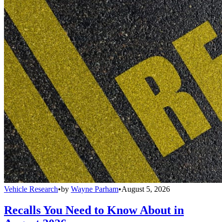
Vehicle Research
•
by
Wayne Parham
•
August 5, 2026
Recalls You Need to Know About in