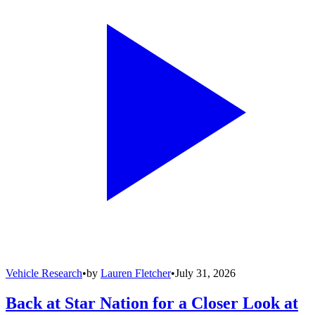
Vehicle Research
•
by
Lauren Fletcher
•
July 31, 2026
Back at Star Nation for a Closer Look at