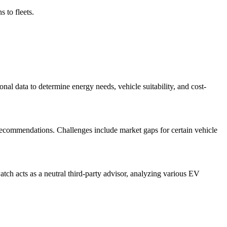
 to fleets.
ional data to determine energy needs, vehicle suitability, and cost-
recommendations. Challenges include market gaps for certain vehicle
tch acts as a neutral third-party advisor, analyzing various EV