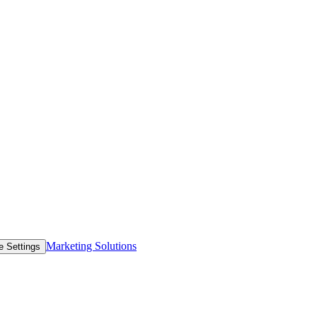
Marketing Solutions
e Settings