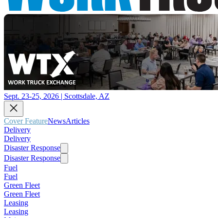
Sept. 23-25, 2026 | Scottsdale, AZ
Cover Feature
News
Articles
Delivery
Delivery
Disaster Response
Disaster Response
Fuel
Fuel
Green Fleet
Green Fleet
Leasing
Leasing