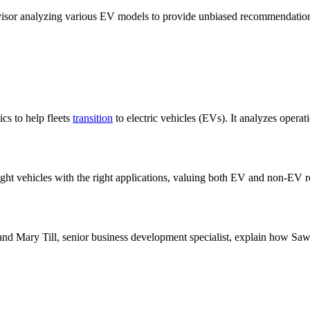
dvisor analyzing various EV models to provide unbiased recommendations
s to help fleets
transition
to electric vehicles (EVs). It analyzes operat
ight vehicles with the right applications, valuing both EV and non-EV 
and Mary Till, senior business development specialist, explain how Sawa