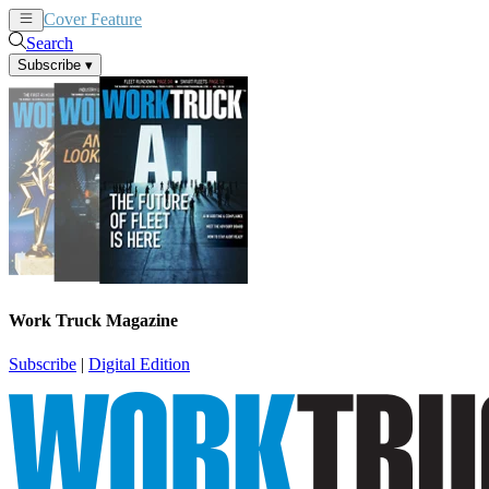
Cover Feature
News
Articles
Search
Subscribe
▾
Work Truck Magazine
Subscribe
|
Digital Edition