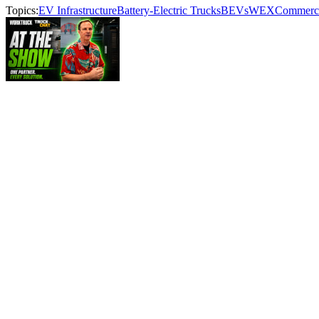
Topics:
EV Infrastructure
Battery-Electric Trucks
BEVs
WEX
Commercia