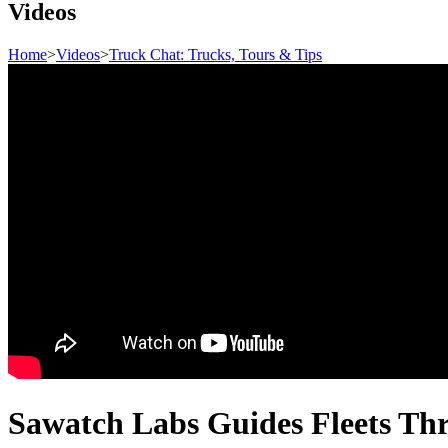
Videos
Home
>
Videos
>
Truck Chat: Trucks, Tours & Tips
Sawatch Labs Guides Fleets Thro