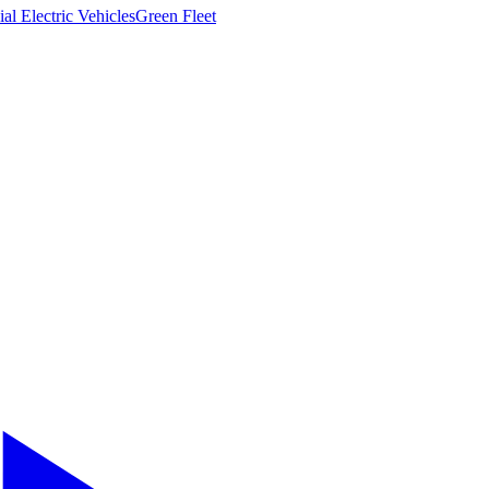
l Electric Vehicles
Green Fleet