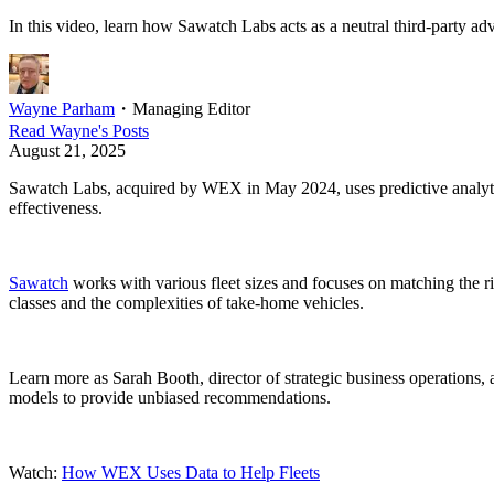
In this video, learn how Sawatch Labs acts as a neutral third-party a
Wayne Parham
・
Managing Editor
Read
Wayne
's Posts
August 21, 2025
Sawatch Labs, acquired by WEX in May 2024, uses predictive analytic
effectiveness.
Sawatch
works with various fleet sizes and focuses on matching the r
classes and the complexities of take-home vehicles.
Learn more as Sarah Booth, director of strategic business operations, 
models to provide unbiased recommendations.
Watch:
How WEX Uses Data to Help Fleets