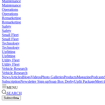
Maintenance
Maintenance
Operations
Operations
Remarketing
Remarketing
Safety
Safety
Small Fleet
Small Fleet
Technology
Technology
Upfitting
Upfitting
Utility Fleet
Utility Fleet
Vehicle Research
Vehicle Research
News
Articles
Blogs
Videos
Photo Galleries
Products
Magazine
Podcasts
Subscription
Newsletter Sign-up
Soap Box Derby
Upfit Package
Meet t
MENU
SEARCH
Subscribe
▴