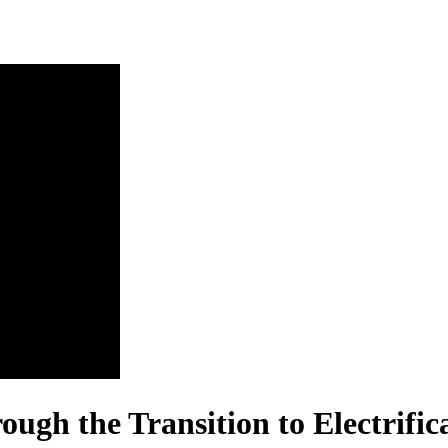
ugh the Transition to Electrific