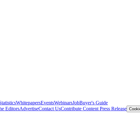
Statistics
Whitepapers
Events
Webinars
Job
Buyer's Guide
he Editors
Advertise
Contact Us
Contribute Content
Press Release
Cooki