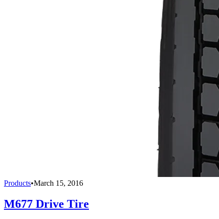
Products
•
March 15, 2016
M677 Drive Tire