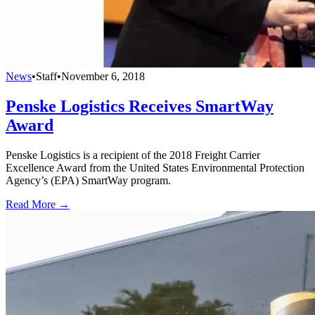
News
•
Staff
•
November 6, 2018
Penske Logistics Receives SmartWay
Award
Penske Logistics is a recipient of the 2018 Freight Carrier
Excellence Award from the United States Environmental Protection
Agency’s (EPA) SmartWay program.
Read More →