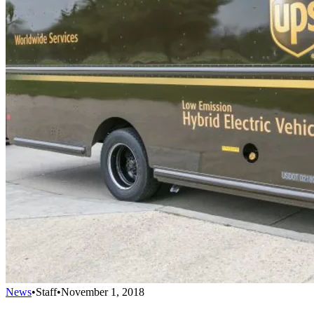
News
•
Staff
•
November 1, 2018