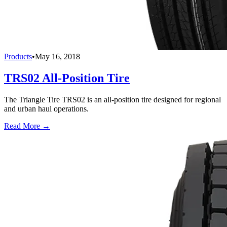
Products
•
May 16, 2018
TRS02 All-Position Tire
The Triangle Tire TRS02 is an all-position tire designed for regional
and urban haul operations.
Read More →