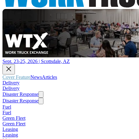
Sept. 23-25, 2026 | Scottsdale, AZ
Cover Feature
News
Articles
Delivery
Delivery
Disaster Response
Disaster Response
Fuel
Fuel
Green Fleet
Green Fleet
Leasing
Leasing