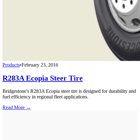
Products
•
February 23, 2016
R283A Ecopia Steer Tire
Bridgestone's R283A Ecopia steer tire is designed for durability and
fuel efficiency in regional fleet applications.
Read More →