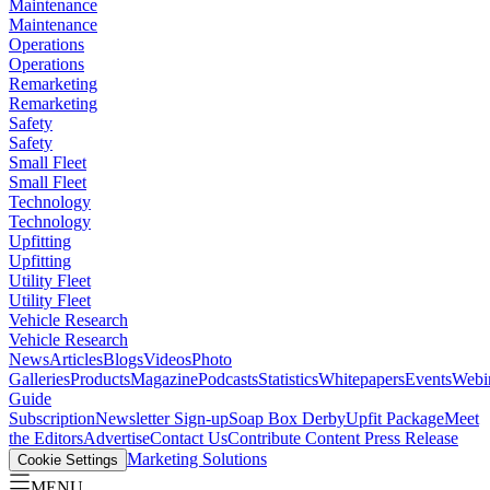
Maintenance
Maintenance
Operations
Operations
Remarketing
Remarketing
Safety
Safety
Small Fleet
Small Fleet
Technology
Technology
Upfitting
Upfitting
Utility Fleet
Utility Fleet
Vehicle Research
Vehicle Research
News
Articles
Blogs
Videos
Photo
Galleries
Products
Magazine
Podcasts
Statistics
Whitepapers
Events
Webi
Guide
Subscription
Newsletter Sign-up
Soap Box Derby
Upfit Package
Meet
the Editors
Advertise
Contact Us
Contribute Content
Press Release
Marketing Solutions
Cookie Settings
MENU