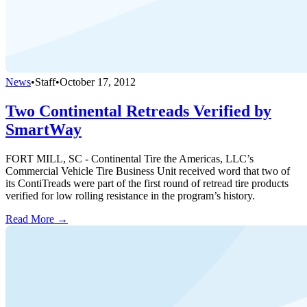
News
•
Staff
•
October 17, 2012
Two Continental Retreads Verified by
SmartWay
FORT MILL, SC - Continental Tire the Americas, LLC’s
Commercial Vehicle Tire Business Unit received word that two of
its ContiTreads were part of the first round of retread tire products
verified for low rolling resistance in the program’s history.
Read More →