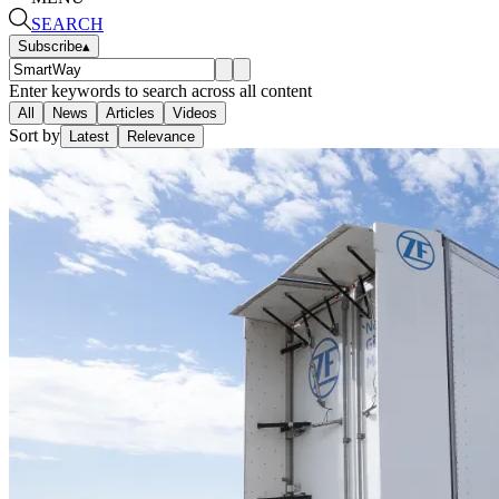
SEARCH
Subscribe
▴
Enter keywords to search across all content
All
News
Articles
Videos
Sort by
Latest
Relevance