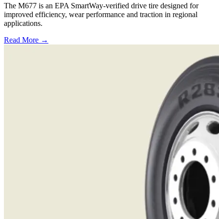
The M677 is an EPA SmartWay-verified drive tire designed for
improved efficiency, wear performance and traction in regional
applications.
Read More →