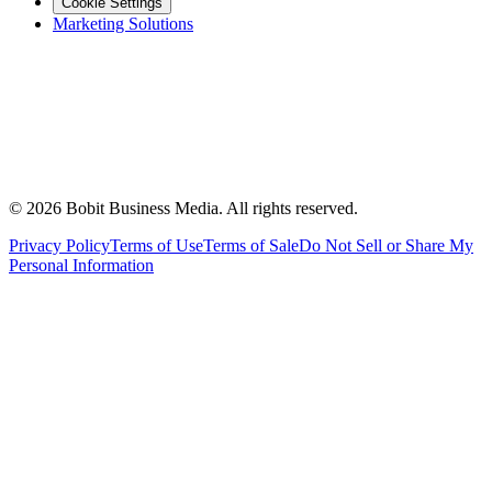
Cookie Settings
Marketing Solutions
©
2026
Bobit Business Media. All rights reserved.
Privacy Policy
Terms of Use
Terms of Sale
Do Not Sell or Share My
Personal Information