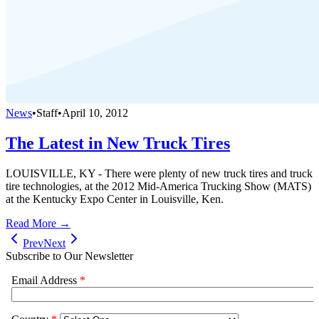
News
•
Staff
•
April 10, 2012
The Latest in New Truck Tires
LOUISVILLE, KY - There were plenty of new truck tires and truck
tire technologies, at the 2012 Mid-America Trucking Show (MATS)
at the Kentucky Expo Center in Louisville, Ken.
Read More →
Prev
Next
Subscribe to Our Newsletter