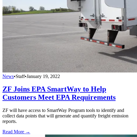
News
•
Staff
•
January 19, 2022
ZF Joins EPA SmartWay to Help
Customers Meet EPA Requirements
ZF will have access to SmartWay Program tools to identify and
collect data points that will generate and quantify freight emission
reports.
Read More →