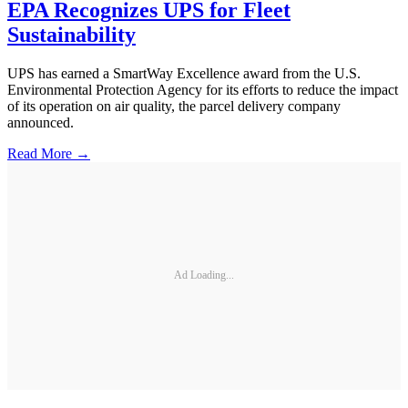
EPA Recognizes UPS for Fleet
Sustainability
UPS has earned a SmartWay Excellence award from the U.S.
Environmental Protection Agency for its efforts to reduce the impact
of its operation on air quality, the parcel delivery company
announced.
Read More →
Ad Loading...