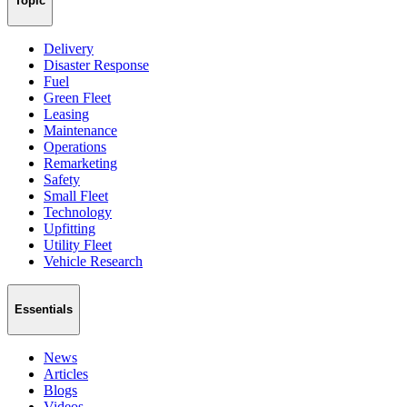
Topic
Delivery
Disaster Response
Fuel
Green Fleet
Leasing
Maintenance
Operations
Remarketing
Safety
Small Fleet
Technology
Upfitting
Utility Fleet
Vehicle Research
Essentials
News
Articles
Blogs
Videos