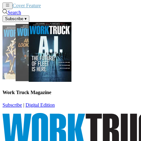
Cover Feature
News
Articles
Search
Subscribe
▾
Work Truck Magazine
Subscribe
|
Digital Edition