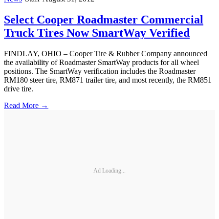
Select Cooper Roadmaster Commercial
Truck Tires Now SmartWay Verified
FINDLAY, OHIO – Cooper Tire & Rubber Company announced
the availability of Roadmaster SmartWay products for all wheel
positions. The SmartWay verification includes the Roadmaster
RM180 steer tire, RM871 trailer tire, and most recently, the RM851
drive tire.
Read More →
Ad Loading...