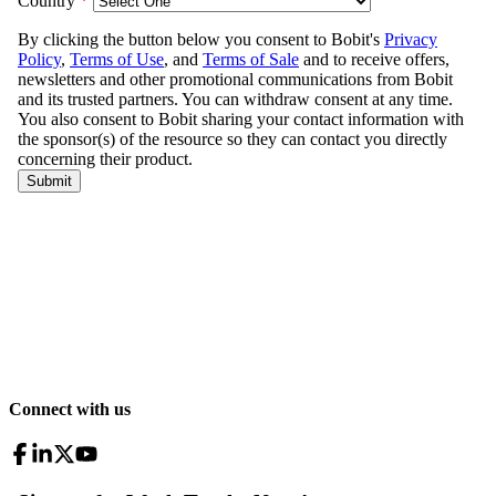
Connect with us