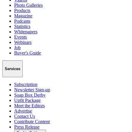
Photo Galleries
Products
Magazine
Podcasts
Statistics
Whitepapers
Events
Webinars
Job
Buyer's Guide
Services
Subscription
Newsletter Sign-up
Soap Box Derby
Upfit Package
Meet the Editors
Advertise
Contact Us
Contribute Content
Press Release