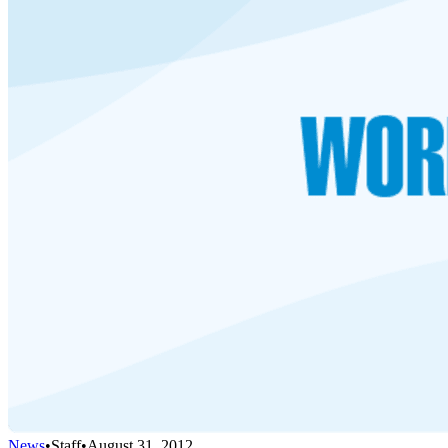
News
•
Staff
•
August 31, 2012