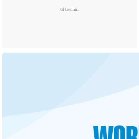
Ad Loading...