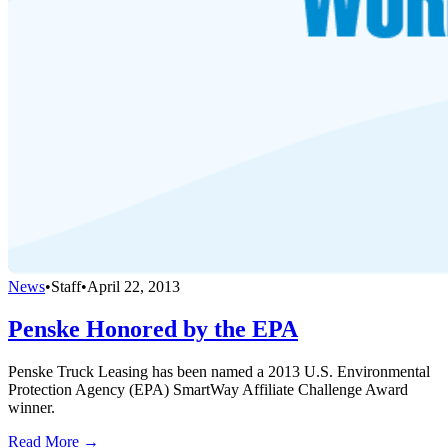
News
•
Staff
•
April 22, 2013
Penske Honored by the EPA
Penske Truck Leasing has been named a 2013 U.S. Environmental
Protection Agency (EPA) SmartWay Affiliate Challenge Award
winner.
Read More →