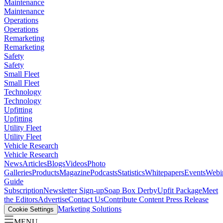
Maintenance
Maintenance
Operations
Operations
Remarketing
Remarketing
Safety
Safety
Small Fleet
Small Fleet
Technology
Technology
Upfitting
Upfitting
Utility Fleet
Utility Fleet
Vehicle Research
Vehicle Research
News
Articles
Blogs
Videos
Photo
Galleries
Products
Magazine
Podcasts
Statistics
Whitepapers
Events
Webi
Guide
Subscription
Newsletter Sign-up
Soap Box Derby
Upfit Package
Meet
the Editors
Advertise
Contact Us
Contribute Content
Press Release
Marketing Solutions
Cookie Settings
MENU