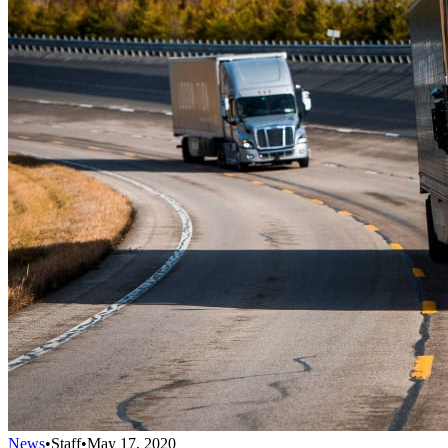
News
•
Staff
•
May 17, 2020