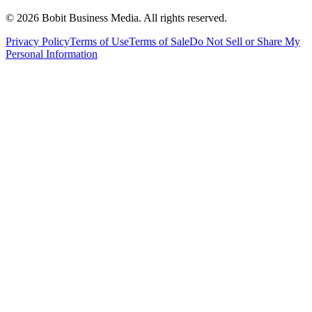
©
2026
Bobit Business Media. All rights reserved.
Privacy Policy
Terms of Use
Terms of Sale
Do Not Sell or Share My
Personal Information