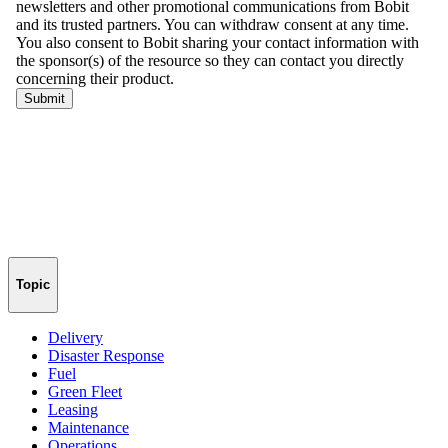
Topic
Delivery
Disaster Response
Fuel
Green Fleet
Leasing
Maintenance
Operations