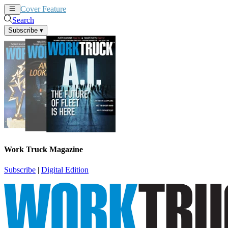
Cover Feature
News
Articles
Search
Subscribe
▾
Work Truck Magazine
Subscribe
|
Digital Edition