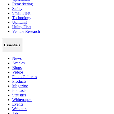
Remarketing
Safety
Small Fleet
Technology
Upfitting
Utility Fleet
Vehicle Research
Essentials
News
Articles
Blogs
Videos
Photo Galleries
Products
Magazine
Podcasts
Statistics
Whitepapers
Events
Webinars
Job