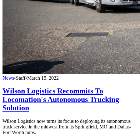
News
•
Staff
•
March 15, 2022
Wilson Logistics Recommits To
Locomation's Autonomous Trucking
Solution
Wilson Logistics now turns its focus to deploying its autonomous
truck service in the midwest from its Springfield, MO and Dallas-
Fort Worth hubs.