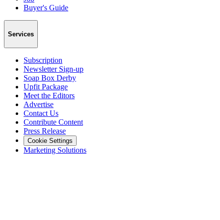
Buyer's Guide
Services
Subscription
Newsletter Sign-up
Soap Box Derby
Upfit Package
Meet the Editors
Advertise
Contact Us
Contribute Content
Press Release
Cookie Settings
Marketing Solutions