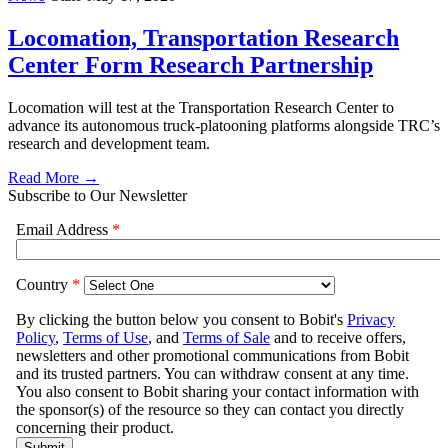
Locomation, Transportation Research
Center Form Research Partnership
Locomation will test at the Transportation Research Center to
advance its autonomous truck-platooning platforms alongside TRC’s
research and development team.
Read More →
Subscribe to Our Newsletter