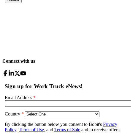
Connect with us