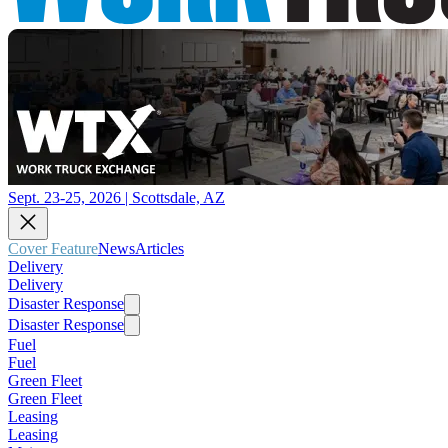
Sept. 23-25, 2026 | Scottsdale, AZ
Cover Feature
News
Articles
Delivery
Delivery
Disaster Response
Disaster Response
Fuel
Fuel
Green Fleet
Green Fleet
Leasing
Leasing