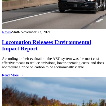
News
•
Staff
•
November 22, 2021
Locomation Releases Environmental
Impact Report
According to their evaluation, the ARC system was the most cost-
effective means to reduce emissions, lower operating costs, and does
not require a price on carbon to be economically viable.
Read More →