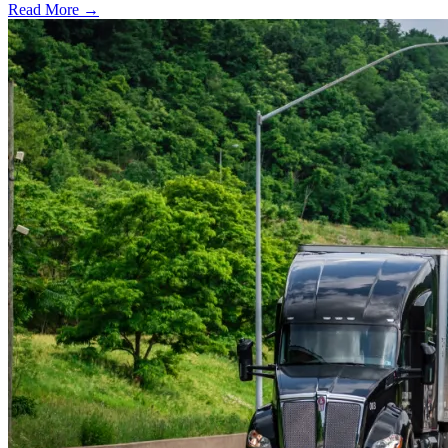
Read More →