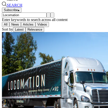
SEARCH
Subscribe
▴
Enter keywords to search across all content
All
News
Articles
Videos
Sort by
Latest
Relevance