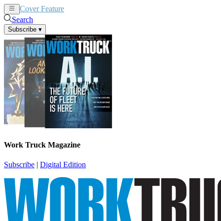
Cover Feature
News
Articles
Search
Subscribe
▾
Work Truck Magazine
Subscribe
|
Digital Edition