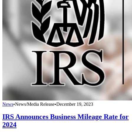
News
•
News/Media Release
•
December 19, 2023
IRS Announces Business Mileage Rate for
2024