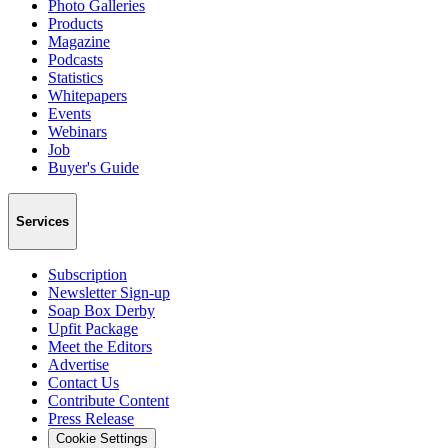
Photo Galleries
Products
Magazine
Podcasts
Statistics
Whitepapers
Events
Webinars
Job
Buyer's Guide
Services
Subscription
Newsletter Sign-up
Soap Box Derby
Upfit Package
Meet the Editors
Advertise
Contact Us
Contribute Content
Press Release
Cookie Settings