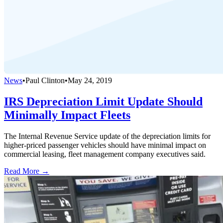
News
•
Paul Clinton
•
May 24, 2019
IRS Depreciation Limit Update Should
Minimally Impact Fleets
The Internal Revenue Service update of the depreciation limits for
higher-priced passenger vehicles should have minimal impact on
commercial leasing, fleet management company executives said.
Read More →