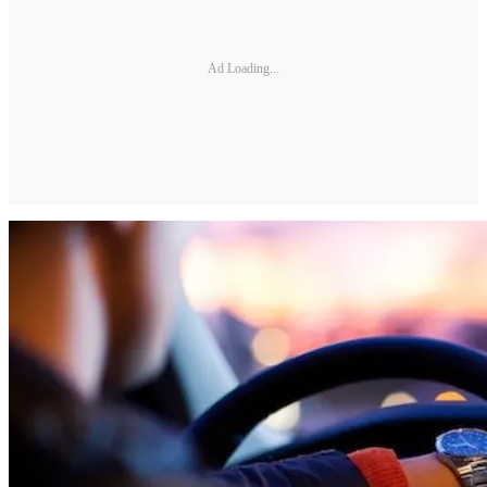
Ad Loading...