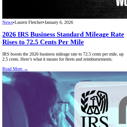
News
•
Lauren Fletcher
•
January 6, 2026
2026 IRS Business Standard Mileage Rate
Rises to 72.5 Cents Per Mile
IRS boosts the 2026 business mileage rate to 72.5 cents per mile, up
2.5 cents. Here’s what it means for fleets and reimbursements.
Read More →