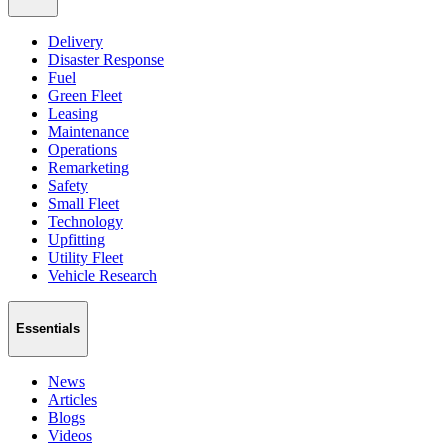
Delivery
Disaster Response
Fuel
Green Fleet
Leasing
Maintenance
Operations
Remarketing
Safety
Small Fleet
Technology
Upfitting
Utility Fleet
Vehicle Research
Essentials
News
Articles
Blogs
Videos