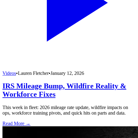
Videos
•
Lauren Fletcher
•
January 12, 2026
IRS Mileage Bump, Wildfire Reality &
Workforce Fixes
This week in fleet: 2026 mileage rate update, wildfire impacts on
ops, workforce training pivots, and quick hits on parts and data.
Read More →