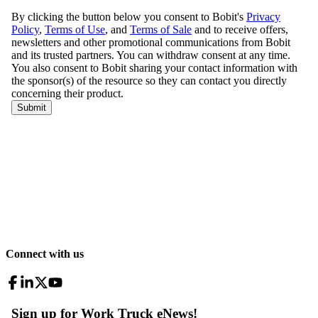
Connect with us