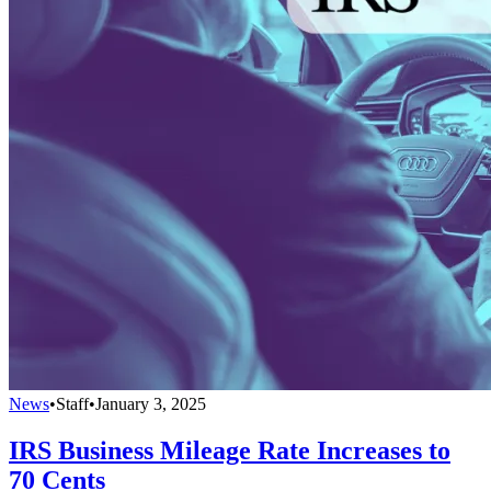
News
•
Staff
•
January 3, 2025
IRS Business Mileage Rate Increases to
70 Cents