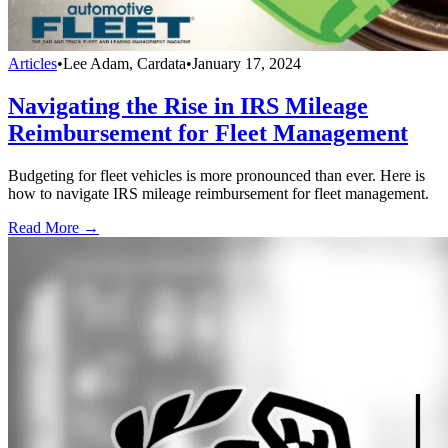
Articles
•
Lee Adam, Cardata
•
January 17, 2024
Navigating the Rise in IRS Mileage
Reimbursement for Fleet Management
Budgeting for fleet vehicles is more pronounced than ever. Here is
how to navigate IRS mileage reimbursement for fleet management.
Read More →