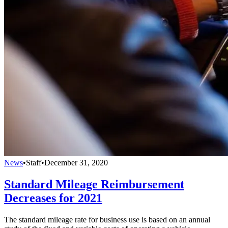
News
•
Staff
•
December 31, 2020
Standard Mileage Reimbursement
Decreases for 2021
The standard mileage rate for business use is based on an annual