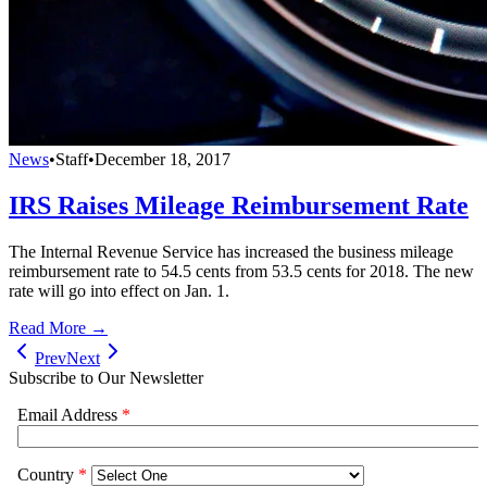
News
•
Staff
•
December 18, 2017
IRS Raises Mileage Reimbursement Rate
The Internal Revenue Service has increased the business mileage
reimbursement rate to 54.5 cents from 53.5 cents for 2018. The new
rate will go into effect on Jan. 1.
Read More →
Prev
Next
Subscribe to Our Newsletter