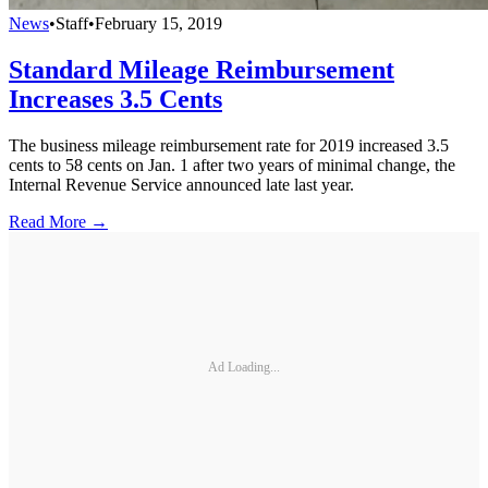
News
•
Staff
•
February 15, 2019
Standard Mileage Reimbursement
Increases 3.5 Cents
The business mileage reimbursement rate for 2019 increased 3.5
cents to 58 cents on Jan. 1 after two years of minimal change, the
Internal Revenue Service announced late last year.
Read More →
Ad Loading...