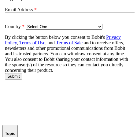
Topic