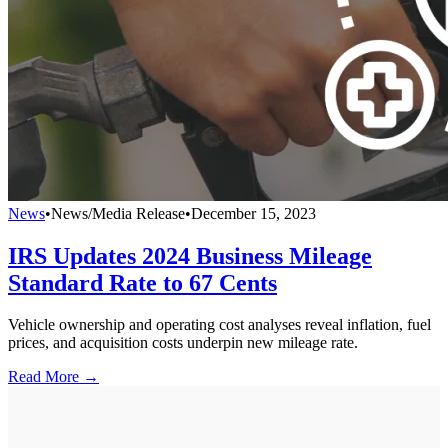
News
•
News/Media Release
•
December 15, 2023
IRS Updates 2024 Business Mileage
Standard Rate to 67 Cents
Vehicle ownership and operating cost analyses reveal inflation, fuel
prices, and acquisition costs underpin new mileage rate.
Read More →