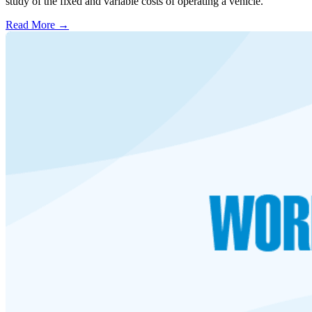
study of the fixed and variable costs of operating a vehicle.
Read More →