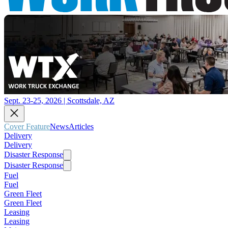
Sept. 23-25, 2026 | Scottsdale, AZ
Cover Feature
News
Articles
Delivery
Delivery
Disaster Response
Disaster Response
Fuel
Fuel
Green Fleet
Green Fleet
Leasing
Leasing