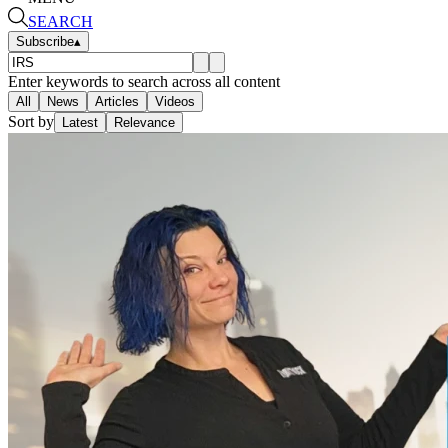
SEARCH
Subscribe
▴
Enter keywords to search across all content
All
News
Articles
Videos
Sort by
Latest
Relevance