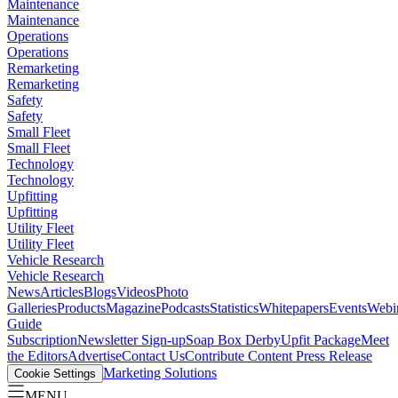
Maintenance
Maintenance
Operations
Operations
Remarketing
Remarketing
Safety
Safety
Small Fleet
Small Fleet
Technology
Technology
Upfitting
Upfitting
Utility Fleet
Utility Fleet
Vehicle Research
Vehicle Research
News
Articles
Blogs
Videos
Photo
Galleries
Products
Magazine
Podcasts
Statistics
Whitepapers
Events
Webi
Guide
Subscription
Newsletter Sign-up
Soap Box Derby
Upfit Package
Meet
the Editors
Advertise
Contact Us
Contribute Content
Press Release
Marketing Solutions
Cookie Settings
MENU