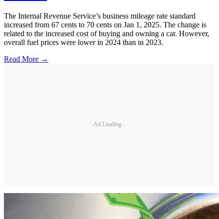
The Internal Revenue Service’s business mileage rate standard
increased from 67 cents to 70 cents on Jan 1, 2025. The change is
related to the increased cost of buying and owning a car. However,
overall fuel prices were lower in 2024 than in 2023.
Read More →
Ad Loading...