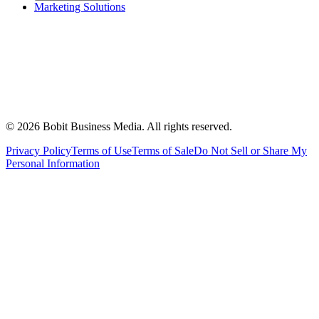
Marketing Solutions
©
2026
Bobit Business Media. All rights reserved.
Privacy Policy
Terms of Use
Terms of Sale
Do Not Sell or Share My
Personal Information