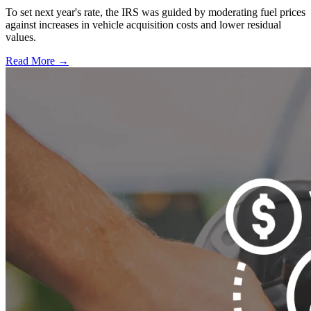
To set next year's rate, the IRS was guided by moderating fuel prices
against increases in vehicle acquisition costs and lower residual
values.
Read More →