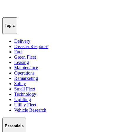
Topic
Delivery
Disaster Response
Fuel
Green Fleet
Leasing
Maintenance
Operations
Remarketing
Safety
Small Fleet
Technology
Upfitting
Utility Fleet
Vehicle Research
Essentials