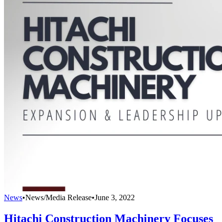
News
•
News/Media Release
•
June 3, 2022
Hitachi Construction Machinery Focuses