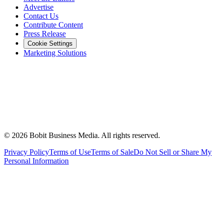
Advertise
Contact Us
Contribute Content
Press Release
Cookie Settings
Marketing Solutions
©
2026
Bobit Business Media. All rights reserved.
Privacy Policy
Terms of Use
Terms of Sale
Do Not Sell or Share My
Personal Information