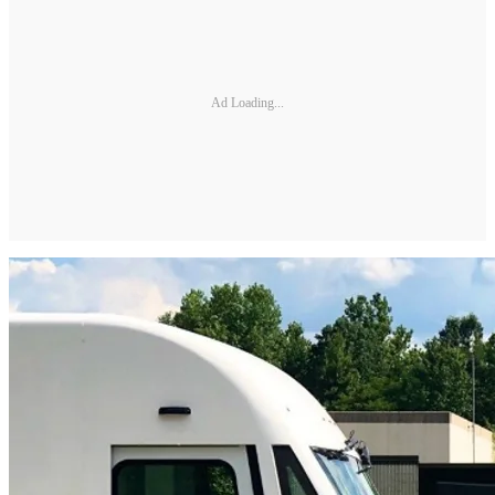
Ad Loading...