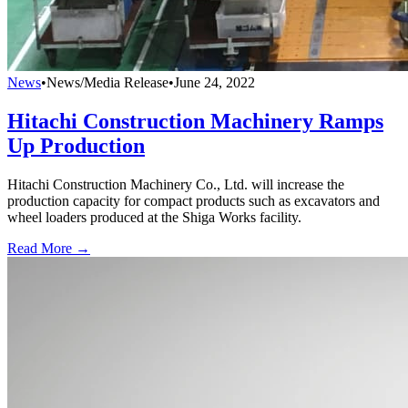
News
•
News/Media Release
•
June 24, 2022
Hitachi Construction Machinery Ramps
Up Production
Hitachi Construction Machinery Co., Ltd. will increase the
production capacity for compact products such as excavators and
wheel loaders produced at the Shiga Works facility.
Read More →