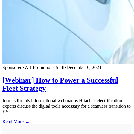
Sponsored
•
WT Promotions Staff
•
December 6, 2021
[Webinar] How to Power a Successful
Fleet Strategy
Join us for this informational webinar as Hitachi's electrification
experts discuss the digital tools necessary for a seamless transition to
EV.
Read More →