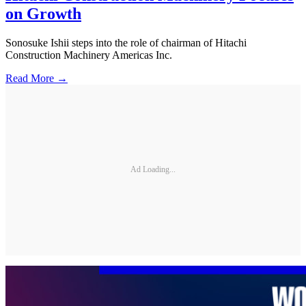
on Growth
Sonosuke Ishii steps into the role of chairman of Hitachi
Construction Machinery Americas Inc.
Read More →
Ad Loading...