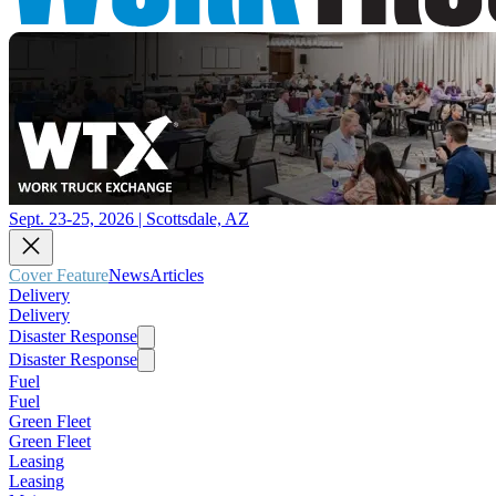
Sept. 23-25, 2026 | Scottsdale, AZ
Cover Feature
News
Articles
Delivery
Delivery
Disaster Response
Disaster Response
Fuel
Fuel
Green Fleet
Green Fleet
Leasing
Leasing