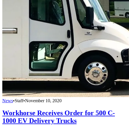
News
•
Staff
•
November 10, 2020
Workhorse Receives Order for 500 C-
1000 EV Delivery Trucks