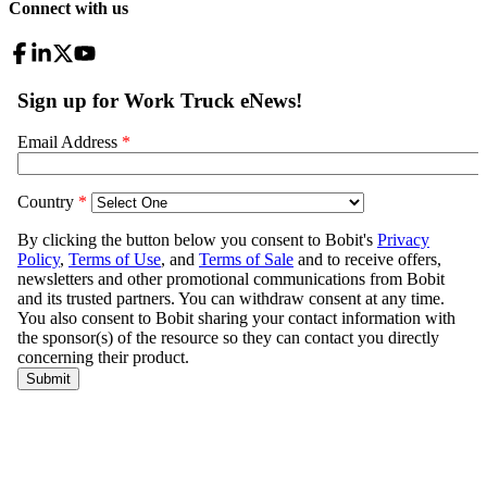
Connect with us