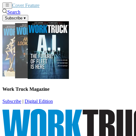
Cover Feature
News
Articles
Search
Subscribe
▾
Work Truck Magazine
Subscribe
|
Digital Edition