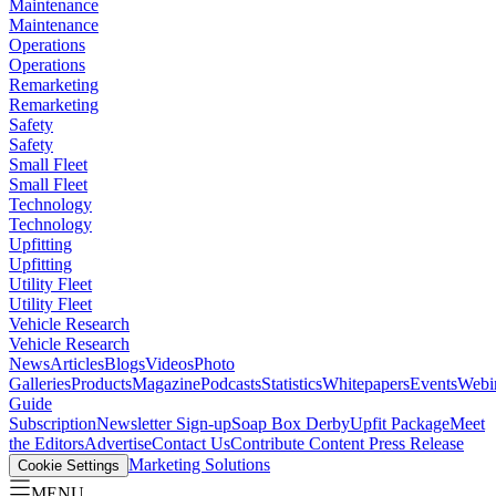
Maintenance
Maintenance
Operations
Operations
Remarketing
Remarketing
Safety
Safety
Small Fleet
Small Fleet
Technology
Technology
Upfitting
Upfitting
Utility Fleet
Utility Fleet
Vehicle Research
Vehicle Research
News
Articles
Blogs
Videos
Photo
Galleries
Products
Magazine
Podcasts
Statistics
Whitepapers
Events
Webi
Guide
Subscription
Newsletter Sign-up
Soap Box Derby
Upfit Package
Meet
the Editors
Advertise
Contact Us
Contribute Content
Press Release
Marketing Solutions
Cookie Settings
MENU