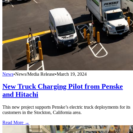
News
•
News/Media Release
•
March 19, 2024
New Truck Charging Pilot from Penske
and Hitachi
This new project supports Penske’s electric truck deployments for its
customers in the Stockton, California area.
Read More →