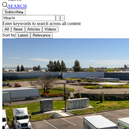
SEARCH
Subscribe
▴
Enter keywords to search across all content
All
News
Articles
Videos
Sort by
Latest
Relevance