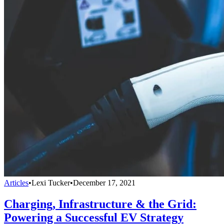
Articles
•
Lexi Tucker
•
December 17, 2021
Charging, Infrastructure & the Grid:
Powering a Successful EV Strategy