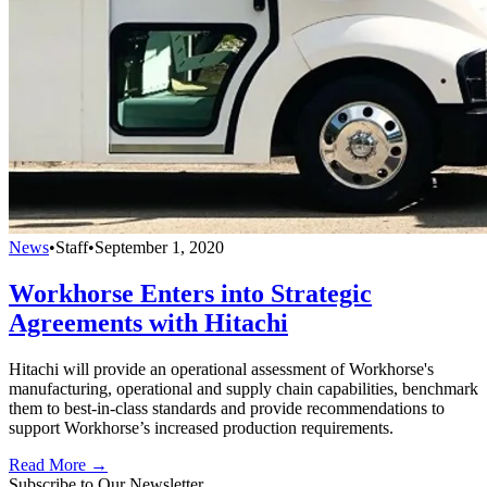
News
•
Staff
•
September 1, 2020
Workhorse Enters into Strategic
Agreements with Hitachi
Hitachi will provide an operational assessment of Workhorse's
manufacturing, operational and supply chain capabilities, benchmark
them to best-in-class standards and provide recommendations to
support Workhorse’s increased production requirements.
Read More →
Subscribe to Our Newsletter