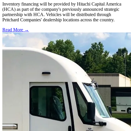
Inventory financing will be provided by Hitachi Capital America
(HCA) as part of the company's previously announced strategic
partnership with HCA. Vehicles will be distributed through
Pritchard Companies' dealership locations across the country.
Read More →