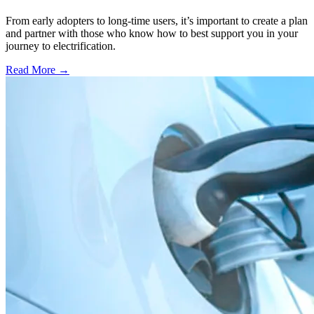
From early adopters to long-time users, it’s important to create a plan
and partner with those who know how to best support you in your
journey to electrification.
Read More →