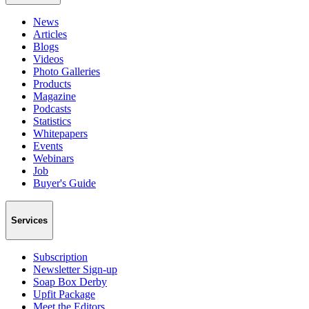
News
Articles
Blogs
Videos
Photo Galleries
Products
Magazine
Podcasts
Statistics
Whitepapers
Events
Webinars
Job
Buyer's Guide
Services
Subscription
Newsletter Sign-up
Soap Box Derby
Upfit Package
Meet the Editors