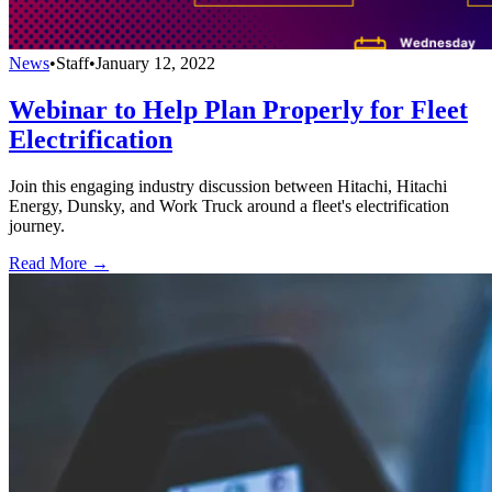
News
•
Staff
•
January 12, 2022
Webinar to Help Plan Properly for Fleet
Electrification
Join this engaging industry discussion between Hitachi, Hitachi
Energy, Dunsky, and Work Truck around a fleet's electrification
journey.
Read More →