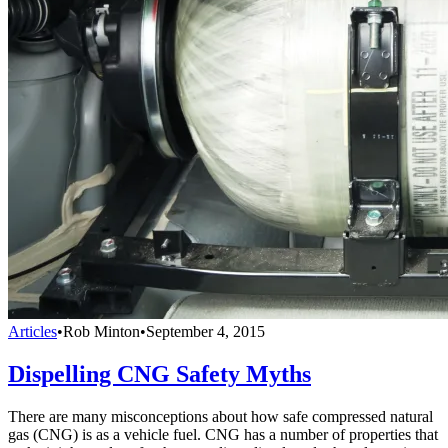
Articles
•
Rob Minton
•
September 4, 2015
Dispelling CNG Safety Myths
There are many misconceptions about how safe compressed natural
gas (CNG) is as a vehicle fuel. CNG has a number of properties that