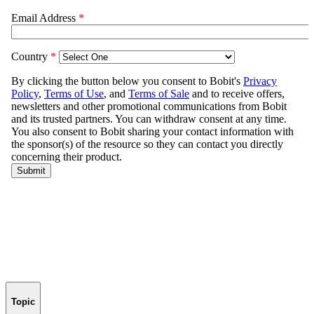
Topic