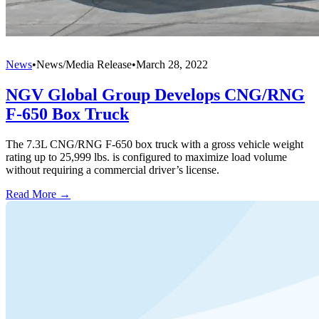
News
•
News/Media Release
•
March 28, 2022
NGV Global Group Develops CNG/RNG
F-650 Box Truck
The 7.3L CNG/RNG F-650 box truck with a gross vehicle weight
rating up to 25,999 lbs. is configured to maximize load volume
without requiring a commercial driver’s license.
Read More →