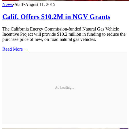
News
•
Staff
•
August 11, 2015
Calif. Offers $10.2M in NGV Grants
The California Energy Commission-funded Natural Gas Vehicle
Incentive Project will provide $10.2 million in funding to reduce the
purchase price of new, on-road natural gas vehicles.
Read More →
Ad Loading...