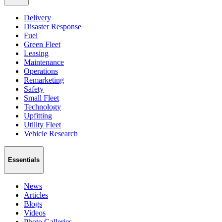
Delivery
Disaster Response
Fuel
Green Fleet
Leasing
Maintenance
Operations
Remarketing
Safety
Small Fleet
Technology
Upfitting
Utility Fleet
Vehicle Research
Essentials
News
Articles
Blogs
Videos
Photo Galleries