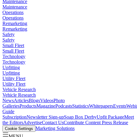
Maintenance
Maintenance
Operations
Operations
Remarketing
Remarketing
Safety
Safety
Small Fleet
Small Fleet
Technology
Technology
Upfitting
Upfitting
Utility Fleet
Utility Fleet
Vehicle Research
Vehicle Research
News
Articles
Blogs
Videos
Photo
Galleries
Products
Magazine
Podcasts
Statistics
Whitepapers
Events
Webi
Guide
Subscription
Newsletter Sign-up
Soap Box Derby
Upfit Package
Meet
the Editors
Advertise
Contact Us
Contribute Content
Press Release
Marketing Solutions
Cookie Settings
MENU