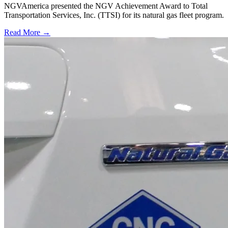
NGVAmerica presented the NGV Achievement Award to Total
Transportation Services, Inc. (TTSI) for its natural gas fleet program.
Read More →