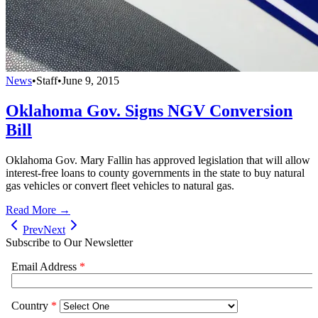
News
•
Staff
•
June 9, 2015
Oklahoma Gov. Signs NGV Conversion
Bill
Oklahoma Gov. Mary Fallin has approved legislation that will allow
interest-free loans to county governments in the state to buy natural
gas vehicles or convert fleet vehicles to natural gas.
Read More →
Prev
Next
Subscribe to Our Newsletter