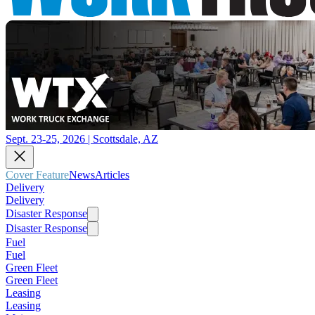
Sept. 23-25, 2026 | Scottsdale, AZ
Cover Feature
News
Articles
Delivery
Delivery
Disaster Response
Disaster Response
Fuel
Fuel
Green Fleet
Green Fleet
Leasing
Leasing