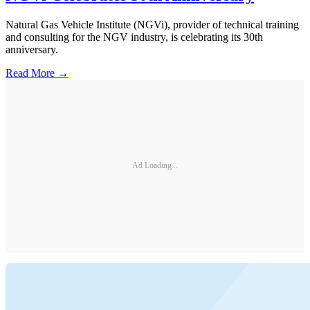
Natural Gas Vehicle Institute (NGVi), provider of technical training
and consulting for the NGV industry, is celebrating its 30th
anniversary.
Read More →
Ad Loading...