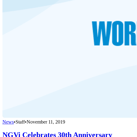
News
•
Staff
•
November 11, 2019
NGVi Celebrates 30th Anniversary