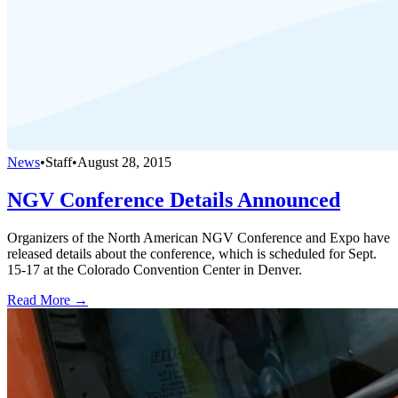
News
•
Staff
•
August 28, 2015
NGV Conference Details Announced
Organizers of the North American NGV Conference and Expo have
released details about the conference, which is scheduled for Sept.
15-17 at the Colorado Convention Center in Denver.
Read More →