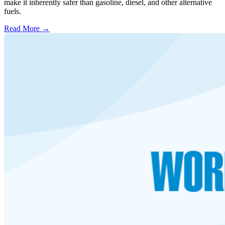
make it inherently safer than gasoline, diesel, and other alternative
fuels.
Read More →