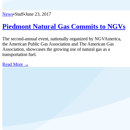
News
•
Staff
•
June 23, 2017
Piedmont Natural Gas Commits to NGVs
The second-annual event, nationally organized by NGVAmerica,
the American Public Gas Association and The American Gas
Association, showcases the growing use of natural gas as a
transportation fuel.
Read More →