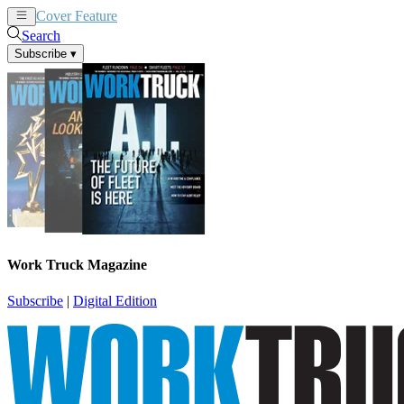
Cover Feature
News
Articles
Search
Subscribe
▾
Work Truck Magazine
Subscribe
|
Digital Edition