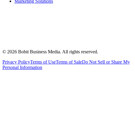
Marketing Solutions
©
2026
Bobit Business Media. All rights reserved.
Privacy Policy
Terms of Use
Terms of Sale
Do Not Sell or Share My
Personal Information