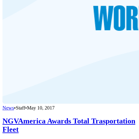
News
•
Staff
•
May 10, 2017
NGVAmerica Awards Total Trasportation
Fleet