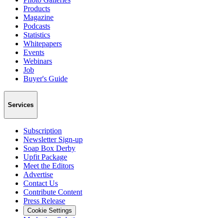
Products
Magazine
Podcasts
Statistics
Whitepapers
Events
Webinars
Job
Buyer's Guide
Services
Subscription
Newsletter Sign-up
Soap Box Derby
Upfit Package
Meet the Editors
Advertise
Contact Us
Contribute Content
Press Release
Cookie Settings