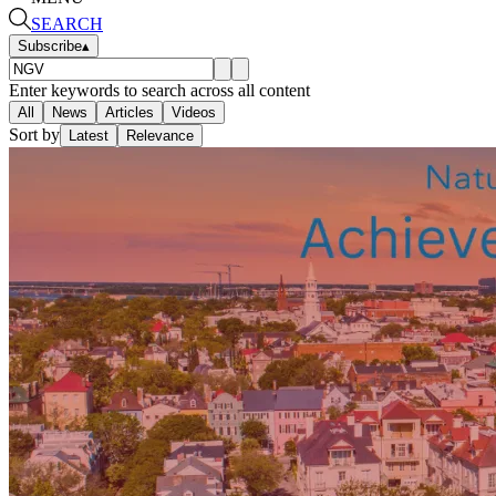
SEARCH
Subscribe
▴
Enter keywords to search across all content
All
News
Articles
Videos
Sort by
Latest
Relevance