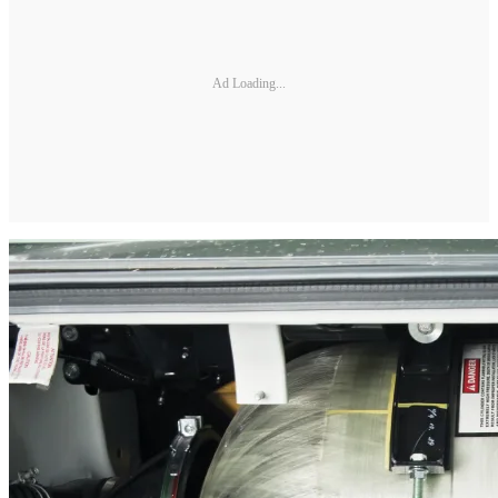
Ad Loading...