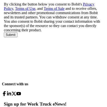
Connect with us