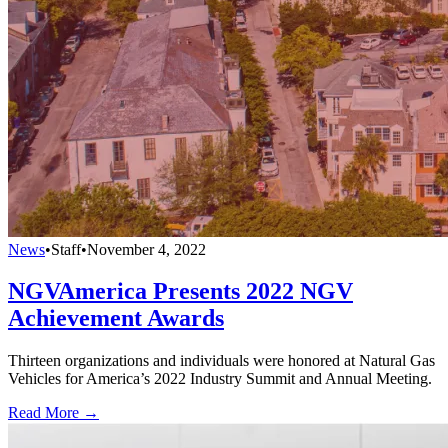
News
•
Staff
•
November 4, 2022
NGVAmerica Presents 2022 NGV
Achievement Awards
Thirteen organizations and individuals were honored at Natural Gas
Vehicles for America’s 2022 Industry Summit and Annual Meeting.
Read More →