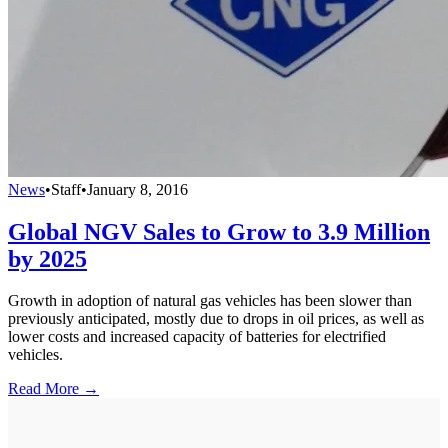
News
•
Staff
•
January 8, 2016
Global NGV Sales to Grow to 3.9 Million
by 2025
Growth in adoption of natural gas vehicles has been slower than
previously anticipated, mostly due to drops in oil prices, as well as
lower costs and increased capacity of batteries for electrified
vehicles.
Read More →