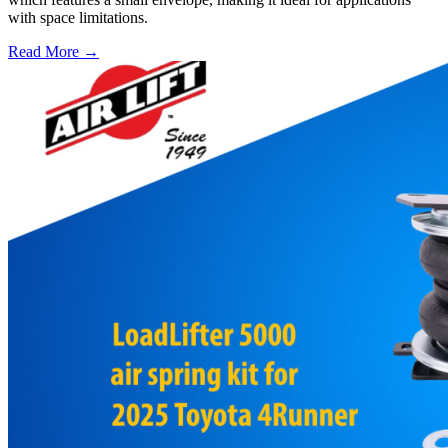
with space limitations.
Read More →