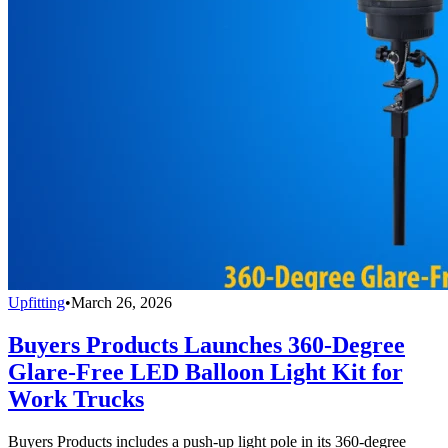
Upfitting
•
March 26, 2026
Buyers Products Launches 360-Degree
Glare-Free LED Balloon Light Kit for
Work Trucks
Buyers Products includes a push-up light pole in its 360-degree