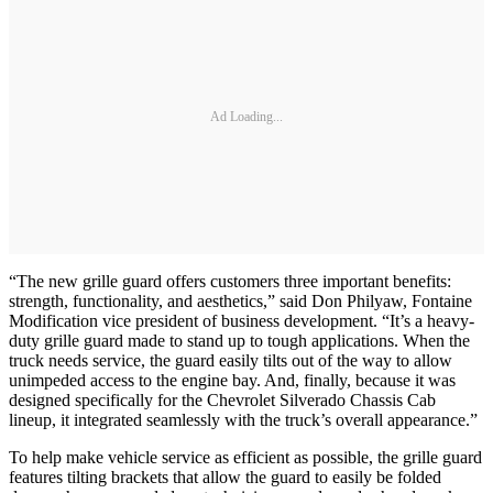
Ad Loading...
“The new grille guard offers customers three important benefits:
strength, functionality, and aesthetics,” said Don Philyaw, Fontaine
Modification vice president of business development. “It’s a heavy-
duty grille guard made to stand up to tough applications. When the
truck needs service, the guard easily tilts out of the way to allow
unimpeded access to the engine bay. And, finally, because it was
designed specifically for the Chevrolet Silverado Chassis Cab
lineup, it integrated seamlessly with the truck’s overall appearance.”
To help make vehicle service as efficient as possible, the grille guard
features tilting brackets that allow the guard to easily be folded