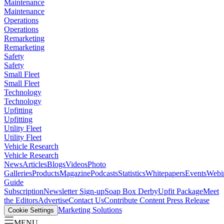
Maintenance
Maintenance
Operations
Operations
Remarketing
Remarketing
Safety
Safety
Small Fleet
Small Fleet
Technology
Technology
Upfitting
Upfitting
Utility Fleet
Utility Fleet
Vehicle Research
Vehicle Research
News
Articles
Blogs
Videos
Photo
Galleries
Products
Magazine
Podcasts
Statistics
Whitepapers
Events
Webi
Guide
Subscription
Newsletter Sign-up
Soap Box Derby
Upfit Package
Meet
the Editors
Advertise
Contact Us
Contribute Content
Press Release
Marketing Solutions
Cookie Settings
MENU