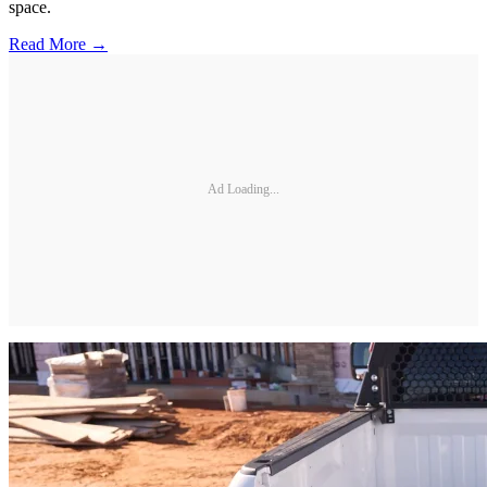
space.
Read More →
Ad Loading...