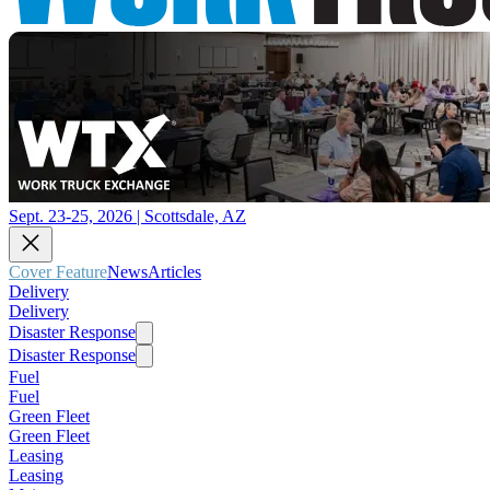
Sept. 23-25, 2026 | Scottsdale, AZ
Cover Feature
News
Articles
Delivery
Delivery
Disaster Response
Disaster Response
Fuel
Fuel
Green Fleet
Green Fleet
Leasing
Leasing