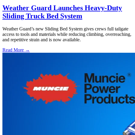
Weather Guard Launches Heavy-Duty
Sliding Truck Bed System
Weather Guard’s new Sliding Bed System gives crews full tailgate
access to tools and materials while reducing climbing, overreaching,
and repetitive strain and is now available.
Read More →