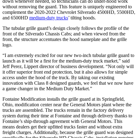
down whenever needed, so technicians can do under-hood work
without removing the guard. This feature is uniquely engineered to
complement the 2020-2022 Chevrolet Silverado 4500HD, 5500HD,
and 6500HD
medium-duty trucks
’ tilting hoods.
The tubular grille guard’s design closely follows the profile of the
front of the Silverado Chassis Cabs; and when viewed from the
front, the structure accentuates the hood nameplate and the grille
logo.
“I am extremely excited for our new two-inch tubular grille guard to
launch as it will be a first for the medium-duty truck market,” said
Jeff Perez, Lippert director of business development. “Not only will
it offer superior front end protection, but it also allows for simple
access under the hood of the truck. By taking our existing
innovation with Class 8 designed guards, we feel that we now have
a game changer in the Medium Duty Market.”
Fontaine Modification installs the grille guard at its Springfield,
Ohio, modification center near the General Motors plant where the
trucks are assembled. The trucks remain in the factory delivery
system during their time at Fontaine and through delivery thanks to
Fontaine’s ship-through agreement with General Motors. This
means dealers get their upfitted trucks faster and without extra
freight charges. Additionally, because the grille guard was designed
specifically for the Silverado HD Chassis Cabs, installation requires