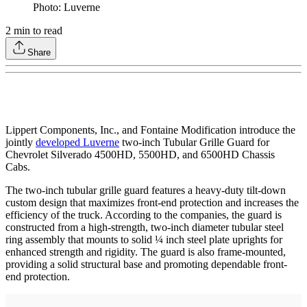
Photo: Luverne
2
min to read
Share
Lippert Components, Inc., and Fontaine Modification introduce the
jointly
developed Luverne
two-inch Tubular Grille Guard for
Chevrolet Silverado 4500HD, 5500HD, and 6500HD Chassis
Cabs.
The two-inch tubular grille guard features a heavy-duty tilt-down
custom design that maximizes front-end protection and increases the
efficiency of the truck. According to the companies, the guard is
constructed from a high-strength, two-inch diameter tubular steel
ring assembly that mounts to solid ¼ inch steel plate uprights for
enhanced strength and rigidity. The guard is also frame-mounted,
providing a solid structural base and promoting dependable front-
end protection.