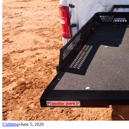
Upfitting
•
June 5, 2026