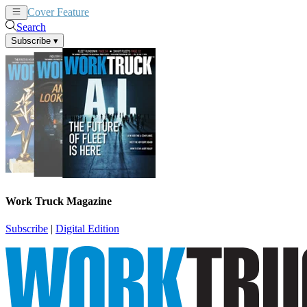
Cover Feature
News
Articles
Search
Subscribe
▾
Work Truck Magazine
Subscribe
|
Digital Edition