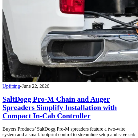
Upfitting
•
June 22, 2026
SaltDogg Pro-M Chain and Auger
Spreaders Simplify Installation with
Compact In-Cab Controller
Buyers Products’ SaltDogg Pro-M spreaders feature a two-wire
system and a small-footprint control to streamline setup and save cab