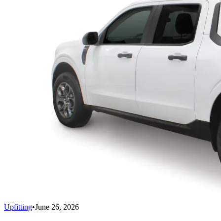
Upfitting
•
June 26, 2026