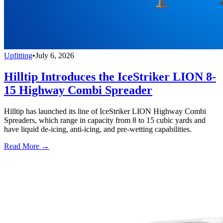
Upfitting
•
July 6, 2026
Hilltip Introduces the IceStriker LION 8-
15 Highway Combi Spreader
Hilltip has launched its line of IceStriker LION Highway Combi
Spreaders, which range in capacity from 8 to 15 cubic yards and
have liquid de-icing, anti-icing, and pre-wetting capabilities.
Read More →