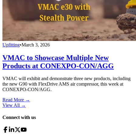
Upfitting
•
March 3, 2026
VMAC to Showcase Multiple New
Products at CONEXPO-CON/AGG
VMAC will exhibit and demonstrate three new products, including
the new G90 with FlexDrive AMS air compressor, this week at
CONEXPO-CON/AGG.
Read More →
View All
→
Connect with us