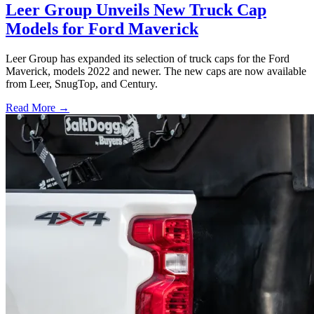
Leer Group Unveils New Truck Cap
Models for Ford Maverick
Leer Group has expanded its selection of truck caps for the Ford
Maverick, models 2022 and newer. The new caps are now available
from Leer, SnugTop, and Century.
Read More →