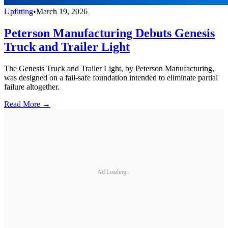
Upfitting
•
March 19, 2026
Peterson Manufacturing Debuts Genesis
Truck and Trailer Light
The Genesis Truck and Trailer Light, by Peterson Manufacturing,
was designed on a fail-safe foundation intended to eliminate partial
failure altogether.
Read More →
Ad Loading...