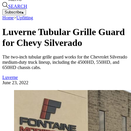
SEARCH
Subscribe
▴
Home
>
Upfitting
Luverne Tubular Grille Guard
for Chevy Silverado
The two-inch tubular grille guard works for the Chevrolet Silverado
medium-duty truck lineup, including the 4500HD, 550HD, and
650HD chassis cabs.
Luverne
June 23, 2022