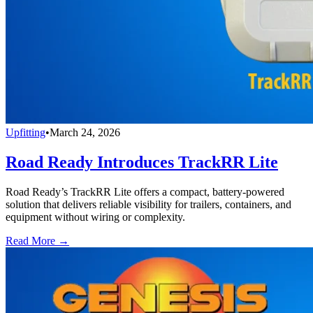
Upfitting
•
March 24, 2026
Road Ready Introduces TrackRR Lite
Road Ready’s TrackRR Lite offers a compact, battery-powered
solution that delivers reliable visibility for trailers, containers, and
equipment without wiring or complexity.
Read More →