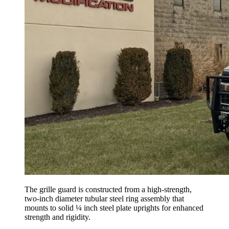
The grille guard is constructed from a high-strength,
two-inch diameter tubular steel ring assembly that
mounts to solid ¼ inch steel plate uprights for enhanced
strength and rigidity.