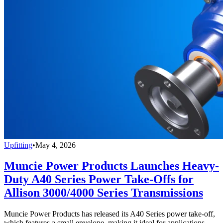
Upfitting
•
May 4, 2026
Muncie Power Products Launches Heavy-
Duty A40 Series Power Take-Offs for
Allison 3000/4000 Series Transmissions
Muncie Power Products has released its A40 Series power take-off,
which features a small envelope, making it ideal for applications