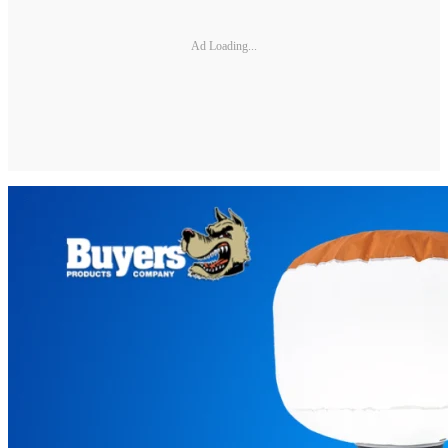
Ad Loading...