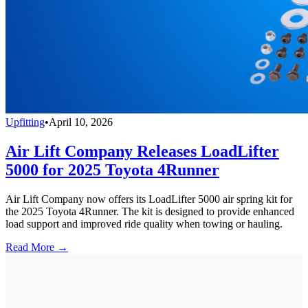
Upfitting
•
April 10, 2026
Air Lift Company Releases LoadLifter
5000 for 2025 Toyota 4Runner
Air Lift Company now offers its LoadLifter 5000 air spring kit for
the 2025 Toyota 4Runner. The kit is designed to provide enhanced
load support and improved ride quality when towing or hauling.
Read More →