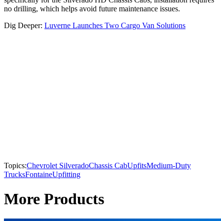
no drilling, which helps avoid future maintenance issues.
Dig Deeper:
Luverne Launches Two Cargo Van Solutions
Topics:
Chevrolet Silverado
Chassis Cab
Upfits
Medium-Duty
Trucks
Fontaine
Upfitting
More Products