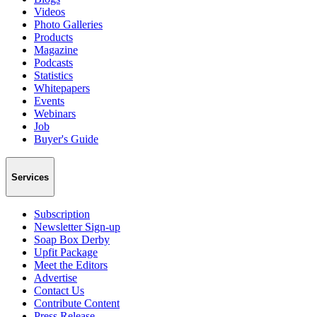
Videos
Photo Galleries
Products
Magazine
Podcasts
Statistics
Whitepapers
Events
Webinars
Job
Buyer's Guide
Services
Subscription
Newsletter Sign-up
Soap Box Derby
Upfit Package
Meet the Editors
Advertise
Contact Us
Contribute Content
Press Release