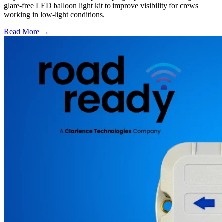
glare-free LED balloon light kit to improve visibility for crews
working in low-light conditions.
Read More →