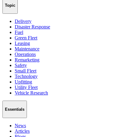
Topic
Delivery
Disaster Response
Fuel
Green Fleet
Leasing
Maintenance
Operations
Remarketing
Safety
Small Fleet
Technology
Upfitting
Utility Fleet
Vehicle Research
Essentials
News
Articles
Blogs