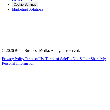
Cookie Settings
Marketing Solutions
©
2026
Bobit Business Media. All rights reserved.
Privacy Policy
Terms of Use
Terms of Sale
Do Not Sell or Share My
Personal Information