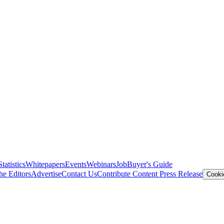
Statistics
Whitepapers
Events
Webinars
Job
Buyer's Guide
he Editors
Advertise
Contact Us
Contribute Content
Press Release
Cooki