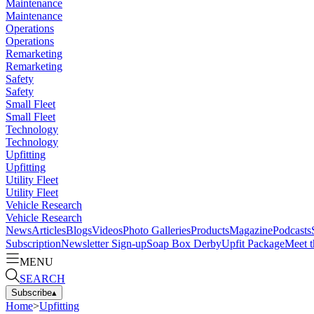
Maintenance
Maintenance
Operations
Operations
Remarketing
Remarketing
Safety
Safety
Small Fleet
Small Fleet
Technology
Technology
Upfitting
Upfitting
Utility Fleet
Utility Fleet
Vehicle Research
Vehicle Research
News
Articles
Blogs
Videos
Photo Galleries
Products
Magazine
Podcasts
Subscription
Newsletter Sign-up
Soap Box Derby
Upfit Package
Meet t
MENU
SEARCH
Subscribe
▴
Home
>
Upfitting