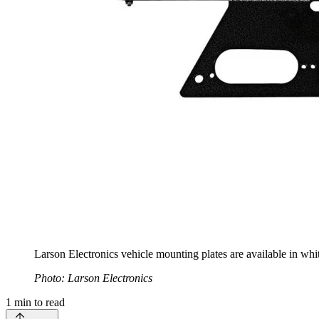
Larson Electronics vehicle mounting plates are available in whit
Photo: Larson Electronics
1
min to read