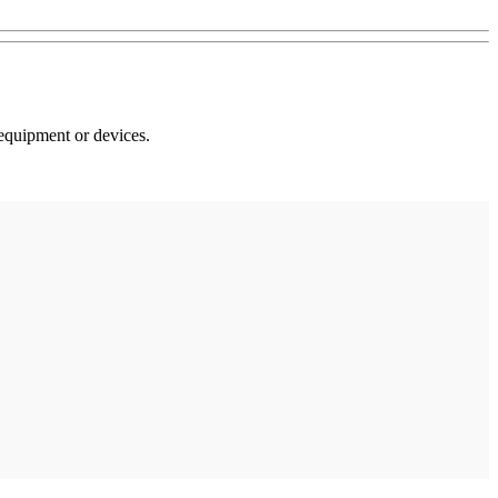
 equipment or devices.