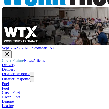
Sept. 23-25, 2026 | Scottsdale, AZ
Cover Feature
News
Articles
Delivery
Delivery
Disaster Response
Disaster Response
Fuel
Fuel
Green Fleet
Green Fleet
Leasing
Leasing