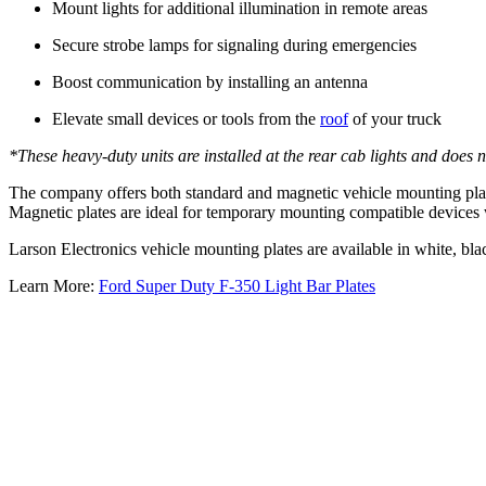
Mount lights for additional illumination in remote areas
Secure strobe lamps for signaling during emergencies
Boost communication by installing an antenna
Elevate small devices or tools from the
roof
of your truck
*These heavy-duty units are installed at the rear cab lights and does 
The company offers both standard and magnetic vehicle mounting plat
Magnetic plates are ideal for temporary mounting compatible devices 
Larson Electronics vehicle mounting plates are available in white, bl
Learn More:
Ford Super Duty F-350 Light Bar Plates