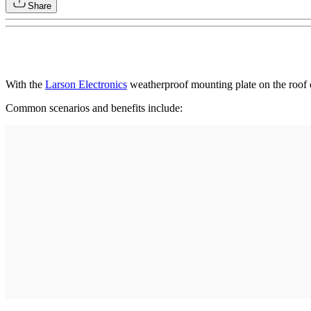
Share
With the
Larson Electronics
weatherproof mounting plate on the roof o
Common scenarios and benefits include: