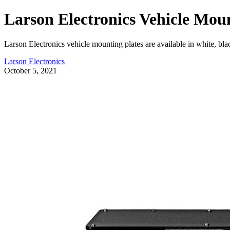
Larson Electronics Vehicle Moun
Larson Electronics vehicle mounting plates are available in white, bla
Larson Electronics
October 5, 2021