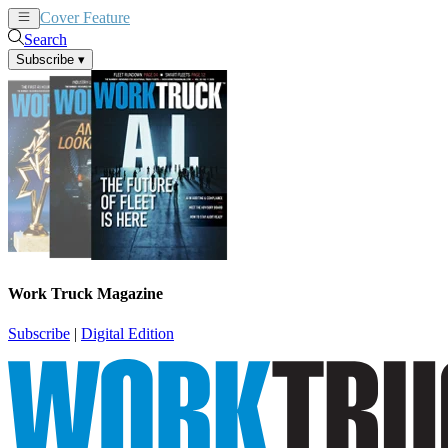
Cover Feature
News
Articles
Search
Subscribe
▾
Work Truck Magazine
Subscribe
|
Digital Edition