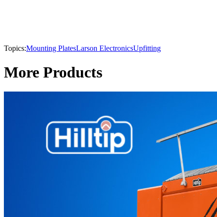
Topics:
Mounting Plates
Larson Electronics
Upfitting
More Products