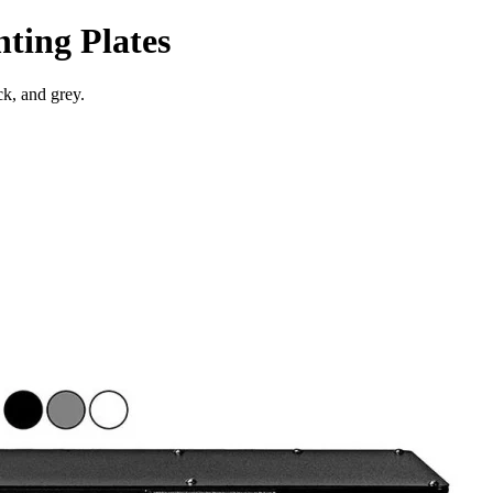
ting Plates
ck, and grey.