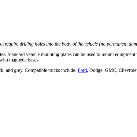
not require drilling holes into the body of the vehicle (no permanent da
es. Standard vehicle mounting plates can be used to mount equipment 
with magnetic bases.
ack, and grey. Compatible trucks include:
Ford
, Dodge, GMC, Chevrolet,