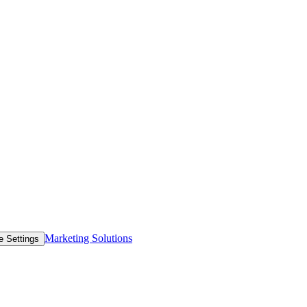
Marketing Solutions
e Settings