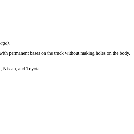
mage).
with permanent bases on the truck without making holes on the body.
 Nissan, and Toyota.