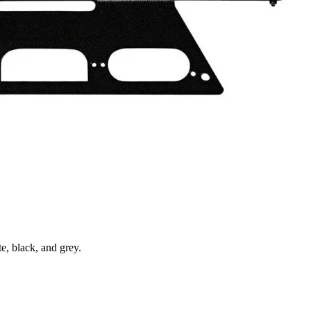
e, black, and grey.