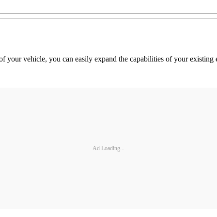
f your vehicle, you can easily expand the capabilities of your existing
Ad Loading...