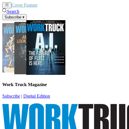
Cover Feature
News
Articles
Search
Subscribe
▾
Work Truck Magazine
Subscribe
|
Digital Edition