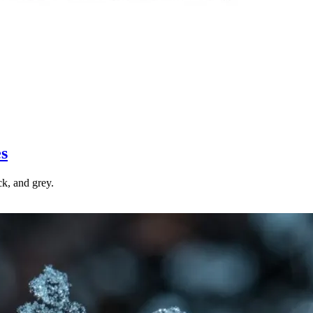
es
ck, and grey.