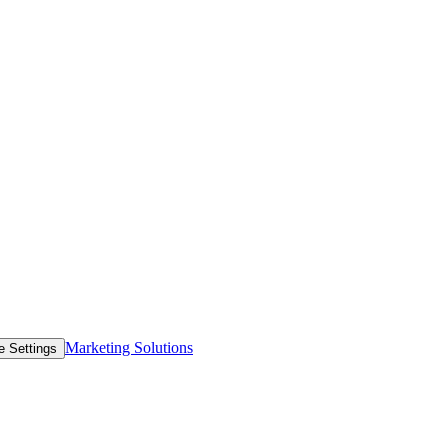
Marketing Solutions
e Settings