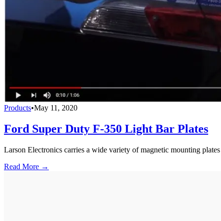
Products
•
May 11, 2020
Ford Super Duty F-350 Light Bar Plates
Larson Electronics carries a wide variety of magnetic mounting plates
Read More →