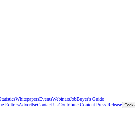
Statistics
Whitepapers
Events
Webinars
Job
Buyer's Guide
he Editors
Advertise
Contact Us
Contribute Content
Press Release
Cooki