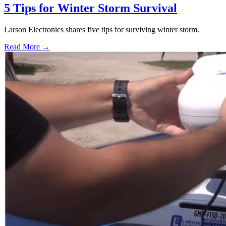
5 Tips for Winter Storm Survival
Larson Electronics shares five tips for surviving winter storm.
Read More →