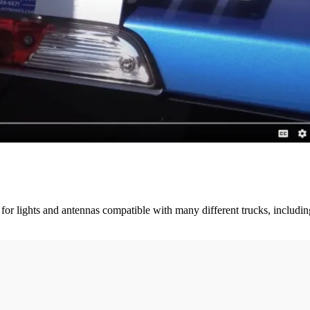
 for lights and antennas compatible with many different trucks, includ