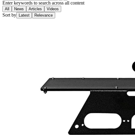
Enter keywords to search across all content
All
News
Articles
Videos
Sort by
Latest
Relevance