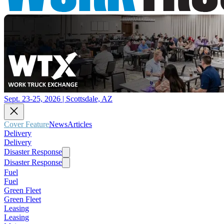
Sept. 23-25, 2026 | Scottsdale, AZ
Cover Feature
News
Articles
Delivery
Delivery
Disaster Response
Disaster Response
Fuel
Fuel
Green Fleet
Green Fleet
Leasing
Leasing