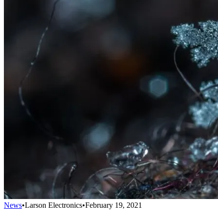
News
•
Larson Electronics
•
February 19, 2021