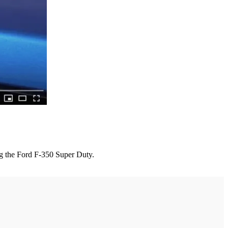
ing the Ford F-350 Super Duty.