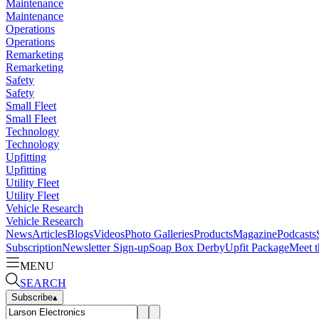
Maintenance
Maintenance
Operations
Operations
Remarketing
Remarketing
Safety
Safety
Small Fleet
Small Fleet
Technology
Technology
Upfitting
Upfitting
Utility Fleet
Utility Fleet
Vehicle Research
Vehicle Research
News
Articles
Blogs
Videos
Photo Galleries
Products
Magazine
Podcasts
Subscription
Newsletter Sign-up
Soap Box Derby
Upfit Package
Meet t
MENU
SEARCH
Subscribe
▴