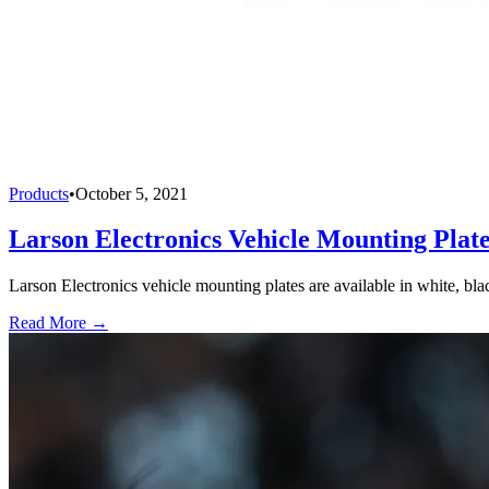
Products
•
October 5, 2021
Larson Electronics Vehicle Mounting Plat
Larson Electronics vehicle mounting plates are available in white, bla
Read More →