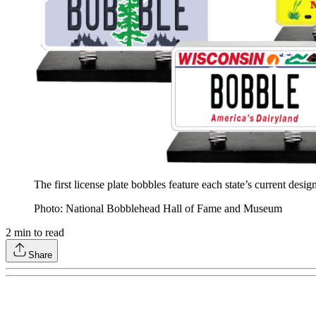
The first license plate bobbles feature each state’s current desi
Photo: National Bobblehead Hall of Fame and Museum
2
min to read
Share