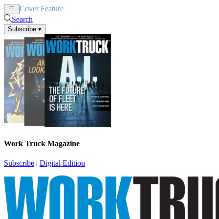
Cover Feature
News
Articles
Search
Subscribe
▾
Work Truck Magazine
Subscribe
|
Digital Edition