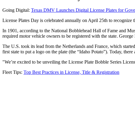
Going Digital:
Texas DMV Launches Digital License Plates for Gove
License Plates Day is celebrated annually on April 25th to recognize th
In 1901, according to the National Bobblehead Hall of Fame and Museum
required motor vehicle owners to be registered with the state. George F
The U.S. took its lead from the Netherlands and France, which started a
first state to put a logo on the plate (the “Idaho Potato”). Today, ther
"We’re excited to be unveiling the License Plate Bobble Series Lic
Fleet Tips:
Top Best Practices in License, Title & Registration