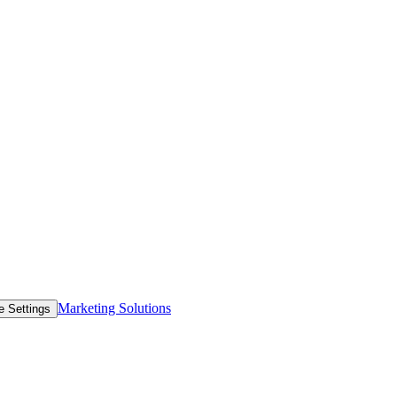
Marketing Solutions
e Settings