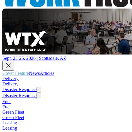
Sept. 23-25, 2026 | Scottsdale, AZ
Cover Feature
News
Articles
Delivery
Delivery
Disaster Response
Disaster Response
Fuel
Fuel
Green Fleet
Green Fleet
Leasing
Leasing