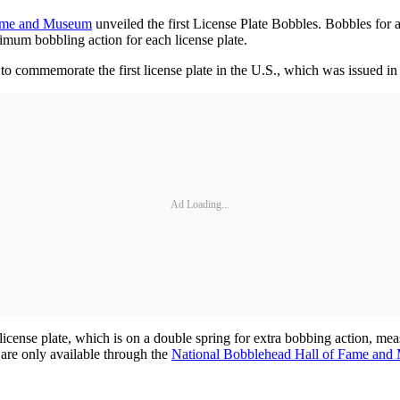
Fame and Museum
unveiled the first License Plate Bobbles. Bobbles for a
imum bobbling action for each license plate.
to commemorate the first license plate in the U.S., which was issued in
Ad Loading...
e license plate, which is on a double spring for extra bobbing action, me
 are only available through the
National Bobblehead Hall of Fame and 