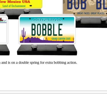
gn and is on a double spring for extra bobbing action.