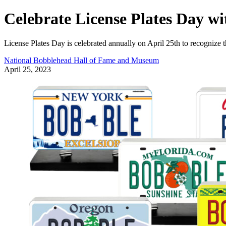
Celebrate License Plates Day w
License Plates Day is celebrated annually on April 25th to recognize th
National Bobblehead Hall of Fame and Museum
April 25, 2023