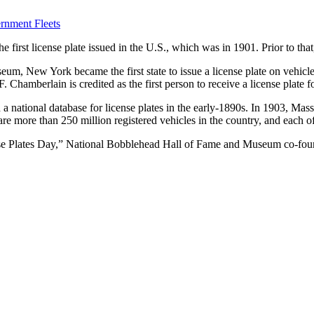
rnment Fleets
e first license plate issued in the U.S., which was in 1901. Prior to tha
, New York became the first state to issue a license plate on vehicles
. Chamberlain is credited as the first person to receive a license plate 
 national database for license plates in the early-1890s. In 1903, Massac
e are more than 250 million registered vehicles in the country, and each 
ense Plates Day,” National Bobblehead Hall of Fame and Museum co-fo