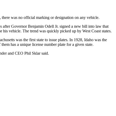
t, there was no official marking or designation on any vehicle.
 after Governor Benjamin Odell Jr. signed a new bill into law that
for his vehicle. The trend was quickly picked up by West Coast states.
husetts was the first state to issue plates. In 1928, Idaho was the
of them has a unique license number plate for a given state.
under and CEO Phil Sklar said.