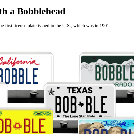
ith a Bobblehead
e first license plate issued in the U.S., which was in 1901.