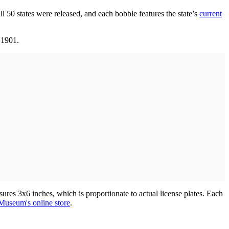
ll 50 states were released, and each bobble features the state’s
current
 1901.
asures 3x6 inches, which is proportionate to actual license plates. Each
Museum's online store
.