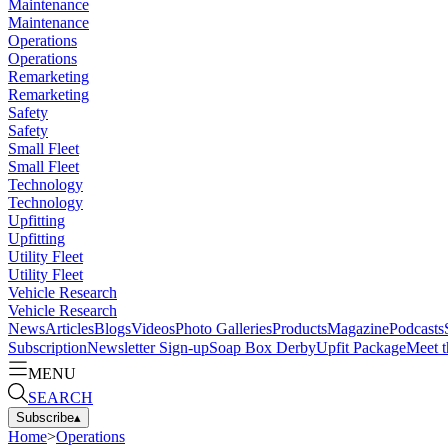
Maintenance
Maintenance
Operations
Operations
Remarketing
Remarketing
Safety
Safety
Small Fleet
Small Fleet
Technology
Technology
Upfitting
Upfitting
Utility Fleet
Utility Fleet
Vehicle Research
Vehicle Research
News
Articles
Blogs
Videos
Photo Galleries
Products
Magazine
Podcasts
Subscription
Newsletter Sign-up
Soap Box Derby
Upfit Package
Meet t
MENU
SEARCH
Subscribe
▴
Home
>
Operations