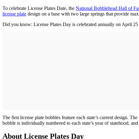
To celebrate License Plates Date, the
National Bobblehead Hall of 
license plate
design on a base with two large springs that provide max
Did you know: License Plates Day is celebrated annually on April 25 
The first license plate bobbles feature each state’s current design. Th
bobble is individually numbered to each state’s year of statehood, and
About License Plates Day