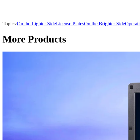
Topics:
On the Lighter Side
License Plates
On the Brighter Side
Operat
More Products