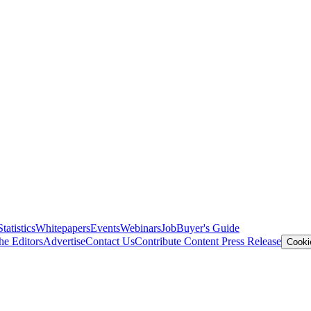
Statistics
Whitepapers
Events
Webinars
Job
Buyer's Guide
he Editors
Advertise
Contact Us
Contribute Content
Press Release
Cooki