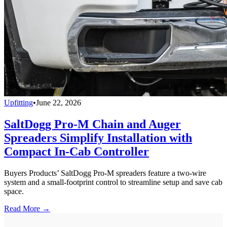
Upfitting
•
June 22, 2026
SaltDogg Pro-M Chain and Auger
Spreaders Simplify Installation with
Compact In-Cab Controller
Buyers Products’ SaltDogg Pro-M spreaders feature a two-wire
system and a small-footprint control to streamline setup and save cab
space.
Read More →