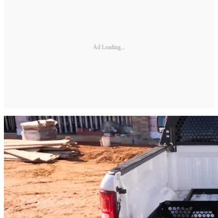
Ad Loading...