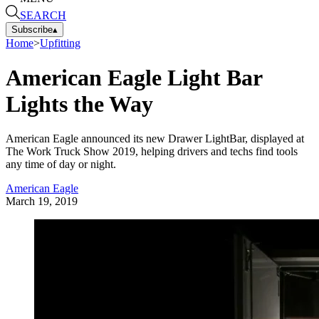
SEARCH
Subscribe
▴
Home
>
Upfitting
American Eagle Light Bar
Lights the Way
American Eagle announced its new Drawer LightBar, displayed at
The Work Truck Show 2019, helping drivers and techs find tools
any time of day or night.
American Eagle
March 19, 2019