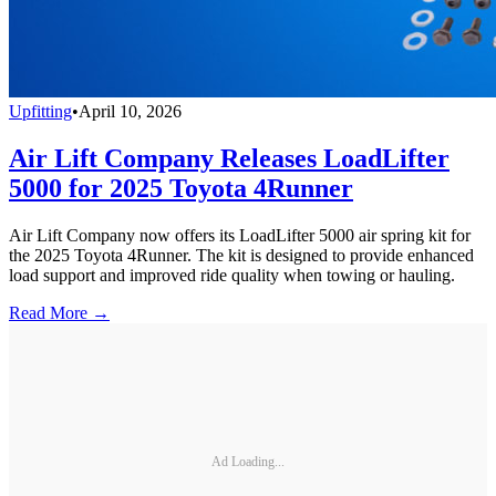
Upfitting
•
April 10, 2026
Air Lift Company Releases LoadLifter
5000 for 2025 Toyota 4Runner
Air Lift Company now offers its LoadLifter 5000 air spring kit for
the 2025 Toyota 4Runner. The kit is designed to provide enhanced
load support and improved ride quality when towing or hauling.
Read More →
Ad Loading...