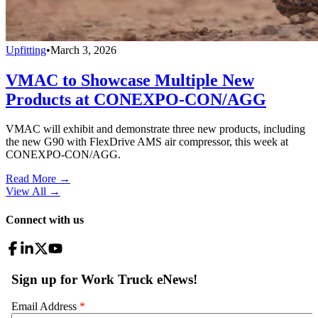
Upfitting
•
March 3, 2026
VMAC to Showcase Multiple New
Products at CONEXPO-CON/AGG
VMAC will exhibit and demonstrate three new products, including
the new G90 with FlexDrive AMS air compressor, this week at
CONEXPO-CON/AGG.
Read More →
View All
→
Connect with us