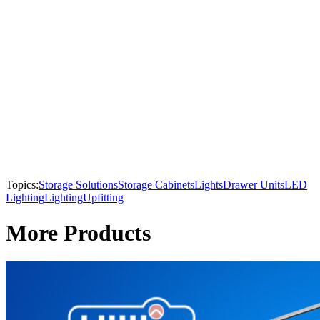
Topics:
Storage Solutions
Storage Cabinets
Lights
Drawer Units
LED
Lighting
Lighting
Upfitting
More Products