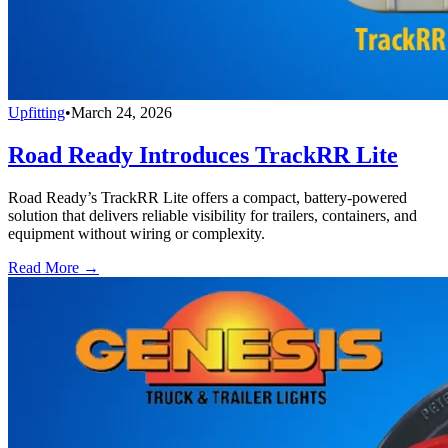
Upfitting
•
March 24, 2026
Road Ready Introduces TrackRR Lite
Road Ready’s TrackRR Lite offers a compact, battery-powered
solution that delivers reliable visibility for trailers, containers, and
equipment without wiring or complexity.
Read More →