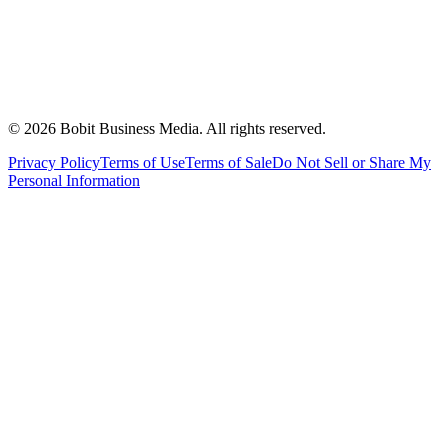
©
2026
Bobit Business Media. All rights reserved.
Privacy Policy
Terms of Use
Terms of Sale
Do Not Sell or Share My
Personal Information