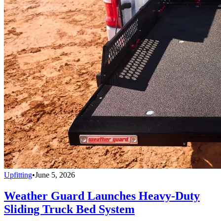
Upfitting
•
June 5, 2026
Weather Guard Launches Heavy-Duty
Sliding Truck Bed System