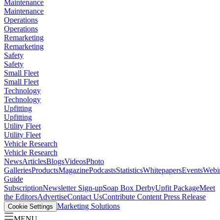
Maintenance
Maintenance
Operations
Operations
Remarketing
Remarketing
Safety
Safety
Small Fleet
Small Fleet
Technology
Technology
Upfitting
Upfitting
Utility Fleet
Utility Fleet
Vehicle Research
Vehicle Research
News
Articles
Blogs
Videos
Photo
Galleries
Products
Magazine
Podcasts
Statistics
Whitepapers
Events
Webi
Guide
Subscription
Newsletter Sign-up
Soap Box Derby
Upfit Package
Meet
the Editors
Advertise
Contact Us
Contribute Content
Press Release
Marketing Solutions
Cookie Settings
MENU