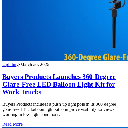
Upfitting
•
March 26, 2026
Buyers Products Launches 360-Degree
Glare-Free LED Balloon Light Kit for
Work Trucks
Buyers Products includes a push-up light pole in its 360-degree
glare-free LED balloon light kit to improve visibility for crews
working in low-light conditions.
Read More →