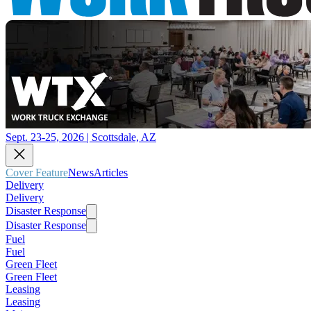
Sept. 23-25, 2026 | Scottsdale, AZ
Cover Feature
News
Articles
Delivery
Delivery
Disaster Response
Disaster Response
Fuel
Fuel
Green Fleet
Green Fleet
Leasing
Leasing