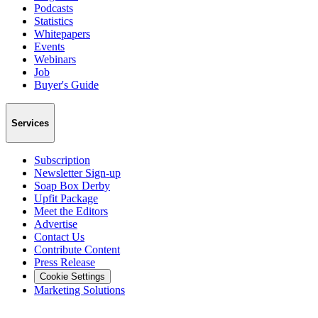
Podcasts
Statistics
Whitepapers
Events
Webinars
Job
Buyer's Guide
Services
Subscription
Newsletter Sign-up
Soap Box Derby
Upfit Package
Meet the Editors
Advertise
Contact Us
Contribute Content
Press Release
Cookie Settings
Marketing Solutions