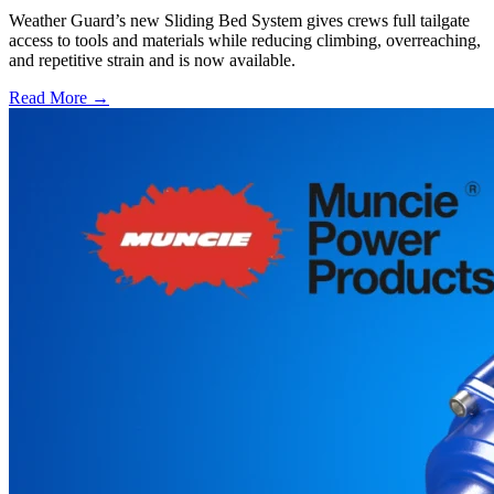
Weather Guard’s new Sliding Bed System gives crews full tailgate
access to tools and materials while reducing climbing, overreaching,
and repetitive strain and is now available.
Read More →