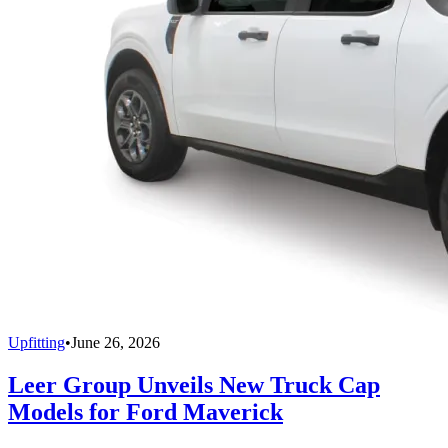
Upfitting
•
June 26, 2026
Leer Group Unveils New Truck Cap
Models for Ford Maverick