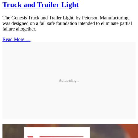
Truck and Trailer Light
The Genesis Truck and Trailer Light, by Peterson Manufacturing,
was designed on a fail-safe foundation intended to eliminate partial
failure altogether.
Read More →
Ad Loading...