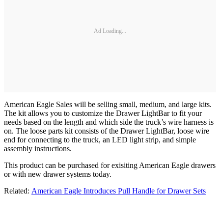
Ad Loading...
American Eagle Sales will be selling small, medium, and large kits.
The kit allows you to customize the Drawer LightBar to fit your
needs based on the length and which side the truck’s wire harness is
on. The loose parts kit consists of the Drawer LightBar, loose wire
end for connecting to the truck, an LED light strip, and simple
assembly instructions.
This product can be purchased for exisiting American Eagle drawers
or with new drawer systems today.
Related:
American Eagle Introduces Pull Handle for Drawer Sets