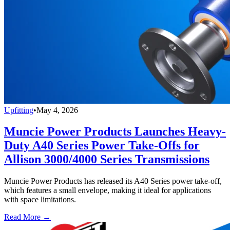
Upfitting
•
May 4, 2026
Muncie Power Products Launches Heavy-
Duty A40 Series Power Take-Offs for
Allison 3000/4000 Series Transmissions
Muncie Power Products has released its A40 Series power take-off,
which features a small envelope, making it ideal for applications
with space limitations.
Read More →