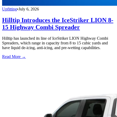
Upfitting
•
July 6, 2026
Hilltip Introduces the IceStriker LION 8-
15 Highway Combi Spreader
Hilltip has launched its line of IceStriker LION Highway Combi
Spreaders, which range in capacity from 8 to 15 cubic yards and
have liquid de-icing, anti-icing, and pre-wetting capabilities.
Read More →