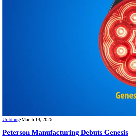
Upfitting
•
March 19, 2026
Peterson Manufacturing Debuts Genesis