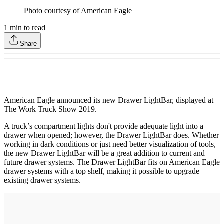
Photo courtesy of American Eagle
1
min to read
Share
American Eagle announced its new Drawer LightBar, displayed at
The Work Truck Show 2019.
A truck’s compartment lights don't provide adequate light into a
drawer when opened; however, the Drawer LightBar does. Whether
working in dark conditions or just need better visualization of tools,
the new Drawer LightBar will be a great addition to current and
future drawer systems. The Drawer LightBar fits on American Eagle
drawer systems with a top shelf, making it possible to upgrade
existing drawer systems.