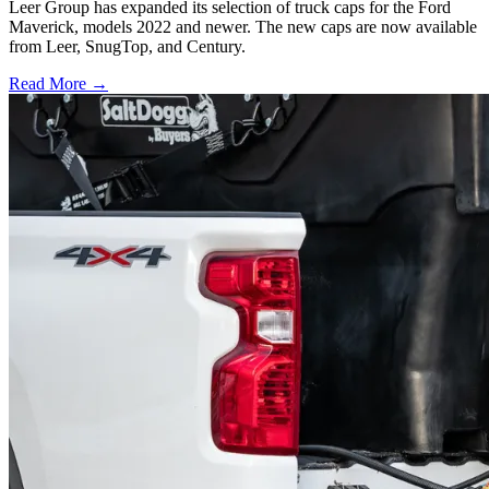
Leer Group has expanded its selection of truck caps for the Ford
Maverick, models 2022 and newer. The new caps are now available
from Leer, SnugTop, and Century.
Read More →