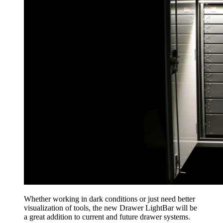
Whether working in dark conditions or just need better
visualization of tools, the new Drawer LightBar will be
a great addition to current and future drawer systems.