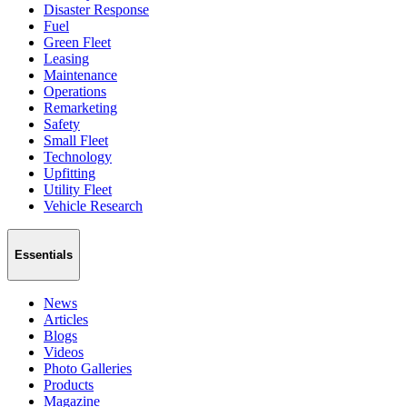
Disaster Response
Fuel
Green Fleet
Leasing
Maintenance
Operations
Remarketing
Safety
Small Fleet
Technology
Upfitting
Utility Fleet
Vehicle Research
Essentials
News
Articles
Blogs
Videos
Photo Galleries
Products
Magazine