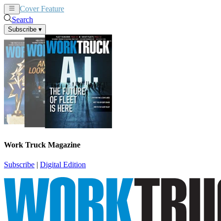
Cover Feature
News
Articles
Search
Subscribe
▾
Work Truck Magazine
Subscribe
|
Digital Edition