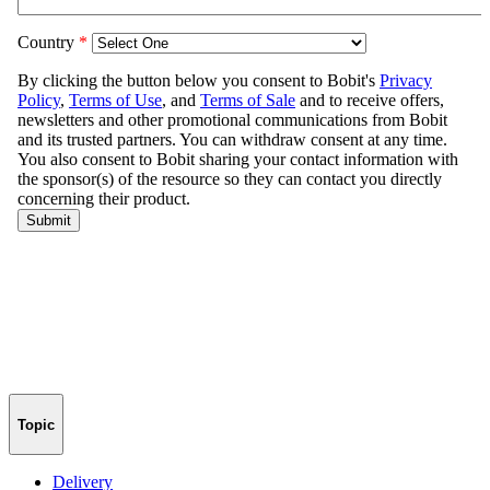
Topic
Delivery