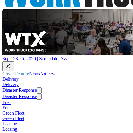
Sept. 23-25, 2026 | Scottsdale, AZ
Cover Feature
News
Articles
Delivery
Delivery
Disaster Response
Disaster Response
Fuel
Fuel
Green Fleet
Green Fleet
Leasing
Leasing