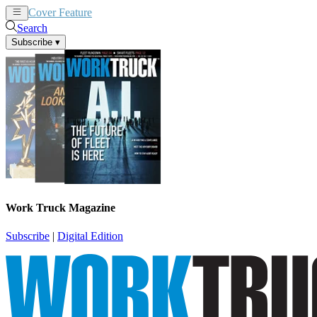
Cover Feature
News
Articles
Search
Subscribe
▾
Work Truck Magazine
Subscribe
|
Digital Edition