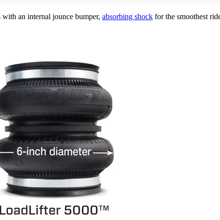
s with an internal jounce bumper,
absorbing shock
for the smoothest rid