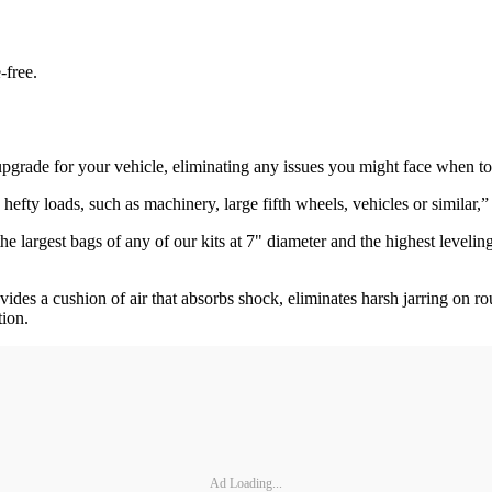
-free.
ct upgrade for your vehicle, eliminating any issues you might face when 
efty loads, such as machinery, large fifth wheels, vehicles or similar,
e largest bags of any of our kits at 7" diameter and the highest levelin
ides a cushion of air that absorbs shock, eliminates harsh jarring on r
tion.
Ad Loading...