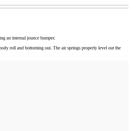
ing an internal jounce bumper.
body roll and bottoming out. The air springs properly level out the