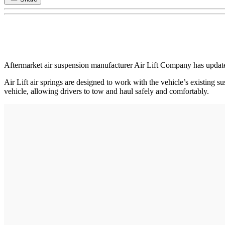
Aftermarket air suspension manufacturer Air Lift Company has updated 
Air Lift air springs are designed to work with the vehicle’s existing s
vehicle, allowing drivers to tow and haul safely and comfortably.