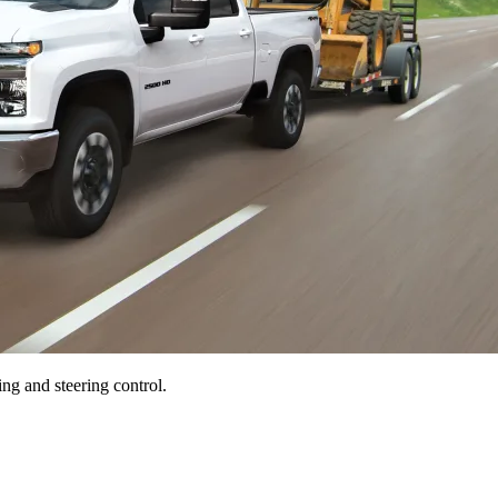
ng and steering control.