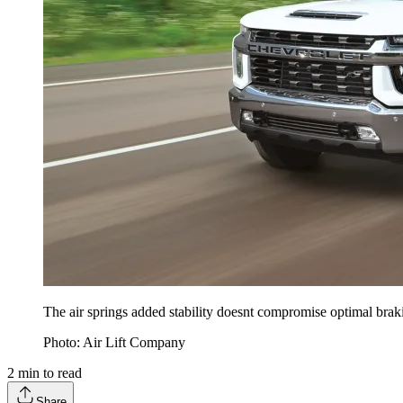
The air springs added stability doesnt compromise optimal braki
Photo: Air Lift Company
2
min to read
Share