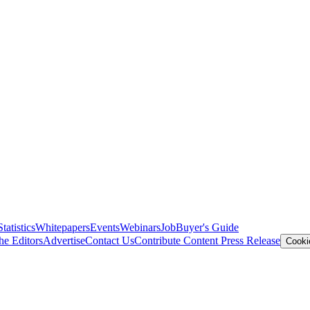
Statistics
Whitepapers
Events
Webinars
Job
Buyer's Guide
he Editors
Advertise
Contact Us
Contribute Content
Press Release
Cooki