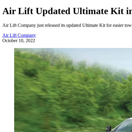
Air Lift Updated Ultimate Kit i
Air Lift Company just released its updated Ultimate Kit for easier to
Air Lift Company
October 10, 2022