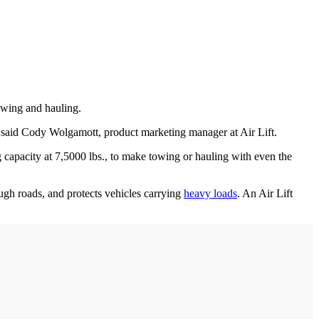
towing and hauling.
” said Cody Wolgamott, product marketing manager at Air Lift.
g capacity at 7,5000 lbs., to make towing or hauling with even the
ough roads, and protects vehicles carrying
heavy loads
. An Air Lift