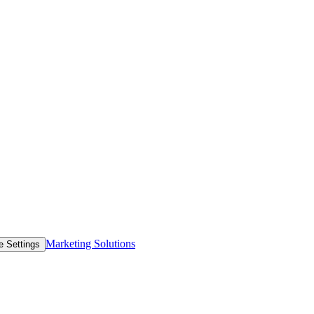
Marketing Solutions
e Settings