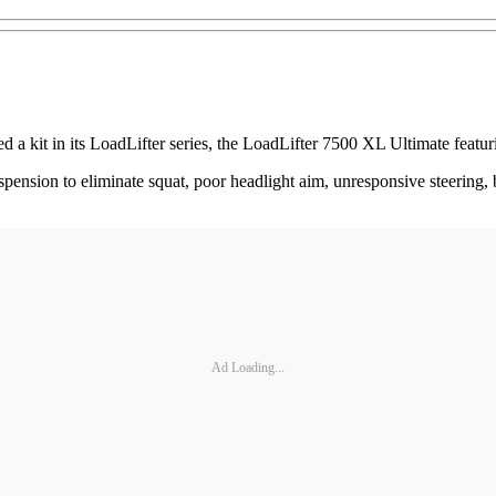
a kit in its LoadLifter series, the LoadLifter 7500 XL Ultimate featur
uspension to eliminate squat, poor headlight aim, unresponsive steering, 
Ad Loading...