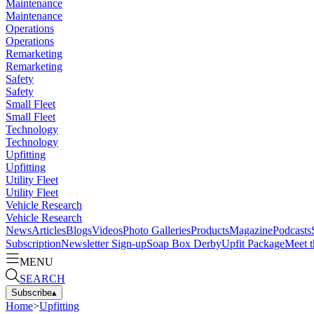
Maintenance
Maintenance
Operations
Operations
Remarketing
Remarketing
Safety
Safety
Small Fleet
Small Fleet
Technology
Technology
Upfitting
Upfitting
Utility Fleet
Utility Fleet
Vehicle Research
Vehicle Research
News
Articles
Blogs
Videos
Photo Galleries
Products
Magazine
Podcasts
Subscription
Newsletter Sign-up
Soap Box Derby
Upfit Package
Meet t
MENU
SEARCH
Subscribe
▴
Home
>
Upfitting