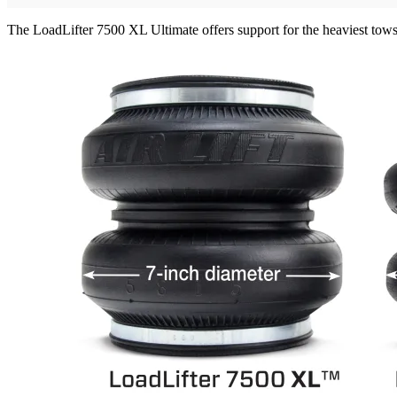
The LoadLifter 7500 XL Ultimate offers support for the heaviest tow