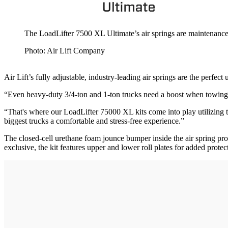
The LoadLifter 7500 XL Ultimate’s air springs are maintenance
Photo: Air Lift Company
Air Lift’s fully adjustable, industry-leading air springs are the perfe
“Even heavy-duty 3/4-ton and 1-ton trucks need a boost when towing h
“That's where our LoadLifter 75000 XL kits come into play utilizing th
biggest trucks a comfortable and stress-free experience.”
The closed-cell urethane foam jounce bumper inside the air spring prov
exclusive, the kit features upper and lower roll plates for added protec