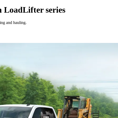
n LoadLifter series
wing and hauling.