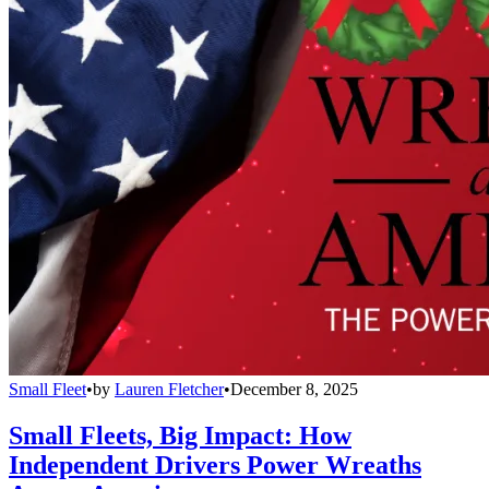
Small Fleet
•
by
Lauren Fletcher
•
December 8, 2025
Small Fleets, Big Impact: How
Independent Drivers Power Wreaths