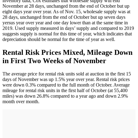
inventory data, Cox estimates that wholesale supply will end
November at 28 days, unchanged from the end of October but up
eight days year over year. As of Nov. 15, wholesale supply was at
28 days, unchanged from the end of October but up seven days
yersus year over year and one day lower than at the same time in
2019. Used supply measured in days’ supply and compared to 2019
suggests supply is normal for this time of year, which indicates that
depreciation should be normal for the time of year as well.
Rental Risk Prices Mixed, Mileage Down
in First Two Weeks of November
The average price for rental risk units sold at auction in the first 15
days of November was up 1.5% year over year. Rental risk prices
were down 0.3% compared to the full month of October. Average
mileage for rental risk units in the first half of October (at 55,400
miles) was down 26.8% compared to a year ago and down 2.9%
month over month.