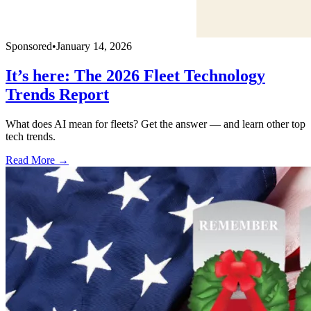
Sponsored
•
January 14, 2026
It’s here: The 2026 Fleet Technology
Trends Report
What does AI mean for fleets? Get the answer — and learn other top
tech trends.
Read More →