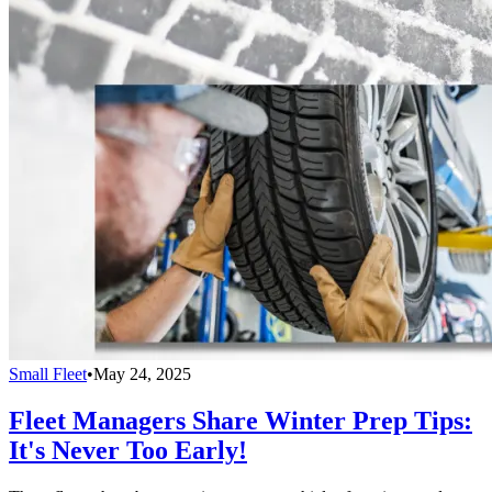
Small Fleet
•
May 24, 2025
Fleet Managers Share Winter Prep Tips:
It's Never Too Early!