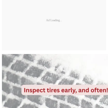
Ad Loading...