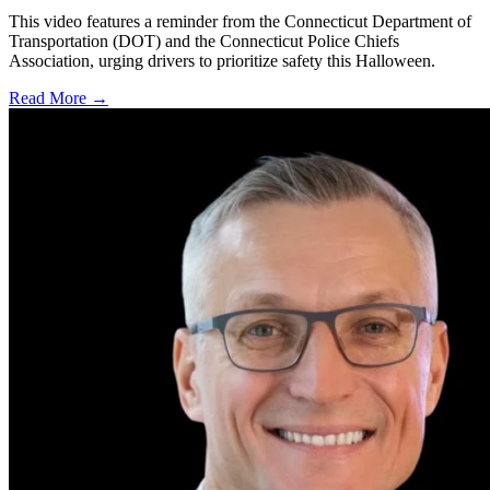
This video features a reminder from the Connecticut Department of
Transportation (DOT) and the Connecticut Police Chiefs
Association, urging drivers to prioritize safety this Halloween.
Read More →