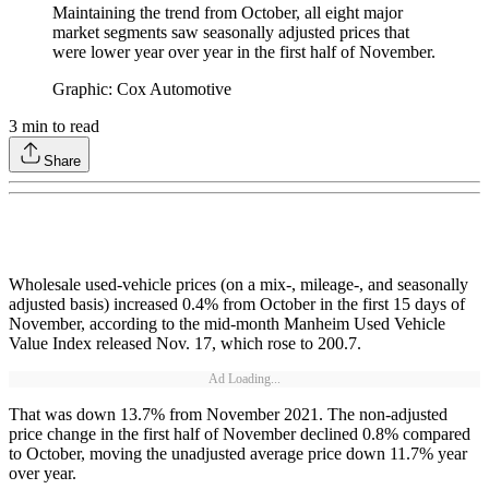
Maintaining the trend from October, all eight major
market segments saw seasonally adjusted prices that
were lower year over year in the first half of November.
Graphic: Cox Automotive
3
min to read
Share
Wholesale used-vehicle prices (on a mix-, mileage-, and seasonally
adjusted basis) increased 0.4% from October in the first 15 days of
November, according to the mid-month Manheim Used Vehicle
Value Index released Nov. 17, which rose to 200.7.
Ad Loading...
That was down 13.7% from November 2021. The non-adjusted
price change in the first half of November declined 0.8% compared
to October, moving the unadjusted average price down 11.7% year
over year.