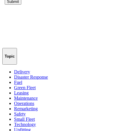
Topic
Delivery
Disaster Response
Fuel
Green Fleet
Leasing
Maintenance
Operations
Remarketing
Safety
Small Fleet
Technology
Upfitting