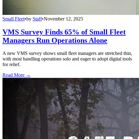
Small Fleet
•
by
Staff
•
November 12, 2025
VMS Survey Finds 65% of Small Fleet
Managers Run Operations Alone
A new VMS survey shows small fleet managers are stretched thin,
with most handling operations solo and eager to adopt digital tools
for relief.
Read More →