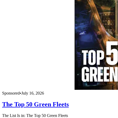
Sponsored
•
July 16, 2026
The Top 50 Green Fleets
The List Is in: The Top 50 Green Fleets