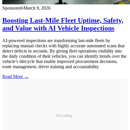
Sponsored
•
March 9, 2026
Boosting Last-Mile Fleet Uptime, Safety,
and Value with AI Vehicle Inspections
AI-powered inspections are transforming last-mile fleets by
replacing manual checks with highly accurate automated scans that
detect defects in seconds. By giving fleet operations visibility into
the daily condition of their vehicles, you can identify trends over the
vehicle’s lifecycle that enable improved procurement decisions,
route management, driver training and accountability.
Read More →
Ad Loading...