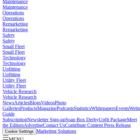
Maintenance
Maintenance
Operations
Operations
Remarketing
Remarketing
Safety
Safety
Small Fleet
Small Fleet
Technology
Technology
Upfitting
Upfitting
Utility Fleet
Utility Fleet
Vehicle Research
Vehicle Research
News
Articles
Blogs
Videos
Photo
Galleries
Products
Magazine
Podcasts
Statistics
Whitepapers
Events
Webi
Guide
Subscription
Newsletter Sign-up
Soap Box Derby
Upfit Package
Meet
the Editors
Advertise
Contact Us
Contribute Content
Press Release
Marketing Solutions
Cookie Settings
MENU