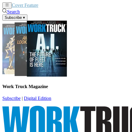
Cover Feature
News
Articles
Search
Subscribe
▾
Work Truck Magazine
Subscribe
|
Digital Edition