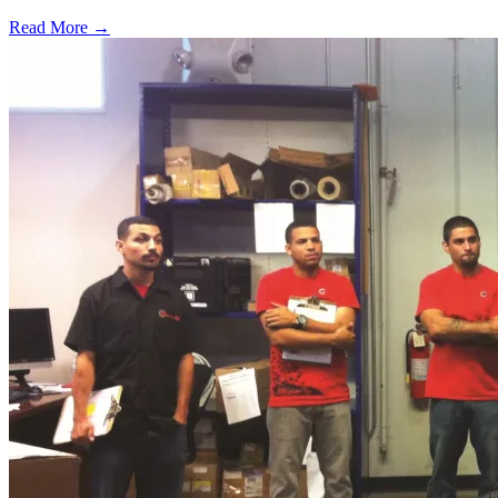
Read More →