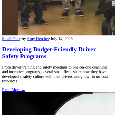
Small Fleet
•
by
Amy Hercher
•
July 14, 2026
Developing Budget-Friendly Driver
Safety Programs
From driver training and safety meetings to one-on-one coaching
and incentive programs, several small fleets share how they have
developed a safety culture with their drivers using low- to no-cost
resources.
Read More →