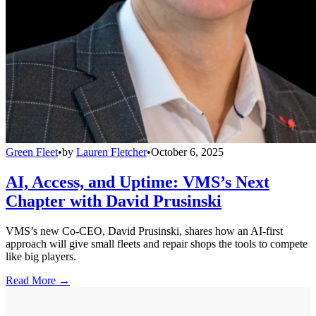
Green Fleet
•
by
Lauren Fletcher
•
October 6, 2025
AI, Access, and Uptime: VMS’s Next
Chapter with David Prusinski
VMS’s new Co-CEO, David Prusinski, shares how an AI-first
approach will give small fleets and repair shops the tools to compete
like big players.
Read More →