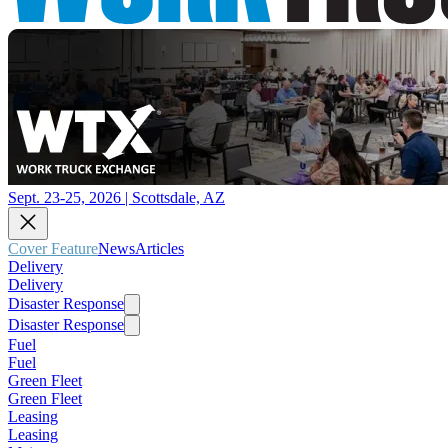
Sept. 23-25, 2026 | Scottsdale, AZ
Cover Feature
News
Articles
Delivery
Delivery
Disaster Response
Disaster Response
Fuel
Fuel
Green Fleet
Green Fleet
Leasing
Leasing