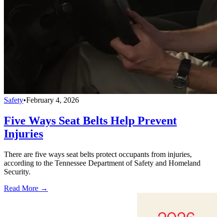
Safety
•
February 4, 2026
Five Ways Seat Belts Help Prevent
Injuries
There are five ways seat belts protect occupants from injuries,
according to the Tennessee Department of Safety and Homeland
Security.
Read More →