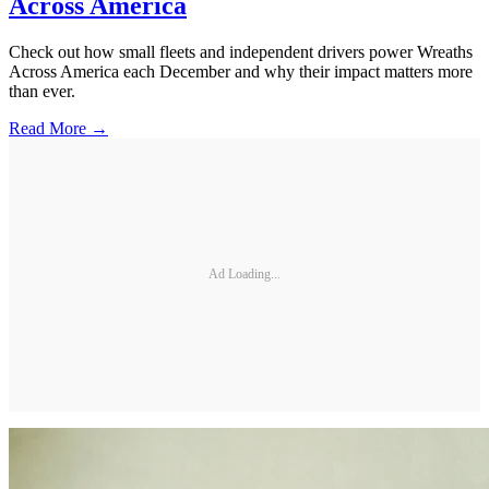
Across America
Check out how small fleets and independent drivers power Wreaths
Across America each December and why their impact matters more
than ever.
Read More →
Ad Loading...