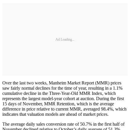
Ad Loading...
Over the last two weeks, Manheim Market Report (MMR) prices
saw fairly normal declines for the time of year, resulting in a 1.1%
cumulative decline in the Three-Year-Old MMR Index, which
represents the largest model-year cohort at auction. During the first
15 days of November, MMR Retention, which is the average
difference in price relative to current MMR, averaged 98.4%, which
indicates that valuation models are ahead of market prices.
The average daily sales conversion rate of 50.7% in the first half of
November declined relative to October’s daily average of 51.3%.