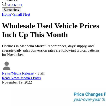
SEARCH
Subscribe
▴
Home
>
Small Fleet
Wholesale Used Vehicle Prices
Inch Up This Month
Declines in Manheim Market Report prices, days' supply, and
average daily sales conversion rates are following typical patterns
for November.
News/Media Release
・
Staff
Read
News/Media
's Posts
November 19, 2022