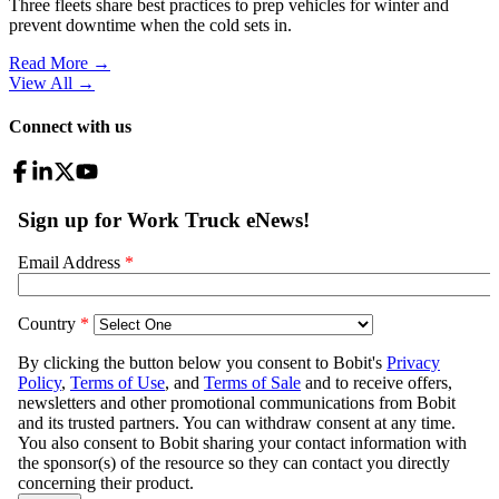
Three fleets share best practices to prep vehicles for winter and
prevent downtime when the cold sets in.
Read More →
View All
→
Connect with us