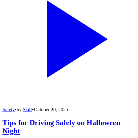
Safety
•
by
Staff
•
October 20, 2025
Tips for Driving Safely on Halloween
Night