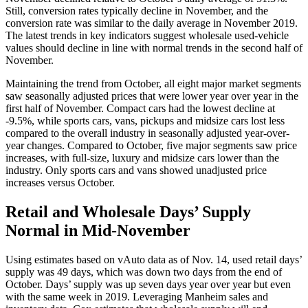
Still, conversion rates typically decline in November, and the
conversion rate was similar to the daily average in November 2019.
The latest trends in key indicators suggest wholesale used-vehicle
values should decline in line with normal trends in the second half of
November.
Maintaining the trend from October, all eight major market segments
saw seasonally adjusted prices that were lower year over year in the
first half of November. Compact cars had the lowest decline at
-9.5%, while sports cars, vans, pickups and midsize cars lost less
compared to the overall industry in seasonally adjusted year-over-
year changes. Compared to October, five major segments saw price
increases, with full-size, luxury and midsize cars lower than the
industry. Only sports cars and vans showed unadjusted price
increases versus October.
Retail and Wholesale Days’ Supply
Normal in Mid-November
Using estimates based on vAuto data as of Nov. 14, used retail days’
supply was 49 days, which was down two days from the end of
October. Days’ supply was up seven days year over year but even
with the same week in 2019. Leveraging Manheim sales and