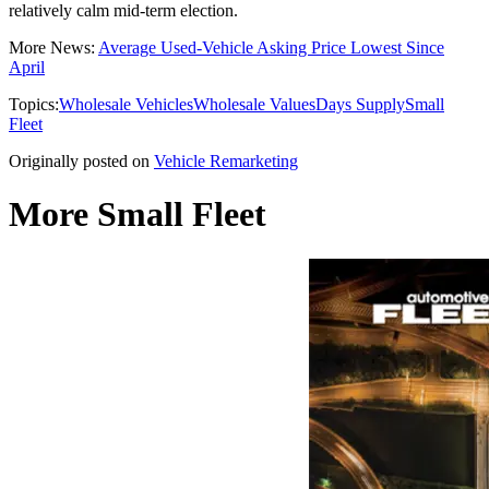
relatively calm mid-term election.
More News:
Average Used-Vehicle Asking Price Lowest Since
April
Topics:
Wholesale Vehicles
Wholesale Values
Days Supply
Small
Fleet
Originally posted on
Vehicle Remarketing
More Small Fleet