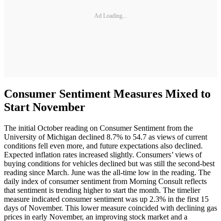
Ad Loading...
Consumer Sentiment Measures Mixed to
Start November
The initial October reading on Consumer Sentiment from the
University of Michigan declined 8.7% to 54.7 as views of current
conditions fell even more, and future expectations also declined.
Expected inflation rates increased slightly. Consumers’ views of
buying conditions for vehicles declined but was still the second-best
reading since March. June was the all-time low in the reading. The
daily index of consumer sentiment from Morning Consult reflects
that sentiment is trending higher to start the month. The timelier
measure indicated consumer sentiment was up 2.3% in the first 15
days of November. This lower measure coincided with declining gas
prices in early November, an improving stock market and a