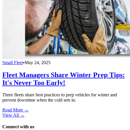
Small Fleet
•
May 24, 2025
Fleet Managers Share Winter Prep Tips:
It's Never Too Early!
Three fleets share best practices to prep vehicles for winter and
prevent downtime when the cold sets in.
Read More →
View All
→
Connect with us