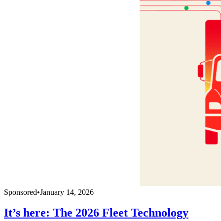
Sponsored
•
January 14, 2026
It’s here: The 2026 Fleet Technology