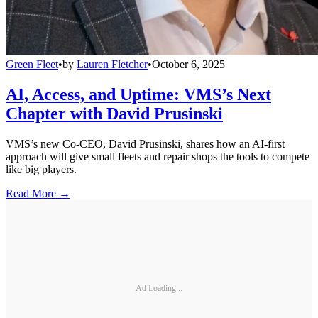
Green Fleet
•
by
Lauren Fletcher
•
October 6, 2025
AI, Access, and Uptime: VMS’s Next
Chapter with David Prusinski
VMS’s new Co-CEO, David Prusinski, shares how an AI-first
approach will give small fleets and repair shops the tools to compete
like big players.
Read More →
Ad Loading...