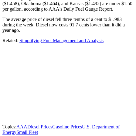
($1.458), Oklahoma ($1.464), and Kansas ($1.492) are under $1.50
per gallon, according to AAA's Daily Fuel Gauge Report.
The average price of diesel fell three-tenths of a cent to $1.983
during the week. Diesel now costs 91.7 cents lower than it did a
year ago.
Related:
Simplifying Fuel Management and Analysis
Topics:
AAA
Diesel Prices
Gasoline Prices
U.S. Department of
Energy
Small Fleet