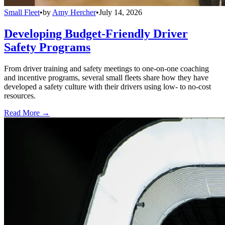
Small Fleet
•
by
Amy Hercher
•
July 14, 2026
Developing Budget-Friendly Driver
Safety Programs
From driver training and safety meetings to one-on-one coaching
and incentive programs, several small fleets share how they have
developed a safety culture with their drivers using low- to no-cost
resources.
Read More →