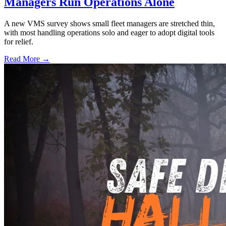
Managers Run Operations Alone
A new VMS survey shows small fleet managers are stretched thin,
with most handling operations solo and eager to adopt digital tools
for relief.
Read More →