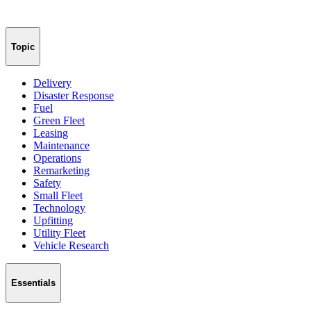
Topic
Delivery
Disaster Response
Fuel
Green Fleet
Leasing
Maintenance
Operations
Remarketing
Safety
Small Fleet
Technology
Upfitting
Utility Fleet
Vehicle Research
Essentials