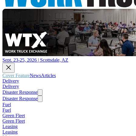
Sept. 23-25, 2026 | Scottsdale, AZ
Cover Feature
News
Articles
Delivery
Delivery
Disaster Response
Disaster Response
Fuel
Fuel
Green Fleet
Green Fleet
Leasing
Leasing