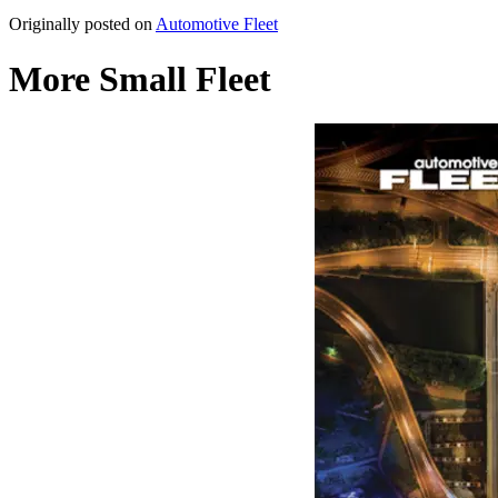
Originally posted on
Automotive Fleet
More Small Fleet