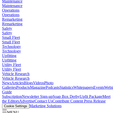
Maintenance
Maintenance
Operations
Operations
Remarketing
Remarketing
Safety
Safety
Small Fleet
Small Fleet
Technology
Technology
Upfitting
Upfitting
Utility Fleet
Utility Fleet
Vehicle Research
Vehicle Research
News
Articles
Blogs
Videos
Photo
Galleries
Products
Magazine
Podcasts
Statistics
Whitepapers
Events
Webi
Guide
Subscription
Newsletter Sign-up
Soap Box Derby
Upfit Package
Meet
the Editors
Advertise
Contact Us
Contribute Content
Press Release
Marketing Solutions
Cookie Settings
MENU