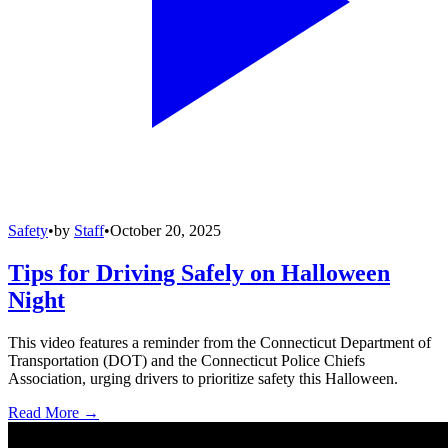
Safety
•
by
Staff
•
October 20, 2025
Tips for Driving Safely on Halloween
Night
This video features a reminder from the Connecticut Department of
Transportation (DOT) and the Connecticut Police Chiefs
Association, urging drivers to prioritize safety this Halloween.
Read More →