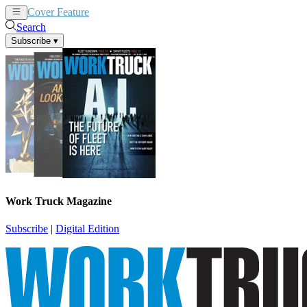
Cover Feature
News
Articles
Search
Subscribe
▾
Work Truck Magazine
Subscribe
|
Digital Edition