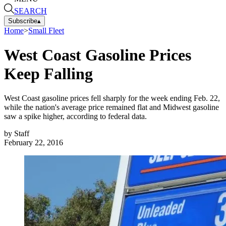
SEARCH
Subscribe
▴
Home
>
Small Fleet
West Coast Gasoline Prices
Keep Falling
West Coast gasoline prices fell sharply for the week ending Feb. 22,
while the nation's average price remained flat and Midwest gasoline
saw a spike higher, according to federal data.
by
Staff
February 22, 2016