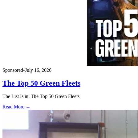
Sponsored
•
July 16, 2026
The Top 50 Green Fleets
The List Is in: The Top 50 Green Fleets
Read More →