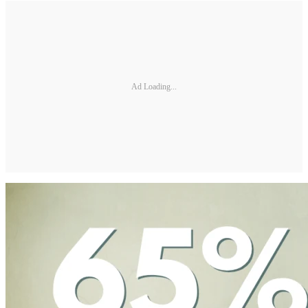
Ad Loading...