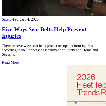
Safety
•
February 4, 2026
Five Ways Seat Belts Help Prevent
Injuries
There are five ways seat belts protect occupants from injuries,
according to the Tennessee Department of Safety and Homeland
Security.
Read More →