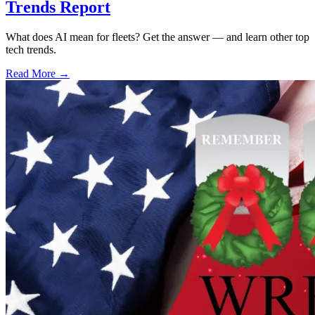
Trends Report
What does AI mean for fleets? Get the answer — and learn other top
tech trends.
Read More →