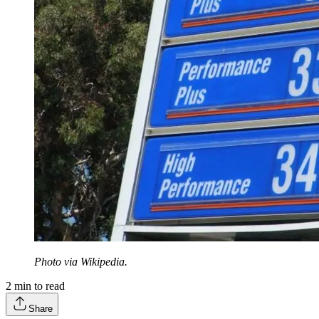
Photo via Wikipedia.
2
min to read
Share