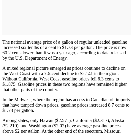
The national average price of a gallon of regular unleaded gasoline
increased six-tenths of a cent to $1.73 per gallon. The price is now
60.2 cents lower than it was a year ago, according to data released
by the U.S. Department of Energy.
A mixed regional picture emerged as prices continue to decline on
the West Coast with a 7.6-cent decline to $2.141 in the region.
Without California, West Coast gasoline prices fell 6.3 cents to
$1.875. Gasoline prices in these two regions have remained higher
that other parts of the country.
In the Midwest, where the region has access to Canadian oil imports
that have tamped down prices, gasoline prices increased 8.7 cents to
$1.73 per gallon.
Among states, only Hawaii ($2.571), California ($2.317), Alaska
($2.219), and Washington ($2.02) have average gasoline prices
above $2 per gallon. At the other end of the spectrum, Missouri