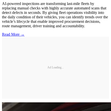
AI-powered inspections are transforming last-mile fleets by
replacing manual checks with highly accurate automated scans that
detect defects in seconds. By giving fleet operations visibility into
the daily condition of their vehicles, you can identify trends over the
vehicle’s lifecycle that enable improved procurement decisions,
route management, driver training and accountability.
Read More →
Ad Loading...