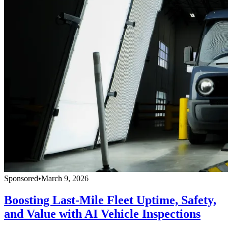
Sponsored
•
March 9, 2026
Boosting Last-Mile Fleet Uptime, Safety,
and Value with AI Vehicle Inspections