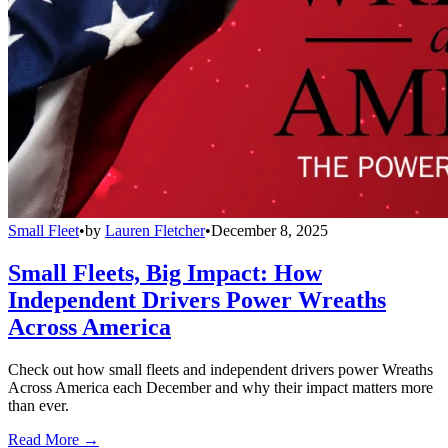
Small Fleet
•
by
Lauren Fletcher
•
December 8, 2025
Small Fleets, Big Impact: How
Independent Drivers Power Wreaths
Across America
Check out how small fleets and independent drivers power Wreaths
Across America each December and why their impact matters more
than ever.
Read More →