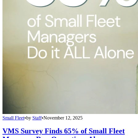
Small Fleet
•
by
Staff
•
November 12, 2025
VMS Survey Finds 65% of Small Fleet