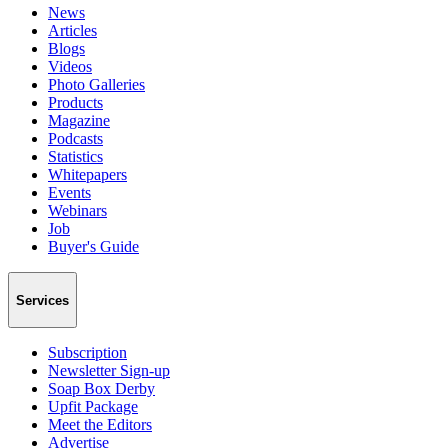
News
Articles
Blogs
Videos
Photo Galleries
Products
Magazine
Podcasts
Statistics
Whitepapers
Events
Webinars
Job
Buyer's Guide
Services
Subscription
Newsletter Sign-up
Soap Box Derby
Upfit Package
Meet the Editors
Advertise