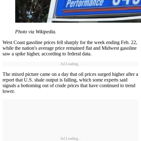
Photo via Wikipedia.
West Coast gasoline prices fell sharply for the week ending Feb. 22,
while the nation's average price remained flat and Midwest gasoline
saw a spike higher, according to federal data.
Ad Loading...
The mixed picture came on a day that oil prices surged higher after a
report that U.S. shale output is falling, which some experts said
signals a bottoming out of crude prices that have continued to trend
lower.
Ad Loading...