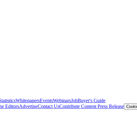
Statistics
Whitepapers
Events
Webinars
Job
Buyer's Guide
he Editors
Advertise
Contact Us
Contribute Content
Press Release
Cooki