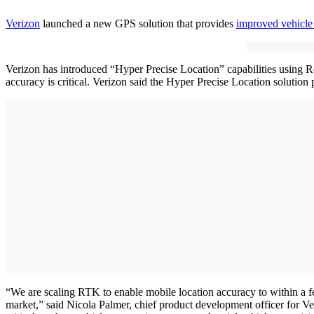
Verizon
launched a new GPS solution that provides
improved vehicle
Verizon has introduced “Hyper Precise Location” capabilities using Re
accuracy is critical. Verizon said the Hyper Precise Location solution
“We are scaling RTK to enable mobile location accuracy to within a f
market,” said Nicola Palmer, chief product development officer for V