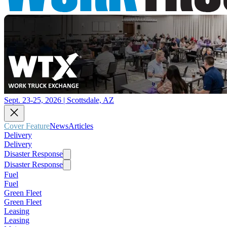
Sept. 23-25, 2026 | Scottsdale, AZ
Cover Feature
News
Articles
Delivery
Delivery
Disaster Response
Disaster Response
Fuel
Fuel
Green Fleet
Green Fleet
Leasing
Leasing