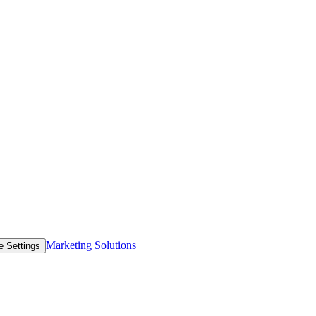
Marketing Solutions
e Settings