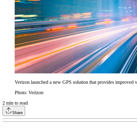
Verizon launched a new GPS solution that provides improved vehi
Photo: Verizon
2
min to read
Share