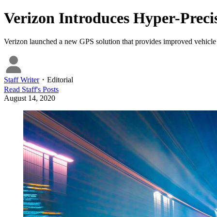
Verizon Introduces Hyper-Preci
Verizon launched a new GPS solution that provides improved vehicle l
Staff Writer
・
Editorial
Read
Staff
's Posts
August 14, 2020