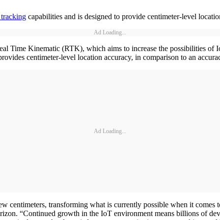
 tracking
capabilities and is designed to provide centimeter-level locati
Ad Loading...
al Time Kinematic (RTK), which aims to increase the possibilities of Io
 provides centimeter-level location accuracy, in comparison to an accura
Ad Loading...
ew centimeters, transforming what is currently possible when it comes 
erizon. “Continued growth in the IoT environment means billions of dev