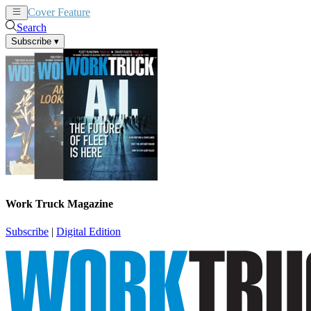
Cover Feature
News
Articles
Search
Subscribe
▾
Work Truck Magazine
Subscribe
|
Digital Edition