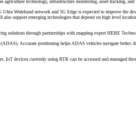
on agriculture technology, infrastructure monitoring, asset tracking, and
s 5G Ultra Wideband network and 5G Edge is expected to improve the d
ll also support emerging technologies that depend on high level locati
ing solutions through partnerships with mapping expert HERE Technol
s (ADAS). Accurate positioning helps ADAS vehicles navigate better, dri
rs. IoT devices currently using RTK can be accessed and managed th