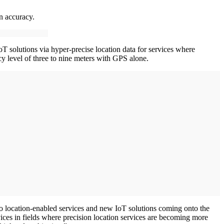
on accuracy.
T solutions via hyper-precise location data for services where
cy level of three to nine meters with GPS alone.
to location-enabled services and new IoT solutions coming onto the
ices in fields where precision location services are becoming more