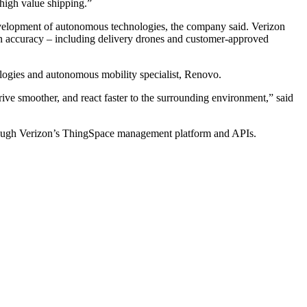
 high value shipping.”
evelopment of autonomous technologies, the company said. Verizon
on accuracy – including delivery drones and customer-approved
ogies and autonomous mobility specialist, Renovo.
ve smoother, and react faster to the surrounding environment,” said
rough Verizon’s ThingSpace management platform and APIs.