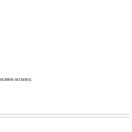
location accuracy.