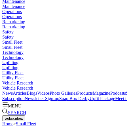
Maintenance
Maintenance
Operations
Operations
Remarketing
Remarketing
Safety
Safety
Small Fleet
Small Fleet
Technology
Technology
Upfitting
Upfitting
Utility Fleet
Utility Fleet
Vehicle Research
Vehicle Research
News
Articles
Blogs
Videos
Photo Galleries
Products
Magazine
Podcasts
Subscription
Newsletter Sign-up
Soap Box Derby
Upfit Package
Meet t
MENU
SEARCH
Subscribe
▴
Home
>
Small Fleet