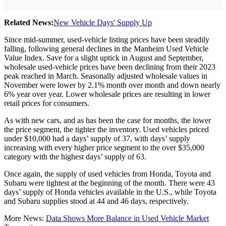
Related News:
New Vehicle Days' Supply Up
Since mid-summer, used-vehicle listing prices have been steadily
falling, following general declines in the Manheim Used Vehicle
Value Index. Save for a slight uptick in August and September,
wholesale used-vehicle prices have been declining from their 2023
peak reached in March. Seasonally adjusted wholesale values in
November were lower by 2.1% month over month and down nearly
6% year over year. Lower wholesale prices are resulting in lower
retail prices for consumers.
As with new cars, and as has been the case for months, the lower
the price segment, the tighter the inventory. Used vehicles priced
under $10,000 had a days’ supply of 37, with days’ supply
increasing with every higher price segment to the over $35,000
category with the highest days’ supply of 63.
Once again, the supply of used vehicles from Honda, Toyota and
Subaru were tightest at the beginning of the month. There were 43
days’ supply of Honda vehicles available in the U.S., while Toyota
and Subaru supplies stood at 44 and 46 days, respectively.
More News:
Data Shows More Balance in Used Vehicle Market