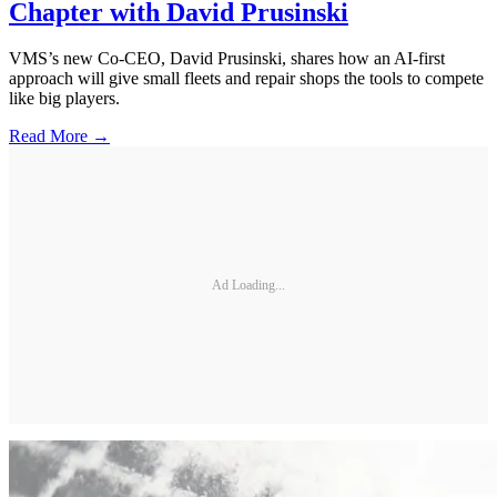
Chapter with David Prusinski
VMS’s new Co-CEO, David Prusinski, shares how an AI-first
approach will give small fleets and repair shops the tools to compete
like big players.
Read More →
Ad Loading...