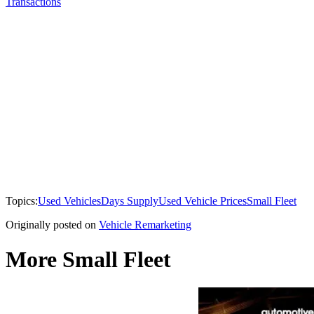
Transactions
Topics:
Used Vehicles
Days Supply
Used Vehicle Prices
Small Fleet
Originally posted on
Vehicle Remarketing
More Small Fleet