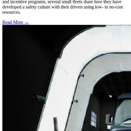
and incentive programs, several small fleets share how they have
developed a safety culture with their drivers using low- to no-cost
resources.
Read More →