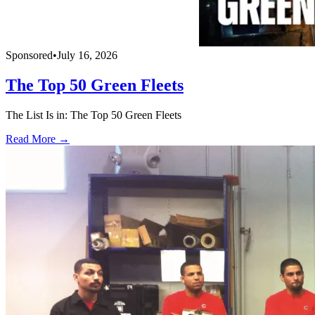
Sponsored
•
July 16, 2026
The Top 50 Green Fleets
The List Is in: The Top 50 Green Fleets
Read More →