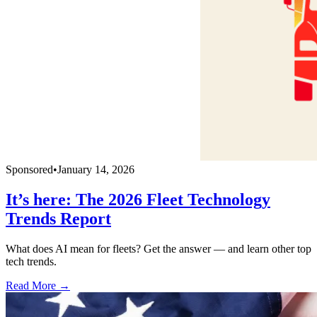
Sponsored
•
January 14, 2026
It’s here: The 2026 Fleet Technology
Trends Report
What does AI mean for fleets? Get the answer — and learn other top
tech trends.
Read More →