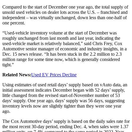
Compared to the start of December one year ago, the total supply of
unsold used vehicles on dealer lots across the U.S. – franchised and
independent – was virtually unchanged, down less than one-half of
one percent.
“Used-vehicle inventory volume at the start of December was
roughly unchanged from last month and last year, indicating the
used-vehicle market is relatively balanced,” said Chris Frey, Cox
Automotive senior manager of economic and industry insights, in a
Dec. 15 news release. “It has been stuck in the 2.2 million to 2.3
million range for some time now, which is generally considered
tight.”
Related News:
Used EV Prices Decline
Using estimates of used retail days’ supply based on vAuto data, an
initial assessment indicates December began with 52 days’ supply,
little changed from the revised start-of-November number of 53
days’ supply. One year ago, days’ supply was 56 days, suggesting
inventory levels now are slightly tighter than they were one year
ago.
The Cox Automotive days’ supply is based on the daily sales rate for
the most recent 30-day period, ending Dec. 4, when sales were 1.37
million units, up 7.4% compared to the same period in 2022. Year-