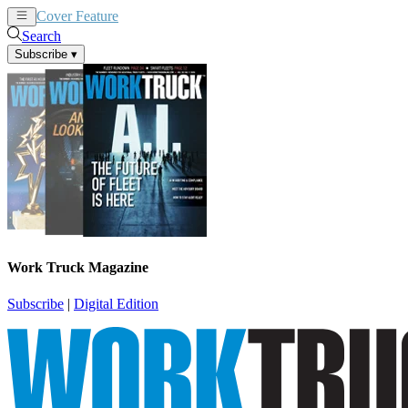
Cover Feature
News
Articles
Search
Subscribe
▾
Work Truck Magazine
Subscribe
|
Digital Edition