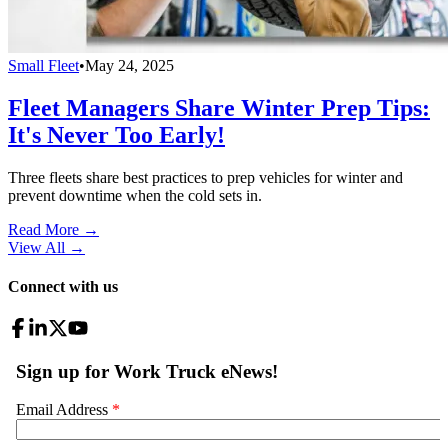
Small Fleet
•
May 24, 2025
Fleet Managers Share Winter Prep Tips:
It's Never Too Early!
Three fleets share best practices to prep vehicles for winter and
prevent downtime when the cold sets in.
Read More →
View All
→
Connect with us