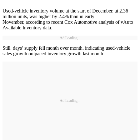
Used-vehicle inventory volume at the start of December, at 2.36
million units, was higher by 2.4% than in early
November, according to recent Cox Automotive analysis of vAuto
Available Inventory data.
Ad Loading...
Still, days’ supply fell month over month, indicating used-vehicle
sales growth outpaced inventory growth last month.
Ad Loading...