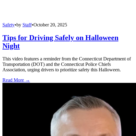
Safety
•
by
Staff
•
October 20, 2025
Tips for Driving Safely on Halloween
Night
This video features a reminder from the Connecticut Department of
Transportation (DOT) and the Connecticut Police Chiefs
Association, urging drivers to prioritize safety this Halloween.
Read More →