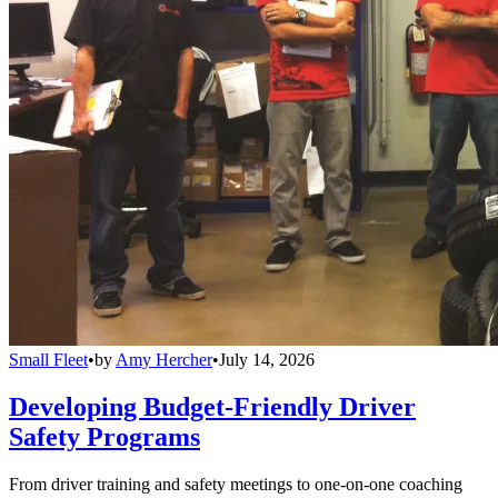
Small Fleet
•
by
Amy Hercher
•
July 14, 2026
Developing Budget-Friendly Driver
Safety Programs
From driver training and safety meetings to one-on-one coaching