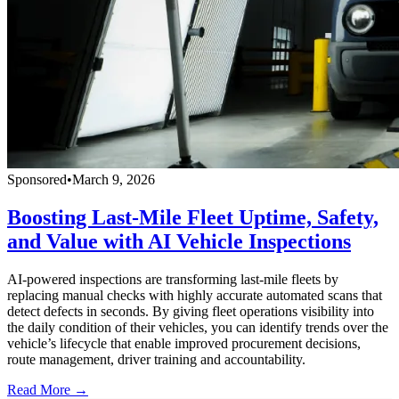
Sponsored
•
March 9, 2026
Boosting Last-Mile Fleet Uptime, Safety,
and Value with AI Vehicle Inspections
AI-powered inspections are transforming last-mile fleets by
replacing manual checks with highly accurate automated scans that
detect defects in seconds. By giving fleet operations visibility into
the daily condition of their vehicles, you can identify trends over the
vehicle’s lifecycle that enable improved procurement decisions,
route management, driver training and accountability.
Read More →