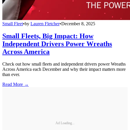
Small Fleet
•
by
Lauren Fletcher
•
December 8, 2025
Small Fleets, Big Impact: How
Independent Drivers Power Wreaths
Across America
Check out how small fleets and independent drivers power Wreaths
Across America each December and why their impact matters more
than ever.
Read More →
Ad Loading...