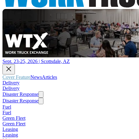
Sept. 23-25, 2026 | Scottsdale, AZ
Cover Feature
News
Articles
Delivery
Delivery
Disaster Response
Disaster Response
Fuel
Fuel
Green Fleet
Green Fleet
Leasing
Leasing