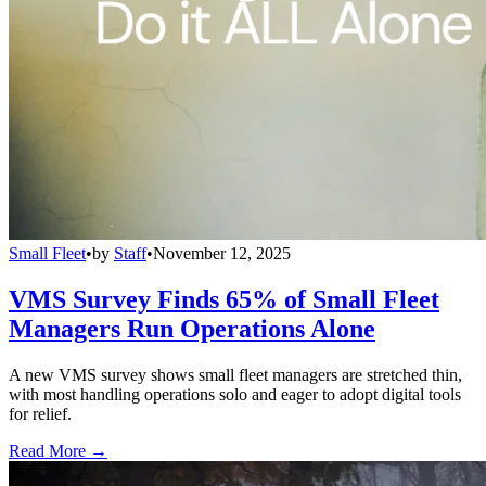
Small Fleet
•
by
Staff
•
November 12, 2025
VMS Survey Finds 65% of Small Fleet
Managers Run Operations Alone
A new VMS survey shows small fleet managers are stretched thin,
with most handling operations solo and eager to adopt digital tools
for relief.
Read More →