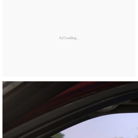
Ad Loading...