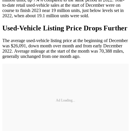
to-date retail used-vehicle sales at the start of December were on
course to finish 2023 near 19 million units, just below levels set in
2022, when about 19.1 million units were sold.
Used-Vehicle Listing Price Drops Further
The average used-vehicle listing price at the beginning of December
was $26,091, down month over month and from early December
2022. Average mileage at the start of the month was 70,388 miles,
generally unchanged from one month ago.
Ad Loading...