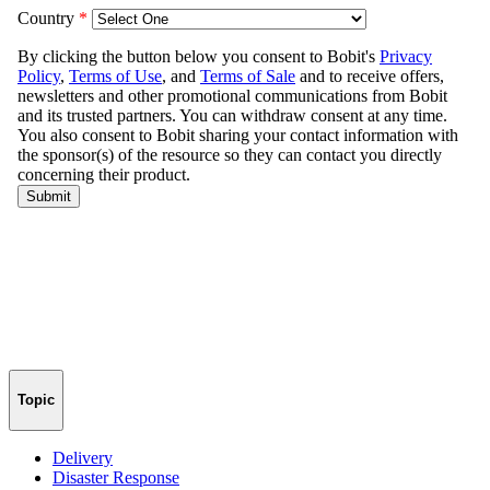
Topic
Delivery
Disaster Response