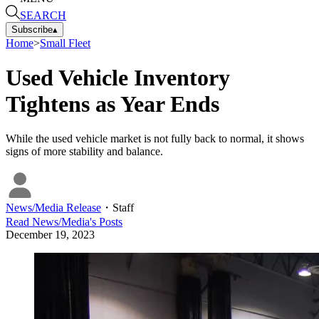
SEARCH
Subscribe
▴
Home
>
Small Fleet
Used Vehicle Inventory
Tightens as Year Ends
While the used vehicle market is not fully back to normal, it shows
signs of more stability and balance.
News/Media Release
・
Staff
Read
News/Media
's Posts
December 19, 2023