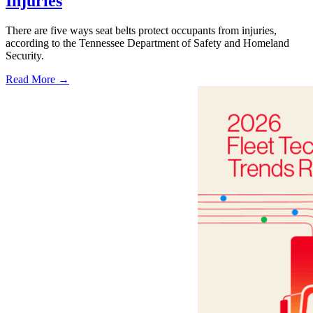
Injuries
There are five ways seat belts protect occupants from injuries,
according to the Tennessee Department of Safety and Homeland
Security.
Read More →