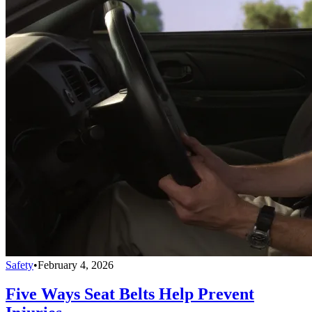
Safety
•
February 4, 2026
Five Ways Seat Belts Help Prevent