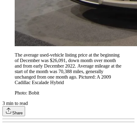
The average used-vehicle listing price at the beginning
of December was $26,091, down month over month
and from early December 2022. Average mileage at the
start of the month was 70,388 miles, generally
unchanged from one month ago. Pictured: A 2009
Cadillac Escalade Hybrid
Photo: Bobit
3
min to read
Share