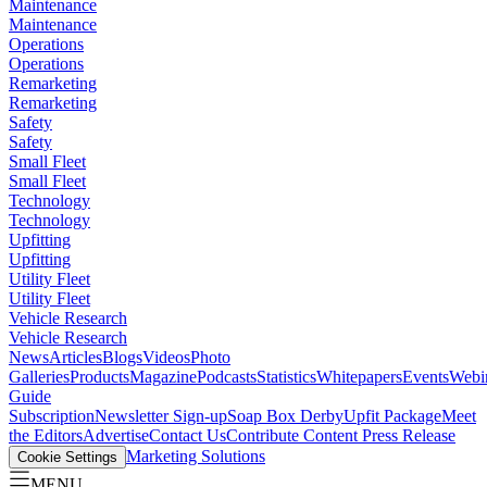
Maintenance
Maintenance
Operations
Operations
Remarketing
Remarketing
Safety
Safety
Small Fleet
Small Fleet
Technology
Technology
Upfitting
Upfitting
Utility Fleet
Utility Fleet
Vehicle Research
Vehicle Research
News
Articles
Blogs
Videos
Photo
Galleries
Products
Magazine
Podcasts
Statistics
Whitepapers
Events
Webi
Guide
Subscription
Newsletter Sign-up
Soap Box Derby
Upfit Package
Meet
the Editors
Advertise
Contact Us
Contribute Content
Press Release
Marketing Solutions
Cookie Settings
MENU