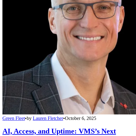
Green Fleet
•
by
Lauren Fletcher
•
October 6, 2025
AI, Access, and Uptime: VMS’s Next