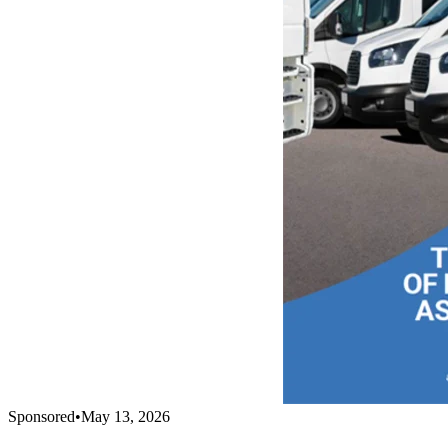
Sponsored
•
May 13, 2026