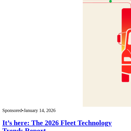
Sponsored
•
January 14, 2026
It’s here: The 2026 Fleet Technology
Trends Report