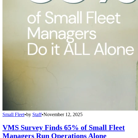
Small Fleet
•
by
Staff
•
November 12, 2025
VMS Survey Finds 65% of Small Fleet
Managers Run Operations Alone