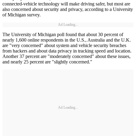
connected-vehicle technology will make driving safer, but most are
also concerned about security and privacy, according to a University
of Michigan survey.
Ad Loading...
The University of Michigan poll found that about 30 percent of
nearly 1,600 online respondents in the U.S., Australia and the U.K.
are "very concerned" about system and vehicle security breaches
from hackers and about data privacy in tracking speed and location.
Another 37 percent are "moderately concerned" about these issues,
and nearly 25 percent are "slightly concerned."
Ad Loading...