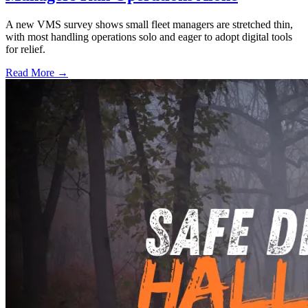
A new VMS survey shows small fleet managers are stretched thin,
with most handling operations solo and eager to adopt digital tools
for relief.
Read More →