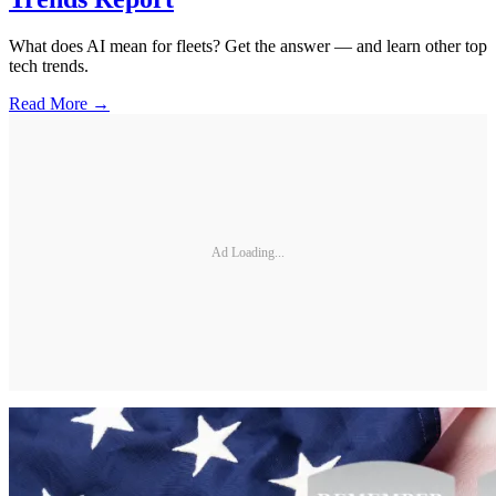
What does AI mean for fleets? Get the answer — and learn other top
tech trends.
Read More →
Ad Loading...