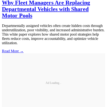
Why Fleet Managers Are Replacing
Departmental Vehicles with Shared
Motor Pools
Departmentally assigned vehicles often create hidden costs through
underutilization, poor visibility, and increased administrative burden.
This white paper explores how shared motor pool strategies help
fleets reduce costs, improve accountability, and optimize vehicle
utilization.
Read More →
Ad Loading...