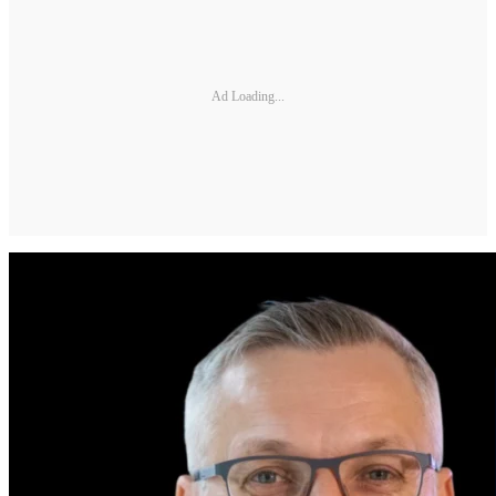
Ad Loading...