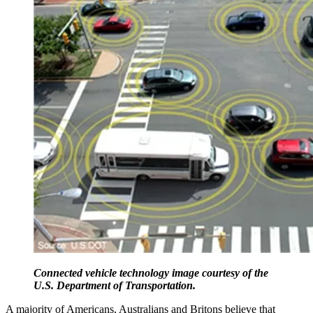
Connected vehicle technology image courtesy of the
U.S. Department of Transportation.
A majority of Americans, Australians and Britons believe that