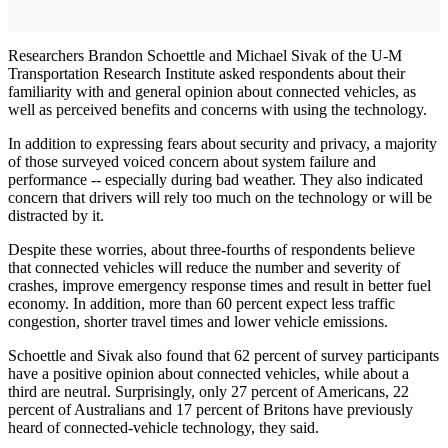
Researchers Brandon Schoettle and Michael Sivak of the U-M
Transportation Research Institute asked respondents about their
familiarity with and general opinion about connected vehicles, as
well as perceived benefits and concerns with using the technology.
In addition to expressing fears about security and privacy, a majority
of those surveyed voiced concern about system failure and
performance -- especially during bad weather. They also indicated
concern that drivers will rely too much on the technology or will be
distracted by it.
Despite these worries, about three-fourths of respondents believe
that connected vehicles will reduce the number and severity of
crashes, improve emergency response times and result in better fuel
economy. In addition, more than 60 percent expect less traffic
congestion, shorter travel times and lower vehicle emissions.
Schoettle and Sivak also found that 62 percent of survey participants
have a positive opinion about connected vehicles, while about a
third are neutral. Surprisingly, only 27 percent of Americans, 22
percent of Australians and 17 percent of Britons have previously
heard of connected-vehicle technology, they said.