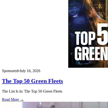
Sponsored
•
July 16, 2026
The Top 50 Green Fleets
The List Is in: The Top 50 Green Fleets
Read More →