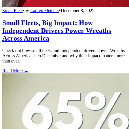
Small Fleet
•
by
Lauren Fletcher
•
December 8, 2025
Small Fleets, Big Impact: How
Independent Drivers Power Wreaths
Across America
Check out how small fleets and independent drivers power Wreaths
Across America each December and why their impact matters more
than ever.
Read More →