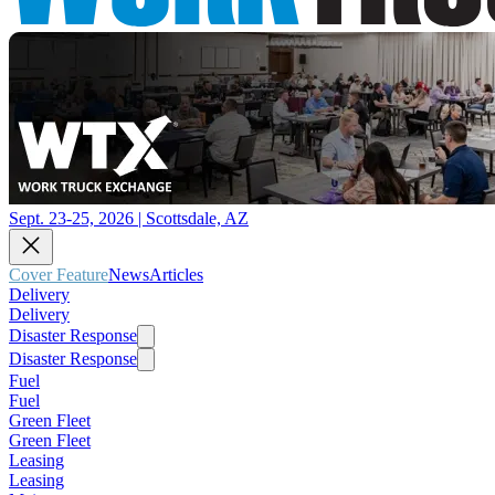
Sept. 23-25, 2026 | Scottsdale, AZ
Cover Feature
News
Articles
Delivery
Delivery
Disaster Response
Disaster Response
Fuel
Fuel
Green Fleet
Green Fleet
Leasing
Leasing