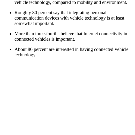
vehicle technology, compared to mobility and environment.
Roughly 80 percent say that integrating personal
communication devices with vehicle technology is at least
somewhat important.
More than three-fourths believe that Internet connectivity in
connected vehicles is important.
About 86 percent are interested in having connected-vehicle
technology.