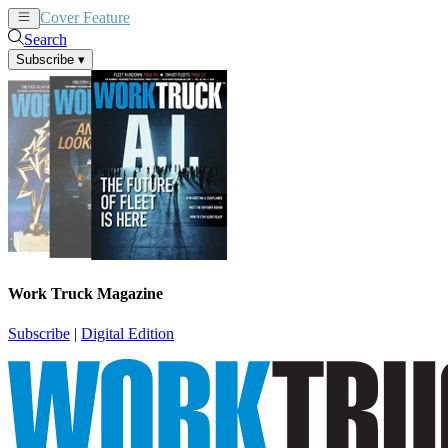
Cover Feature
News
Articles
Search
Subscribe
▾
Work Truck Magazine
Subscribe
|
Digital Edition