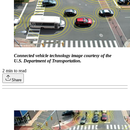
Connected vehicle technology image courtesy of the
U.S. Department of Transportation.
2
min to read
Share