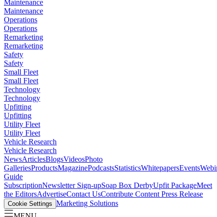
Maintenance
Maintenance
Operations
Operations
Remarketing
Remarketing
Safety
Safety
Small Fleet
Small Fleet
Technology
Technology
Upfitting
Upfitting
Utility Fleet
Utility Fleet
Vehicle Research
Vehicle Research
News
Articles
Blogs
Videos
Photo
Galleries
Products
Magazine
Podcasts
Statistics
Whitepapers
Events
Webi
Guide
Subscription
Newsletter Sign-up
Soap Box Derby
Upfit Package
Meet
the Editors
Advertise
Contact Us
Contribute Content
Press Release
Marketing Solutions
Cookie Settings
MENU