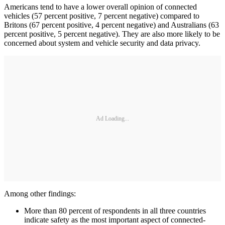
Americans tend to have a lower overall opinion of connected
vehicles (57 percent positive, 7 percent negative) compared to
Britons (67 percent positive, 4 percent negative) and Australians (63
percent positive, 5 percent negative). They are also more likely to be
concerned about system and vehicle security and data privacy.
Ad Loading...
Among other findings:
More than 80 percent of respondents in all three countries
indicate safety as the most important aspect of connected-