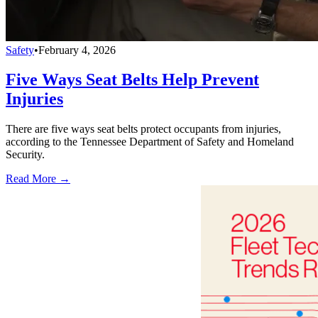
Safety
•
February 4, 2026
Five Ways Seat Belts Help Prevent
Injuries
There are five ways seat belts protect occupants from injuries,
according to the Tennessee Department of Safety and Homeland
Security.
Read More →