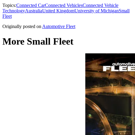
Topics:
Connected Car
Connected Vehicles
Connected Vehicle
Technology
Australia
United Kingdom
University of Michigan
Small
Fleet
Originally posted on
Automotive Fleet
More Small Fleet