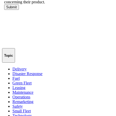
Topic
Delivery
Disaster Response
Fuel
Green Fleet
Leasing
Maintenance
Operations
Remarketing
Safety
Small Fleet
Technology