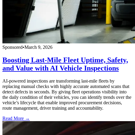
Sponsored
•
March 9, 2026
Boosting Last-Mile Fleet Uptime, Safety,
and Value with AI Vehicle Inspections
AI-powered inspections are transforming last-mile fleets by
replacing manual checks with highly accurate automated scans that
detect defects in seconds. By giving fleet operations visibility into
the daily condition of their vehicles, you can identify trends over the
vehicle’s lifecycle that enable improved procurement decisions,
route management, driver training and accountability.
Read More →