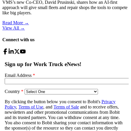
VMS’s new Co-CEO, David Prusinski, shares how an AI-first
approach will give small fleets and repair shops the tools to compete
like big players.
Read More →
View All
→
Connect with us