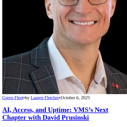
Green Fleet
•
by
Lauren Fletcher
•
October 6, 2025
AI, Access, and Uptime: VMS’s Next
Chapter with David Prusinski