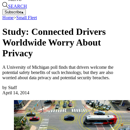
SEARCH
Subscribe
▴
Home
>
Small Fleet
Study: Connected Drivers
Worldwide Worry About
Privacy
A University of Michigan poll finds that drivers welcome the
potential safety benefits of such technology, but they are also
worried about data privacy and potential security breaches.
by
Staff
April 14, 2014