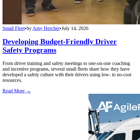
Small Fleet
•
by
Amy Hercher
•
July 14, 2026
Developing Budget-Friendly Driver
Safety Programs
From driver training and safety meetings to one-on-one coaching
and incentive programs, several small fleets share how they have
developed a safety culture with their drivers using low- to no-cost
resources.
Read More →