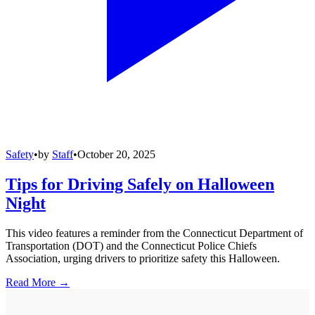
Safety
•
by
Staff
•
October 20, 2025
Tips for Driving Safely on Halloween
Night
This video features a reminder from the Connecticut Department of
Transportation (DOT) and the Connecticut Police Chiefs
Association, urging drivers to prioritize safety this Halloween.
Read More →