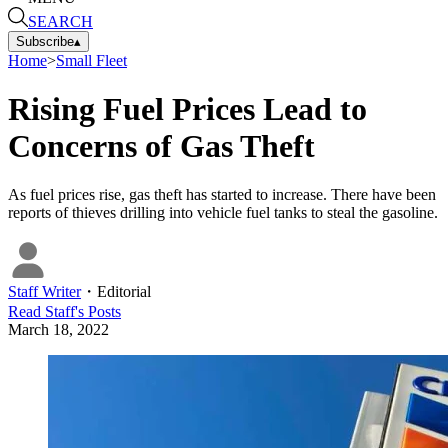
SEARCH
Subscribe
▴
Home
>
Small Fleet
Rising Fuel Prices Lead to
Concerns of Gas Theft
As fuel prices rise, gas theft has started to increase. There have been
reports of thieves drilling into vehicle fuel tanks to steal the gasoline.
Staff Writer
・
Editorial
Read
Staff
's Posts
March 18, 2022