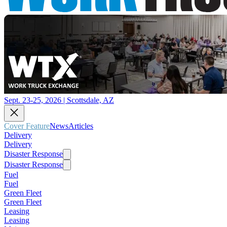
Sept. 23-25, 2026 | Scottsdale, AZ
Cover Feature
News
Articles
Delivery
Delivery
Disaster Response
Disaster Response
Fuel
Fuel
Green Fleet
Green Fleet
Leasing
Leasing