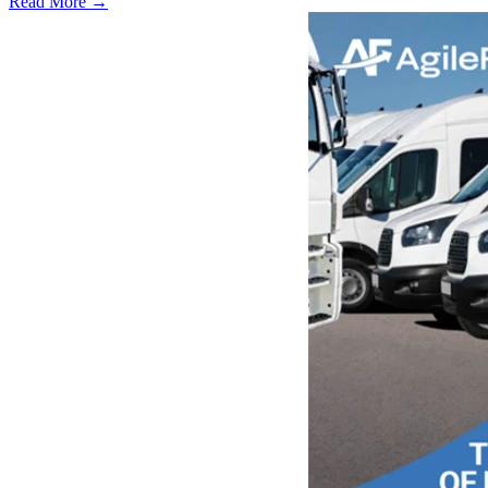
Read More →