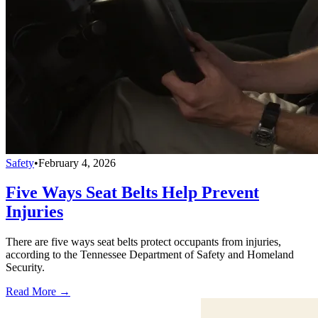
Safety
•
February 4, 2026
Five Ways Seat Belts Help Prevent
Injuries
There are five ways seat belts protect occupants from injuries,
according to the Tennessee Department of Safety and Homeland
Security.
Read More →