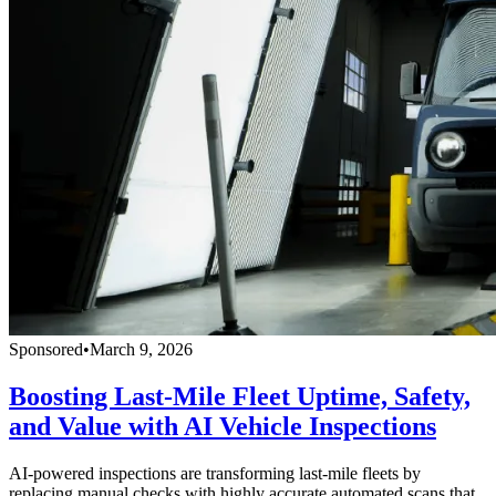
Sponsored
•
March 9, 2026
Boosting Last-Mile Fleet Uptime, Safety,
and Value with AI Vehicle Inspections
AI-powered inspections are transforming last-mile fleets by
replacing manual checks with highly accurate automated scans that