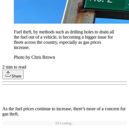
Fuel theft, by methods such as drilling holes to drain all
the fuel out of a vehicle, is becoming a bigger issue for
fleets across the country, especially as gas prices
increase.
Photo by Chris Brown
2
min to read
Share
As the fuel prices continue to increase, there’s more of a concern for
gas theft.
Ad Loading...