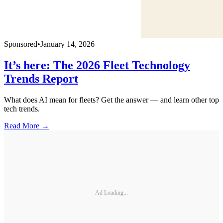
Sponsored
•
January 14, 2026
It’s here: The 2026 Fleet Technology
Trends Report
What does AI mean for fleets? Get the answer — and learn other top
tech trends.
Read More →
Ad Loading...