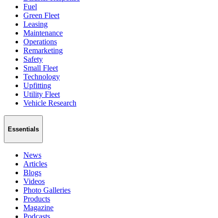
Fuel
Green Fleet
Leasing
Maintenance
Operations
Remarketing
Safety
Small Fleet
Technology
Upfitting
Utility Fleet
Vehicle Research
Essentials
News
Articles
Blogs
Videos
Photo Galleries
Products
Magazine
Podcasts