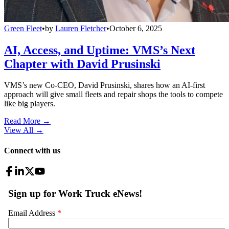
Green Fleet
•
by
Lauren Fletcher
•
October 6, 2025
AI, Access, and Uptime: VMS’s Next
Chapter with David Prusinski
VMS’s new Co-CEO, David Prusinski, shares how an AI-first
approach will give small fleets and repair shops the tools to compete
like big players.
Read More →
View All
→
Connect with us