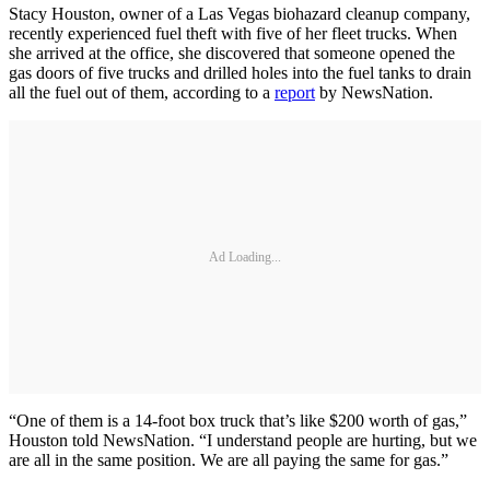
Stacy Houston, owner of a Las Vegas biohazard cleanup company,
recently experienced fuel theft with five of her fleet trucks. When
she arrived at the office, she discovered that someone opened the
gas doors of five trucks and drilled holes into the fuel tanks to drain
all the fuel out of them, according to a
report
by NewsNation.
Ad Loading...
“One of them is a 14-foot box truck that’s like $200 worth of gas,”
Houston told NewsNation. “I understand people are hurting, but we
are all in the same position. We are all paying the same for gas.”