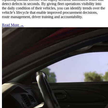
detect defects in seconds. By giving fleet operations visibility into
the daily condition of their vehicles, you can identify trends over the
vehicle’s lifecycle that enable improved procurement decisions,
route management, driver training and accountability.
Read More →