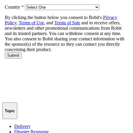
Topic
Delivery
Disaster Response