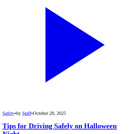
Safety
•
by
Staff
•
October 20, 2025
Tips for Driving Safely on Halloween
Night