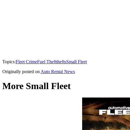
Topics:
Fleet Crime
Fuel Theft
thefts
Small Fleet
Originally posted on
Auto Rental News
More Small Fleet