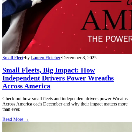
Small Fleet
•
by
Lauren Fletcher
•
December 8, 2025
Small Fleets, Big Impact: How
Independent Drivers Power Wreaths
Across America
Check out how small fleets and independent drivers power Wreaths
Across America each December and why their impact matters more
than ever.
Read More →