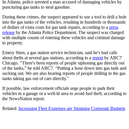
In Atlanta, police arrested a man accused of damaging vehicles by
puncturing gas tanks to steal gasoline.
During these crimes, the suspect appeared to use a tool to drill a hole
into the gas tanks of the vehicles, resulting in hundreds or thousands
of dollars of extra costs for gas tank repairs, according to a
press
release
by the Atlanta Police Department. The suspect was charged
with multiple counts of entering these vehicles and criminal damage
to property.
Emery Shen, a gas station service technician, said he's had calls
about thefts at several gas stations, according to a
report
by ABC7
Chicago. "There's been reports of people siphoning gas directly out
of the tanks,” he told ABC7. “Putting a hose down into gas tank and
sucking out. We are also hearing reports of people drilling in the gas
tanks taking gas out of cars directly."
If possible, law enforcement officials urge people to park their
vehicles in a garage or a well-lit area to avoid fuel theft, according to
the NewsNation report.
Related:
Increasing Fleet Expenses are Straining Corporate Budgets