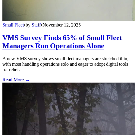
Small Fleet
•
by
Staff
•
November 12, 2025
VMS Survey Finds 65% of Small Fleet
Managers Run Operations Alone
A new VMS survey shows small fleet managers are stretched thin,
with most handling operations solo and eager to adopt digital tools
for relief.
Read More →