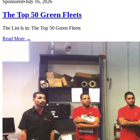
Sponsored
•
July 16, 2026
The Top 50 Green Fleets
The List Is in: The Top 50 Green Fleets
Read More →