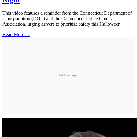
This video features a reminder from the Connecticut Department of
Transportation (DOT) and the Connecticut Police Chiefs
Association, urging drivers to prioritize safety this Halloween.
Read More →
Ad Loading...