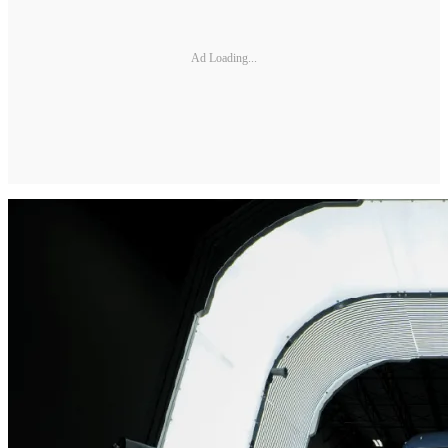
Ad Loading...