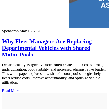
Sponsored
•
May 13, 2026
Why Fleet Managers Are Replacing
Departmental Vehicles with Shared
Motor Pools
Departmentally assigned vehicles often create hidden costs through
underutilization, poor visibility, and increased administrative burden.
This white paper explores how shared motor pool strategies help
fleets reduce costs, improve accountability, and optimize vehicle
utilization.
Read More →