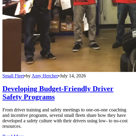
Small Fleet
•
by
Amy Hercher
•
July 14, 2026
Developing Budget-Friendly Driver
Safety Programs
From driver training and safety meetings to one-on-one coaching
and incentive programs, several small fleets share how they have
developed a safety culture with their drivers using low- to no-cost
resources.