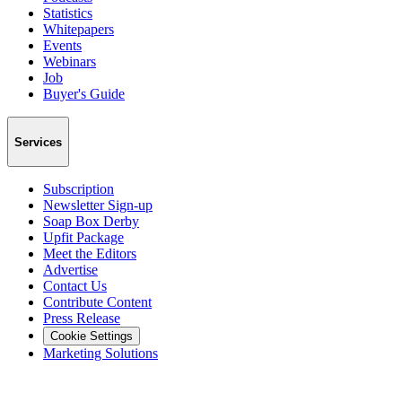
Statistics
Whitepapers
Events
Webinars
Job
Buyer's Guide
Services
Subscription
Newsletter Sign-up
Soap Box Derby
Upfit Package
Meet the Editors
Advertise
Contact Us
Contribute Content
Press Release
Cookie Settings
Marketing Solutions