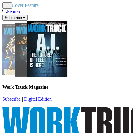
Cover Feature
News
Articles
Search
Subscribe
▾
Work Truck Magazine
Subscribe
|
Digital Edition