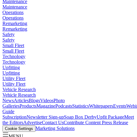
Maintenance
Maintenance
Operations
Operations
Remarketing
Remarketing
Safety
Safety
Small Fleet
Small Fleet
Technology
Technology
Upfitting
Upfitting
Utility Fleet
Utility Fleet
Vehicle Research
Vehicle Research
News
Articles
Blogs
Videos
Photo
Galleries
Products
Magazine
Podcasts
Statistics
Whitepapers
Events
Webi
Guide
Subscription
Newsletter Sign-up
Soap Box Derby
Upfit Package
Meet
the Editors
Advertise
Contact Us
Contribute Content
Press Release
Marketing Solutions
Cookie Settings
MENU