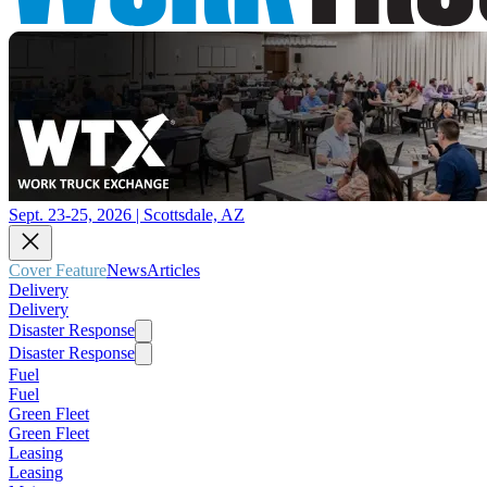
Sept. 23-25, 2026 | Scottsdale, AZ
Cover Feature
News
Articles
Delivery
Delivery
Disaster Response
Disaster Response
Fuel
Fuel
Green Fleet
Green Fleet
Leasing
Leasing