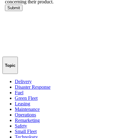
Topic
Delivery
Disaster Response
Fuel
Green Fleet
Leasing
Maintenance
Operations
Remarketing
Safety
Small Fleet
Technology