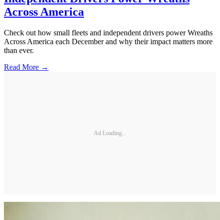
Across America
Check out how small fleets and independent drivers power Wreaths
Across America each December and why their impact matters more
than ever.
Read More →
Ad Loading...