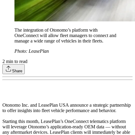
The integration of Otonomo’s platform with
OneConnect will allow fleet managers to connect and
manage a wide range of vehicles in their fleets.
Photo: LeasePlan
2
min to read
Share
Otonomo Inc. and LeasePlan USA announce a strategic partnership
to offer insights into fleet vehicle performance and behavior.
Starting this month, LeasePlan’s OneConnect telematics platform
will leverage Otonomo’s application-ready OEM data — without
any aftermarket devices. LeasePlan clients will immediately be able