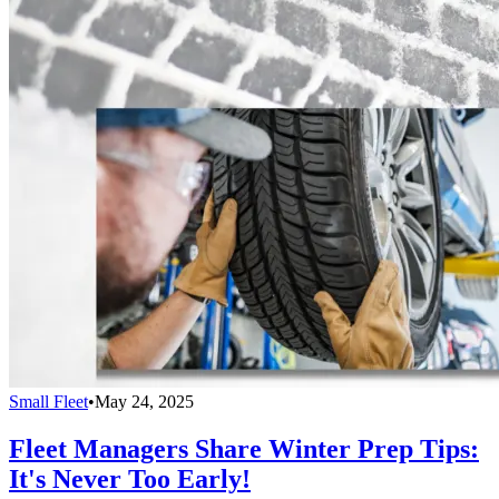
Small Fleet
•
May 24, 2025
Fleet Managers Share Winter Prep Tips:
It's Never Too Early!