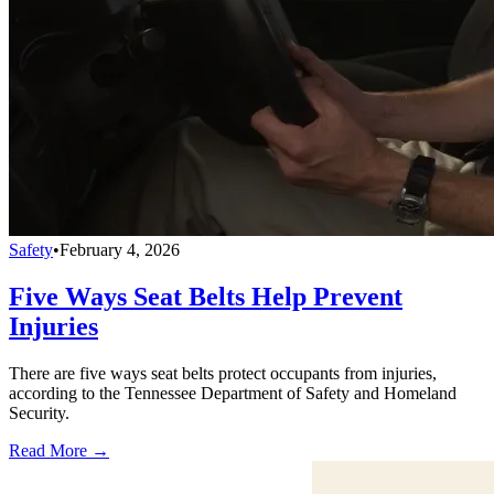
Safety
•
February 4, 2026
Five Ways Seat Belts Help Prevent
Injuries
There are five ways seat belts protect occupants from injuries,
according to the Tennessee Department of Safety and Homeland
Security.
Read More →