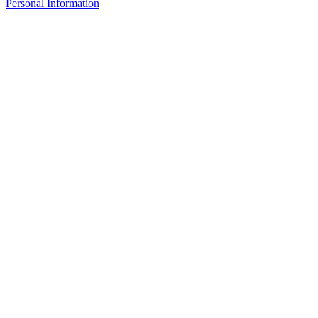
Personal Information