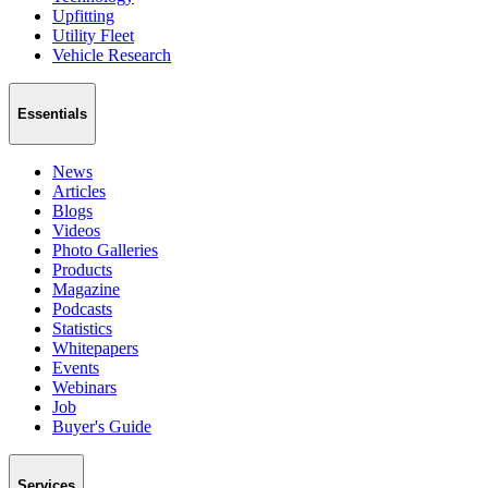
Upfitting
Utility Fleet
Vehicle Research
Essentials
News
Articles
Blogs
Videos
Photo Galleries
Products
Magazine
Podcasts
Statistics
Whitepapers
Events
Webinars
Job
Buyer's Guide
Services