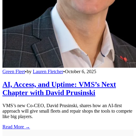
Green Fleet
•
by
Lauren Fletcher
•
October 6, 2025
AI, Access, and Uptime: VMS’s Next
Chapter with David Prusinski
VMS’s new Co-CEO, David Prusinski, shares how an AI-first
approach will give small fleets and repair shops the tools to compete
like big players.
Read More →