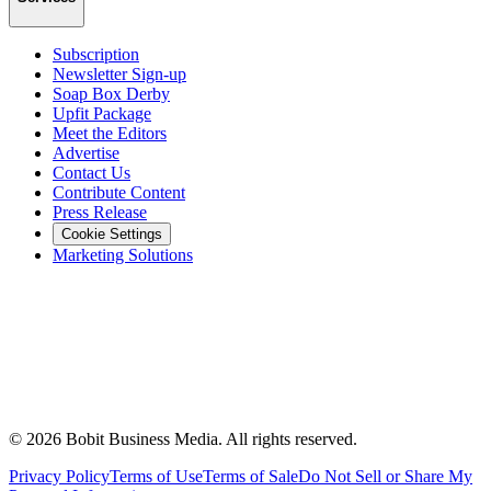
Subscription
Newsletter Sign-up
Soap Box Derby
Upfit Package
Meet the Editors
Advertise
Contact Us
Contribute Content
Press Release
Cookie Settings
Marketing Solutions
©
2026
Bobit Business Media. All rights reserved.
Privacy Policy
Terms of Use
Terms of Sale
Do Not Sell or Share My