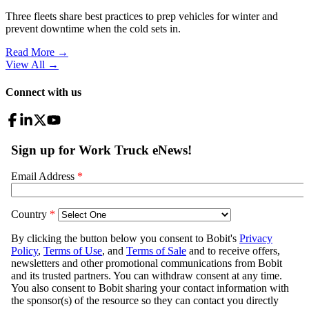
Three fleets share best practices to prep vehicles for winter and
prevent downtime when the cold sets in.
Read More →
View All
→
Connect with us