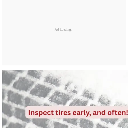
Ad Loading...