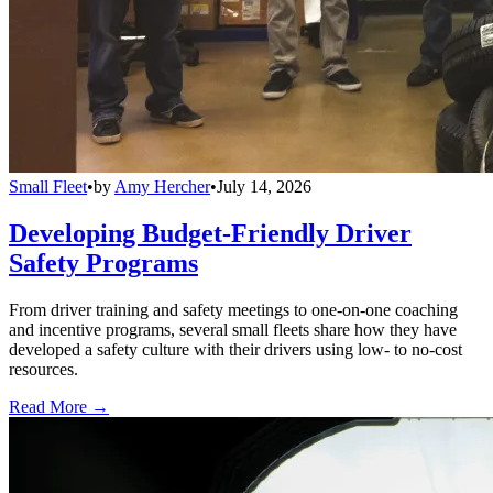
Small Fleet
•
by
Amy Hercher
•
July 14, 2026
Developing Budget-Friendly Driver
Safety Programs
From driver training and safety meetings to one-on-one coaching
and incentive programs, several small fleets share how they have
developed a safety culture with their drivers using low- to no-cost
resources.
Read More →