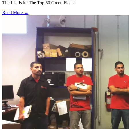
The List Is in: The Top 50 Green Fleets
Read More →