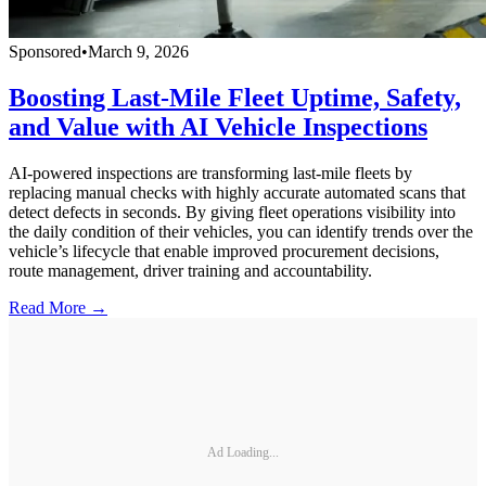
Sponsored
•
March 9, 2026
Boosting Last-Mile Fleet Uptime, Safety,
and Value with AI Vehicle Inspections
AI-powered inspections are transforming last-mile fleets by
replacing manual checks with highly accurate automated scans that
detect defects in seconds. By giving fleet operations visibility into
the daily condition of their vehicles, you can identify trends over the
vehicle’s lifecycle that enable improved procurement decisions,
route management, driver training and accountability.
Read More →
Ad Loading...