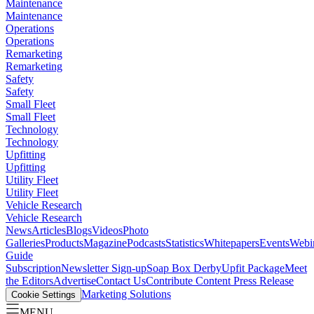
Maintenance
Maintenance
Operations
Operations
Remarketing
Remarketing
Safety
Safety
Small Fleet
Small Fleet
Technology
Technology
Upfitting
Upfitting
Utility Fleet
Utility Fleet
Vehicle Research
Vehicle Research
News
Articles
Blogs
Videos
Photo
Galleries
Products
Magazine
Podcasts
Statistics
Whitepapers
Events
Webi
Guide
Subscription
Newsletter Sign-up
Soap Box Derby
Upfit Package
Meet
the Editors
Advertise
Contact Us
Contribute Content
Press Release
Marketing Solutions
Cookie Settings
MENU