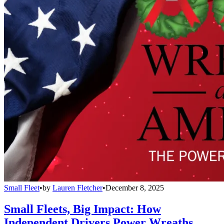
Small Fleet
•
by
Lauren Fletcher
•
December 8, 2025
Small Fleets, Big Impact: How
Independent Drivers Power Wreaths