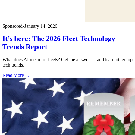
Sponsored
•
January 14, 2026
It’s here: The 2026 Fleet Technology
Trends Report
What does AI mean for fleets? Get the answer — and learn other top
tech trends.
Read More →