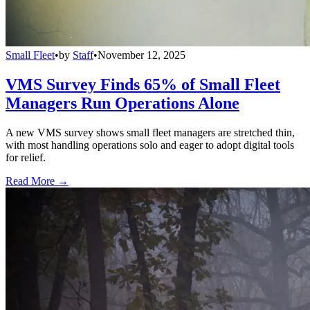
Small Fleet
•
by
Staff
•
November 12, 2025
VMS Survey Finds 65% of Small Fleet
Managers Run Operations Alone
A new VMS survey shows small fleet managers are stretched thin,
with most handling operations solo and eager to adopt digital tools
for relief.
Read More →