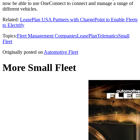
now be able to use OneConnect to connect and manage a range of
different vehicles.
Related:
LeasePlan USA Partners with ChargePoint to Enable Fleets
to Electrify
Topics:
Fleet Management Companies
LeasePlan
Telematics
Small
Fleet
Originally posted on
Automotive Fleet
More Small Fleet