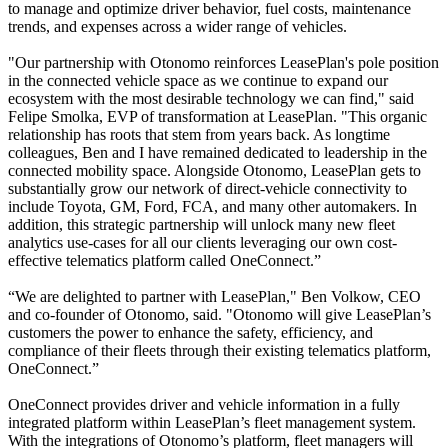
to manage and optimize driver behavior, fuel costs, maintenance
trends, and expenses across a wider range of vehicles.
"Our partnership with Otonomo reinforces LeasePlan's pole position
in the connected vehicle space as we continue to expand our
ecosystem with the most desirable technology we can find," said
Felipe Smolka, EVP of transformation at LeasePlan. "This organic
relationship has roots that stem from years back. As longtime
colleagues, Ben and I have remained dedicated to leadership in the
connected mobility space. Alongside Otonomo, LeasePlan gets to
substantially grow our network of direct-vehicle connectivity to
include Toyota, GM, Ford, FCA, and many other automakers. In
addition, this strategic partnership will unlock many new fleet
analytics use-cases for all our clients leveraging our own cost-
effective telematics platform called OneConnect.”
“We are delighted to partner with LeasePlan," Ben Volkow, CEO
and co-founder of Otonomo, said. "Otonomo will give LeasePlan’s
customers the power to enhance the safety, efficiency, and
compliance of their fleets through their existing telematics platform,
OneConnect.”
OneConnect provides driver and vehicle information in a fully
integrated platform within LeasePlan’s fleet management system.
With the integrations of Otonomo’s platform, fleet managers will