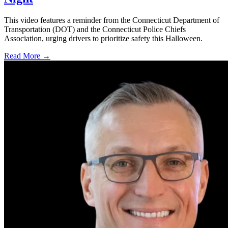
This video features a reminder from the Connecticut Department of
Transportation (DOT) and the Connecticut Police Chiefs
Association, urging drivers to prioritize safety this Halloween.
Read More →