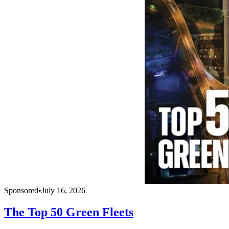
Sponsored
•
July 16, 2026
The Top 50 Green Fleets