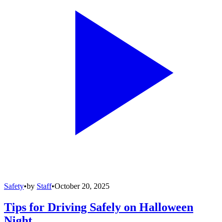
Safety
•
by
Staff
•
October 20, 2025
Tips for Driving Safely on Halloween
Night