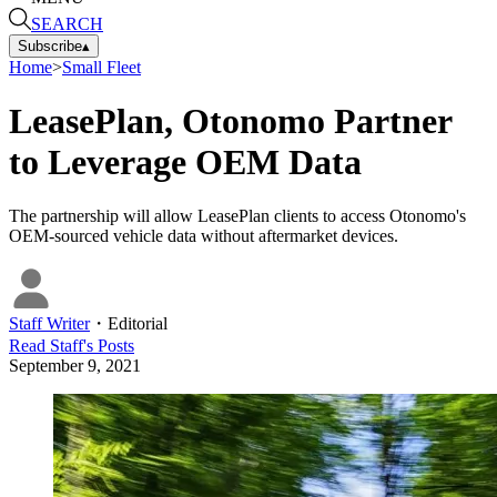
SEARCH
Subscribe
▴
Home
>
Small Fleet
LeasePlan, Otonomo Partner
to Leverage OEM Data
The partnership will allow LeasePlan clients to access Otonomo's
OEM-sourced vehicle data without aftermarket devices.
Staff Writer
・
Editorial
Read
Staff
's Posts
September 9, 2021