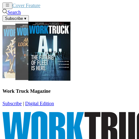
Cover Feature
News
Articles
Search
Subscribe
▾
Work Truck Magazine
Subscribe
|
Digital Edition