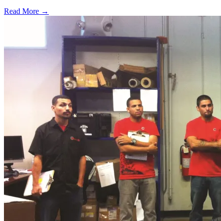
Read More →