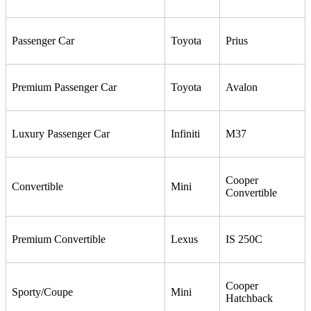
Passenger Car
Toyota
Prius
Premium Passenger Car
Toyota
Avalon
Luxury Passenger Car
Infiniti
M37
Cooper
Convertible
Mini
Convertible
Premium Convertible
Lexus
IS 250C
Cooper
Sporty/Coupe
Mini
Hatchback