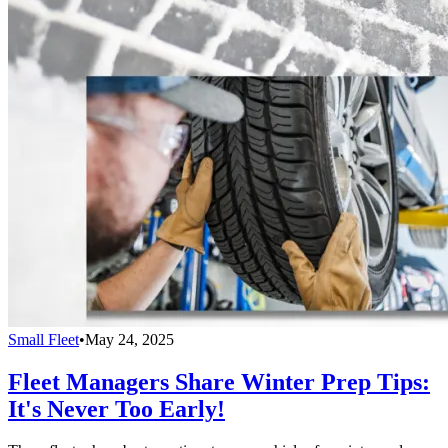
Small Fleet
•
May 24, 2025
Fleet Managers Share Winter Prep Tips:
It's Never Too Early!