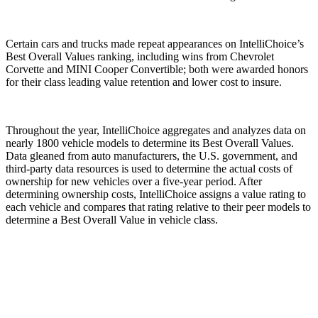
Certain cars and trucks made repeat appearances on IntelliChoice’s
Best Overall Values ranking, including wins from Chevrolet
Corvette and MINI Cooper Convertible; both were awarded honors
for their class leading value retention and lower cost to insure.
Throughout the year, IntelliChoice aggregates and analyzes data on
nearly 1800 vehicle models to determine its Best Overall Values.
Data gleaned from auto manufacturers, the U.S. government, and
third-party data resources is used to determine the actual costs of
ownership for new vehicles over a five-year period. After
determining ownership costs, IntelliChoice assigns a value rating to
each vehicle and compares that rating relative to their peer models to
determine a Best Overall Value in vehicle class.