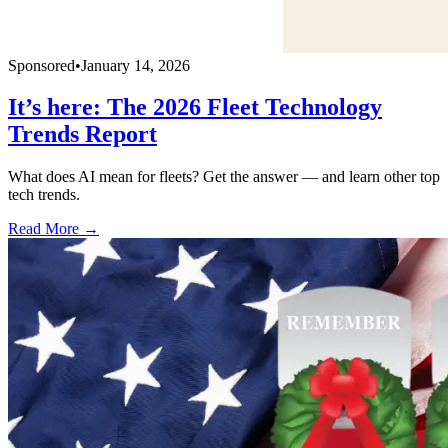
Sponsored
•
January 14, 2026
It’s here: The 2026 Fleet Technology
Trends Report
What does AI mean for fleets? Get the answer — and learn other top
tech trends.
Read More →