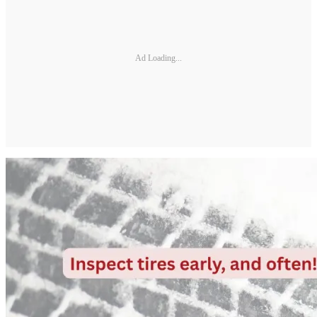
Ad Loading...