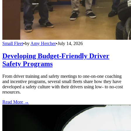
Small Fleet
•
by
Amy Hercher
•
July 14, 2026
Developing Budget-Friendly Driver
Safety Programs
From driver training and safety meetings to one-on-one coaching
and incentive programs, several small fleets share how they have
developed a safety culture with their drivers using low- to no-cost
resources.
Read More →