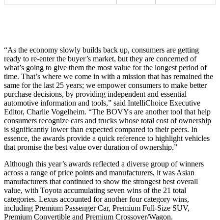
“As the economy slowly builds back up, consumers are getting
ready to re-enter the buyer’s market, but they are concerned of
what’s going to give them the most value for the longest period of
time. That’s where we come in with a mission that has remained the
same for the last 25 years; we empower consumers to make better
purchase decisions, by providing independent and essential
automotive information and tools,” said IntelliChoice Executive
Editor, Charlie Vogelheim. “The BOVYs are another tool that help
consumers recognize cars and trucks whose total cost of ownership
is significantly lower than expected compared to their peers. In
essence, the awards provide a quick reference to highlight vehicles
that promise the best value over duration of ownership.”
Although this year’s awards reflected a diverse group of winners
across a range of price points and manufacturers, it was Asian
manufacturers that continued to show the strongest best overall
value, with Toyota accumulating seven wins of the 21 total
categories. Lexus accounted for another four category wins,
including Premium Passenger Car, Premium Full-Size SUV,
Premium Convertible and Premium Crossover/Wagon.