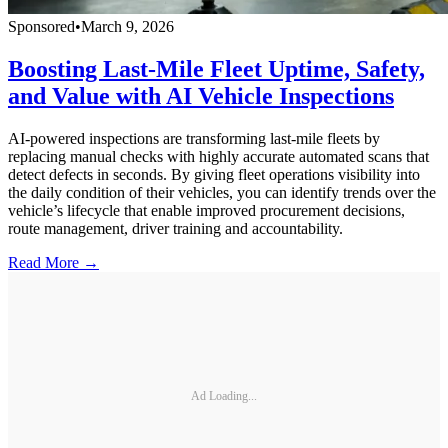
Sponsored
•
March 9, 2026
Boosting Last-Mile Fleet Uptime, Safety,
and Value with AI Vehicle Inspections
AI-powered inspections are transforming last-mile fleets by
replacing manual checks with highly accurate automated scans that
detect defects in seconds. By giving fleet operations visibility into
the daily condition of their vehicles, you can identify trends over the
vehicle’s lifecycle that enable improved procurement decisions,
route management, driver training and accountability.
Read More →
Ad Loading...