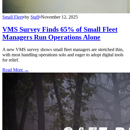
Small Fleet
•
by
Staff
•
November 12, 2025
VMS Survey Finds 65% of Small Fleet
Managers Run Operations Alone
A new VMS survey shows small fleet managers are stretched thin,
with most handling operations solo and eager to adopt digital tools
for relief.
Read More →