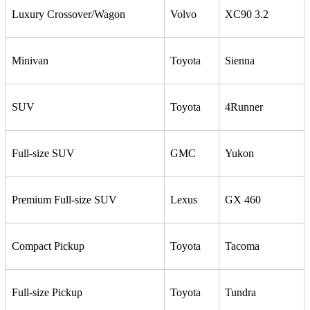
Luxury Crossover/Wagon
Volvo
XC90 3.2
Minivan
Toyota
Sienna
SUV
Toyota
4Runner
Full-size SUV
GMC
Yukon
Premium Full-size SUV
Lexus
GX 460
Compact Pickup
Toyota
Tacoma
Full-size Pickup
Toyota
Tundra