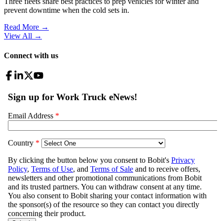
Three fleets share best practices to prep vehicles for winter and
prevent downtime when the cold sets in.
Read More →
View All
→
Connect with us