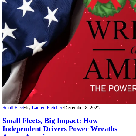
Small Fleet
•
by
Lauren Fletcher
•
December 8, 2025
Small Fleets, Big Impact: How
Independent Drivers Power Wreaths