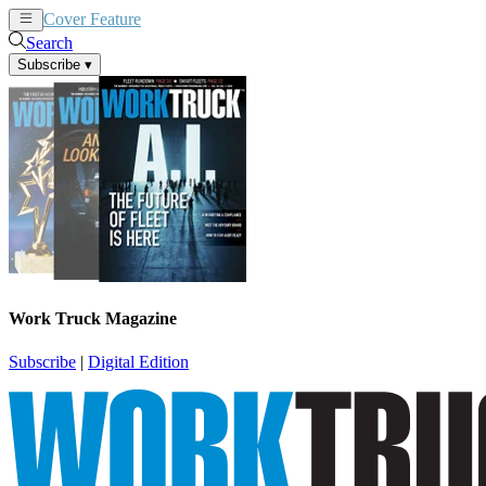
Cover Feature
News
Articles
Search
Subscribe
▾
Work Truck Magazine
Subscribe
|
Digital Edition