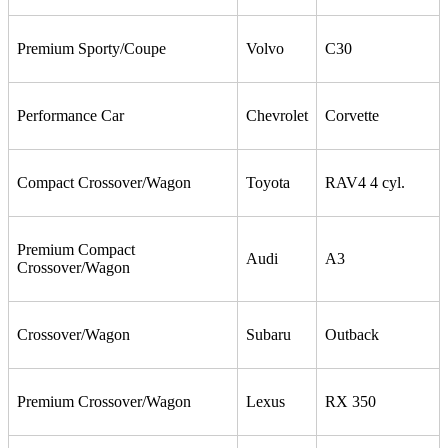
Premium Sporty/Coupe
Volvo
C30
Performance Car
Chevrolet
Corvette
Compact Crossover/Wagon
Toyota
RAV4 4 cyl.
Premium Compact
Audi
A3
Crossover/Wagon
Crossover/Wagon
Subaru
Outback
Premium Crossover/Wagon
Lexus
RX 350