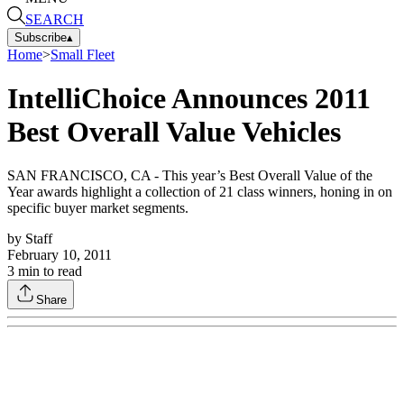
SEARCH
Subscribe
▴
Home
>
Small Fleet
IntelliChoice Announces 2011
Best Overall Value Vehicles
SAN FRANCISCO, CA - This year’s Best Overall Value of the
Year awards highlight a collection of 21 class winners, honing in on
specific buyer market segments.
by
Staff
February 10, 2011
3
min to read
Share