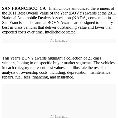
SAN FRANCISCO, CA
– IntelliChoice announced the winners of
the 2011 Best Overall Value of the Year (BOVY) awards at the 2011
National Automobile Dealers Association (NADA) convention in
San Francisco. The annual BOVY Awards are designed to identify
best-in-class vehicles that deliver outstanding value and lower than
expected costs over time, Intellichoice stated.
Ad Loading...
This year’s BOVY awards highlight a collection of 21 class
winners, honing in on specific buyer market segments. The vehicles
in each category represent best values and illustrate the results of
analysis of ownership costs, including: depreciation, maintenance,
repairs, fuel, fees, financing, and insurance.
Ad Loading...