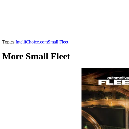
Topics:
IntelliChoice.com
Small Fleet
More Small Fleet