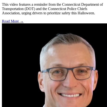
This video features a reminder from the Connecticut Department of
Transportation (DOT) and the Connecticut Police Chiefs
Association, urging drivers to prioritize safety this Halloween.
Read More →