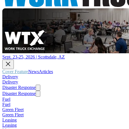
Sept. 23-25, 2026 | Scottsdale, AZ
Cover Feature
News
Articles
Delivery
Delivery
Disaster Response
Disaster Response
Fuel
Fuel
Green Fleet
Green Fleet
Leasing
Leasing