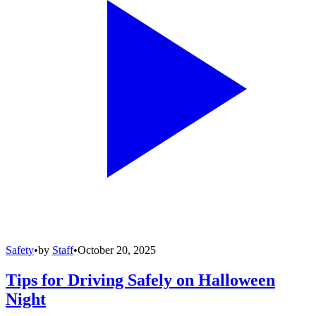
Safety
•
by
Staff
•
October 20, 2025
Tips for Driving Safely on Halloween
Night