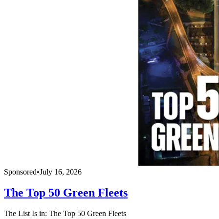
Sponsored
•
July 16, 2026
The Top 50 Green Fleets
The List Is in: The Top 50 Green Fleets