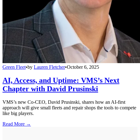
Green Fleet
•
by
Lauren Fletcher
•
October 6, 2025
AI, Access, and Uptime: VMS’s Next
Chapter with David Prusinski
VMS’s new Co-CEO, David Prusinski, shares how an AI-first
approach will give small fleets and repair shops the tools to compete
like big players.
Read More →