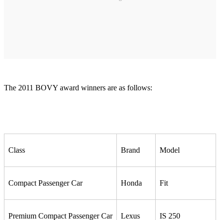
The 2011 BOVY award winners are as follows:
Class
Brand
Model
Compact Passenger Car
Honda
Fit
Premium Compact Passenger Car
Lexus
IS 250