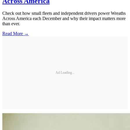
Across America
Check out how small fleets and independent drivers power Wreaths
Across America each December and why their impact matters more
than ever.
Read More →
Ad Loading...