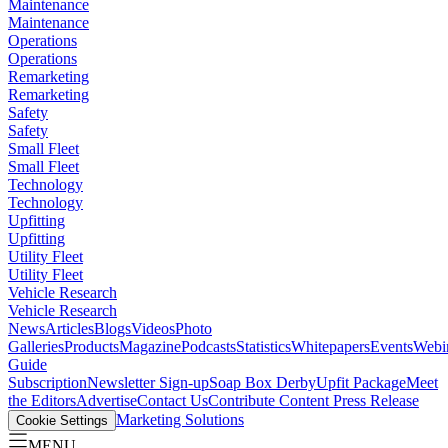
Maintenance
Maintenance
Operations
Operations
Remarketing
Remarketing
Safety
Safety
Small Fleet
Small Fleet
Technology
Technology
Upfitting
Upfitting
Utility Fleet
Utility Fleet
Vehicle Research
Vehicle Research
News
Articles
Blogs
Videos
Photo
Galleries
Products
Magazine
Podcasts
Statistics
Whitepapers
Events
Webi
Guide
Subscription
Newsletter Sign-up
Soap Box Derby
Upfit Package
Meet
the Editors
Advertise
Contact Us
Contribute Content
Press Release
Marketing Solutions
Cookie Settings
MENU