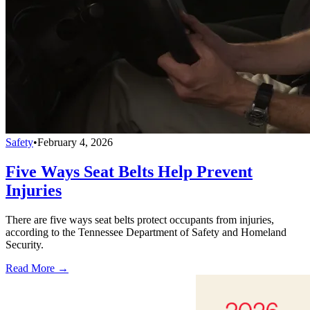
Safety
•
February 4, 2026
Five Ways Seat Belts Help Prevent
Injuries
There are five ways seat belts protect occupants from injuries,
according to the Tennessee Department of Safety and Homeland
Security.
Read More →