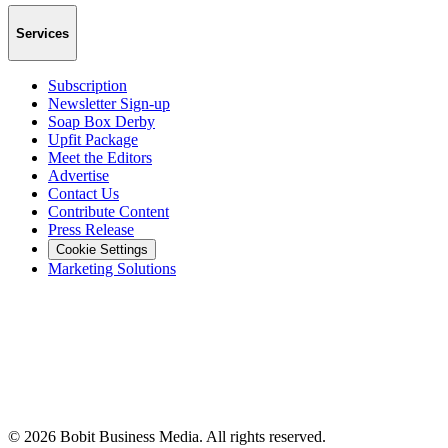
Services
Subscription
Newsletter Sign-up
Soap Box Derby
Upfit Package
Meet the Editors
Advertise
Contact Us
Contribute Content
Press Release
Cookie Settings
Marketing Solutions
©
2026
Bobit Business Media. All rights reserved.