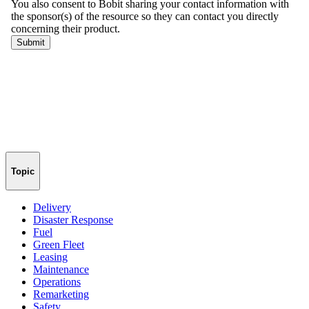
Topic
Delivery
Disaster Response
Fuel
Green Fleet
Leasing
Maintenance
Operations
Remarketing
Safety