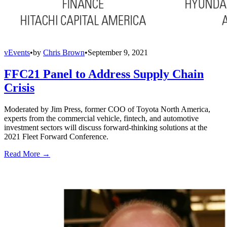
vEvents
•
by
Chris Brown
•
September 9, 2021
FFC21 Panel to Address Supply Chain
Crisis
Moderated by Jim Press, former COO of Toyota North America,
experts from the commercial vehicle, fintech, and automotive
investment sectors will discuss forward-thinking solutions at the
2021 Fleet Forward Conference.
Read More →