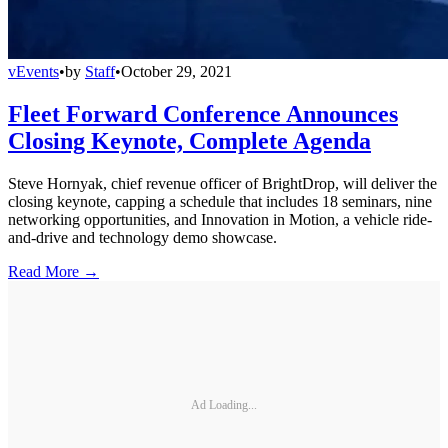
vEvents
•
by
Staff
•
October 29, 2021
Fleet Forward Conference Announces
Closing Keynote, Complete Agenda
Steve Hornyak, chief revenue officer of BrightDrop, will deliver the
closing keynote, capping a schedule that includes 18 seminars, nine
networking opportunities, and Innovation in Motion, a vehicle ride-
and-drive and technology demo showcase.
Read More →
Ad Loading...