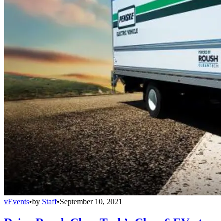
vEvents
•
by
Staff
•
September 10, 2021