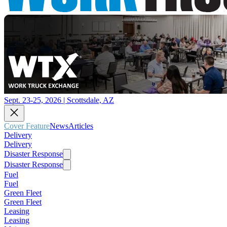
Sept. 23-25, 2026 | Scottsdale, AZ
Cover Feature
News
Articles
Delivery
Delivery
Disaster Response
Disaster Response
Fuel
Fuel
Green Fleet
Green Fleet
Leasing
Leasing