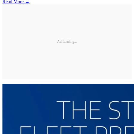
Read More →
Ad Loading...