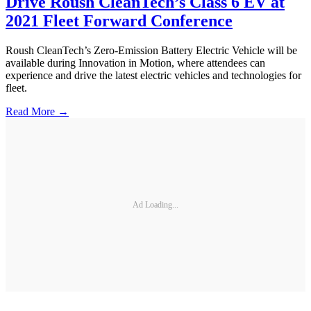
Drive Roush CleanTech’s Class 6 EV at
2021 Fleet Forward Conference
Roush CleanTech’s Zero-Emission Battery Electric Vehicle will be
available during Innovation in Motion, where attendees can
experience and drive the latest electric vehicles and technologies for
fleet.
Read More →
Ad Loading...