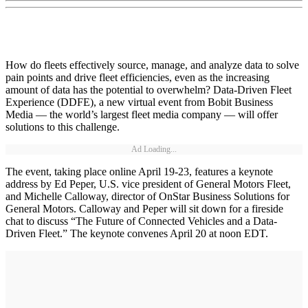
How do fleets effectively source, manage, and analyze data to solve
pain points and drive fleet efficiencies, even as the increasing
amount of data has the potential to overwhelm? Data-Driven Fleet
Experience (DDFE), a new virtual event from Bobit Business
Media — the world’s largest fleet media company — will offer
solutions to this challenge.
Ad Loading...
The event, taking place online April 19-23, features a keynote
address by Ed Peper, U.S. vice president of General Motors Fleet,
and Michelle Calloway, director of OnStar Business Solutions for
General Motors. Calloway and Peper will sit down for a fireside
chat to discuss “The Future of Connected Vehicles and a Data-
Driven Fleet.” The keynote convenes April 20 at noon EDT.