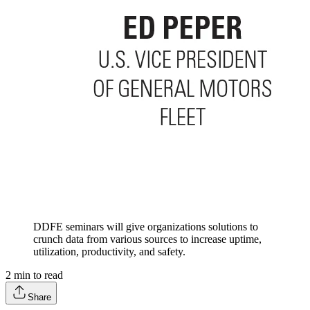
DDFE seminars will give organizations solutions to
crunch data from various sources to increase uptime,
utilization, productivity, and safety.
2
min to read
Share