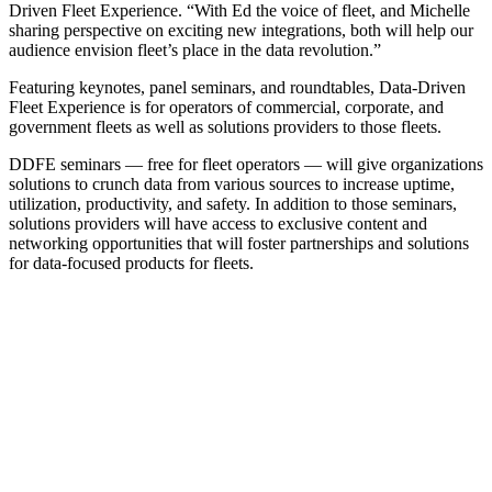
Driven Fleet Experience. “With Ed the voice of fleet, and Michelle
sharing perspective on exciting new integrations, both will help our
audience envision fleet’s place in the data revolution.”
Featuring keynotes, panel seminars, and roundtables, Data-Driven
Fleet Experience is for operators of commercial, corporate, and
government fleets as well as solutions providers to those fleets.
DDFE seminars — free for fleet operators — will give organizations
solutions to crunch data from various sources to increase uptime,
utilization, productivity, and safety. In addition to those seminars,
solutions providers will have access to exclusive content and
networking opportunities that will foster partnerships and solutions
for data-focused products for fleets.