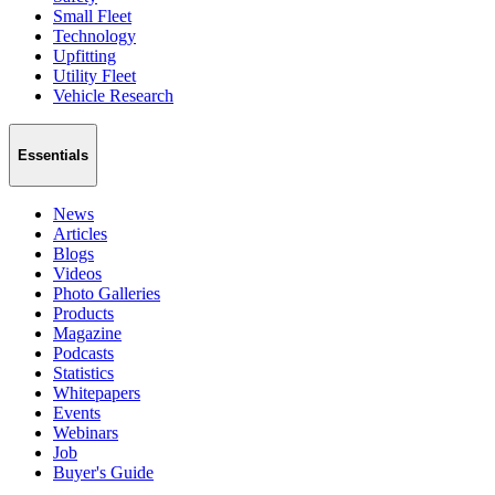
Small Fleet
Technology
Upfitting
Utility Fleet
Vehicle Research
Essentials
News
Articles
Blogs
Videos
Photo Galleries
Products
Magazine
Podcasts
Statistics
Whitepapers
Events
Webinars
Job
Buyer's Guide