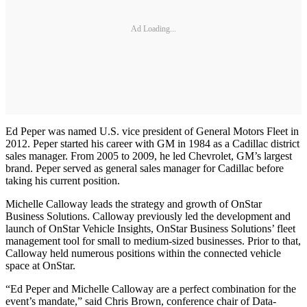
Ad Loading...
Ed Peper was named U.S. vice president of General Motors Fleet in
2012. Peper started his career with GM in 1984 as a Cadillac district
sales manager. From 2005 to 2009, he led Chevrolet, GM’s largest
brand. Peper served as general sales manager for Cadillac before
taking his current position.
Michelle Calloway leads the strategy and growth of OnStar
Business Solutions. Calloway previously led the development and
launch of OnStar Vehicle Insights, OnStar Business Solutions’ fleet
management tool for small to medium-sized businesses. Prior to that,
Calloway held numerous positions within the connected vehicle
space at OnStar.
“Ed Peper and Michelle Calloway are a perfect combination for the
event’s mandate,” said Chris Brown, conference chair of Data-