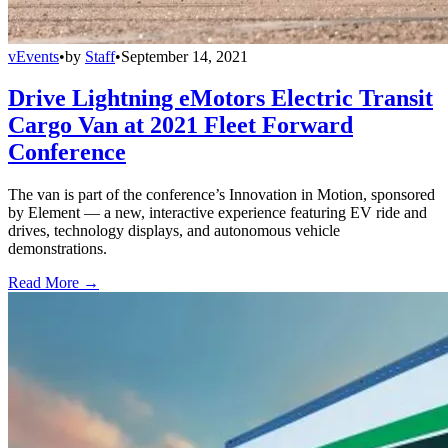
vEvents
•
by
Staff
•
September 14, 2021
Drive Lightning eMotors Electric Transit
Cargo Van at 2021 Fleet Forward
Conference
The van is part of the conference’s Innovation in Motion, sponsored
by Element — a new, interactive experience featuring EV ride and
drives, technology displays, and autonomous vehicle
demonstrations.
Read More →