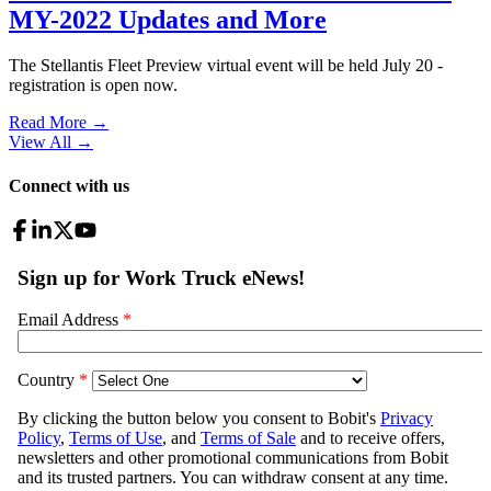
MY-2022 Updates and More
The Stellantis Fleet Preview virtual event will be held July 20 -
registration is open now.
Read More →
View All
→
Connect with us