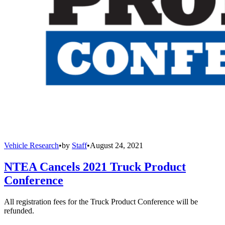
Vehicle Research
•
by
Staff
•
August 24, 2021
NTEA Cancels 2021 Truck Product
Conference
All registration fees for the Truck Product Conference will be
refunded.