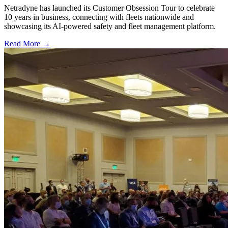
Netradyne has launched its Customer Obsession Tour to celebrate
10 years in business, connecting with fleets nationwide and
showcasing its AI-powered safety and fleet management platform.
Read More →