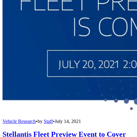
Vehicle Research
•
by
Staff
•
July 14, 2021
Stellantis Fleet Preview Event to Cover