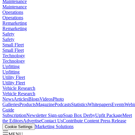
Maintenance
Maintenance
Operations
Operations
Remarketing
Remarketing
Safety
Safety
Small Fleet
Small Fleet
Technology
Technology
Upfitting
Upfitting
Utility Fleet
Utility Fleet
Vehicle Research
Vehicle Research
News
Articles
Blogs
Videos
Photo
Galleries
Products
Magazine
Podcasts
Statistics
Whitepapers
Events
Webi
Guide
Subscription
Newsletter Sign-up
Soap Box Derby
Upfit Package
Meet
the Editors
Advertise
Contact Us
Contribute Content
Press Release
Marketing Solutions
Cookie Settings
MENU