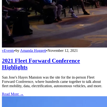
vEvents
•
by
Amanda Huggett
•
November 12, 2021
2021 Fleet Forward Conference
Highlights
San Jose's Hayes Mansion was the site for the in-person Fleet
Forward Conference, where hundreds came together to talk about
fleet mobility, data, electrification, autonomous vehicles, and more.
Read More →