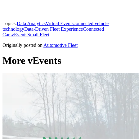
Topics:
Data Analytics
Virtual Events
connected vehicle
technology
Data-Driven Fleet Experience
Connected
Cars
vEvents
Small Fleet
Originally posted on
Automotive Fleet
More vEvents