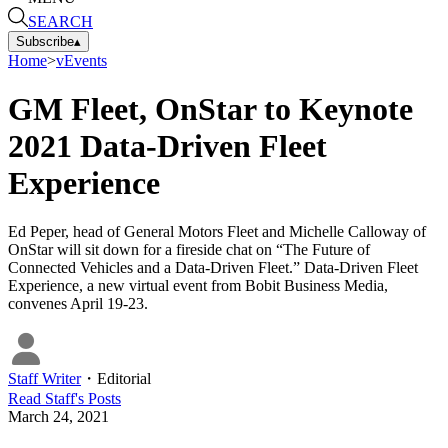
SEARCH
Subscribe
▴
Home
>
vEvents
GM Fleet, OnStar to Keynote
2021 Data-Driven Fleet
Experience
Ed Peper, head of General Motors Fleet and Michelle Calloway of
OnStar will sit down for a fireside chat on “The Future of
Connected Vehicles and a Data-Driven Fleet.” Data-Driven Fleet
Experience, a new virtual event from Bobit Business Media,
convenes April 19-23.
Staff Writer
・
Editorial
Read
Staff
's Posts
March 24, 2021