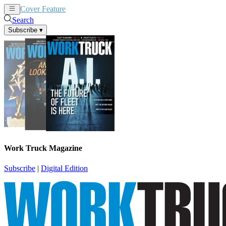
Cover Feature
News
Articles
Search
Subscribe
▾
Work Truck Magazine
Subscribe
|
Digital Edition