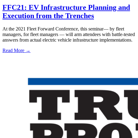
FFC21: EV Infrastructure Planning and
Execution from the Trenches
At the 2021 Fleet Forward Conference, this seminar— by fleet
managers, for fleet managers — will arm attendees with battle-tested
answers from actual electric vehicle infrastructure implementations.
Read More →