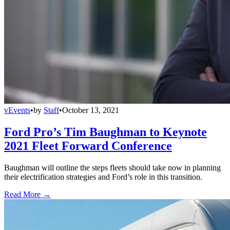
vEvents
•
by
Staff
•
October 13, 2021
Ford Pro’s Tim Baughman to Keynote
2021 Fleet Forward Conference
Baughman will outline the steps fleets should take now in planning
their electrification strategies and Ford’s role in this transition.
Read More →