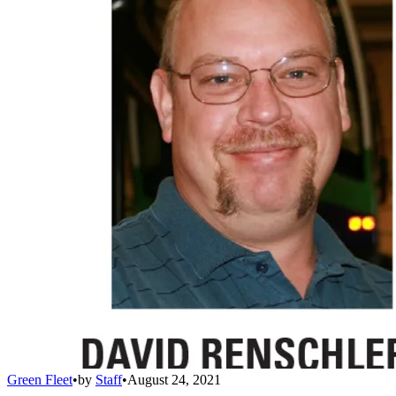
Green Fleet
•
by
Staff
•
August 24, 2021