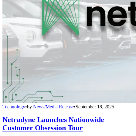
Technology
•
by
News/Media Release
•
September 18, 2025
Netradyne Launches Nationwide
Customer Obsession Tour