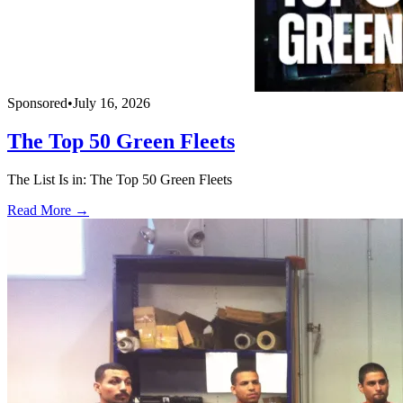
Sponsored
•
July 16, 2026
The Top 50 Green Fleets
The List Is in: The Top 50 Green Fleets
Read More →