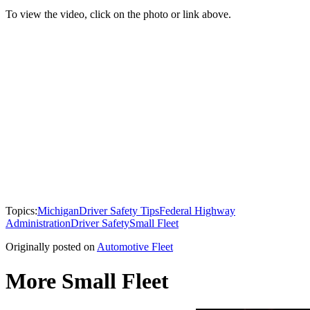
To view the video, click on the photo or link above.
Topics:
Michigan
Driver Safety Tips
Federal Highway
Administration
Driver Safety
Small Fleet
Originally posted on
Automotive Fleet
More Small Fleet