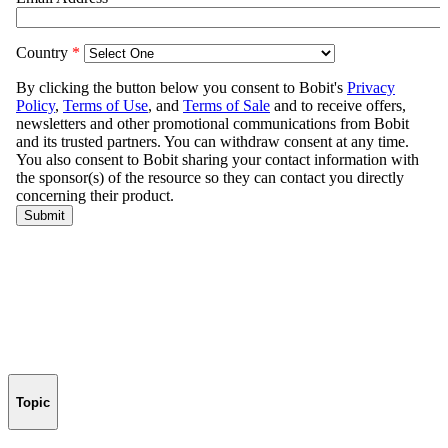
Topic