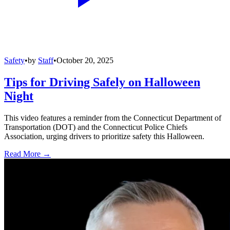
Safety
•
by
Staff
•
October 20, 2025
Tips for Driving Safely on Halloween
Night
This video features a reminder from the Connecticut Department of
Transportation (DOT) and the Connecticut Police Chiefs
Association, urging drivers to prioritize safety this Halloween.
Read More →