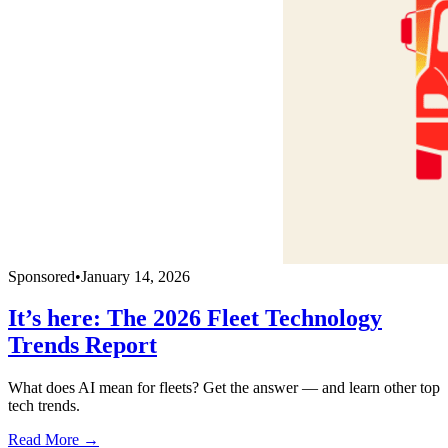
Sponsored
•
January 14, 2026
It’s here: The 2026 Fleet Technology
Trends Report
What does AI mean for fleets? Get the answer — and learn other top
tech trends.
Read More →