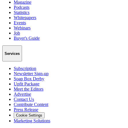
Magazine
Podcasts
Statistics
Whitepapers
Events
Webinars
Job
Buyer's Guide
Services
Subscription
Newsletter Sign-up
Soap Box Derby
Upfit Package
Meet the Editors
Advertise
Contact Us
Contribute Content
Press Release
Cookie Settings
Marketing Solutions