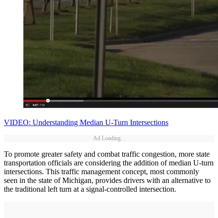
VIDEO: Understanding Median U-Turn Intersections
Ad Loading...
To promote greater safety and combat traffic congestion, more state
transportation officials are considering the addition of median U-turn
intersections. This traffic management concept, most commonly
seen in the state of Michigan, provides drivers with an alternative to
the traditional left turn at a signal-controlled intersection.