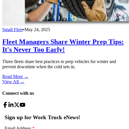
Small Fleet
•
May 24, 2025
Fleet Managers Share Winter Prep Tips:
It's Never Too Early!
Three fleets share best practices to prep vehicles for winter and
prevent downtime when the cold sets in.
Read More →
View All
→
Connect with us