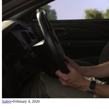
Safety
•
February 4, 2026