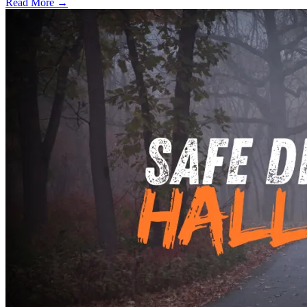
Read More →