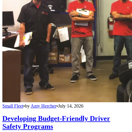
Small Fleet
•
by
Amy Hercher
•
July 14, 2026
Developing Budget-Friendly Driver
Safety Programs