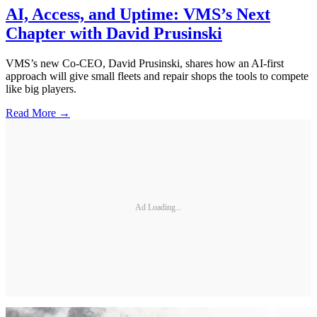
AI, Access, and Uptime: VMS’s Next
Chapter with David Prusinski
VMS’s new Co-CEO, David Prusinski, shares how an AI-first
approach will give small fleets and repair shops the tools to compete
like big players.
Read More →
Ad Loading...