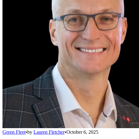
Green Fleet
•
by
Lauren Fletcher
•
October 6, 2025