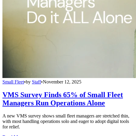
Small Fleet
•
by
Staff
•
November 12, 2025
VMS Survey Finds 65% of Small Fleet
Managers Run Operations Alone
A new VMS survey shows small fleet managers are stretched thin,
with most handling operations solo and eager to adopt digital tools
for relief.