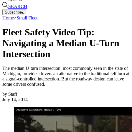
SEARCH
Subscribe
▴
Home
>
Small Fleet
Fleet Safety Video Tip:
Navigating a Median U-Turn
Intersection
The median U-turn intersection, most commonly seen in the state of
Michigan, provides drivers an alternative to the traditional left turn at
a signal-controlled intersection. But the roadway design can leave
some drivers confused.
by
Staff
July 14, 2014