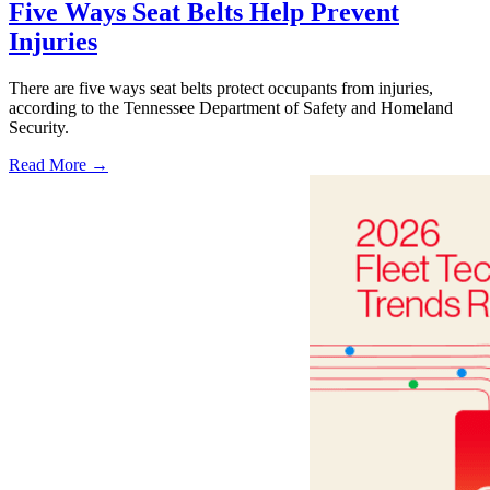
Five Ways Seat Belts Help Prevent
Injuries
There are five ways seat belts protect occupants from injuries,
according to the Tennessee Department of Safety and Homeland
Security.
Read More →