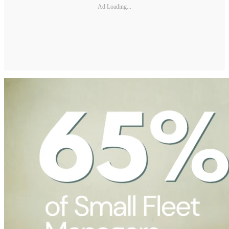
Ad Loading...