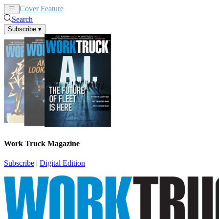
Cover Feature
News
Articles
Search
Subscribe
▾
Work Truck Magazine
Subscribe
|
Digital Edition