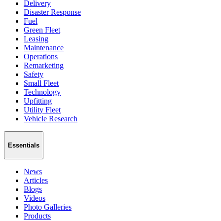
Delivery
Disaster Response
Fuel
Green Fleet
Leasing
Maintenance
Operations
Remarketing
Safety
Small Fleet
Technology
Upfitting
Utility Fleet
Vehicle Research
Essentials
News
Articles
Blogs
Videos
Photo Galleries
Products