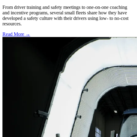
From driver training and safety meetings to one-on-one coaching
and incentive programs, several small fleets share how they have
developed a safety culture with their drivers using low- to no-cost
resources.
Read More →