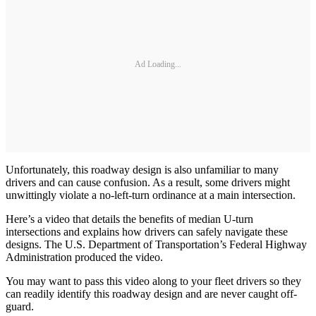
Ad Loading...
Unfortunately, this roadway design is also unfamiliar to many
drivers and can cause confusion. As a result, some drivers might
unwittingly violate a no-left-turn ordinance at a main intersection.
Here’s a video that details the benefits of median U-turn
intersections and explains how drivers can safely navigate these
designs. The U.S. Department of Transportation’s Federal Highway
Administration produced the video.
You may want to pass this video along to your fleet drivers so they
can readily identify this roadway design and are never caught off-
guard.