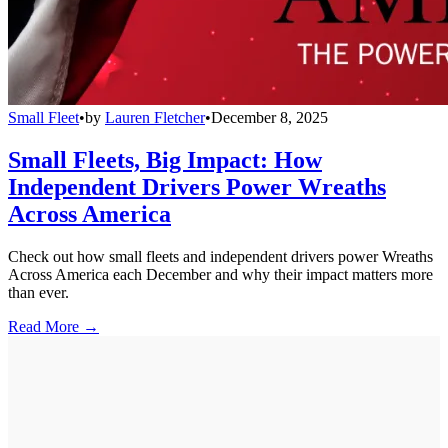
Small Fleet
•
by
Lauren Fletcher
•
December 8, 2025
Small Fleets, Big Impact: How
Independent Drivers Power Wreaths
Across America
Check out how small fleets and independent drivers power Wreaths
Across America each December and why their impact matters more
than ever.
Read More →