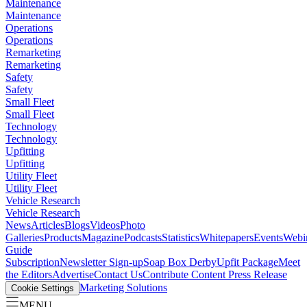
Maintenance
Maintenance
Operations
Operations
Remarketing
Remarketing
Safety
Safety
Small Fleet
Small Fleet
Technology
Technology
Upfitting
Upfitting
Utility Fleet
Utility Fleet
Vehicle Research
Vehicle Research
News
Articles
Blogs
Videos
Photo
Galleries
Products
Magazine
Podcasts
Statistics
Whitepapers
Events
Webi
Guide
Subscription
Newsletter Sign-up
Soap Box Derby
Upfit Package
Meet
the Editors
Advertise
Contact Us
Contribute Content
Press Release
Marketing Solutions
Cookie Settings
MENU