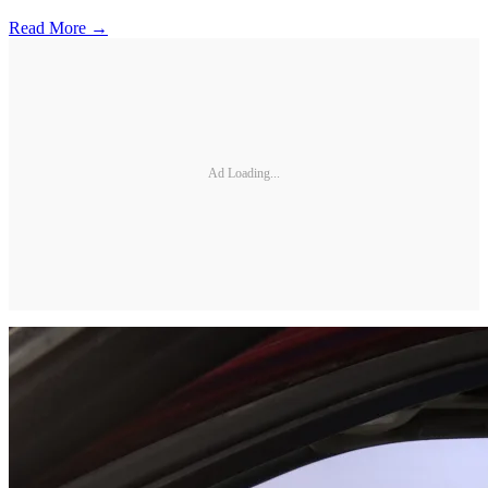
Read More →
Ad Loading...