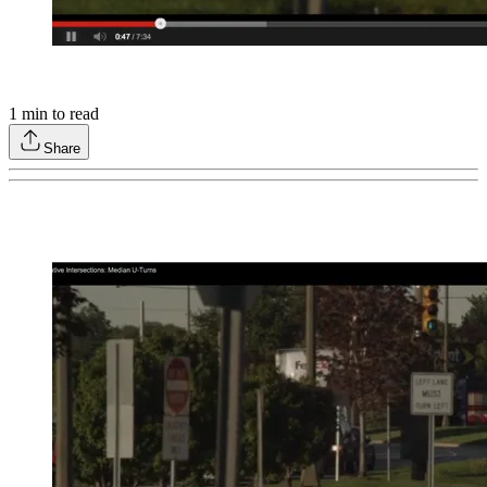
1
min to read
Share