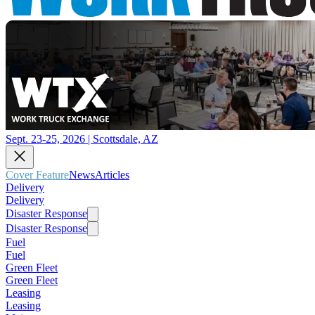
Sept. 23-25, 2026 | Scottsdale, AZ
Cover Feature
News
Articles
Delivery
Delivery
Disaster Response
Disaster Response
Fuel
Fuel
Green Fleet
Green Fleet
Leasing
Leasing