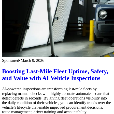
Sponsored
•
March 9, 2026
Boosting Last-Mile Fleet Uptime, Safety,
and Value with AI Vehicle Inspections
AI-powered inspections are transforming last-mile fleets by
replacing manual checks with highly accurate automated scans that
detect defects in seconds. By giving fleet operations visibility into
the daily condition of their vehicles, you can identify trends over the
vehicle’s lifecycle that enable improved procurement decisions,
route management, driver training and accountability.