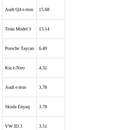
Audi Q4 e-tron
15.68
Tesla Model 3
15.14
Porsche Taycan
6.49
Kia e-Niro
4.32
Audi e-tron
3.78
Skoda Enyaq
3.78
VW ID.3
3.51