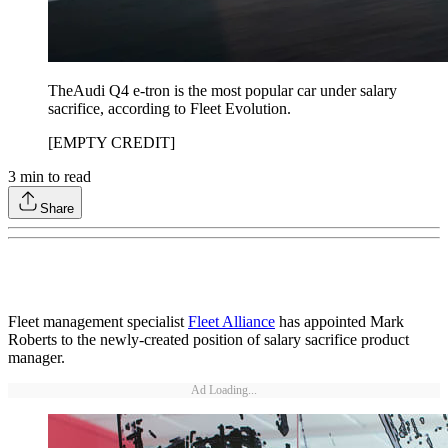
TheAudi Q4 e-tron is the most popular car under salary
sacrifice, according to Fleet Evolution.
[EMPTY CREDIT]
3
min to read
Share
Fleet management specialist
Fleet Alliance
has appointed Mark
Roberts to the newly-created position of salary sacrifice product
manager.
Ad Loading...