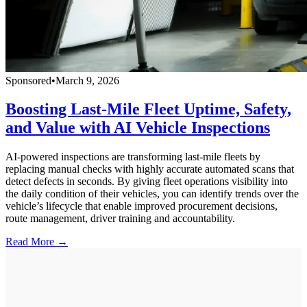
Sponsored
•
March 9, 2026
Boosting Last-Mile Fleet Uptime, Safety,
and Value with AI Vehicle Inspections
AI-powered inspections are transforming last-mile fleets by
replacing manual checks with highly accurate automated scans that
detect defects in seconds. By giving fleet operations visibility into
the daily condition of their vehicles, you can identify trends over the
vehicle’s lifecycle that enable improved procurement decisions,
route management, driver training and accountability.
Read More →