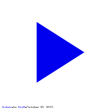
Safety
•
by
Staff
•
October 20, 2025