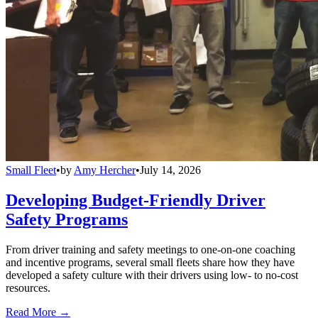
Small Fleet
•
by
Amy Hercher
•
July 14, 2026
Developing Budget-Friendly Driver
Safety Programs
From driver training and safety meetings to one-on-one coaching
and incentive programs, several small fleets share how they have
developed a safety culture with their drivers using low- to no-cost
resources.
Read More →