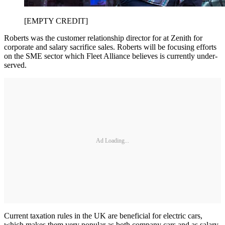
[EMPTY CREDIT]
Roberts was the customer relationship director for at Zenith for
corporate and salary sacrifice sales. Roberts will be focusing efforts
on the SME sector which Fleet Alliance believes is currently under-
served.
Ad Loading...
Current taxation rules in the UK are beneficial for electric cars,
which makes them very popular as both company cars and as salary