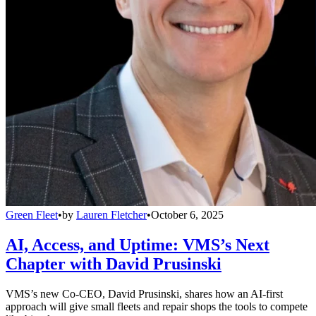
Green Fleet
•
by
Lauren Fletcher
•
October 6, 2025
AI, Access, and Uptime: VMS’s Next
Chapter with David Prusinski
VMS’s new Co-CEO, David Prusinski, shares how an AI-first
approach will give small fleets and repair shops the tools to compete