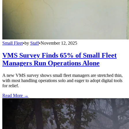
Small Fleet
•
by
Staff
•
November 12, 2025
VMS Survey Finds 65% of Small Fleet
Managers Run Operations Alone
A new VMS survey shows small fleet managers are stretched thin,
with most handling operations solo and eager to adopt digital tools
for relief.
Read More →