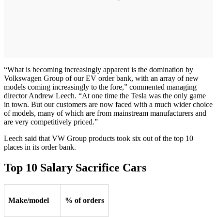
“What is becoming increasingly apparent is the domination by
Volkswagen Group of our EV order bank, with an array of new
models coming increasingly to the fore,” commented managing
director Andrew Leech. “At one time the Tesla was the only game
in town. But our customers are now faced with a much wider choice
of models, many of which are from mainstream manufacturers and
are very competitively priced.”
Leech said that VW Group products took six out of the top 10
places in its order bank.
Top 10 Salary Sacrifice Cars
Make/model
% of orders