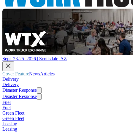
Sept. 23-25, 2026 | Scottsdale, AZ
Cover Feature
News
Articles
Delivery
Delivery
Disaster Response
Disaster Response
Fuel
Fuel
Green Fleet
Green Fleet
Leasing
Leasing