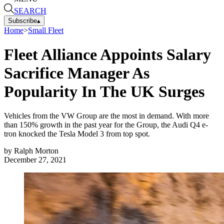
SEARCH
Subscribe
▴
Home
>
Small Fleet
Fleet Alliance Appoints Salary
Sacrifice Manager As
Popularity In The UK Surges
Vehicles from the VW Group are the most in demand. With more
than 150% growth in the past year for the Group, the Audi Q4 e-
tron knocked the Tesla Model 3 from top spot.
by
Ralph Morton
December 27, 2021