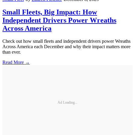
Small Fleets, Big Impact: How
Independent Drivers Power Wreaths
Across America
Check out how small fleets and independent drivers power Wreaths
Across America each December and why their impact matters more
than ever.
Read More →
Ad Loading...