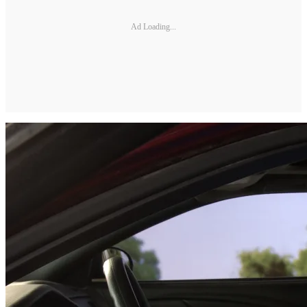
Ad Loading...