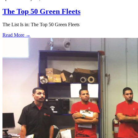
The Top 50 Green Fleets
The List Is in: The Top 50 Green Fleets
Read More →