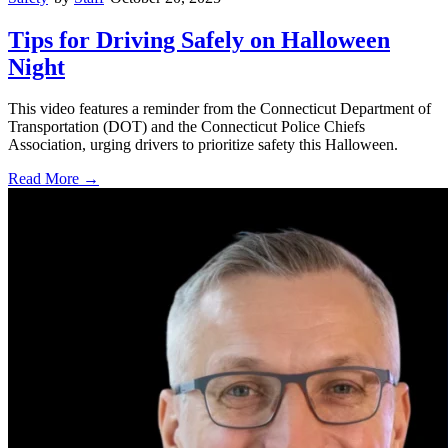
Tips for Driving Safely on Halloween
Night
This video features a reminder from the Connecticut Department of
Transportation (DOT) and the Connecticut Police Chiefs
Association, urging drivers to prioritize safety this Halloween.
Read More →