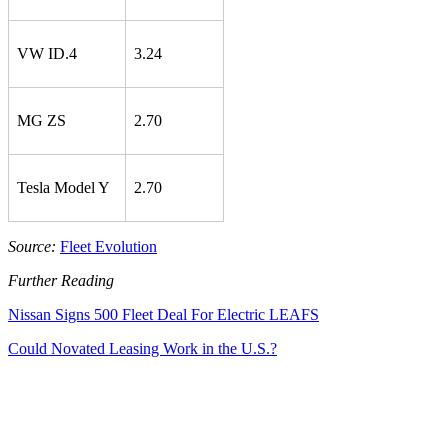
VW ID.4
3.24
MG ZS
2.70
Tesla Model Y
2.70
Source:
Fleet Evolution
Further Reading
Nissan Signs 500 Fleet Deal For Electric LEAFS
Could Novated Leasing Work in the U.S.?