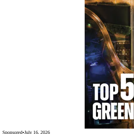
Sponsored
•
July 16, 2026