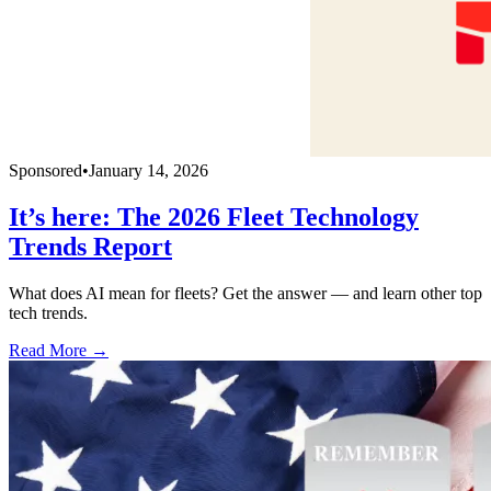
Sponsored
•
January 14, 2026
It’s here: The 2026 Fleet Technology
Trends Report
What does AI mean for fleets? Get the answer — and learn other top
tech trends.
Read More →