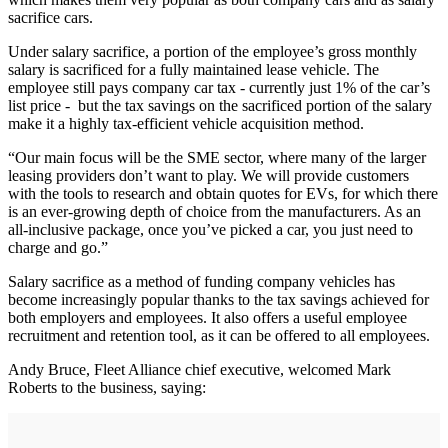
sacrifice cars.
Under salary sacrifice, a portion of the employee’s gross monthly
salary is sacrificed for a fully maintained lease vehicle. The
employee still pays company car tax - currently just 1% of the car’s
list price - but the tax savings on the sacrificed portion of the salary
make it a highly tax-efficient vehicle acquisition method.
“Our main focus will be the SME sector, where many of the larger
leasing providers don’t want to play. We will provide customers
with the tools to research and obtain quotes for EVs, for which there
is an ever-growing depth of choice from the manufacturers. As an
all-inclusive package, once you’ve picked a car, you just need to
charge and go.”
Salary sacrifice as a method of funding company vehicles has
become increasingly popular thanks to the tax savings achieved for
both employers and employees. It also offers a useful employee
recruitment and retention tool, as it can be offered to all employees.
Andy Bruce, Fleet Alliance chief executive, welcomed Mark
Roberts to the business, saying: