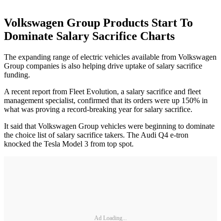
Volkswagen Group Products Start To
Dominate Salary Sacrifice Charts
The expanding range of electric vehicles available from Volkswagen
Group companies is also helping drive uptake of salary sacrifice
funding.
A recent report from Fleet Evolution, a salary sacrifice and fleet
management specialist, confirmed that its orders were up 150% in
what was proving a record-breaking year for salary sacrifice.
It said that Volkswagen Group vehicles were beginning to dominate
the choice list of salary sacrifice takers. The Audi Q4 e-tron
knocked the Tesla Model 3 from top spot.
Ad Loading...