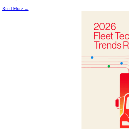
Read More →