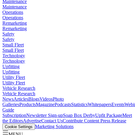
Maintenance
Maintenance
Operations
Operations
Remarketing
Remarketing
Safety
Safety
Small Fleet
Small Fleet
Technology
Technology
Upfitting
Upfitting
Utility Fleet
Utility Fleet
Vehicle Research
Vehicle Research
News
Articles
Blogs
Videos
Photo
Galleries
Products
Magazine
Podcasts
Statistics
Whitepapers
Events
Webi
Guide
Subscription
Newsletter Sign-up
Soap Box Derby
Upfit Package
Meet
the Editors
Advertise
Contact Us
Contribute Content
Press Release
Marketing Solutions
Cookie Settings
MENU