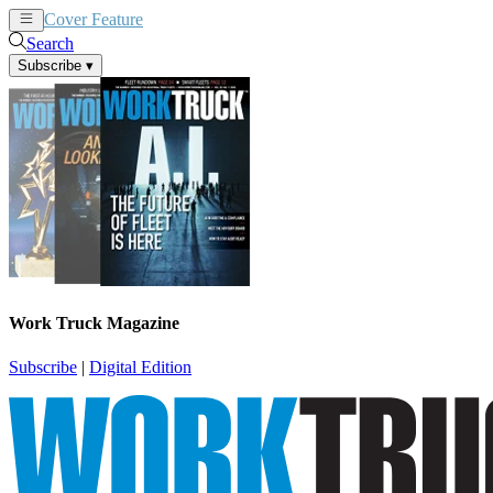
Cover Feature
News
Articles
Search
Subscribe
▾
Work Truck Magazine
Subscribe
|
Digital Edition