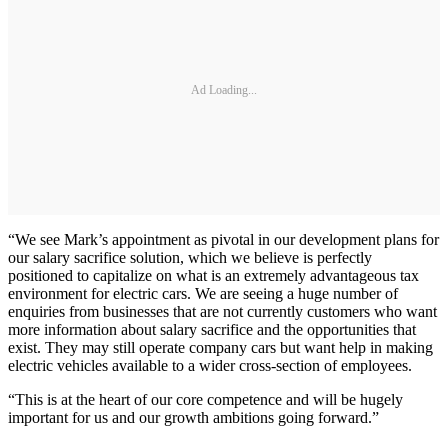
Ad Loading...
“We see Mark’s appointment as pivotal in our development plans for
our salary sacrifice solution, which we believe is perfectly
positioned to capitalize on what is an extremely advantageous tax
environment for electric cars. We are seeing a huge number of
enquiries from businesses that are not currently customers who want
more information about salary sacrifice and the opportunities that
exist. They may still operate company cars but want help in making
electric vehicles available to a wider cross-section of employees.
“This is at the heart of our core competence and will be hugely
important for us and our growth ambitions going forward.”