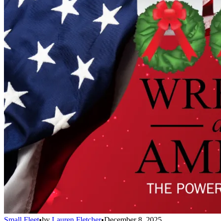
Small Fleet
•
by
Lauren Fletcher
•
December 8, 2025