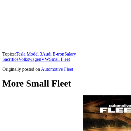
Topics:
Tesla Model 3
Audi E-tron
Salary
Sacrifice
Volkswagen
VW
Small Fleet
Originally posted on
Automotive Fleet
More Small Fleet