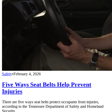
Safety
•
February 4, 2026
Five Ways Seat Belts Help Prevent
Injuries
There are five ways seat belts protect occupants from injuries,
according to the Tennessee Department of Safety and Homeland
Security.