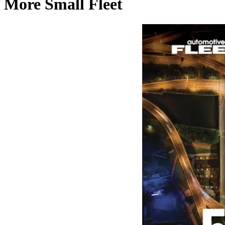
More Small Fleet