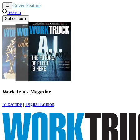
Cover Feature
News
Articles
Search
Subscribe
▾
Work Truck Magazine
Subscribe
|
Digital Edition