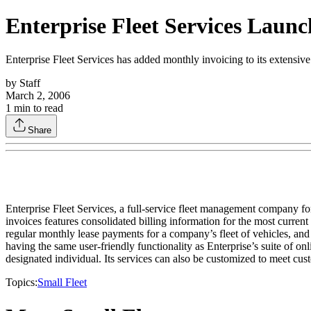
Enterprise Fleet Services Launc
Enterprise Fleet Services has added monthly invoicing to its extensive 
by
Staff
March 2, 2006
1
min to read
Share
Enterprise Fleet Services, a full-service fleet management company for
invoices features consolidated billing information for the most curren
regular monthly lease payments for a company’s fleet of vehicles, and 
having the same user-friendly functionality as Enterprise’s suite of on
designated individual. Its services can also be customized to meet cus
Topics:
Small Fleet