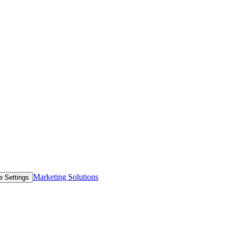
Marketing Solutions
e Settings