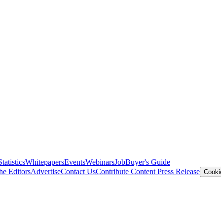
Statistics
Whitepapers
Events
Webinars
Job
Buyer's Guide
he Editors
Advertise
Contact Us
Contribute Content
Press Release
Cooki