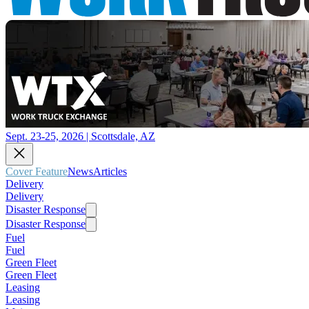
Sept. 23-25, 2026 | Scottsdale, AZ
Cover Feature
News
Articles
Delivery
Delivery
Disaster Response
Disaster Response
Fuel
Fuel
Green Fleet
Green Fleet
Leasing
Leasing