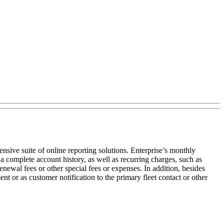
nsive suite of online reporting solutions. Enterprise’s monthly
a complete account history, as well as recurring charges, such as
enewal fees or other special fees or expenses. In addition, besides
nt or as customer notification to the primary fleet contact or other