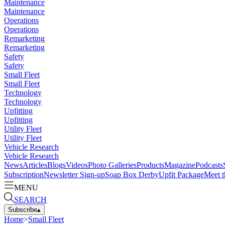
Maintenance
Maintenance
Operations
Operations
Remarketing
Remarketing
Safety
Safety
Small Fleet
Small Fleet
Technology
Technology
Upfitting
Upfitting
Utility Fleet
Utility Fleet
Vehicle Research
Vehicle Research
News
Articles
Blogs
Videos
Photo Galleries
Products
Magazine
Podcasts
Subscription
Newsletter Sign-up
Soap Box Derby
Upfit Package
Meet t
MENU
SEARCH
Subscribe
▴
Home
>
Small Fleet