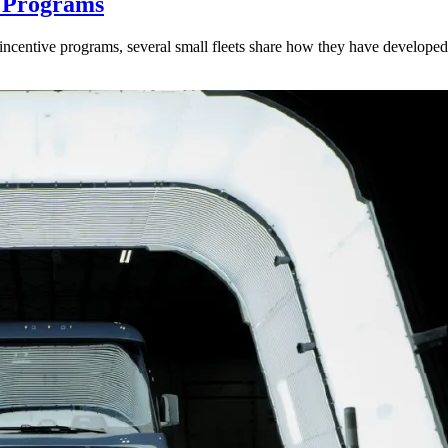
y Programs
ncentive programs, several small fleets share how they have developed a 