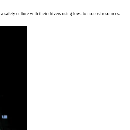
safety culture with their drivers using low- to no-cost resources.