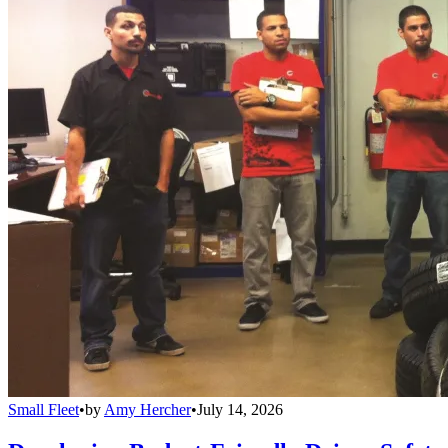
Small Fleet
•
by
Amy Hercher
•
July 14, 2026