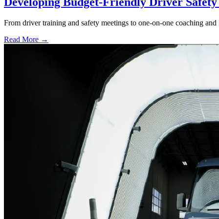
Developing Budget-Friendly Driver Safet
From driver training and safety meetings to one-on-one coaching and i
Read More →