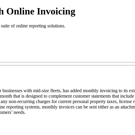
h Online Invoicing
suite of online reporting solutions.
 businesses with mid-size fleets, has added monthly invoicing to its exte
t month that is designed to complement customer statements that include 
any non-recurring charges for current personal property taxes, license r
line reporting systems, monthly invoices can be sent either as an attachme
tomers’ needs.