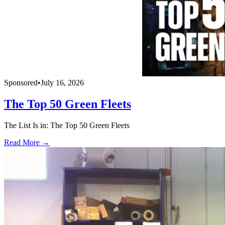
Sponsored
•
July 16, 2026
The Top 50 Green Fleets
The List Is in: The Top 50 Green Fleets
Read More →