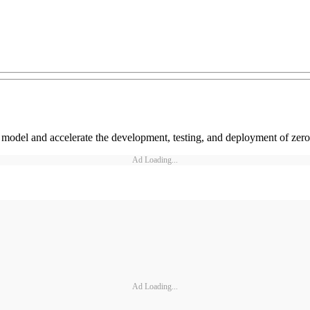
ll model and accelerate the development, testing, and deployment of zero
Ad Loading...
Ad Loading...