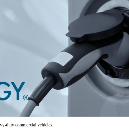
avy-duty commercial vehicles.