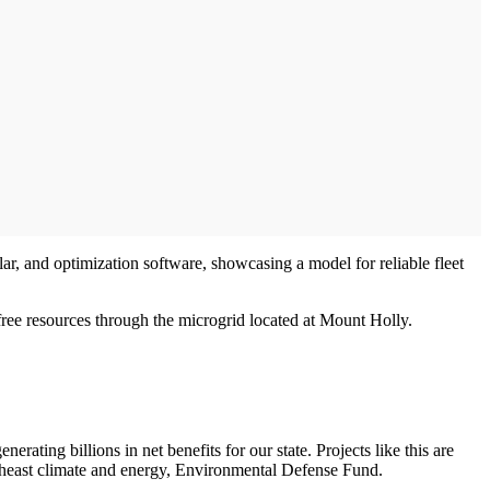
lar, and optimization software, showcasing a model for reliable fleet
free resources through the microgrid located at Mount Holly.
rating billions in net benefits for our state. Projects like this are
southeast climate and energy, Environmental Defense Fund.