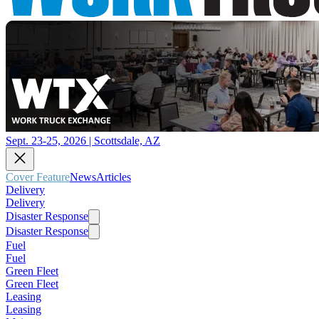
Sept. 23-25, 2026 | Scottsdale, AZ
Cover Feature
News
Articles
Delivery
Delivery
Disaster Response
Disaster Response
Fuel
Fuel
Green Fleet
Green Fleet
Leasing
Leasing