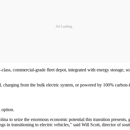
Ad Loading...
n-class, commercial-grade fleet depot, integrated with energy storage, so
id, charging from the bulk electric system, or powered by 100% carbon-
g option.
na to seize the enormous economic potential this transition presents, gene
gs in transitioning to electric vehicles," said Will Scott, director of 