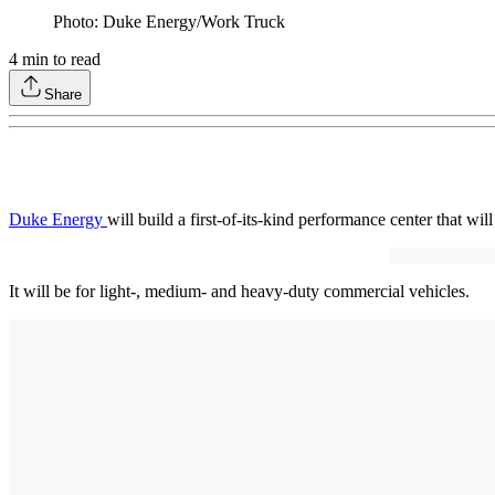
Photo: Duke Energy/Work Truck
4
min to read
Share
Duke Energy
will build a first-of-its-kind performance center that wi
It will be for light-, medium- and heavy-duty commercial vehicles.