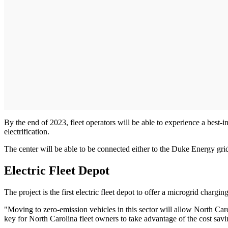
By the end of 2023, fleet operators will be able to experience a best-i
electrification.
The center will be able to be connected either to the Duke Energy gr
Electric Fleet Depot
The project is the first electric fleet depot to offer a microgrid chargin
"Moving to zero-emission vehicles in this sector will allow North Caroli
key for North Carolina fleet owners to take advantage of the cost savin