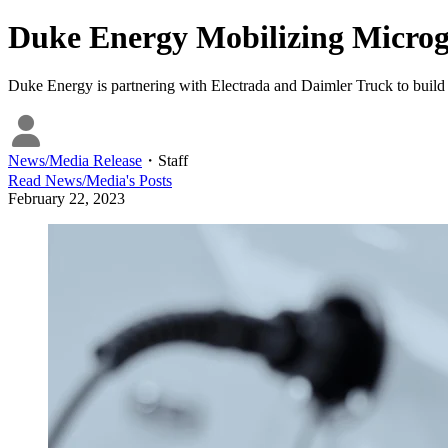
Duke Energy Mobilizing Microgri
Duke Energy is partnering with Electrada and Daimler Truck to build 
News/Media Release
・
Staff
Read
News/Media
's Posts
February 22, 2023