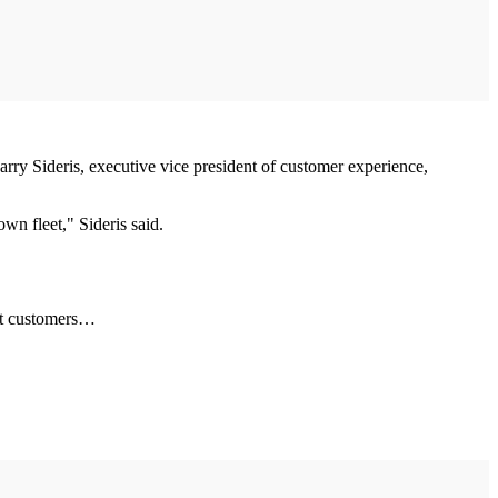
arry Sideris, executive vice president of customer experience,
own fleet," Sideris said.
eet customers…