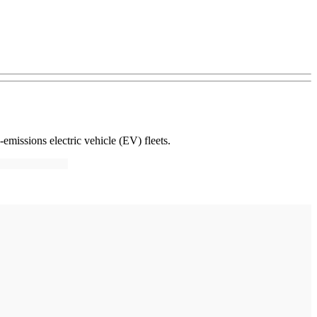
-emissions electric vehicle (EV) fleets.