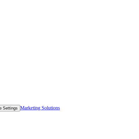
Marketing Solutions
e Settings