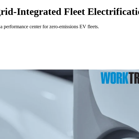
d-Integrated Fleet Electrificat
a performance center for zero-emissions EV fleets.