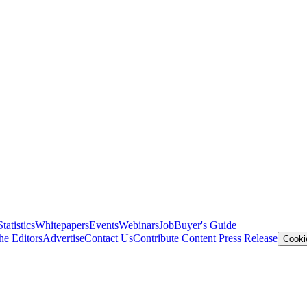
Statistics
Whitepapers
Events
Webinars
Job
Buyer's Guide
he Editors
Advertise
Contact Us
Contribute Content
Press Release
Cooki