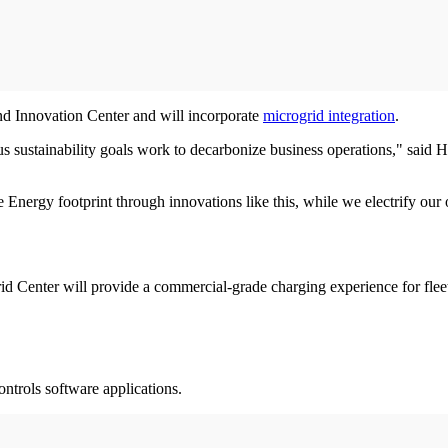
nd Innovation Center and will incorporate
microgrid integration
.
s sustainability goals work to decarbonize business operations," said H
 Energy footprint through innovations like this, while we electrify our 
rid Center will provide a commercial-grade charging experience for fl
ontrols software applications.