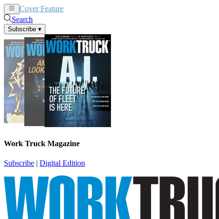
Cover Feature
News
Articles
Search
Subscribe
▾
Work Truck Magazine
Subscribe
|
Digital Edition