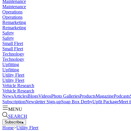
Maintenance
Maintenance
Operations
Operations
Remarketing
Remarketing
Safety
Safety
Small Fleet
Small Fleet
Technology
Technology
Upfitting
Upfitting
Utility Fleet
Utility Fleet
Vehicle Research
Vehicle Research
News
Articles
Blogs
Videos
Photo Galleries
Products
Magazine
Podcasts
Subscription
Newsletter Sign-up
Soap Box Derby
Upfit Package
Meet t
MENU
SEARCH
Subscribe
▴
Home
>
Utility Fleet