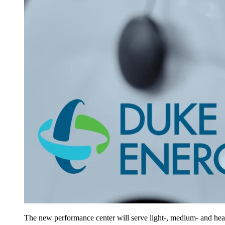
The new performance center will serve light-, medium- and he