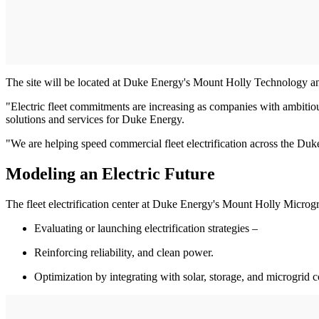
The site will be located at Duke Energy's Mount Holly Technology a
"Electric fleet commitments are increasing as companies with ambitiou
solutions and services for Duke Energy.
"We are helping speed commercial fleet electrification across the Duke
Modeling an Electric Future
The fleet electrification center at Duke Energy's Mount Holly Microg
Evaluating or launching electrification strategies –
Reinforcing reliability, and clean power.
Optimization by integrating with solar, storage, and microgrid c