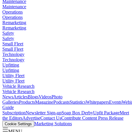
Maintenance
Maintenance
Operations
Operations
Remarketing
Remarketing
Safety
Safety
Small Fleet
Small Fleet
Technology
Technology
Upfitting
Upfitting
Utility Fleet
Utility Fleet
Vehicle Research
Vehicle Research
News
Articles
Blogs
Videos
Photo
Galleries
Products
Magazine
Podcasts
Statistics
Whitepapers
Events
Webi
Guide
Subscription
Newsletter Sign-up
Soap Box Derby
Upfit Package
Meet
the Editors
Advertise
Contact Us
Contribute Content
Press Release
Marketing Solutions
Cookie Settings
MENU