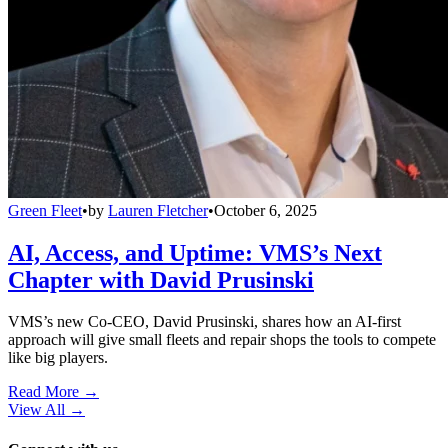
Green Fleet
•
by
Lauren Fletcher
•
October 6, 2025
AI, Access, and Uptime: VMS’s Next
Chapter with David Prusinski
VMS’s new Co-CEO, David Prusinski, shares how an AI-first
approach will give small fleets and repair shops the tools to compete
like big players.
Read More →
View All
→