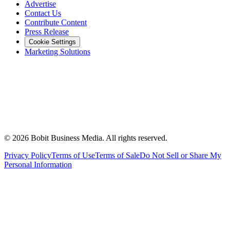
Advertise
Contact Us
Contribute Content
Press Release
Cookie Settings
Marketing Solutions
©
2026
Bobit Business Media. All rights reserved.
Privacy Policy
Terms of Use
Terms of Sale
Do Not Sell or Share My
Personal Information