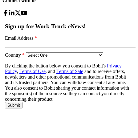
Connect with us