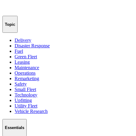
Topic
Delivery
Disaster Response
Fuel
Green Fleet
Leasing
Maintenance
Operations
Remarketing
Safety
Small Fleet
Technology
Upfitting
Utility Fleet
Vehicle Research
Essentials