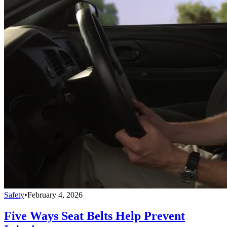
Safety
•
February 4, 2026
Five Ways Seat Belts Help Prevent