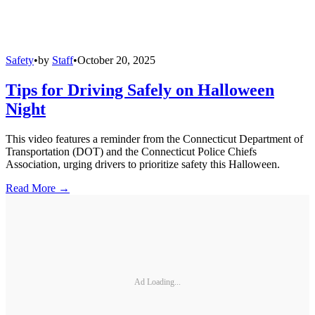
Safety
•
by
Staff
•
October 20, 2025
Tips for Driving Safely on Halloween
Night
This video features a reminder from the Connecticut Department of
Transportation (DOT) and the Connecticut Police Chiefs
Association, urging drivers to prioritize safety this Halloween.
Read More →
Ad Loading...