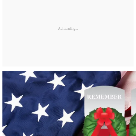
Ad Loading...