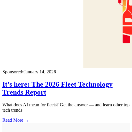
Sponsored
•
January 14, 2026
It’s here: The 2026 Fleet Technology
Trends Report
What does AI mean for fleets? Get the answer — and learn other top
tech trends.
Read More →