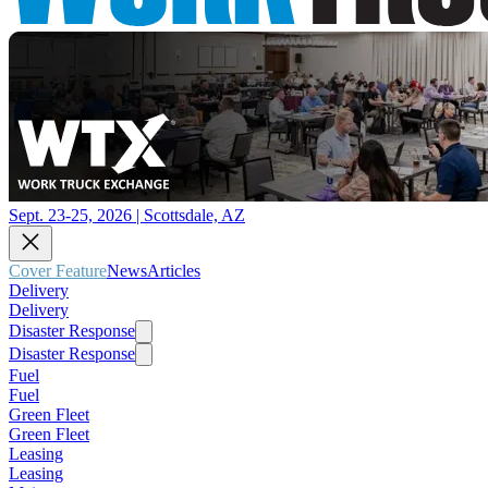
Sept. 23-25, 2026 | Scottsdale, AZ
Cover Feature
News
Articles
Delivery
Delivery
Disaster Response
Disaster Response
Fuel
Fuel
Green Fleet
Green Fleet
Leasing
Leasing