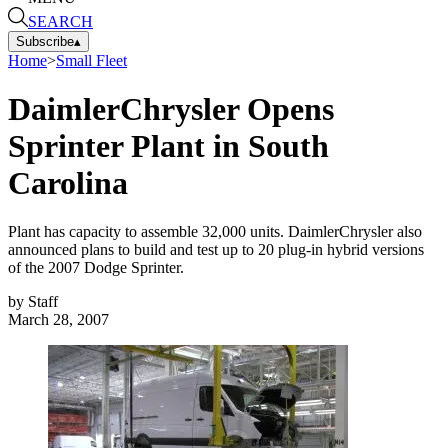
SEARCH
Subscribe
▴
Home
>
Small Fleet
DaimlerChrysler Opens
Sprinter Plant in South
Carolina
Plant has capacity to assemble 32,000 units. DaimlerChrysler also
announced plans to build and test up to 20 plug-in hybrid versions
of the 2007 Dodge Sprinter.
by
Staff
March 28, 2007