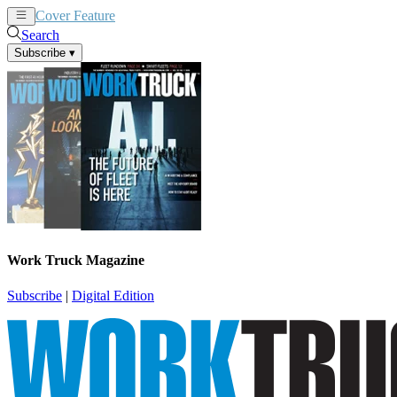
Cover Feature
News
Articles
Search
Subscribe
▾
Work Truck Magazine
Subscribe
|
Digital Edition