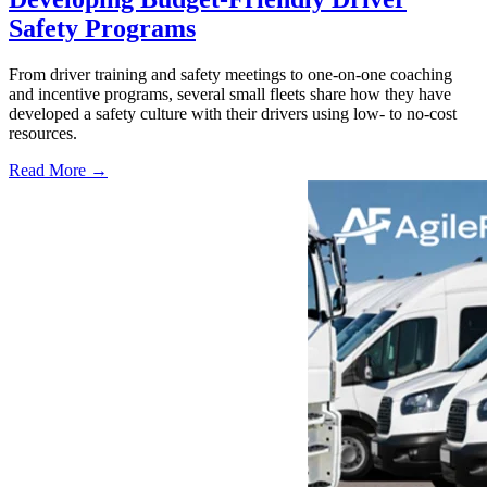
Safety Programs
From driver training and safety meetings to one-on-one coaching
and incentive programs, several small fleets share how they have
developed a safety culture with their drivers using low- to no-cost
resources.
Read More →