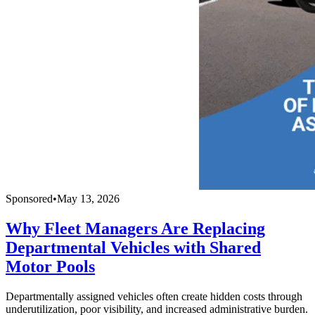
Sponsored
•
May 13, 2026
Why Fleet Managers Are Replacing
Departmental Vehicles with Shared
Motor Pools
Departmentally assigned vehicles often create hidden costs through
underutilization, poor visibility, and increased administrative burden.