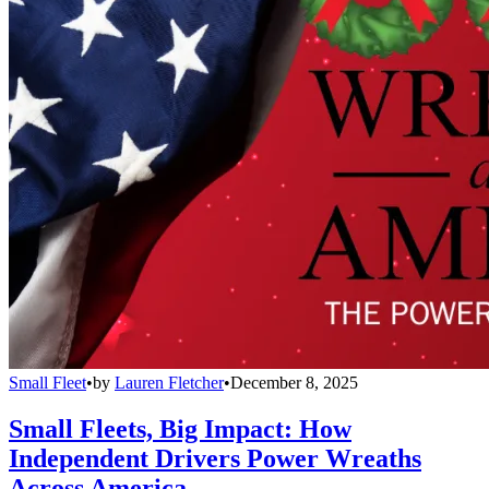
Small Fleet
•
by
Lauren Fletcher
•
December 8, 2025
Small Fleets, Big Impact: How
Independent Drivers Power Wreaths
Across America