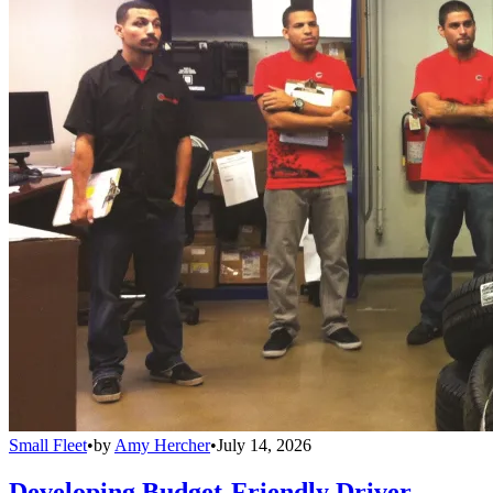
Small Fleet
•
by
Amy Hercher
•
July 14, 2026
Developing Budget-Friendly Driver