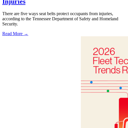
Injuries
There are five ways seat belts protect occupants from injuries,
according to the Tennessee Department of Safety and Homeland
Security.
Read More →