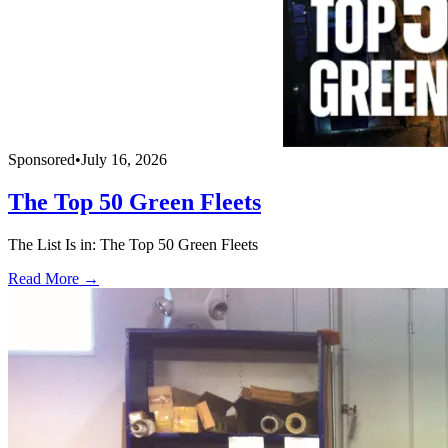
Sponsored
•
July 16, 2026
The Top 50 Green Fleets
The List Is in: The Top 50 Green Fleets
Read More →