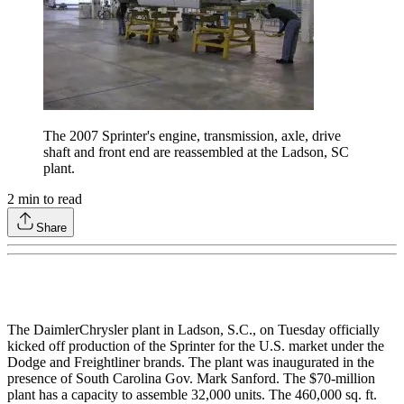
The 2007 Sprinter's engine, transmission, axle, drive
shaft and front end are reassembled at the Ladson, SC
plant.
2
min to read
Share
The DaimlerChrysler plant in Ladson, S.C., on Tuesday officially
kicked off production of the Sprinter for the U.S. market under the
Dodge and Freightliner brands. The plant was inaugurated in the
presence of South Carolina Gov. Mark Sanford. The $70-million
plant has a capacity to assemble 32,000 units. The 460,000 sq. ft.