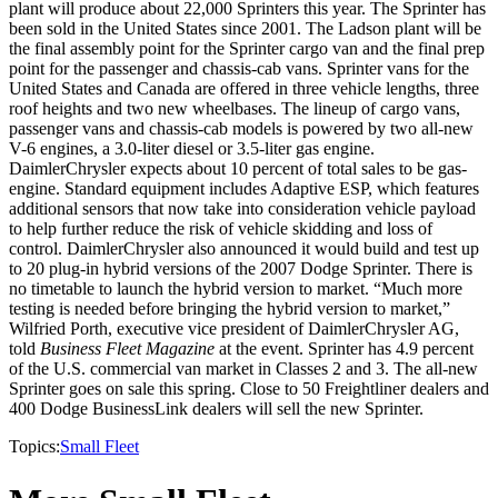
plant will produce about 22,000 Sprinters this year. The Sprinter has
been sold in the United States since 2001. The Ladson plant will be
the final assembly point for the Sprinter cargo van and the final prep
point for the passenger and chassis-cab vans. Sprinter vans for the
United States and Canada are offered in three vehicle lengths, three
roof heights and two new wheelbases. The lineup of cargo vans,
passenger vans and chassis-cab models is powered by two all-new
V-6 engines, a 3.0-liter diesel or 3.5-liter gas engine.
DaimlerChrysler expects about 10 percent of total sales to be gas-
engine. Standard equipment includes Adaptive ESP, which features
additional sensors that now take into consideration vehicle payload
to help further reduce the risk of vehicle skidding and loss of
control. DaimlerChrysler also announced it would build and test up
to 20 plug-in hybrid versions of the 2007 Dodge Sprinter. There is
no timetable to launch the hybrid version to market. “Much more
testing is needed before bringing the hybrid version to market,”
Wilfried Porth, executive vice president of DaimlerChrysler AG,
told
Business Fleet Magazine
at the event. Sprinter has 4.9 percent
of the U.S. commercial van market in Classes 2 and 3. The all-new
Sprinter goes on sale this spring. Close to 50 Freightliner dealers and
400 Dodge BusinessLink dealers will sell the new Sprinter.
Topics:
Small Fleet