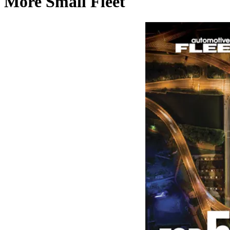
More Small Fleet