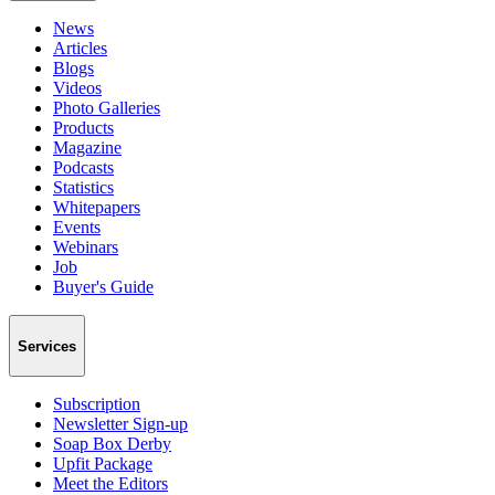
News
Articles
Blogs
Videos
Photo Galleries
Products
Magazine
Podcasts
Statistics
Whitepapers
Events
Webinars
Job
Buyer's Guide
Services
Subscription
Newsletter Sign-up
Soap Box Derby
Upfit Package
Meet the Editors