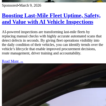
Sponsored
•
March 9, 2026
Boosting Last-Mile Fleet Uptime, Safety,
and Value with AI Vehicle Inspections
AI-powered inspections are transforming last-mile fleets by
replacing manual checks with highly accurate automated scans that
detect defects in seconds. By giving fleet operations visibility into
the daily condition of their vehicles, you can identify trends over the
vehicle’s lifecycle that enable improved procurement decisions,
route management, driver training and accountability.
Read More →