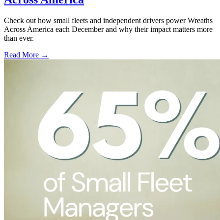
Check out how small fleets and independent drivers power Wreaths
Across America each December and why their impact matters more
than ever.
Read More →