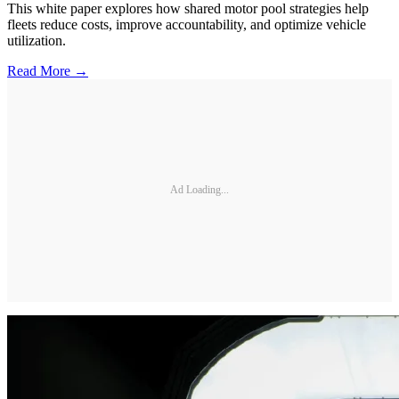
This white paper explores how shared motor pool strategies help
fleets reduce costs, improve accountability, and optimize vehicle
utilization.
Read More →
Ad Loading...