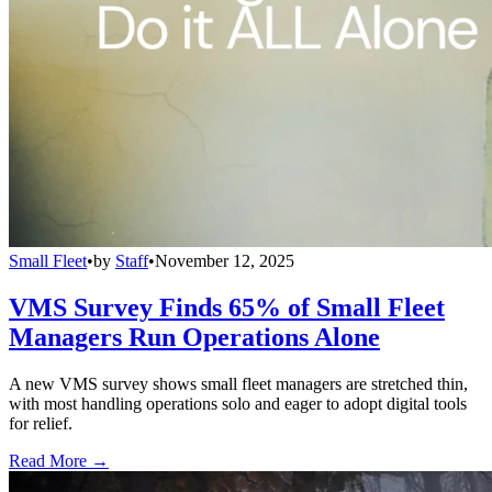
Small Fleet
•
by
Staff
•
November 12, 2025
VMS Survey Finds 65% of Small Fleet
Managers Run Operations Alone
A new VMS survey shows small fleet managers are stretched thin,
with most handling operations solo and eager to adopt digital tools
for relief.
Read More →