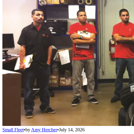
Small Fleet
•
by
Amy Hercher
•
July 14, 2026