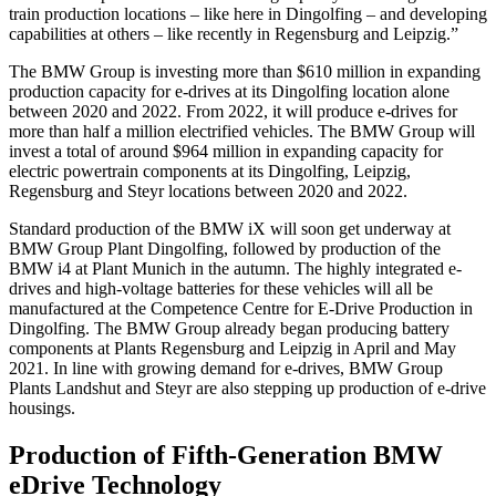
train production locations – like here in Dingolfing – and developing
capabilities at others – like recently in Regensburg and Leipzig.”
The BMW Group is investing more than $610 million in expanding
production capacity for e-drives at its Dingolfing location alone
between 2020 and 2022. From 2022, it will produce e-drives for
more than half a million electrified vehicles. The BMW Group will
invest a total of around $964 million in expanding capacity for
electric powertrain components at its Dingolfing, Leipzig,
Regensburg and Steyr locations between 2020 and 2022.
Standard production of the BMW iX will soon get underway at
BMW Group Plant Dingolfing, followed by production of the
BMW i4 at Plant Munich in the autumn. The highly integrated e-
drives and high-voltage batteries for these vehicles will all be
manufactured at the Competence Centre for E-Drive Production in
Dingolfing. The BMW Group already began producing battery
components at Plants Regensburg and Leipzig in April and May
2021. In line with growing demand for e-drives, BMW Group
Plants Landshut and Steyr are also stepping up production of e-drive
housings.
Production of Fifth-Generation BMW
eDrive Technology