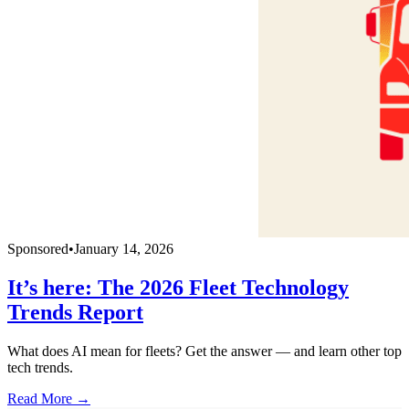
Sponsored
•
January 14, 2026
It’s here: The 2026 Fleet Technology
Trends Report
What does AI mean for fleets? Get the answer — and learn other top
tech trends.
Read More →