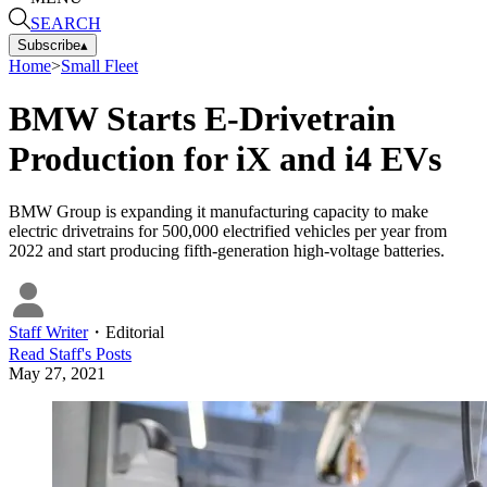
SEARCH
Subscribe
▴
Home
>
Small Fleet
BMW Starts E-Drivetrain
Production for iX and i4 EVs
BMW Group is expanding it manufacturing capacity to make
electric drivetrains for 500,000 electrified vehicles per year from
2022 and start producing fifth-generation high-voltage batteries.
Staff Writer
・
Editorial
Read
Staff
's Posts
May 27, 2021