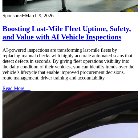
Sponsored
•
March 9, 2026
Boosting Last-Mile Fleet Uptime, Safety,
and Value with AI Vehicle Inspections
AI-powered inspections are transforming last-mile fleets by
replacing manual checks with highly accurate automated scans that
detect defects in seconds. By giving fleet operations visibility into
the daily condition of their vehicles, you can identify trends over the
vehicle’s lifecycle that enable improved procurement decisions,
route management, driver training and accountability.
Read More →