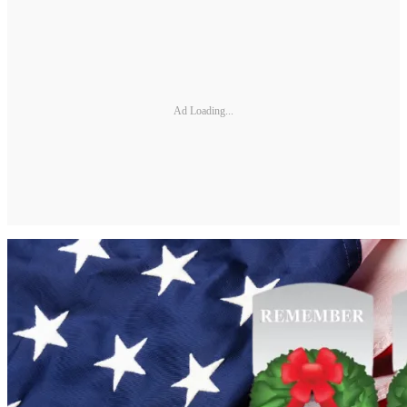
Ad Loading...