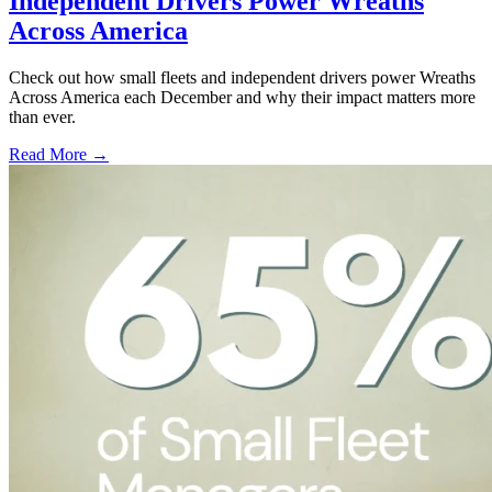
Independent Drivers Power Wreaths
Across America
Check out how small fleets and independent drivers power Wreaths
Across America each December and why their impact matters more
than ever.
Read More →