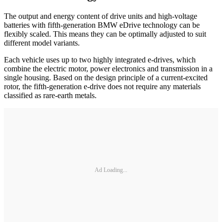
The output and energy content of drive units and high-voltage
batteries with fifth-generation BMW eDrive technology can be
flexibly scaled. This means they can be optimally adjusted to suit
different model variants.
Each vehicle uses up to two highly integrated e-drives, which
combine the electric motor, power electronics and transmission in a
single housing. Based on the design principle of a current-excited
rotor, the fifth-generation e-drive does not require any materials
classified as rare-earth metals.
Ad Loading...