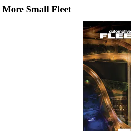
More Small Fleet