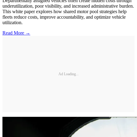
Departmentally assigned vehicles often create hidden costs through
underutilization, poor visibility, and increased administrative burden.
This white paper explores how shared motor pool strategies help
fleets reduce costs, improve accountability, and optimize vehicle
utilization.
Read More →
Ad Loading...