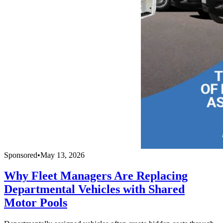
Sponsored
•
May 13, 2026
Why Fleet Managers Are Replacing
Departmental Vehicles with Shared
Motor Pools