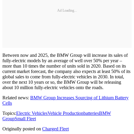
Ad Loading...
Between now and 2025, the BMW Group will increase its sales of
fully-electric models by an average of well over 50% per year –
more than 10 times the number of units sold in 2020. Based on its
current market forecast, the company also expects at least 50% of its
global sales to come from fully-electric vehicles in 2030. In total,
over the next 10 years or so, the BMW Group will be releasing
about 10 million fully-electric vehicles onto the roads.
Related news:
BMW Group Increases Sourcing of Lithium Battery
Cells
Topics:
Electric Vehicles
Vehicle Production
batteries
BMW
Group
Small Fleet
Originally posted on
Charged Fleet