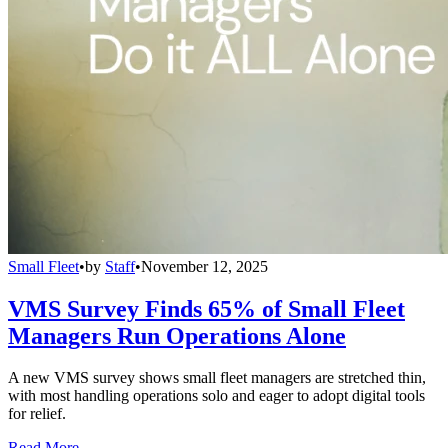
Small Fleet
•
by
Staff
•
November 12, 2025
VMS Survey Finds 65% of Small Fleet
Managers Run Operations Alone
A new VMS survey shows small fleet managers are stretched thin,
with most handling operations solo and eager to adopt digital tools
for relief.
Read More →