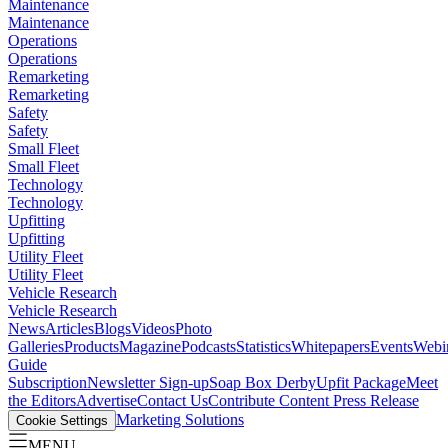
Maintenance
Maintenance
Operations
Operations
Remarketing
Remarketing
Safety
Safety
Small Fleet
Small Fleet
Technology
Technology
Upfitting
Upfitting
Utility Fleet
Utility Fleet
Vehicle Research
Vehicle Research
News
Articles
Blogs
Videos
Photo
Galleries
Products
Magazine
Podcasts
Statistics
Whitepapers
Events
Webi
Guide
Subscription
Newsletter Sign-up
Soap Box Derby
Upfit Package
Meet
the Editors
Advertise
Contact Us
Contribute Content
Press Release
Marketing Solutions
Cookie Settings
MENU