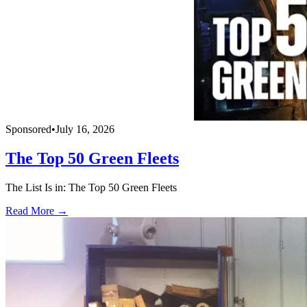
Sponsored
•
July 16, 2026
The Top 50 Green Fleets
The List Is in: The Top 50 Green Fleets
Read More →