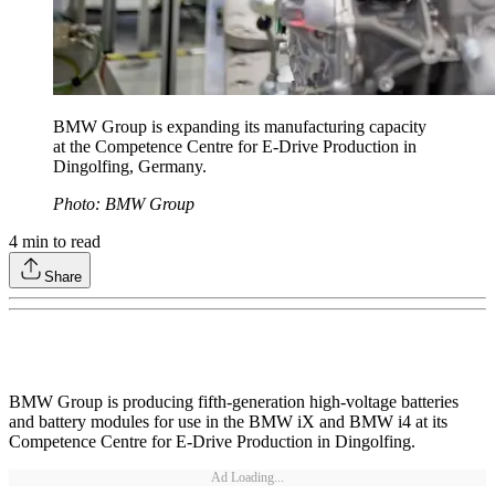
BMW Group is expanding its manufacturing capacity
at the Competence Centre for E-Drive Production in
Dingolfing, Germany.
Photo: BMW Group
4
min to read
Share
BMW Group is producing fifth-generation high-voltage batteries
and battery modules for use in the BMW iX and BMW i4 at its
Competence Centre for E-Drive Production in Dingolfing.
Ad Loading...