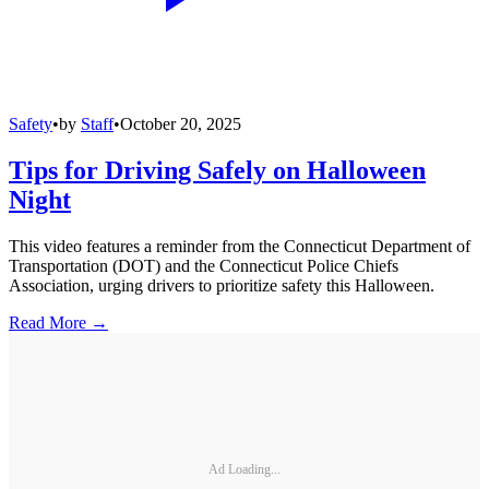
Safety
•
by
Staff
•
October 20, 2025
Tips for Driving Safely on Halloween
Night
This video features a reminder from the Connecticut Department of
Transportation (DOT) and the Connecticut Police Chiefs
Association, urging drivers to prioritize safety this Halloween.
Read More →
Ad Loading...