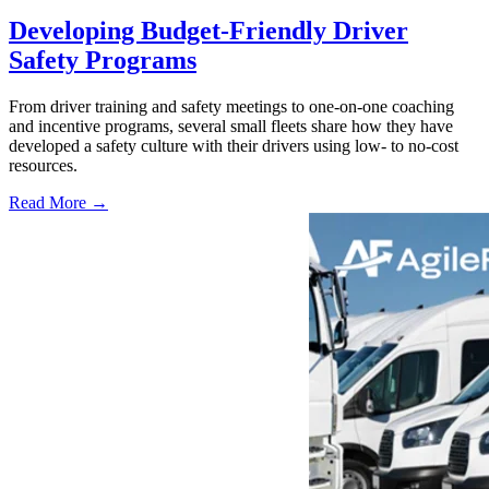
Developing Budget-Friendly Driver
Safety Programs
From driver training and safety meetings to one-on-one coaching
and incentive programs, several small fleets share how they have
developed a safety culture with their drivers using low- to no-cost
resources.
Read More →