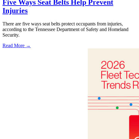
Five Ways Seat Belts Help Prevent
Injuries
There are five ways seat belts protect occupants from injuries,
according to the Tennessee Department of Safety and Homeland
Security.
Read More →