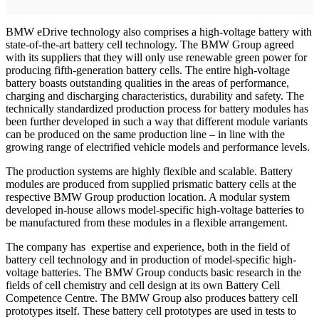
BMW eDrive technology also comprises a high-voltage battery with
state-of-the-art battery cell technology. The BMW Group agreed
with its suppliers that they will only use renewable green power for
producing fifth-generation battery cells. The entire high-voltage
battery boasts outstanding qualities in the areas of performance,
charging and discharging characteristics, durability and safety. The
technically standardized production process for battery modules has
been further developed in such a way that different module variants
can be produced on the same production line – in line with the
growing range of electrified vehicle models and performance levels.
The production systems are highly flexible and scalable. Battery
modules are produced from supplied prismatic battery cells at the
respective BMW Group production location. A modular system
developed in-house allows model-specific high-voltage batteries to
be manufactured from these modules in a flexible arrangement.
The company has expertise and experience, both in the field of
battery cell technology and in production of model-specific high-
voltage batteries. The BMW Group conducts basic research in the
fields of cell chemistry and cell design at its own Battery Cell
Competence Centre. The BMW Group also produces battery cell
prototypes itself. These battery cell prototypes are used in tests to