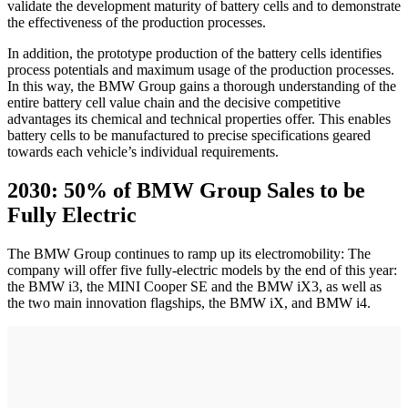
validate the development maturity of battery cells and to demonstrate
the effectiveness of the production processes.
In addition, the prototype production of the battery cells identifies
process potentials and maximum usage of the production processes.
In this way, the BMW Group gains a thorough understanding of the
entire battery cell value chain and the decisive competitive
advantages its chemical and technical properties offer. This enables
battery cells to be manufactured to precise specifications geared
towards each vehicle’s individual requirements.
2030: 50% of BMW Group Sales to be
Fully Electric
The BMW Group continues to ramp up its electromobility: The
company will offer five fully-electric models by the end of this year:
the BMW i3, the MINI Cooper SE and the BMW iX3, as well as
the two main innovation flagships, the BMW iX, and BMW i4.