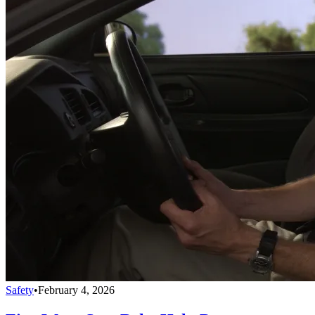
Safety
•
February 4, 2026