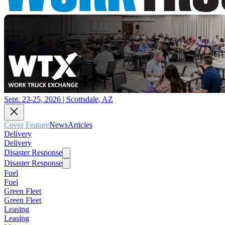
Sept. 23-25, 2026 | Scottsdale, AZ
Cover Feature
News
Articles
Delivery
Delivery
Disaster Response
Disaster Response
Fuel
Fuel
Green Fleet
Green Fleet
Leasing
Leasing