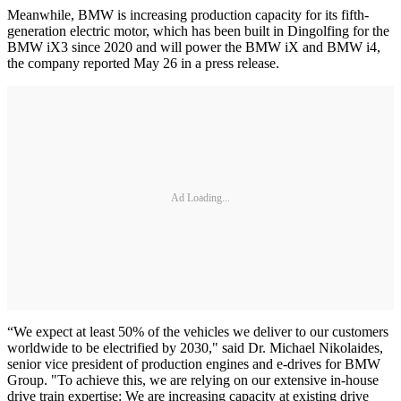
Meanwhile, BMW is increasing production capacity for its fifth-
generation electric motor, which has been built in Dingolfing for the
BMW iX3 since 2020 and will power the BMW iX and BMW i4,
the company reported May 26 in a press release.
Ad Loading...
“We expect at least 50% of the vehicles we deliver to our customers
worldwide to be electrified by 2030," said Dr. Michael Nikolaides,
senior vice president of production engines and e-drives for BMW
Group. "To achieve this, we are relying on our extensive in-house
drive train expertise: We are increasing capacity at existing drive