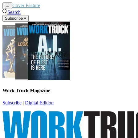
Cover Feature
News
Articles
Search
Subscribe
▾
Work Truck Magazine
Subscribe
|
Digital Edition