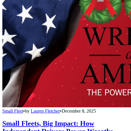
Small Fleet
•
by
Lauren Fletcher
•
December 8, 2025
Small Fleets, Big Impact: How