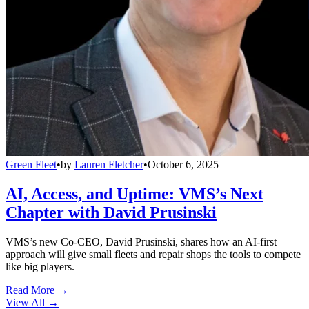
Green Fleet
•
by
Lauren Fletcher
•
October 6, 2025
AI, Access, and Uptime: VMS’s Next
Chapter with David Prusinski
VMS’s new Co-CEO, David Prusinski, shares how an AI-first
approach will give small fleets and repair shops the tools to compete
like big players.
Read More →
View All
→