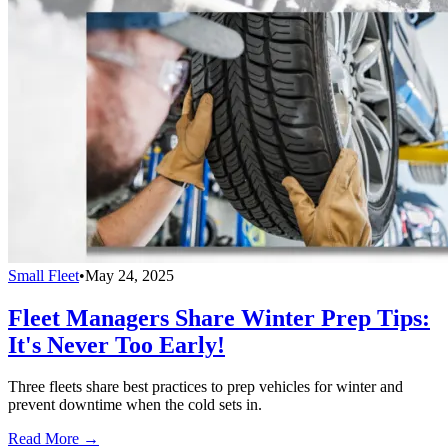
Small Fleet
•
May 24, 2025
Fleet Managers Share Winter Prep Tips:
It's Never Too Early!
Three fleets share best practices to prep vehicles for winter and
prevent downtime when the cold sets in.
Read More →