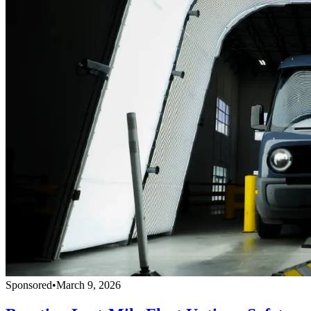
Sponsored
•
March 9, 2026