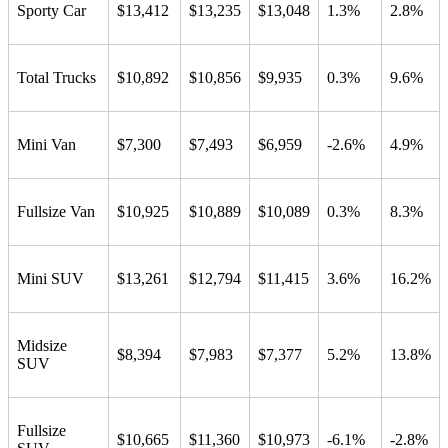
Sporty Car
$13,412
$13,235
$13,048
1.3%
2.8%
Total Trucks
$10,892
$10,856
$9,935
0.3%
9.6%
Mini Van
$7,300
$7,493
$6,959
-2.6%
4.9%
Fullsize Van
$10,925
$10,889
$10,089
0.3%
8.3%
Mini SUV
$13,261
$12,794
$11,415
3.6%
16.2%
Midsize
$8,394
$7,983
$7,377
5.2%
13.8%
SUV
Fullsize
$10,665
$11,360
$10,973
-6.1%
-2.8%