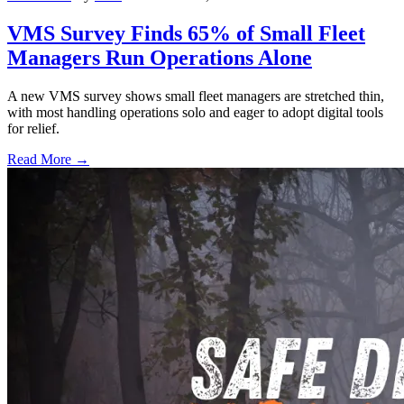
VMS Survey Finds 65% of Small Fleet
Managers Run Operations Alone
A new VMS survey shows small fleet managers are stretched thin,
with most handling operations solo and eager to adopt digital tools
for relief.
Read More →