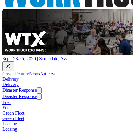
Sept. 23-25, 2026 | Scottsdale, AZ
Cover Feature
News
Articles
Delivery
Delivery
Disaster Response
Disaster Response
Fuel
Fuel
Green Fleet
Green Fleet
Leasing
Leasing