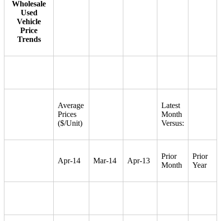
Wholesale
Used
Vehicle
Price
Trends
Average
Latest
Prices
Month
($/Unit)
Versus:
Prior
Prior
Apr-14
Mar-14
Apr-13
Month
Year