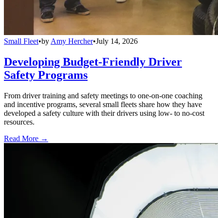
Small Fleet
•
by
Amy Hercher
•
July 14, 2026
Developing Budget-Friendly Driver
Safety Programs
From driver training and safety meetings to one-on-one coaching
and incentive programs, several small fleets share how they have
developed a safety culture with their drivers using low- to no-cost
resources.
Read More →