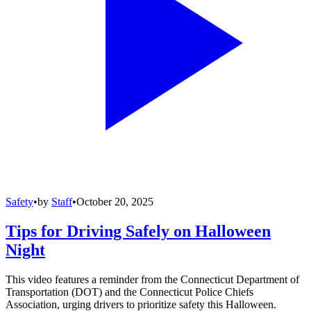
Safety
•
by
Staff
•
October 20, 2025
Tips for Driving Safely on Halloween
Night
This video features a reminder from the Connecticut Department of
Transportation (DOT) and the Connecticut Police Chiefs
Association, urging drivers to prioritize safety this Halloween.