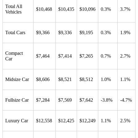
Total All
$10,468
$10,435
$10,096
0.3%
3.7%
Vehicles
Total Cars
$9,366
$9,336
$9,195
0.3%
1.9%
Compact
$7,464
$7,414
$7,265
0.7%
2.7%
Car
Midsize Car
$8,606
$8,521
$8,512
1.0%
1.1%
Fullsize Car
$7,284
$7,569
$7,642
-3.8%
-4.7%
Luxury Car
$12,558
$12,425
$12,249
1.1%
2.5%