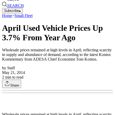
SEARCH
Subscribe
▴
Home
>
Small Fleet
April Used Vehicle Prices Up
3.7% From Year Ago
Wholesale prices remained at high levels in April, reflecting scarcity
in supply and abundance of demand, according to the latest Kontos
Kommentary from ADESA Chief Economist Tom Kontos.
by
Staff
May 21, 2014
2
min to read
Share
Wholesale prices remained at high levels in April, reflecting scarcity