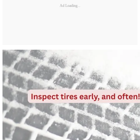
Ad Loading...