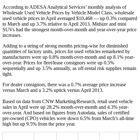
According to ADESA Analytical Services’ monthly analysis of
Wholesale Used Vehicle Prices by Vehicle Model Class, wholesale
used vehicle prices in April averaged $10,468 — up 0.3% compared
to March and up 3.7% relative to April 2013. Midsize and mini
SUVs had the strongest month-over-month and year-over-year price
increases.
Adding to a string of strong months pricing-wise for diminished
quantities of factory units, prices for used vehicles remarketed by
manufacturers were up 0.8% month-over-month and up 8.1% year-
over-year. Prices for fleet/lease consignors were up 0.5%
sequentially and up 3.5% annually, as off-rental risk supplies remain
tight.
For dealer consignors, there was a 0.7% average price increase
versus March and a 3.2% uptick versus April 2013.
Based on data from CNW Marketing/Research, retail used vehicle
sales in April were up 28.2% month-over-month and 4.3% year-
over-year. And based on figures from Autodata, sales of certified
pre-owned (CPO) vehicles were down 6.5% from March’s all-time
high but up 9.5% from the prior year.