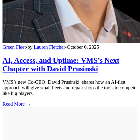
Green Fleet
•
by
Lauren Fletcher
•
October 6, 2025
AI, Access, and Uptime: VMS’s Next
Chapter with David Prusinski
VMS’s new Co-CEO, David Prusinski, shares how an AI-first
approach will give small fleets and repair shops the tools to compete
like big players.
Read More →