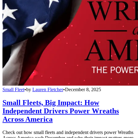
Small Fleet
•
by
Lauren Fletcher
•
December 8, 2025
Small Fleets, Big Impact: How
Independent Drivers Power Wreaths
Across America
Check out how small fleets and independent drivers power Wreaths
Across America each December and why their impact matters more