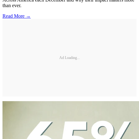
than ever.
Read More →
Ad Loading...