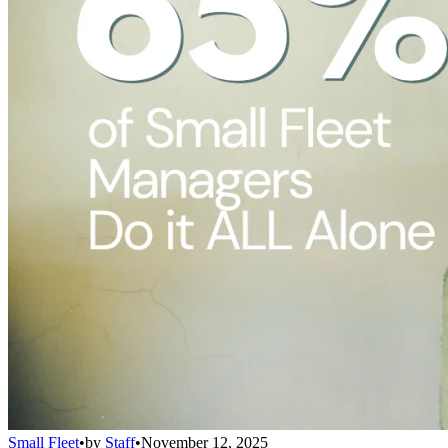
Small Fleet
•
by
Staff
•
November 12, 2025