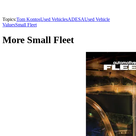
Topics:
Tom Kontos
Used Vehicles
ADESA
Used Vehicle
Values
Small Fleet
More Small Fleet