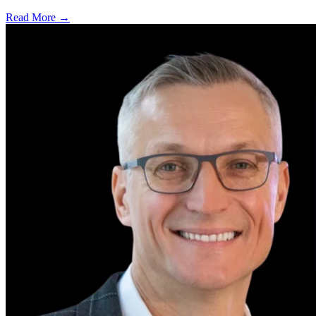
Read More →