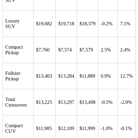
SUV
Luxury
$19,682
$19,718
$18,379
-0.2%
7.1%
SUV
Compact
$7,760
$7,574
$7,579
2.5%
2.4%
Pickup
Fullsize
$13,403
$13,284
$11,889
0.9%
12.7%
Pickup
Total
$13,225
$13,297
$13,498
-0.5%
-2.0%
Crossovers
Compact
$11,985
$12,109
$11,999
-1.0%
-0.1%
CUV