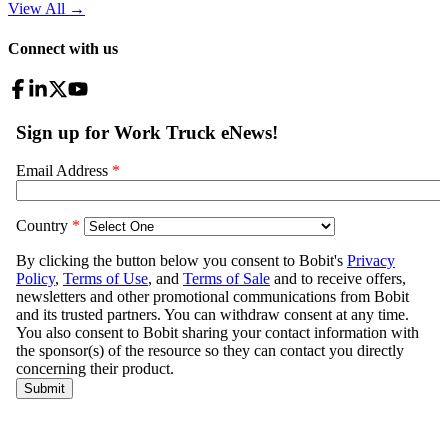
View All
→
Connect with us