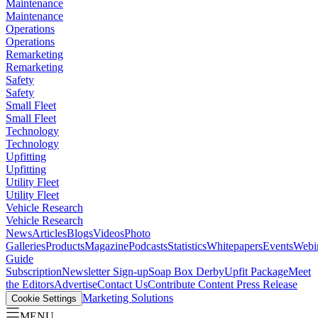
Maintenance
Maintenance
Operations
Operations
Remarketing
Remarketing
Safety
Safety
Small Fleet
Small Fleet
Technology
Technology
Upfitting
Upfitting
Utility Fleet
Utility Fleet
Vehicle Research
Vehicle Research
News
Articles
Blogs
Videos
Photo
Galleries
Products
Magazine
Podcasts
Statistics
Whitepapers
Events
Webi
Guide
Subscription
Newsletter Sign-up
Soap Box Derby
Upfit Package
Meet
the Editors
Advertise
Contact Us
Contribute Content
Press Release
Marketing Solutions
Cookie Settings
MENU