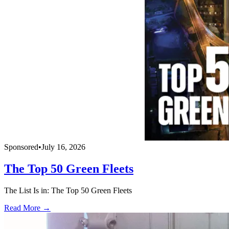
Sponsored
•
July 16, 2026
The Top 50 Green Fleets
The List Is in: The Top 50 Green Fleets
Read More →