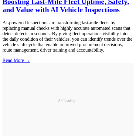
Boosting Last-Mile Fleet Uptime, Safety,
and Value with AI Vehicle Inspections
AI-powered inspections are transforming last-mile fleets by
replacing manual checks with highly accurate automated scans that
detect defects in seconds. By giving fleet operations visibility into
the daily condition of their vehicles, you can identify trends over the
vehicle’s lifecycle that enable improved procurement decisions,
route management, driver training and accountability.
Read More →
Ad Loading...