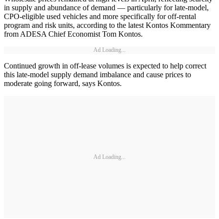
in supply and abundance of demand — particularly for late-model,
CPO-eligible used vehicles and more specifically for off-rental
program and risk units, according to the latest Kontos Kommentary
from ADESA Chief Economist Tom Kontos.
Ad Loading...
Continued growth in off-lease volumes is expected to help correct
this late-model supply demand imbalance and cause prices to
moderate going forward, says Kontos.
Ad Loading...