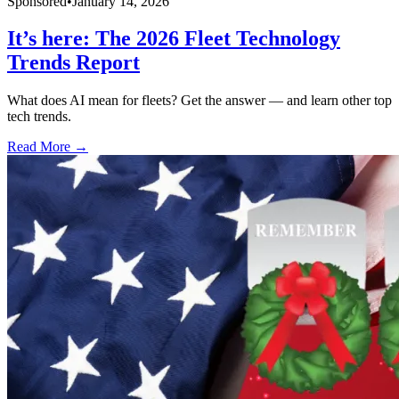
Sponsored
•
January 14, 2026
It’s here: The 2026 Fleet Technology
Trends Report
What does AI mean for fleets? Get the answer — and learn other top
tech trends.
Read More →