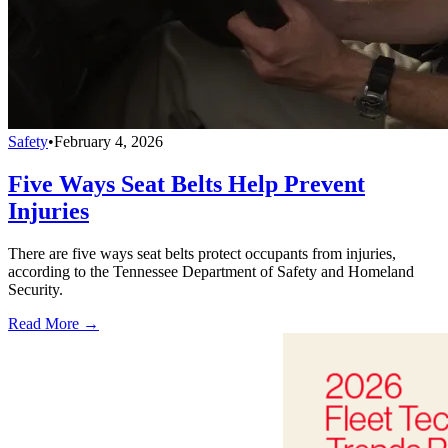
Safety
•
February 4, 2026
Five Ways Seat Belts Help Prevent
Injuries
There are five ways seat belts protect occupants from injuries,
according to the Tennessee Department of Safety and Homeland
Security.
Read More →