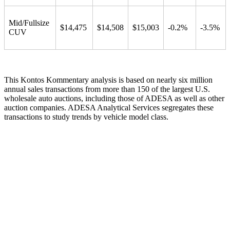
Mid/Fullsize
$14,475
$14,508
$15,003
-0.2%
-3.5%
CUV
This Kontos Kommentary analysis is based on nearly six million
annual sales transactions from more than 150 of the largest U.S.
wholesale auto auctions, including those of ADESA as well as other
auction companies. ADESA Analytical Services segregates these
transactions to study trends by vehicle model class.