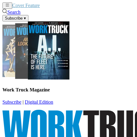
Cover Feature
News
Articles
Search
Subscribe
▾
Work Truck Magazine
Subscribe
|
Digital Edition