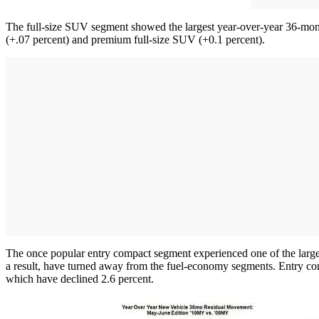
The full-size SUV segment showed the largest year-over-year 36-mon
(+.07 percent) and premium full-size SUV (+0.1 percent).
The once popular entry compact segment experienced one of the larger
a result, have turned away from the fuel-economy segments. Entry compa
which have declined 2.6 percent.