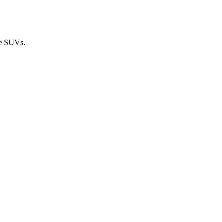
ze SUVs.