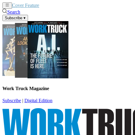
Cover Feature
News
Articles
Search
Subscribe
▾
Work Truck Magazine
Subscribe
|
Digital Edition