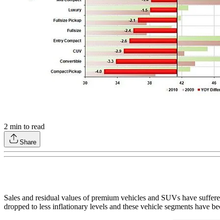
2
min to read
Share
Sales and residual values of premium vehicles and SUVs have suffered
dropped to less inflationary levels and these vehicle segments have