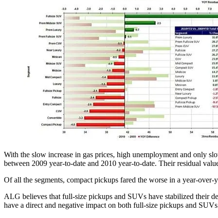
With the slow increase in gas prices, high unemployment and only slow 
between 2009 year-to-date and 2010 year-to-date. Their residual value 
Of all the segments, compact pickups fared the worse in a year-over-y
ALG believes that full-size pickups and SUVs have stabilized their dem
have a direct and negative impact on both full-size pickups and SUVs