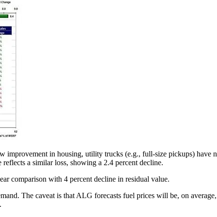
improvement in housing, utility trucks (e.g., full-size pickups) have n
reflects a similar loss, showing a 2.4 percent decline.
ear comparison with 4 percent decline in residual value.
and. The caveat is that ALG forecasts fuel prices will be, on average, $4
.