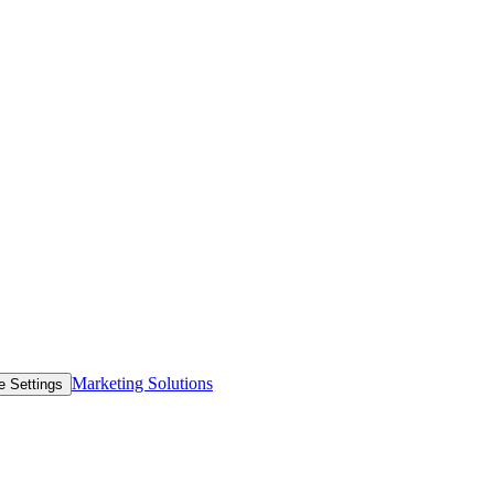
Marketing Solutions
e Settings