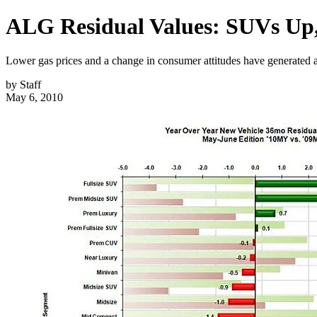
ALG Residual Values: SUVs U
Lower gas prices and a change in consumer attitudes have generated a
by
Staff
May 6, 2010