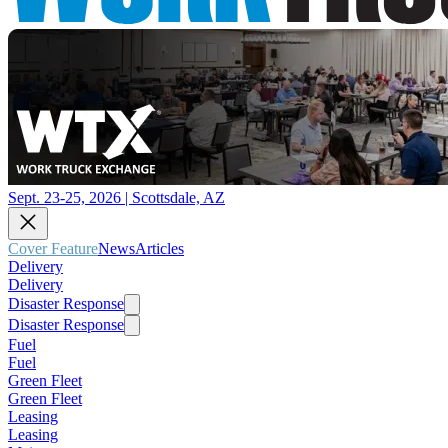
Sept. 23-25, 2026 | Scottsdale, AZ
Cover Feature
News
Articles
Delivery
Delivery
Disaster Response
Disaster Response
Fuel
Fuel
Green Fleet
Green Fleet
Leasing
Leasing