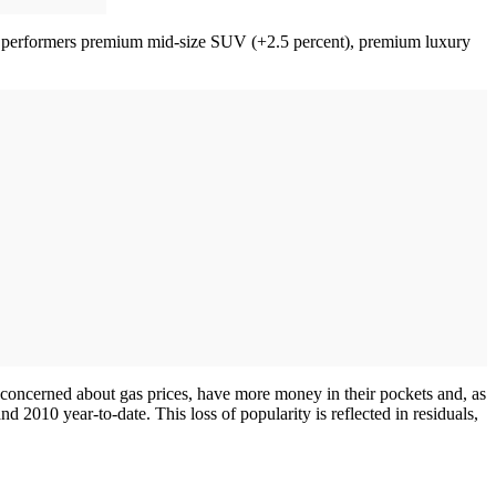
t performers premium mid-size SUV (+2.5 percent), premium luxury
 concerned about gas prices, have more money in their pockets and, as
2010 year-to-date. This loss of popularity is reflected in residuals,