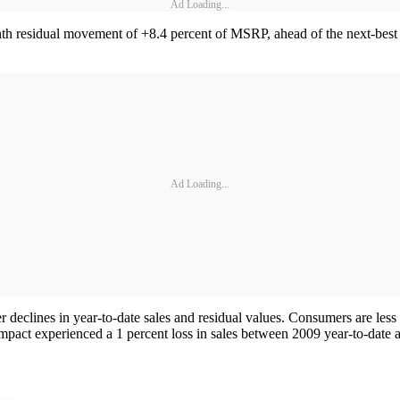
Ad Loading...
th residual movement of +8.4 percent of MSRP, ahead of the next-bes
Ad Loading...
 declines in year-to-date sales and residual values. Consumers are less
ct experienced a 1 percent loss in sales between 2009 year-to-date and 