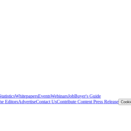
Statistics
Whitepapers
Events
Webinars
Job
Buyer's Guide
he Editors
Advertise
Contact Us
Contribute Content
Press Release
Cooki