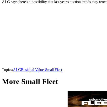
ALG says there's a possibility that last year's auction trends may reo
Topics:
ALG
Residual Values
Small Fleet
More Small Fleet