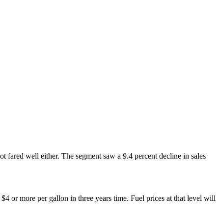
ot fared well either. The segment saw a 9.4 percent decline in sales
 or more per gallon in three years time. Fuel prices at that level will