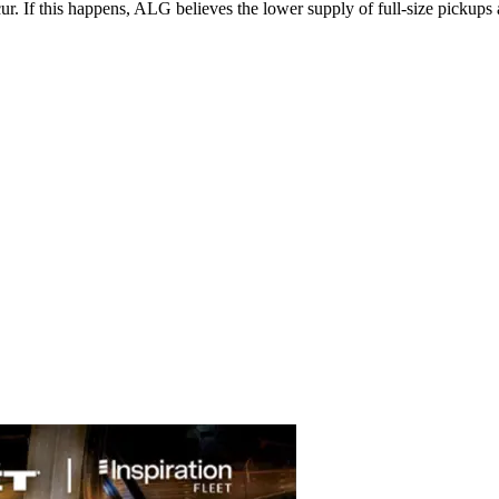
ccur. If this happens, ALG believes the lower supply of full-size picku