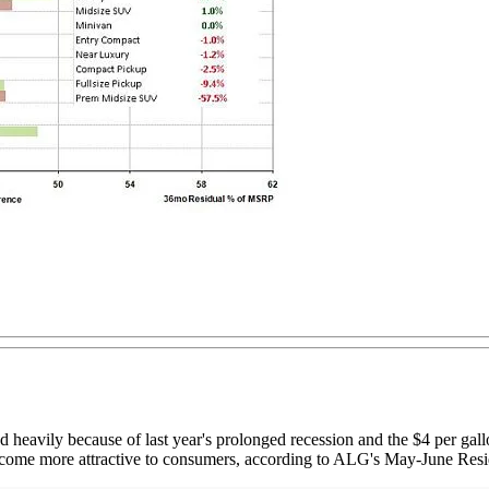
 heavily because of last year's prolonged recession and the $4 per gal
 become more attractive to consumers, according to ALG's May-June Res