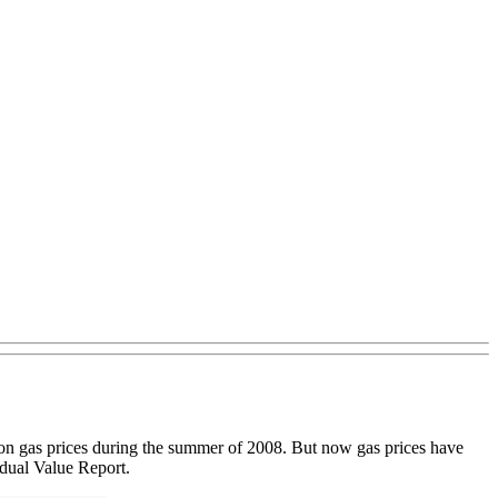
lon gas prices during the summer of 2008. But now gas prices have
idual Value Report.