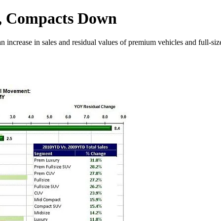
p, Compacts Down
n increase in sales and residual values of premium vehicles and full-si