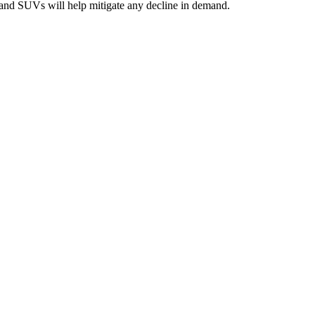
ps and SUVs will help mitigate any decline in demand.