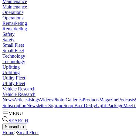
Maintenance
Maintenance
Operations
Operations
Remarketing
Remarketing
Safety
Safety
Small Fleet
Small Fleet
Technology
Technology
Upfitting
Upfitting
Utility Fleet
Utility Fleet
Vehicle Research
Vehicle Research
News
Articles
Blogs
Videos
Photo Galleries
Products
Magazine
Podcasts
Subscription
Newsletter Sign-up
Soap Box Derby
Upfit Package
Meet t
MENU
SEARCH
Subscribe
▴
Home
>
Small Fleet