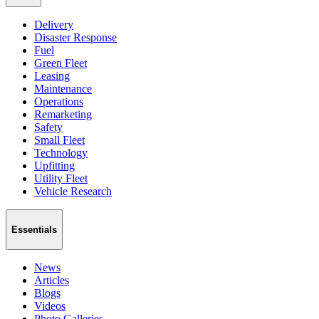
Delivery
Disaster Response
Fuel
Green Fleet
Leasing
Maintenance
Operations
Remarketing
Safety
Small Fleet
Technology
Upfitting
Utility Fleet
Vehicle Research
Essentials
News
Articles
Blogs
Videos
Photo Galleries