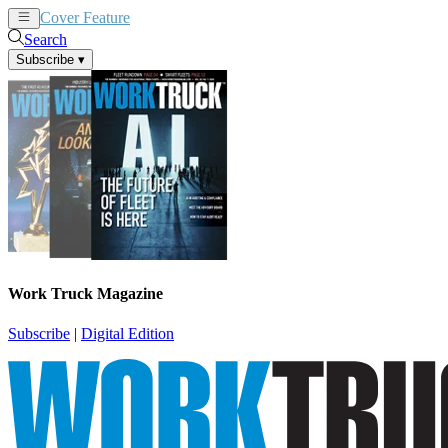
Cover Feature
News
Articles
Search
Subscribe
▾
Work Truck Magazine
Subscribe
|
Digital Edition