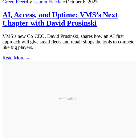
Green Fleet
•
by
Lauren Fletcher
•
October 6, 2025
AI, Access, and Uptime: VMS’s Next
Chapter with David Prusinski
VMS’s new Co-CEO, David Prusinski, shares how an AI-first
approach will give small fleets and repair shops the tools to compete
like big players.
Read More →
Ad Loading...