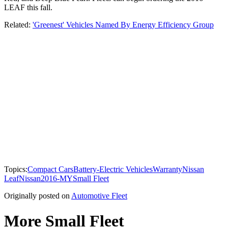
LEAF this fall.
Related:
'Greenest' Vehicles Named By Energy Efficiency Group
Topics:
Compact Cars
Battery-Electric Vehicles
Warranty
Nissan
Leaf
Nissan
2016-MY
Small Fleet
Originally posted on
Automotive Fleet
More Small Fleet