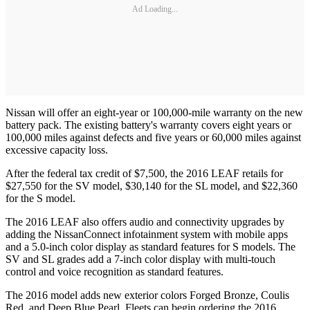
Ad Loading...
Nissan will offer an eight-year or 100,000-mile warranty on the new
battery pack. The existing battery's warranty covers eight years or
100,000 miles against defects and five years or 60,000 miles against
excessive capacity loss.
After the federal tax credit of $7,500, the 2016 LEAF retails for
$27,550 for the SV model, $30,140 for the SL model, and $22,360
for the S model.
The 2016 LEAF also offers audio and connectivity upgrades by
adding the NissanConnect infotainment system with mobile apps
and a 5.0-inch color display as standard features for S models. The
SV and SL grades add a 7-inch color display with multi-touch
control and voice recognition as standard features.
The 2016 model adds new exterior colors Forged Bronze, Coulis
Red, and Deep Blue Pearl. Fleets can begin ordering the 2016