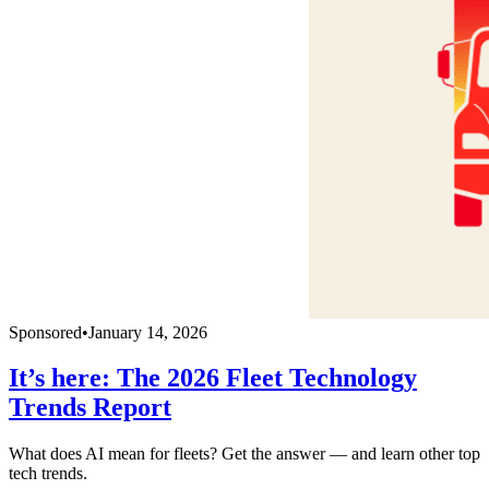
Sponsored
•
January 14, 2026
It’s here: The 2026 Fleet Technology
Trends Report
What does AI mean for fleets? Get the answer — and learn other top
tech trends.