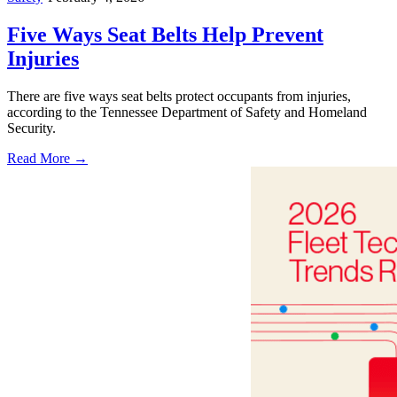
Five Ways Seat Belts Help Prevent
Injuries
There are five ways seat belts protect occupants from injuries,
according to the Tennessee Department of Safety and Homeland
Security.
Read More →