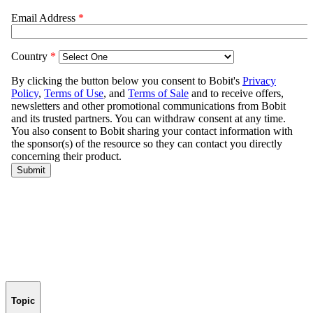
Topic