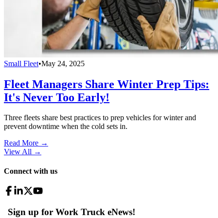
Small Fleet
•
May 24, 2025
Fleet Managers Share Winter Prep Tips:
It's Never Too Early!
Three fleets share best practices to prep vehicles for winter and
prevent downtime when the cold sets in.
Read More →
View All
→
Connect with us