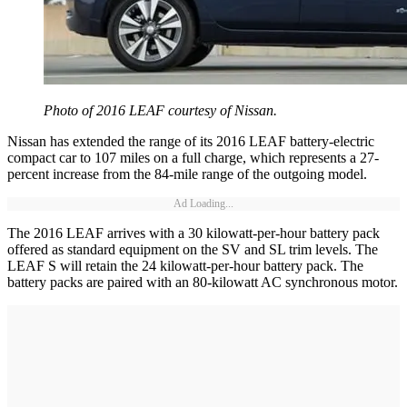
Photo of 2016 LEAF courtesy of Nissan.
Nissan has extended the range of its 2016 LEAF battery-electric
compact car to 107 miles on a full charge, which represents a 27-
percent increase from the 84-mile range of the outgoing model.
Ad Loading...
The 2016 LEAF arrives with a 30 kilowatt-per-hour battery pack
offered as standard equipment on the SV and SL trim levels. The
LEAF S will retain the 24 kilowatt-per-hour battery pack. The
battery packs are paired with an 80-kilowatt AC synchronous motor.