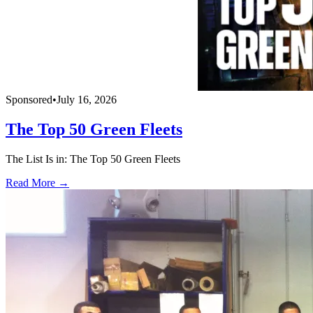
Sponsored
•
July 16, 2026
The Top 50 Green Fleets
The List Is in: The Top 50 Green Fleets
Read More →