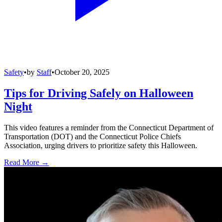
Safety
•
by
Staff
•
October 20, 2025
Tips for Driving Safely on Halloween
Night
This video features a reminder from the Connecticut Department of
Transportation (DOT) and the Connecticut Police Chiefs
Association, urging drivers to prioritize safety this Halloween.
Read More →