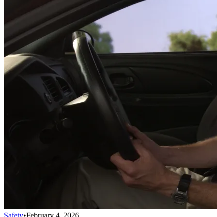
Safety
•
February 4, 2026