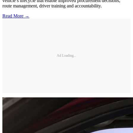
vehicle’s lifecycle that enable improved procurement decisions,
route management, driver training and accountability.
Read More →
Ad Loading...