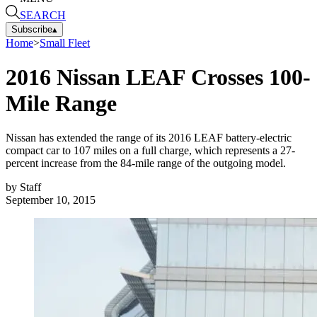
SEARCH
Subscribe
▴
Home
>
Small Fleet
2016 Nissan LEAF Crosses 100-
Mile Range
Nissan has extended the range of its 2016 LEAF battery-electric
compact car to 107 miles on a full charge, which represents a 27-
percent increase from the 84-mile range of the outgoing model.
by
Staff
September 10, 2015