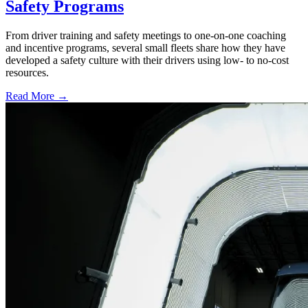
Safety Programs
From driver training and safety meetings to one-on-one coaching
and incentive programs, several small fleets share how they have
developed a safety culture with their drivers using low- to no-cost
resources.
Read More →