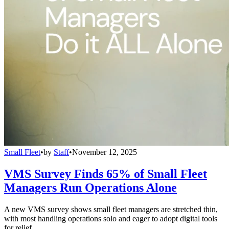
Small Fleet
•
by
Staff
•
November 12, 2025
VMS Survey Finds 65% of Small Fleet
Managers Run Operations Alone
A new VMS survey shows small fleet managers are stretched thin,
with most handling operations solo and eager to adopt digital tools
for relief.