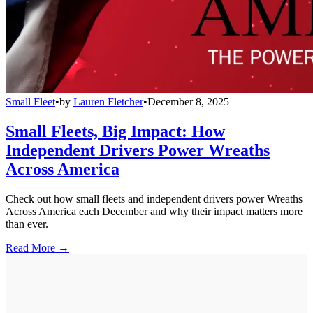
Small Fleet
•
by
Lauren Fletcher
•
December 8, 2025
Small Fleets, Big Impact: How
Independent Drivers Power Wreaths
Across America
Check out how small fleets and independent drivers power Wreaths
Across America each December and why their impact matters more
than ever.
Read More →