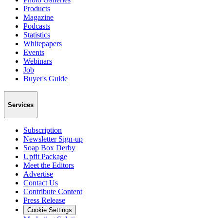
Products
Magazine
Podcasts
Statistics
Whitepapers
Events
Webinars
Job
Buyer's Guide
Services
Subscription
Newsletter Sign-up
Soap Box Derby
Upfit Package
Meet the Editors
Advertise
Contact Us
Contribute Content
Press Release
Cookie Settings