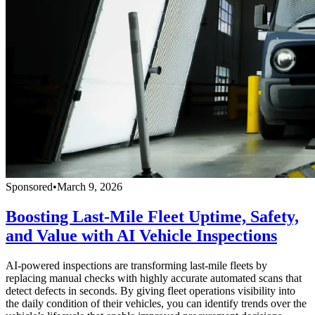
Sponsored
•
March 9, 2026
Boosting Last-Mile Fleet Uptime, Safety,
and Value with AI Vehicle Inspections
AI-powered inspections are transforming last-mile fleets by
replacing manual checks with highly accurate automated scans that
detect defects in seconds. By giving fleet operations visibility into
the daily condition of their vehicles, you can identify trends over the