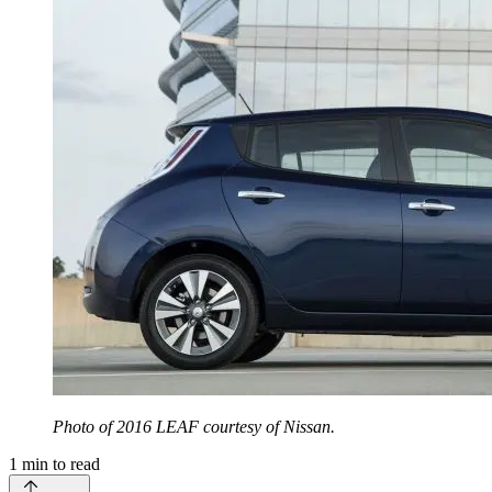
Photo of 2016 LEAF courtesy of Nissan.
1
min to read