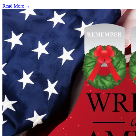
Read More →