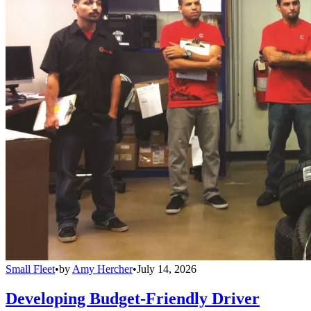
Small Fleet
•
by
Amy Hercher
•
July 14, 2026
Developing Budget-Friendly Driver