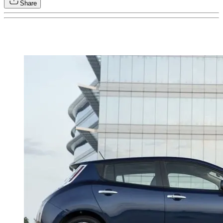
Share