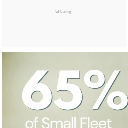
Ad Loading...