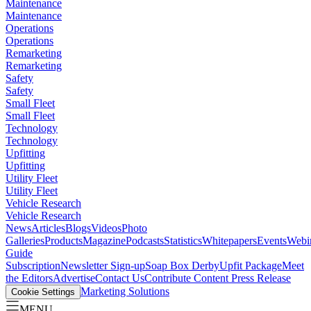
Maintenance
Maintenance
Operations
Operations
Remarketing
Remarketing
Safety
Safety
Small Fleet
Small Fleet
Technology
Technology
Upfitting
Upfitting
Utility Fleet
Utility Fleet
Vehicle Research
Vehicle Research
News
Articles
Blogs
Videos
Photo
Galleries
Products
Magazine
Podcasts
Statistics
Whitepapers
Events
Webi
Guide
Subscription
Newsletter Sign-up
Soap Box Derby
Upfit Package
Meet
the Editors
Advertise
Contact Us
Contribute Content
Press Release
Marketing Solutions
Cookie Settings
MENU