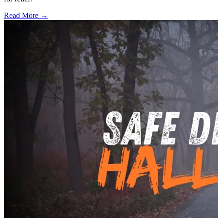
Read More →