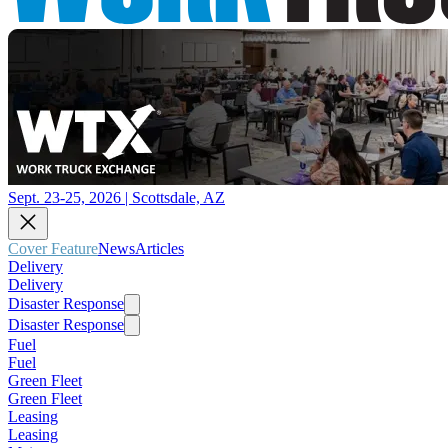
Sept. 23-25, 2026 | Scottsdale, AZ
Cover Feature
News
Articles
Delivery
Delivery
Disaster Response
Disaster Response
Fuel
Fuel
Green Fleet
Green Fleet
Leasing
Leasing