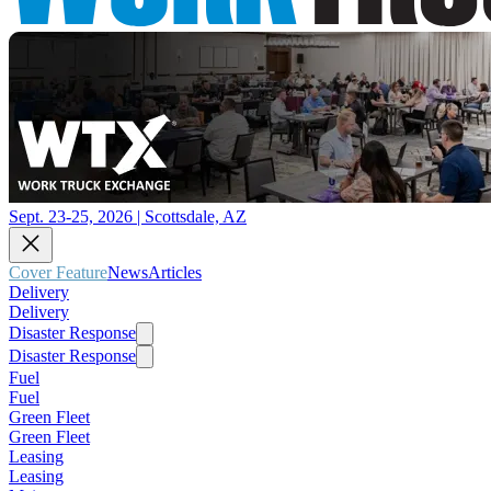
Sept. 23-25, 2026 | Scottsdale, AZ
Cover Feature
News
Articles
Delivery
Delivery
Disaster Response
Disaster Response
Fuel
Fuel
Green Fleet
Green Fleet
Leasing
Leasing