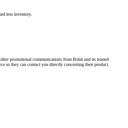
and less inventory.