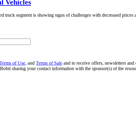
l Vehicles
sed truck segment is showing signs of challenges with decreased prices 