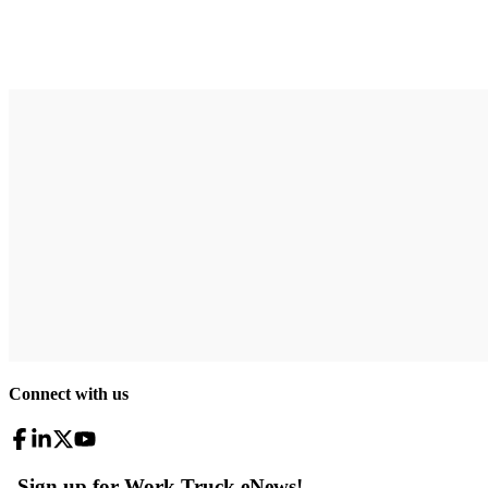
Connect with us