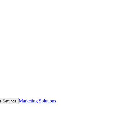
Marketing Solutions
e Settings