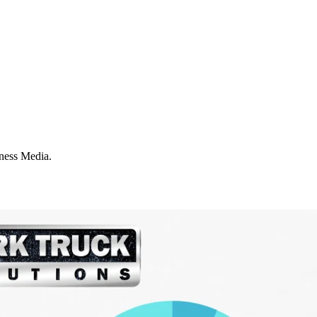
iness Media.