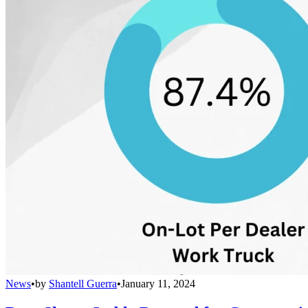
News
•
by
Shantell Guerra
•
January 11, 2024