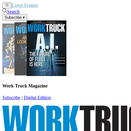
Cover Feature
News
Articles
Search
Subscribe
▾
Work Truck Magazine
Subscribe
|
Digital Edition