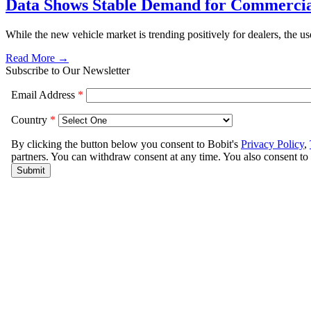
Data Shows Stable Demand for Commercia
While the new vehicle market is trending positively for dealers, the u
Read More →
Subscribe to Our Newsletter