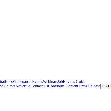
Statistics
Whitepapers
Events
Webinars
Job
Buyer's Guide
he Editors
Advertise
Contact Us
Contribute Content
Press Release
Cooki