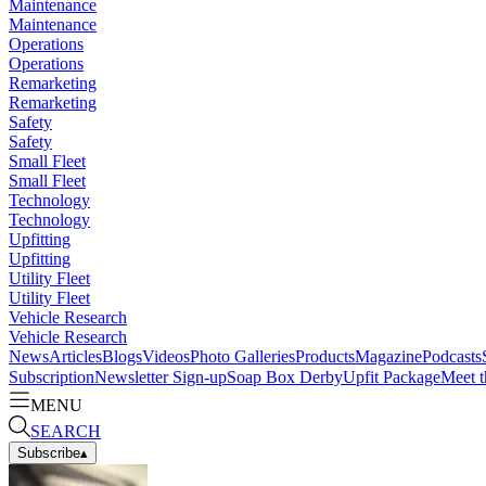
Maintenance
Maintenance
Operations
Operations
Remarketing
Remarketing
Safety
Safety
Small Fleet
Small Fleet
Technology
Technology
Upfitting
Upfitting
Utility Fleet
Utility Fleet
Vehicle Research
Vehicle Research
News
Articles
Blogs
Videos
Photo Galleries
Products
Magazine
Podcasts
Subscription
Newsletter Sign-up
Soap Box Derby
Upfit Package
Meet t
MENU
SEARCH
Subscribe
▴