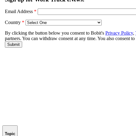
Topic