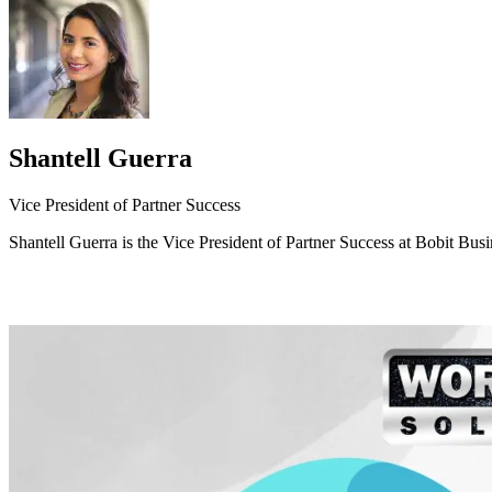
Shantell Guerra
Vice President of Partner Success
Shantell Guerra is the Vice President of Partner Success at Bobit Bus