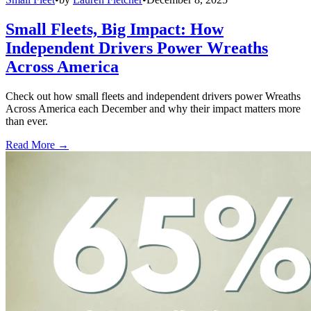
Small Fleets, Big Impact: How
Independent Drivers Power Wreaths
Across America
Check out how small fleets and independent drivers power Wreaths
Across America each December and why their impact matters more
than ever.
Read More →