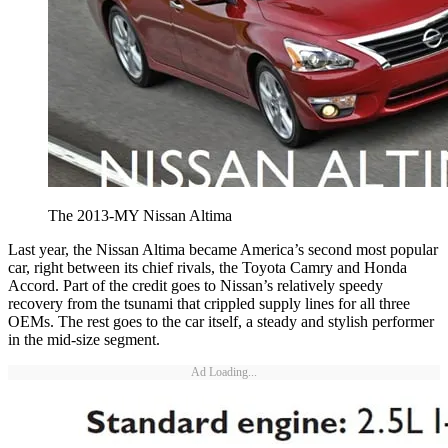
The 2013-MY Nissan Altima
Last year, the Nissan Altima became America’s second most popular
car, right between its chief rivals, the Toyota Camry and Honda
Accord. Part of the credit goes to Nissan’s relatively speedy
recovery from the tsunami that crippled supply lines for all three
OEMs. The rest goes to the car itself, a steady and stylish performer
in the mid-size segment.
Ad Loading...