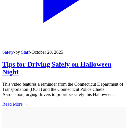
Safety
•
by
Staff
•
October 20, 2025
Tips for Driving Safely on Halloween
Night
This video features a reminder from the Connecticut Department of
Transportation (DOT) and the Connecticut Police Chiefs
Association, urging drivers to prioritize safety this Halloween.
Read More →