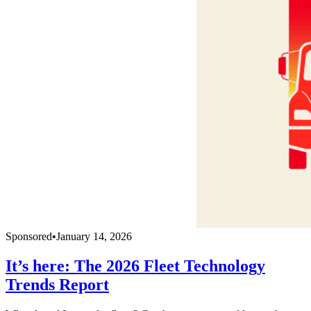
Sponsored
•
January 14, 2026
It’s here: The 2026 Fleet Technology
Trends Report