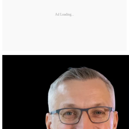
Ad Loading...