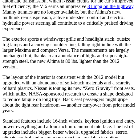
automatic transmission, which Nissan credits for the car’s improved
fuel efficiency; the V-6 earns an impressive
31 mpg on the highway
.
Manny trannies are no longer available, but the Altima’s new,
multilink rear suspension, active understeer control and electro-
hydraulic power steering all contribute to a critically praised driving
experience.
The exterior sports a windswept grille and headlight stack, outsize
fog lamps and a curving shoulder line, falling right in line with the
larger Maxima and compact Versa. The measurements are largely
unchanged but, thanks to an abundance of high- and super-high-
strength steel, the new Altima is 80 lbs. lighter than the 2012
version.
The layout of the interior is consistent with the 2012 model but
upgraded with an abundance of soft-touch materials and a scarcity
of hard plastics. Nissan is touting its new “Zero-Gravity” front seats,
which utilize NASA-sponsored research to create a shape designed
to reduce fatigue on long trips. Back-seat passengers might gripe
about the tight rear headroom — another carryover from prior model
years.
Standard features include 16-inch wheels, keyless ignition and entry,
power everything and a four-inch infotainment interface. The list of
upgrades includes bigger, better wheels, upgraded fabrics, stereo,
climate control and many more; most are available in option