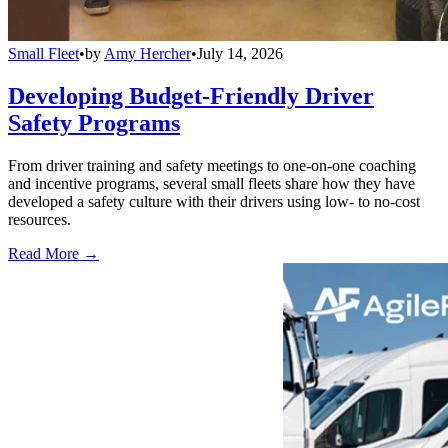
Small Fleet
•
by
Amy Hercher
•
July 14, 2026
Developing Budget-Friendly Driver
Safety Programs
From driver training and safety meetings to one-on-one coaching
and incentive programs, several small fleets share how they have
developed a safety culture with their drivers using low- to no-cost
resources.
Read More →