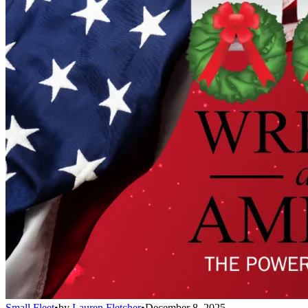
Small Fleet
•
by
Lauren Fletcher
•
December 8, 2025