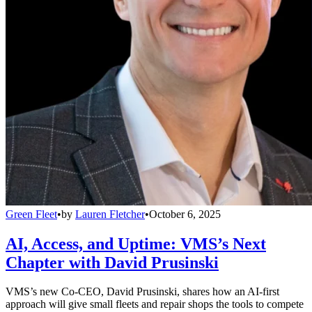
Green Fleet
•
by
Lauren Fletcher
•
October 6, 2025
AI, Access, and Uptime: VMS’s Next
Chapter with David Prusinski
VMS’s new Co-CEO, David Prusinski, shares how an AI-first
approach will give small fleets and repair shops the tools to compete