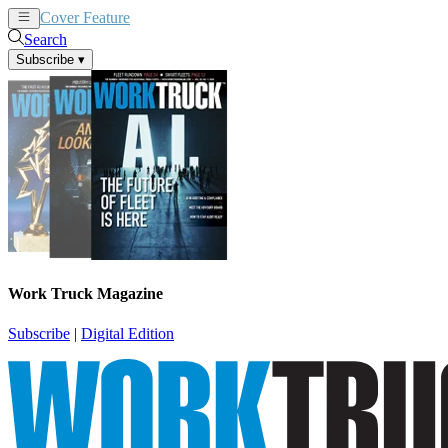
Cover Feature
News
Articles
Search
Subscribe
▾
Work Truck Magazine
Subscribe
|
Digital Edition