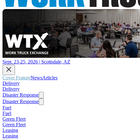
Sept. 23-25, 2026 | Scottsdale, AZ
Cover Feature
News
Articles
Delivery
Delivery
Disaster Response
Disaster Response
Fuel
Fuel
Green Fleet
Green Fleet
Leasing
Leasing