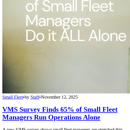
Small Fleet
•
by
Staff
•
November 12, 2025
VMS Survey Finds 65% of Small Fleet
Managers Run Operations Alone
A new VMS survey shows small fleet managers are stretched thin,