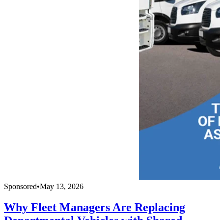
Sponsored
•
May 13, 2026
Why Fleet Managers Are Replacing