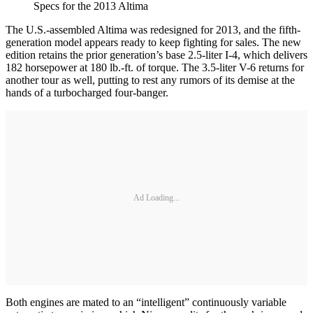
Specs for the 2013 Altima
The U.S.-assembled Altima was redesigned for 2013, and the fifth-
generation model appears ready to keep fighting for sales. The new
edition retains the prior generation’s base 2.5-liter I-4, which delivers
182 horsepower at 180 lb.-ft. of torque. The 3.5-liter V-6 returns for
another tour as well, putting to rest any rumors of its demise at the
hands of a turbocharged four-banger.
Ad Loading...
Both engines are mated to an “intelligent” continuously variable