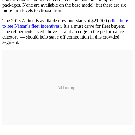
packages. None are available on the base model, but there are six
more trim levels to choose from.
The 2013 Altima is available now and starts at $21,500 (
click here
to see Nissan's fleet incentives
). It’s a must-drive for fleet buyers.
The refinements listed above — and an edge in the performance
category — should help stave off competition in this crowded
segment.
Ad Loading...