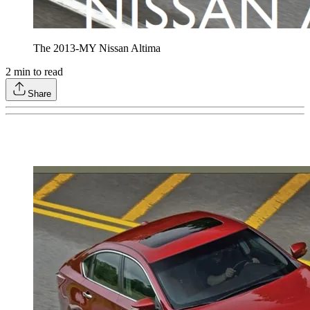
The 2013-MY Nissan Altima
2
min to read
Share