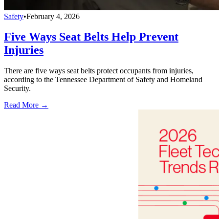
Safety
•
February 4, 2026
Five Ways Seat Belts Help Prevent
Injuries
There are five ways seat belts protect occupants from injuries,
according to the Tennessee Department of Safety and Homeland
Security.
Read More →