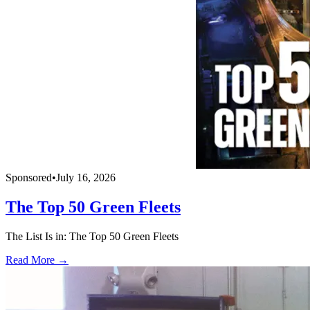
Sponsored
•
July 16, 2026
The Top 50 Green Fleets
The List Is in: The Top 50 Green Fleets
Read More →