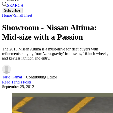
SEARCH
Subscribe
▴
Home
>
Small Fleet
Showroom - Nissan Altima:
Mid-size with a Passion
The 2013 Nissan Altima is a must-drive for fleet buyers with
refinements ranging from 'zero-gravity' front seats, 16-inch wheels,
and keyless ignition and entry.
Tariq Kamal
・
Contributing Editor
Read
Tariq
's Posts
September 25, 2012