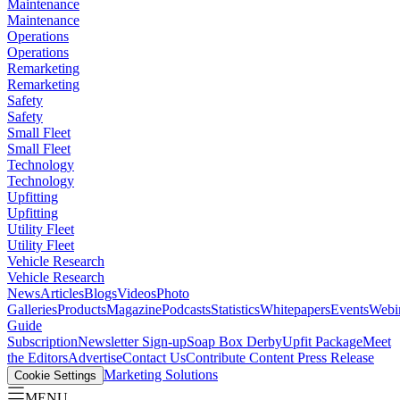
Maintenance
Maintenance
Operations
Operations
Remarketing
Remarketing
Safety
Safety
Small Fleet
Small Fleet
Technology
Technology
Upfitting
Upfitting
Utility Fleet
Utility Fleet
Vehicle Research
Vehicle Research
News
Articles
Blogs
Videos
Photo
Galleries
Products
Magazine
Podcasts
Statistics
Whitepapers
Events
Webi
Guide
Subscription
Newsletter Sign-up
Soap Box Derby
Upfit Package
Meet
the Editors
Advertise
Contact Us
Contribute Content
Press Release
Marketing Solutions
Cookie Settings
MENU