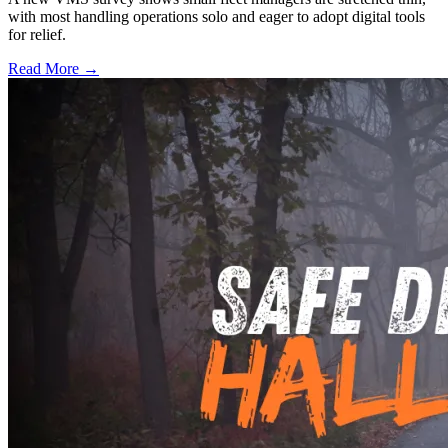
with most handling operations solo and eager to adopt digital tools
for relief.
Read More →