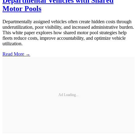
Departmental Vehicles with Shared
Motor Pools
Departmentally assigned vehicles often create hidden costs through
underutilization, poor visibility, and increased administrative burden.
This white paper explores how shared motor pool strategies help
fleets reduce costs, improve accountability, and optimize vehicle
utilization.
Read More →
Ad Loading...