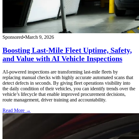
Sponsored
•
March 9, 2026
Boosting Last-Mile Fleet Uptime, Safety,
and Value with AI Vehicle Inspections
AI-powered inspections are transforming last-mile fleets by
replacing manual checks with highly accurate automated scans that
detect defects in seconds. By giving fleet operations visibility into
the daily condition of their vehicles, you can identify trends over the
vehicle’s lifecycle that enable improved procurement decisions,
route management, driver training and accountability.
Read More →