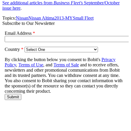
See additional articles from
Business Fleet's
September/October
issue here
.
Topics:
Nissan
Nissan Altima
2013-MY
Small Fleet
Subscribe to Our Newsletter