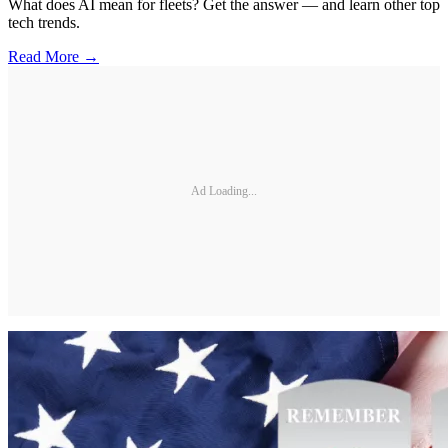
What does AI mean for fleets? Get the answer — and learn other top
tech trends.
Read More →
Ad Loading...