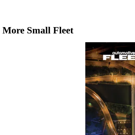
More Small Fleet