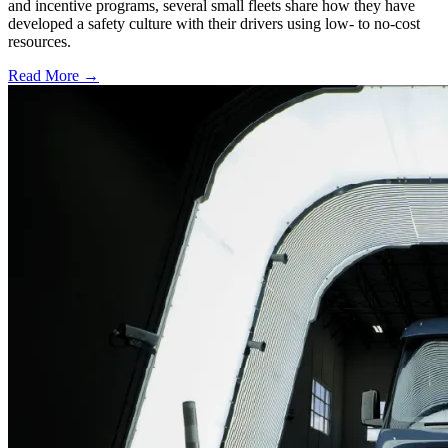
and incentive programs, several small fleets share how they have
developed a safety culture with their drivers using low- to no-cost
resources.
Read More →