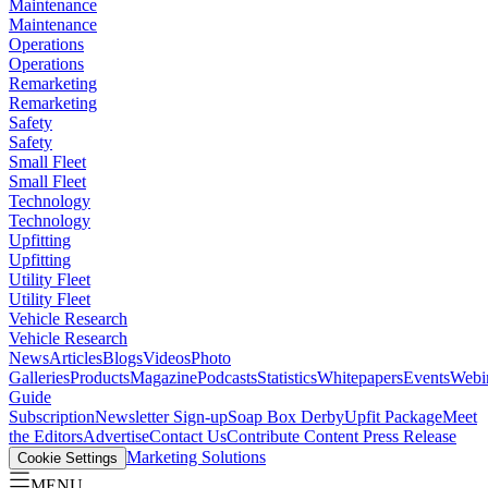
Maintenance
Maintenance
Operations
Operations
Remarketing
Remarketing
Safety
Safety
Small Fleet
Small Fleet
Technology
Technology
Upfitting
Upfitting
Utility Fleet
Utility Fleet
Vehicle Research
Vehicle Research
News
Articles
Blogs
Videos
Photo
Galleries
Products
Magazine
Podcasts
Statistics
Whitepapers
Events
Webi
Guide
Subscription
Newsletter Sign-up
Soap Box Derby
Upfit Package
Meet
the Editors
Advertise
Contact Us
Contribute Content
Press Release
Marketing Solutions
Cookie Settings
MENU