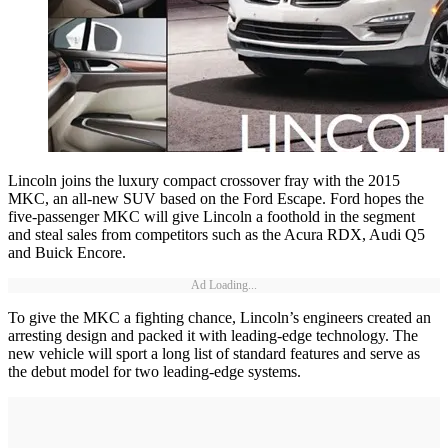
Lincoln joins the luxury compact crossover fray with the 2015
MKC, an all-new SUV based on the Ford Escape. Ford hopes the
five-passenger MKC will give Lincoln a foothold in the segment
and steal sales from competitors such as the Acura RDX, Audi Q5
and Buick Encore.
Ad Loading...
To give the MKC a fighting chance, Lincoln’s engineers created an
arresting design and packed it with leading-edge technology. The
new vehicle will sport a long list of standard features and serve as
the debut model for two leading-edge systems.