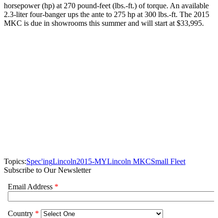
horsepower (hp) at 270 pound-feet (lbs.-ft.) of torque. An available
2.3-liter four-banger ups the ante to 275 hp at 300 lbs.-ft. The 2015
MKC is due in showrooms this summer and will start at $33,995.
Topics:
Spec'ing
Lincoln
2015-MY
Lincoln MKC
Small Fleet
Subscribe to Our Newsletter