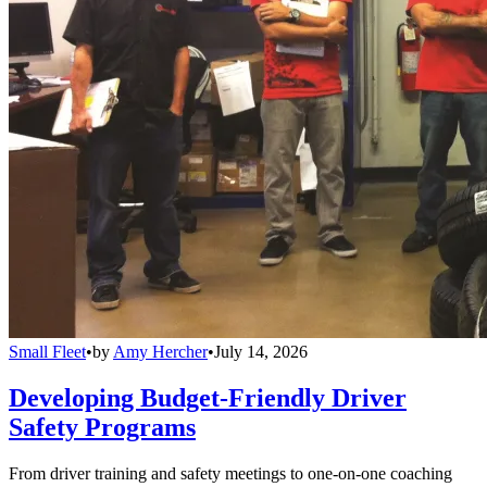
Small Fleet
•
by
Amy Hercher
•
July 14, 2026
Developing Budget-Friendly Driver
Safety Programs
From driver training and safety meetings to one-on-one coaching