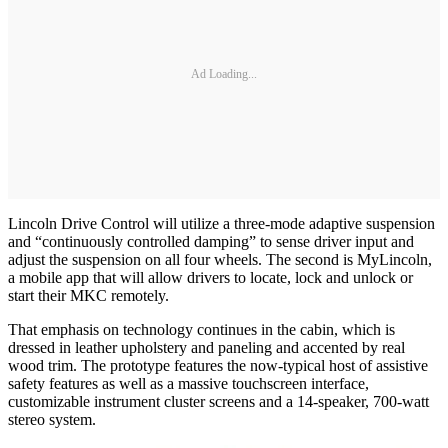
Ad Loading...
Lincoln Drive Control will utilize a three-mode adaptive suspension
and “continuously controlled damping” to sense driver input and
adjust the suspension on all four wheels. The second is MyLincoln,
a mobile app that will allow drivers to locate, lock and unlock or
start their MKC remotely.
That emphasis on technology continues in the cabin, which is
dressed in leather upholstery and paneling and accented by real
wood trim. The prototype features the now-typical host of assistive
safety features as well as a massive touchscreen interface,
customizable instrument cluster screens and a 14-speaker, 700-watt
stereo system.