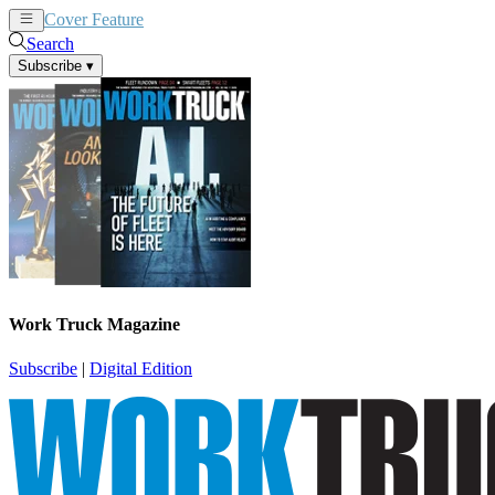
Cover Feature
News
Articles
Search
Subscribe
▾
Work Truck Magazine
Subscribe
|
Digital Edition