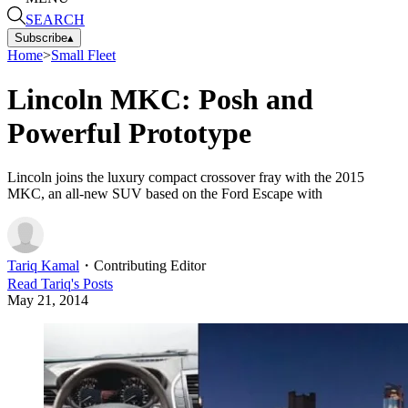
SEARCH
Subscribe
▴
Home
>
Small Fleet
Lincoln MKC: Posh and
Powerful Prototype
Lincoln joins the luxury compact crossover fray with the 2015
MKC, an all-new SUV based on the Ford Escape with
Tariq Kamal
・
Contributing Editor
Read
Tariq
's Posts
May 21, 2014