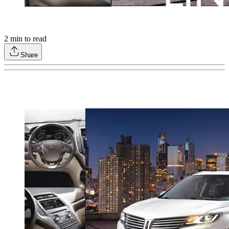
2
min to read
Share