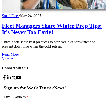
Small Fleet
•
May 24, 2025
Fleet Managers Share Winter Prep Tips:
It's Never Too Early!
Three fleets share best practices to prep vehicles for winter and
prevent downtime when the cold sets in.
Read More →
View All
→
Connect with us