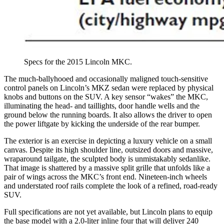
Specs for the 2015 Lincoln MKC.
The much-ballyhooed and occasionally maligned touch-sensitive
control panels on Lincoln’s MKZ sedan were replaced by physical
knobs and buttons on the SUV. A key sensor “wakes” the MKC,
illuminating the head- and taillights, door handle wells and the
ground below the running boards. It also allows the driver to open
the power liftgate by kicking the underside of the rear bumper.
The exterior is an exercise in depicting a luxury vehicle on a small
canvas. Despite its high shoulder line, outsized doors and massive,
wraparound tailgate, the sculpted body is unmistakably sedanlike.
That image is shattered by a massive split grille that unfolds like a
pair of wings across the MKC’s front end. Nineteen-inch wheels
and understated roof rails complete the look of a refined, road-ready
SUV.
Full specifications are not yet available, but Lincoln plans to equip
the base model with a 2.0-liter inline four that will deliver 240