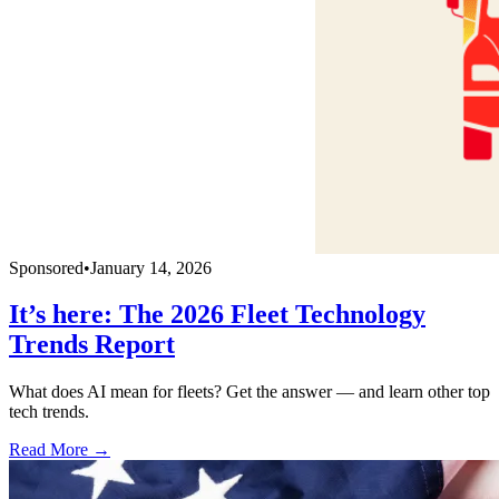
Sponsored
•
January 14, 2026
It’s here: The 2026 Fleet Technology
Trends Report
What does AI mean for fleets? Get the answer — and learn other top
tech trends.
Read More →