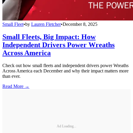
Small Fleet
•
by
Lauren Fletcher
•
December 8, 2025
Small Fleets, Big Impact: How
Independent Drivers Power Wreaths
Across America
Check out how small fleets and independent drivers power Wreaths
Across America each December and why their impact matters more
than ever.
Read More →
Ad Loading...