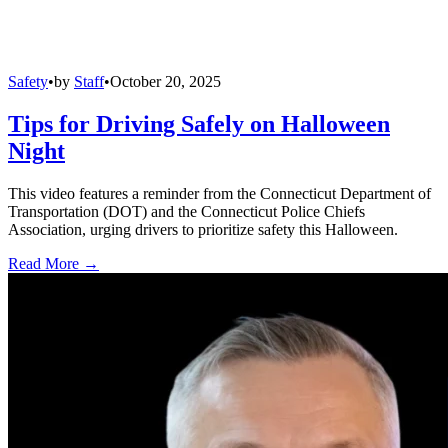
Safety
•
by
Staff
•
October 20, 2025
Tips for Driving Safely on Halloween
Night
This video features a reminder from the Connecticut Department of
Transportation (DOT) and the Connecticut Police Chiefs
Association, urging drivers to prioritize safety this Halloween.
Read More →