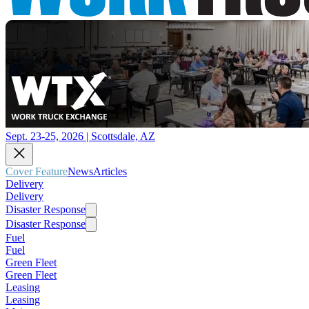
Sept. 23-25, 2026 | Scottsdale, AZ
Cover Feature
News
Articles
Delivery
Delivery
Disaster Response
Disaster Response
Fuel
Fuel
Green Fleet
Green Fleet
Leasing
Leasing