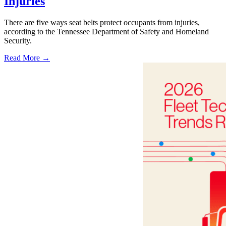
Injuries
There are five ways seat belts protect occupants from injuries,
according to the Tennessee Department of Safety and Homeland
Security.
Read More →