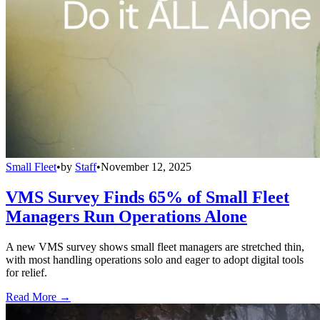
Small Fleet
•
by
Staff
•
November 12, 2025
VMS Survey Finds 65% of Small Fleet
Managers Run Operations Alone
A new VMS survey shows small fleet managers are stretched thin,
with most handling operations solo and eager to adopt digital tools
for relief.
Read More →