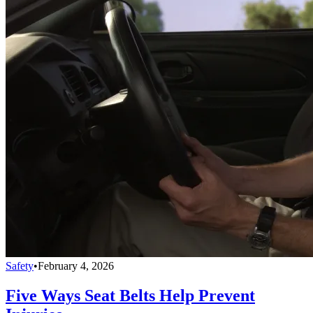
Safety
•
February 4, 2026
Five Ways Seat Belts Help Prevent