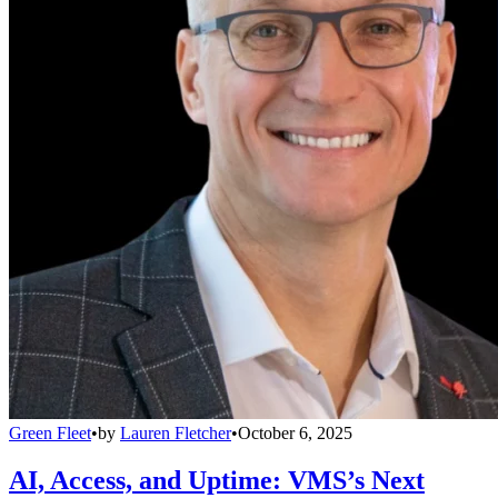
Green Fleet
•
by
Lauren Fletcher
•
October 6, 2025
AI, Access, and Uptime: VMS’s Next