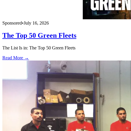
Sponsored
•
July 16, 2026
The Top 50 Green Fleets
The List Is in: The Top 50 Green Fleets
Read More →