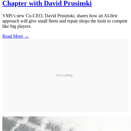
Chapter with David Prusinski
VMS’s new Co-CEO, David Prusinski, shares how an AI-first
approach will give small fleets and repair shops the tools to compete
like big players.
Read More →
Ad Loading...