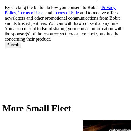
More Small Fleet