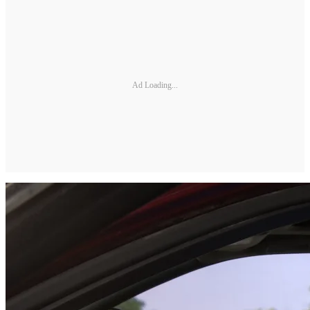
Ad Loading...