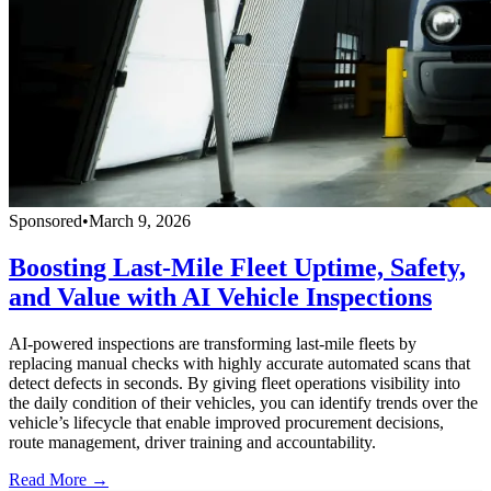
Sponsored
•
March 9, 2026
Boosting Last-Mile Fleet Uptime, Safety,
and Value with AI Vehicle Inspections
AI-powered inspections are transforming last-mile fleets by
replacing manual checks with highly accurate automated scans that
detect defects in seconds. By giving fleet operations visibility into
the daily condition of their vehicles, you can identify trends over the
vehicle’s lifecycle that enable improved procurement decisions,
route management, driver training and accountability.
Read More →